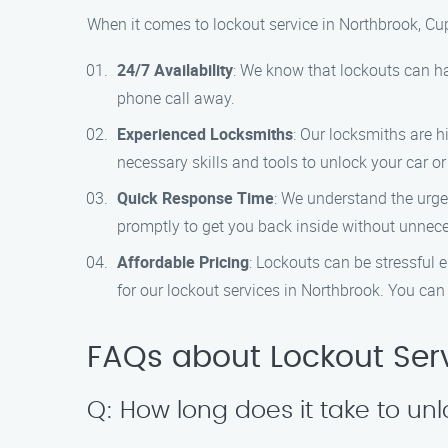
When it comes to lockout service in Northbrook, Cu
24/7 Availability
: We know that lockouts can ha
phone call away.
Experienced Locksmiths
: Our locksmiths are 
necessary skills and tools to unlock your car or
Quick Response Time
: We understand the urgen
promptly to get you back inside without unnec
Affordable Pricing
: Lockouts can be stressful 
for our lockout services in Northbrook. You can t
FAQs about Lockout Serv
Q: How long does it take to un