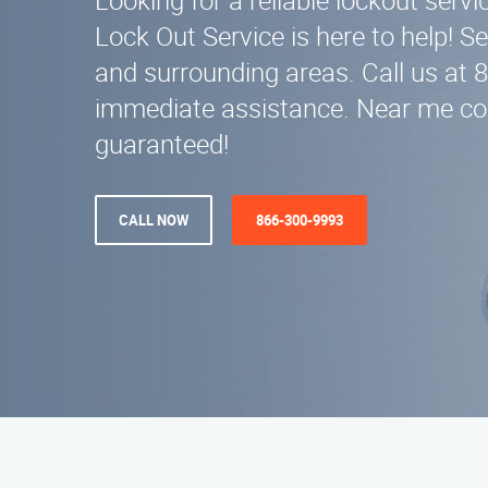
Looking for a reliable lockout serv
Lock Out Service is here to help! S
and surrounding areas. Call us at 
immediate assistance. Near me c
guaranteed!
CALL NOW
866-300-9993