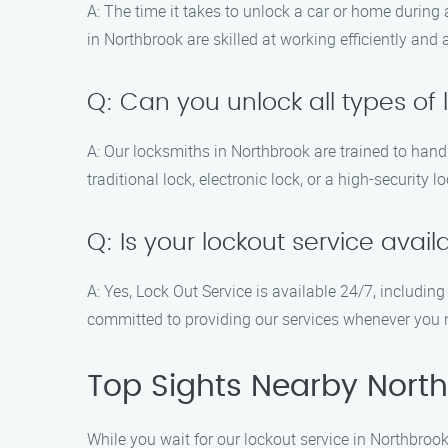
A: The time it takes to unlock a car or home during
in Northbrook are skilled at working efficiently and
Q: Can you unlock all types of 
A: Our locksmiths in Northbrook are trained to hand
traditional lock, electronic lock, or a high-security 
Q: Is your lockout service ava
A: Yes, Lock Out Service is available 24/7, includi
committed to providing our services whenever you
Top Sights Nearby North
While you wait for our lockout service in Northbrook