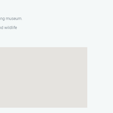
nating museum.
d wildlife