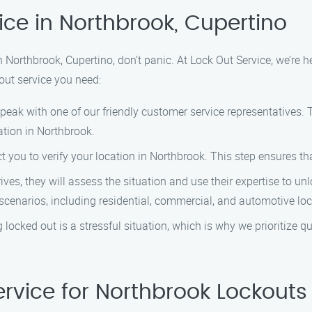
ice in Northbrook, Cupertino
in Northbrook, Cupertino, don’t panic. At Lock Out Service, we’re 
kout service you need:
speak with one of our friendly customer service representatives. 
ation in Northbrook.
ct you to verify your location in Northbrook. This step ensures th
rives, they will assess the situation and use their expertise to 
scenarios, including residential, commercial, and automotive lo
 locked out is a stressful situation, which is why we prioritize q
rvice for Northbrook Lockouts