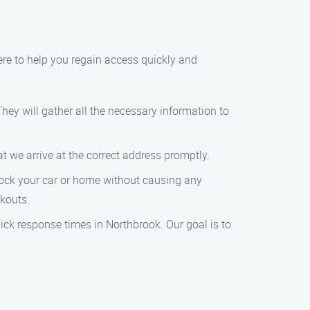
here to help you regain access quickly and
They will gather all the necessary information to
at we arrive at the correct address promptly.
unlock your car or home without causing any
ckouts.
uick response times in Northbrook. Our goal is to