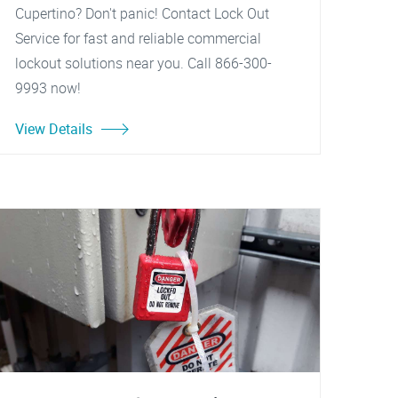
Cupertino? Don't panic! Contact Lock Out
Service for fast and reliable commercial
lockout solutions near you. Call 866-300-
9993 now!
View Details