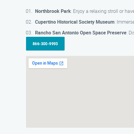
Northbrook Park
: Enjoy a relaxing stroll or ha
Cupertino Historical Society Museum
: Immerse
Rancho San Antonio Open Space Preserve
: D
866-300-9993