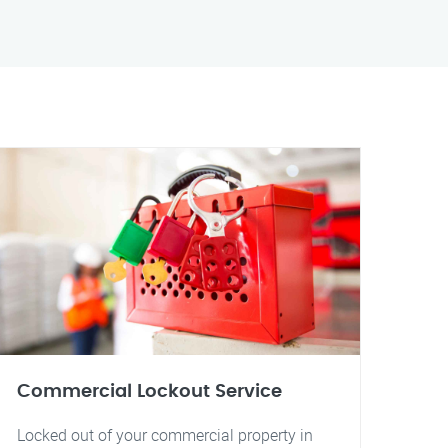
Commercial Lockout Service
Locked out of your commercial property in