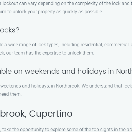
 a lockout can vary depending on the complexity of the lock and 
 aim to unlock your property as quickly as possible.
locks?
le a wide range of lock types, including residential, commercial
lock, our team has the expertise to unlock them.
ilable on weekends and holidays in Nor
ng weekends and holidays, in Northbrook. We understand that loc
 need them.
brook, Cupertino
, take the opportunity to explore some of the top sights in the ar