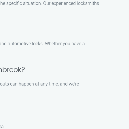
the specific situation. Our experienced locksmiths
, and automotive locks. Whether you have a
thbrook?
kouts can happen at any time, and we’re
ea: