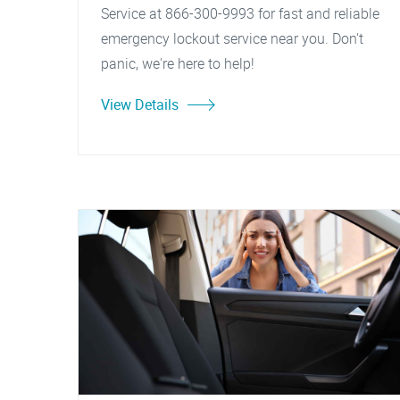
Service at 866-300-9993 for fast and reliable
emergency lockout service near you. Don't
panic, we're here to help!
View Details