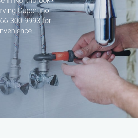
ice in Northbrook?
erving Cupertino
866-300-9993 for
onvenience