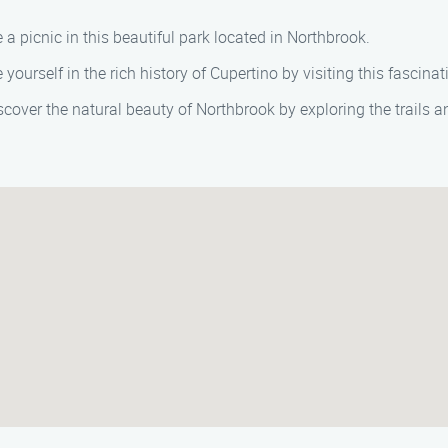
ve a picnic in this beautiful park located in Northbrook.
 yourself in the rich history of Cupertino by visiting this fasci
iscover the natural beauty of Northbrook by exploring the trails an