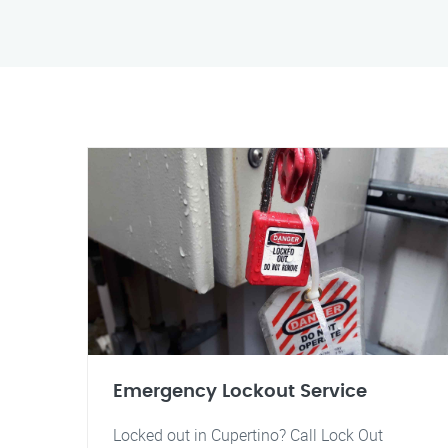
Emergency Lockout Service
Locked out in Cupertino? Call Lock Out