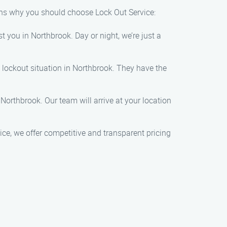
ons why you should choose Lock Out Service:
 you in Northbrook. Day or night, we’re just a
 lockout situation in Northbrook. They have the
Northbrook. Our team will arrive at your location
ce, we offer competitive and transparent pricing