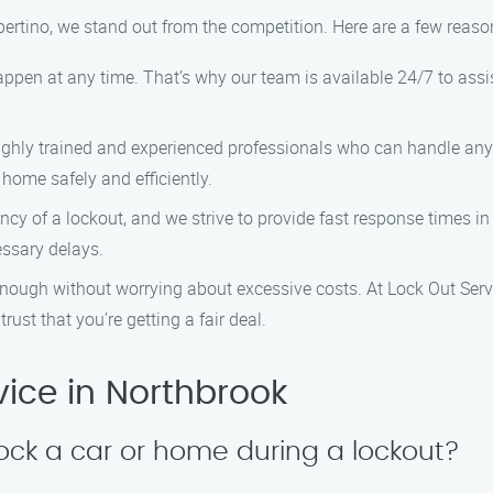
pertino, we stand out from the competition. Here are a few reas
ppen at any time. That’s why our team is available 24/7 to assist
highly trained and experienced professionals who can handle any
 home safely and efficiently.
cy of a lockout, and we strive to provide fast response times in 
essary delays.
enough without worrying about excessive costs. At Lock Out Servi
rust that you’re getting a fair deal.
ice in Northbrook
lock a car or home during a lockout?