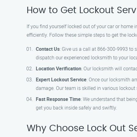
How to Get Lockout Serv
If you find yourself locked out of your car or home 
efficiently. Follow these simple steps to get the loc
Contact Us
: Give us a call at 866-300-9993 to 
dispatch our experienced locksmith to your loc
Location Verification
: Our locksmith will conta
Expert Lockout Service
: Once our locksmith ar
damage. Our team is skilled in various lockout 
Fast Response Time
: We understand that being
get you back inside safely and swiftly.
Why Choose Lock Out Se