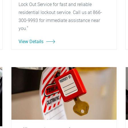
Lock Out Service for fast and reliable
residential lockout service. Call us at 866-
300-9993 for immediate assistance near
you."
View Details