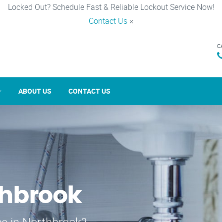
Locked Out? Schedule Fast & Reliable Lockout Service Now!
Contact Us
×
C
ABOUT US
CONTACT US
thbrook