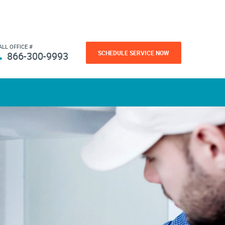
ALL OFFICE #
SCHEDULE SERVICE NOW
866-300-9993