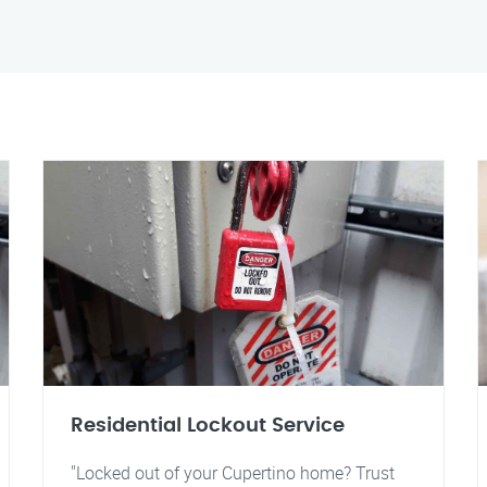
Residential Lockout Service
"Locked out of your Cupertino home? Trust