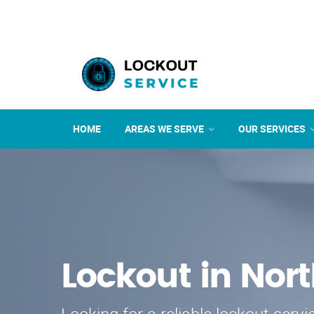
HOME
AREAS WE SERVE
OUR SERVICES
Lockout in Nor