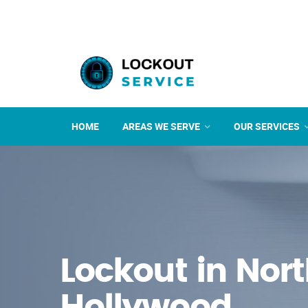
HOME
AREAS WE SERVE
OUR SERVICES
Lockout in Nor