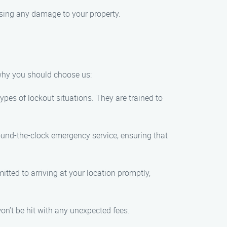
using any damage to your property.
 why you should choose us:
ypes of lockout situations. They are trained to
ound-the-clock emergency service, ensuring that
tted to arriving at your location promptly,
won’t be hit with any unexpected fees.