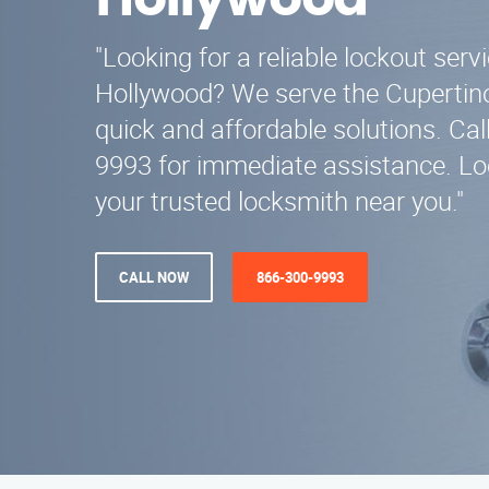
Hollywood
"Looking for a reliable lockout serv
Hollywood? We serve the Cupertino
quick and affordable solutions. Cal
9993 for immediate assistance. Loc
your trusted locksmith near you."
CALL NOW
866-300-9993