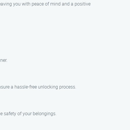
 leaving you with peace of mind and a positive
ner.
nsure a hassle-free unlocking process.
he safety of your belongings.