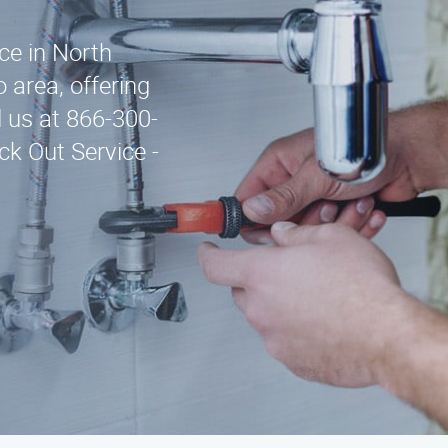
ice in North
 area, offering
l us at 866-300-
k Out Service -