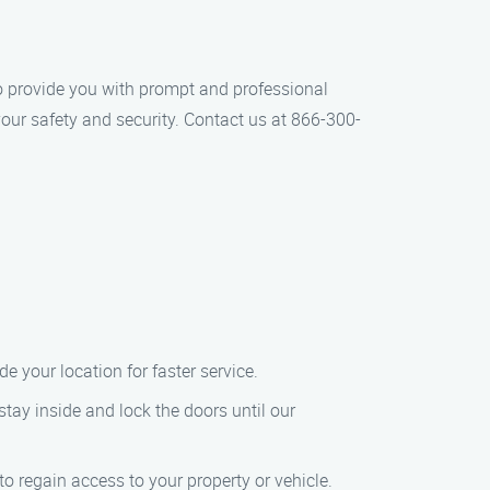
 to provide you with prompt and professional
our safety and security. Contact us at 866-300-
 your location for faster service.
 stay inside and lock the doors until our
o regain access to your property or vehicle.