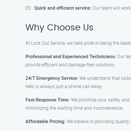
Quick and efficient service:
Our team will work 
Why Choose Us
At Lock Out Service, we take pride in being the lea
Professional and Experienced Technicians:
Our tea
provide efficient and damage-free solutions.
24/7 Emergency Service:
We understand that lockou
help is always just a phone call away.
Fast Response Time:
We prioritize your safety and 
minimizing the waiting time and inconvenience.
Affordable Pricing:
We believe in providing quality 