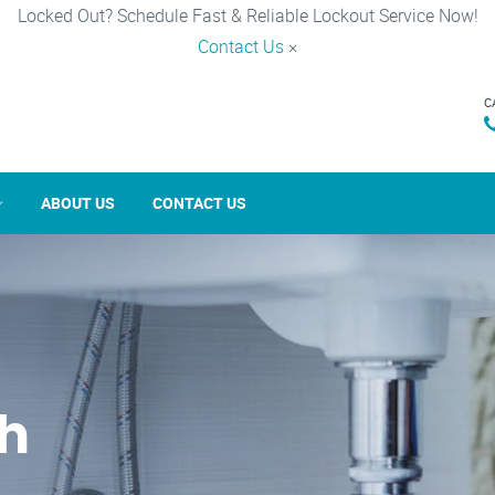
Locked Out? Schedule Fast & Reliable Lockout Service Now!
Contact Us
×
C
ABOUT US
CONTACT US
th