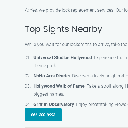
A: Yes, we provide lock replacement services. Our 
Top Sights Nearby
While you wait for our locksmiths to arrive, take th
Universal Studios Hollywood
: Experience the m
theme park.
NoHo Arts District
: Discover a lively neighborho
Hollywood Walk of Fame
: Take a stroll along
biggest names.
Griffith Observatory
: Enjoy breathtaking views 
866-300-9993