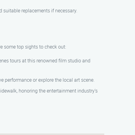
 suitable replacements if necessary.
re some top sights to check out:
enes tours at this renowned film studio and
ive performance or explore the local art scene.
idewalk, honoring the entertainment industry’s