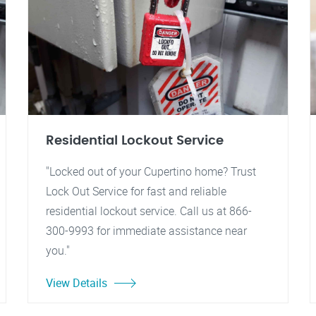
Residential Lockout Service
"Locked out of your Cupertino home? Trust
Lock Out Service for fast and reliable
residential lockout service. Call us at 866-
300-9993 for immediate assistance near
you."
View Details