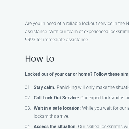
Are you in need of a reliable lockout service in the
assistance. With our team of experienced locksmiths
9993 for immediate assistance.
How to
Locked out of your car or home? Follow these simp
Stay calm:
Panicking will only make the situat
Call Lock Out Service:
Our expert locksmiths ar
Wait in a safe location:
While you wait for our ar
locksmiths arrive.
Assess the situation:
Our skilled locksmiths wi