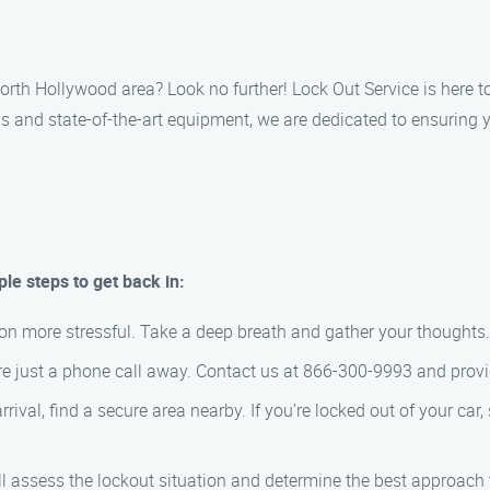
 North Hollywood area? Look no further! Lock Out Service is here
 and state-of-the-art equipment, we are dedicated to ensuring y
le steps to get back in:
ion more stressful. Take a deep breath and gather your thoughts.
e just a phone call away. Contact us at 866-300-9993 and provide
rival, find a secure area nearby. If you’re locked out of your car,
ll assess the lockout situation and determine the best approach t