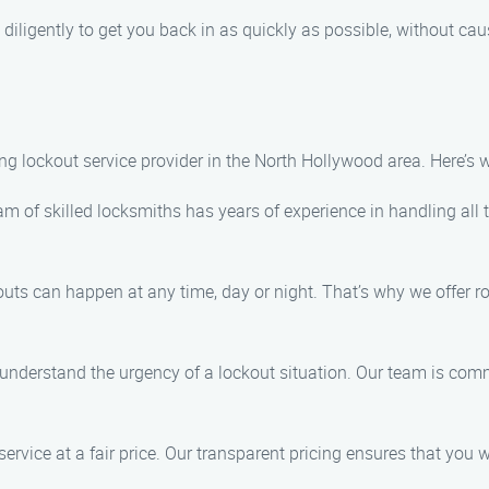
diligently to get you back in as quickly as possible, without ca
ding lockout service provider in the North Hollywood area. Here’s
m of skilled locksmiths has years of experience in handling all t
ts can happen at any time, day or night. That’s why we offer r
understand the urgency of a lockout situation. Our team is commi
service at a fair price. Our transparent pricing ensures that you 