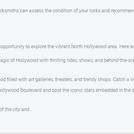
locksmiths can assess the condition of your locks and recommend
e opportunity to explore the vibrant North Hollywood area. Here a
agic of Hollywood with thrilling rides, shows, and behind-the-sc
od filled with art galleries, theaters, and trendy shops. Catch a l
 Hollywood Boulevard and spot the iconic stars embedded in the s
of the city and