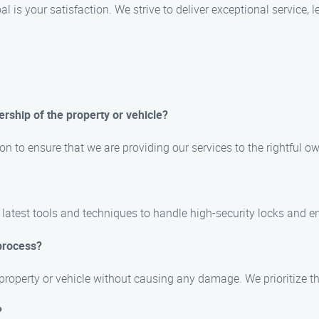
l is your satisfaction. We strive to deliver exceptional service,
ership of the property or vehicle?
on to ensure that we are providing our services to the rightful ow
 latest tools and techniques to handle high-security locks and e
process?
 property or vehicle without causing any damage. We prioritize t
?