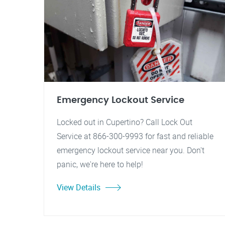
Emergency Lockout Service
Locked out in Cupertino? Call Lock Out
Service at 866-300-9993 for fast and reliable
emergency lockout service near you. Don't
panic, we're here to help!
View Details