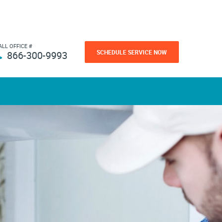
ALL OFFICE #
SCHEDULE SERVICE NOW
866-300-9993