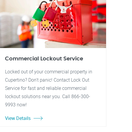
Commercial Lockout Service
Locked out of your commercial property in
Cupertino? Don't panic! Contact Lock Out
Service for fast and reliable commercial
lockout solutions near you. Call 866-300-
9993 now!
View Details