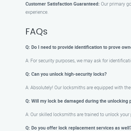
Customer Satisfaction Guaranteed:
Our primary goa
experience.
FAQs
Q: Do I need to provide identification to prove own
A: For security purposes, we may ask for identificati
Q: Can you unlock high-security locks?
A: Absolutely! Our locksmiths are equipped with the
Q: Will my lock be damaged during the unlocking 
A: Our skilled locksmiths are trained to unlock your
Q: Do you offer lock replacement services as well