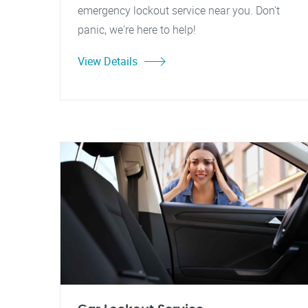
emergency lockout service near you. Don't
panic, we're here to help!
View Details