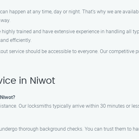
an happen at any time, day or night. That’s why we are availabl
away.
highly trained and have extensive experience in handling all ty
and efficiently.
kout service should be accessible to everyone. Our competitive p
ice in Niwot
n Niwot?
sistance. Our locksmiths typically arrive within 30 minutes or less
nd undergo thorough background checks. You can trust them to ha