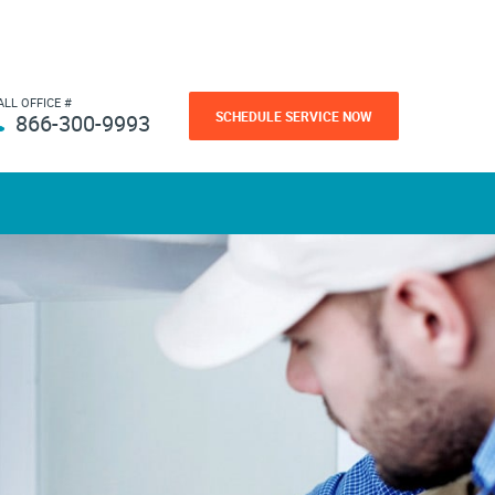
ALL OFFICE #
SCHEDULE SERVICE NOW
866-300-9993