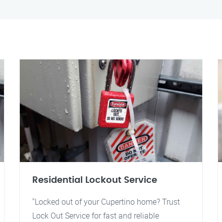
Residential Lockout Service
"Locked out of your Cupertino home? Trust
Lock Out Service for fast and reliable