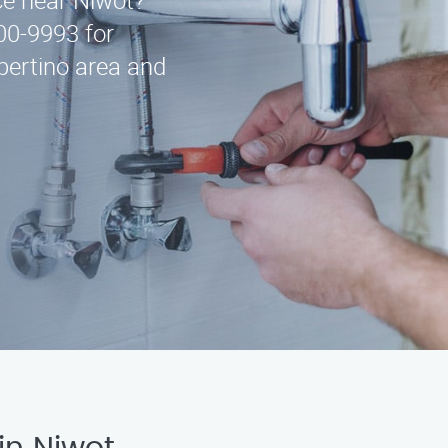
ice near Niwot?
00-9993 for
pertino area and