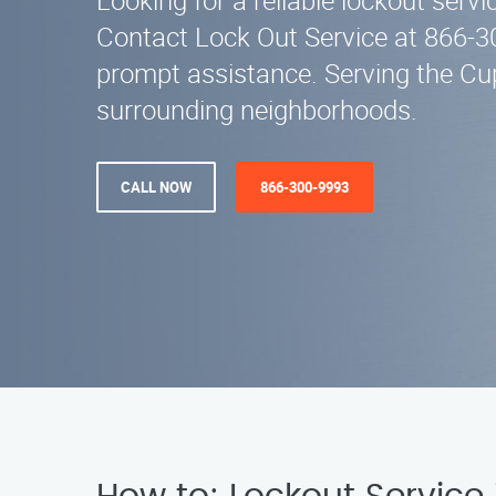
Looking for a reliable lockout serv
Contact Lock Out Service at 866-3
prompt assistance. Serving the Cu
surrounding neighborhoods.
CALL NOW
866-300-9993