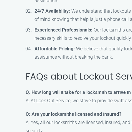
assistance.
24/7 Availability:
We understand that lockouts c
of mind knowing that help is just a phone call 
Experienced Professionals:
Our locksmiths are 
necessary skills to resolve your lockout quickly 
Affordable Pricing:
We believe that quality loc
assistance without breaking the bank.
FAQs about Lockout Serv
Q: How long will it take for a locksmith to arrive i
A: At Lock Out Service, we strive to provide swift as
Q: Are your locksmiths licensed and insured?
A: Yes, all our locksmiths are licensed, insured, a
securely.