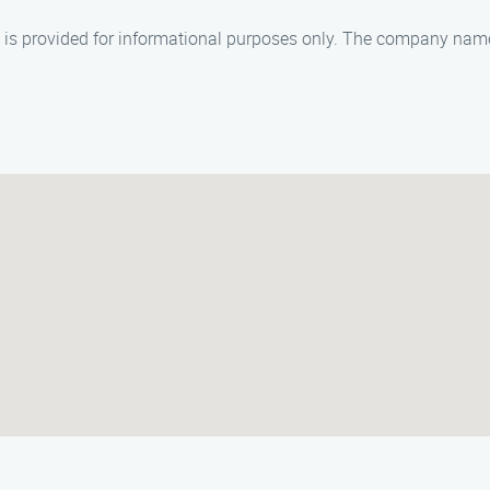
nd is provided for informational purposes only. The company na