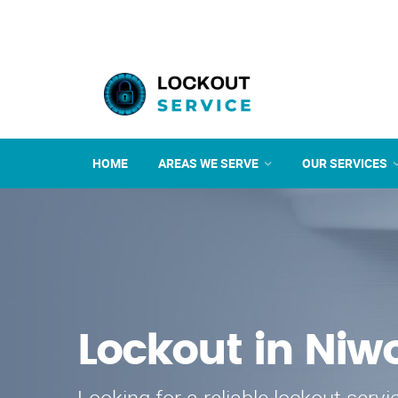
HOME
AREAS WE SERVE
OUR SERVICES
Lockout in Niw