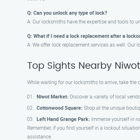
Q: Can you unlock any type of lock?
A: Our locksmiths have the expertise and tools to u
Q: What if I need a lock replacement after a locko
A: We offer lock replacement services as well. Our 
Top Sights Nearby Niwo
While waiting for our locksmiths to arrive, take the
Niwot Market:
Discover a variety of local vend
Cottonwood Square:
Shop at the unique boutiqu
Left Hand Grange Park:
Immerse yourself in nat
Remember, if you find yourself in a lockout situatio
assistance.