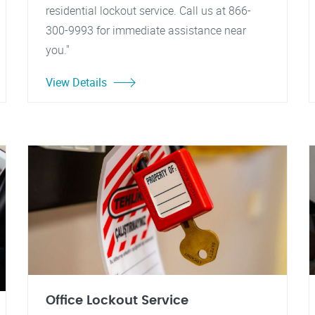
residential lockout service. Call us at 866-
300-9993 for immediate assistance near
you."
View Details
Office Lockout Service