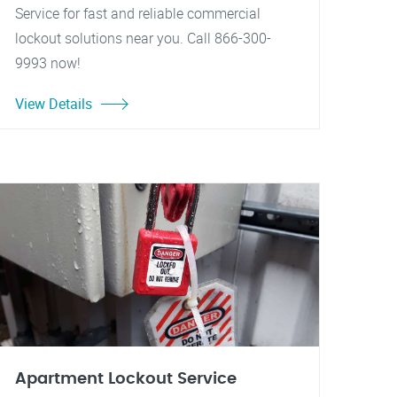
Service for fast and reliable commercial
lockout solutions near you. Call 866-300-
9993 now!
View Details
Apartment Lockout Service