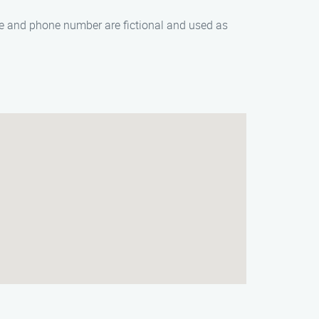
me and phone number are fictional and used as