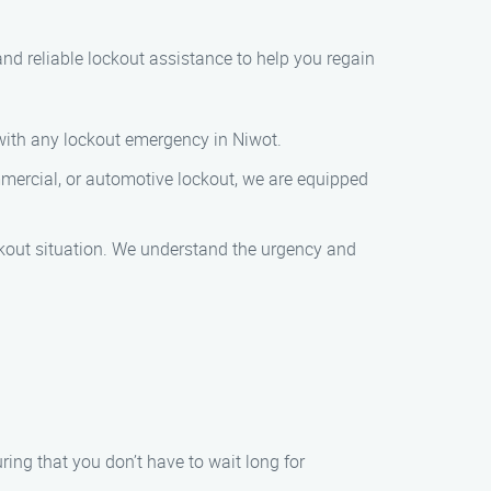
 and reliable lockout assistance to help you regain
 with any lockout emergency in Niwot.
mmercial, or automotive lockout, we are equipped
ockout situation. We understand the urgency and
ring that you don’t have to wait long for