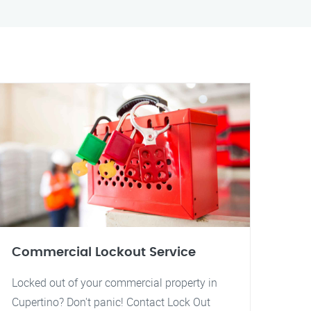
Commercial Lockout Service
Locked out of your commercial property in
Cupertino? Don't panic! Contact Lock Out