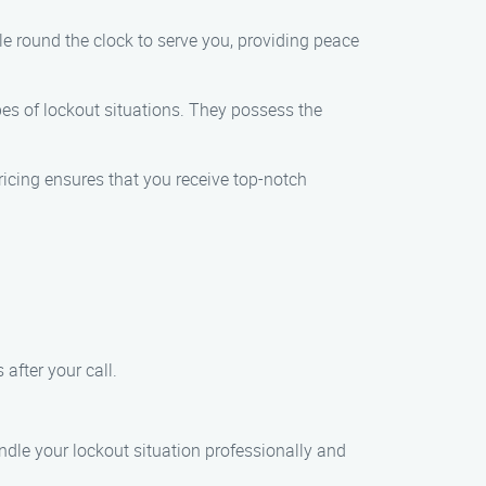
e round the clock to serve you, providing peace
pes of lockout situations. They possess the
ricing ensures that you receive top-notch
 after your call.
ndle your lockout situation professionally and