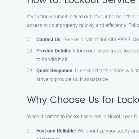
How to: Lockout Service 
If you find yourself locked out of your home, office,
access to your property quickly and efficiently. Fol
Contact Us:
Give us a call at 866-300-9993. Our
Provide Details:
Inform our experienced locksmit
to handle it all.
Quick Response:
Our skilled technicians will p
strive to provide swift assistance.
Why Choose Us for Locko
When it comes to lockout services in Niwot, Lock Ou
Fast and Reliable:
We prioritize your safety and