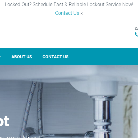
Locked Out? Schedule Fast & Reliable Lockout Service Now!
Contact Us
×
C
ABOUT US
CONTACT US
ot