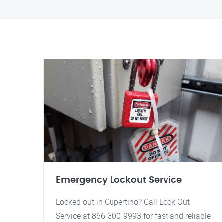
Emergency Lockout Service
Locked out in Cupertino? Call Lock Out
Service at 866-300-9993 for fast and reliable