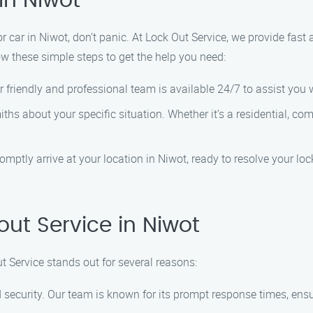
in Niwot
 or car in Niwot, don’t panic. At Lock Out Service, we provide fast
low these simple steps to get the help you need:
 friendly and professional team is available 24/7 to assist you
hs about your specific situation. Whether it’s a residential, co
romptly arrive at your location in Niwot, ready to resolve your l
ut Service in Niwot
t Service stands out for several reasons:
 security. Our team is known for its prompt response times, ensu