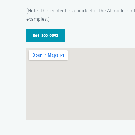
(Note: This content is a product of the AI model a
examples.)
866-300-9993