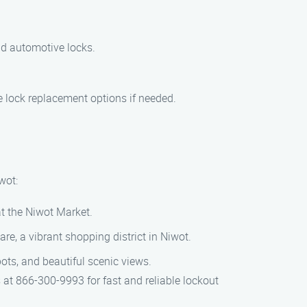
nd automotive locks.
e lock replacement options if needed.
wot:
at the Niwot Market.
e, a vibrant shopping district in Niwot.
ots, and beautiful scenic views.
s at 866-300-9993 for fast and reliable lockout