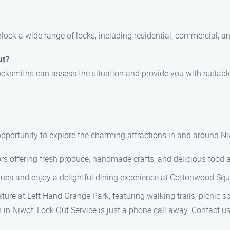
nlock a wide range of locks, including residential, commercial, a
ut?
locksmiths can assess the situation and provide you with suitabl
t
 opportunity to explore the charming attractions in and around Ni
ors offering fresh produce, handmade crafts, and delicious food 
es and enjoy a delightful dining experience at Cottonwood Squar
ure at Left Hand Grange Park, featuring walking trails, picnic sp
n in Niwot, Lock Out Service is just a phone call away. Contact u