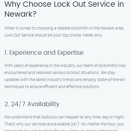
Why Choose Lock Out Service in
Newark?
When it comes to choosing a reliable locksmith in the Newark area,
Lock Out Service should be your top choice. Here’s why:
1. Experience and Expertise
With years of experience in the industry, our team of locksmiths has
encountered and resolved various lockout situations. We stay
updated with the latest industry trends and employ state-of-the-art
techniques to ensure efficient and effective solutions.
2. 24/7 Availability
We understand that lockouts can happen at any time, day or night.
That’s why our services are available 24/7. No matter the hour, you
can count on us to be there for you when you need us the most.