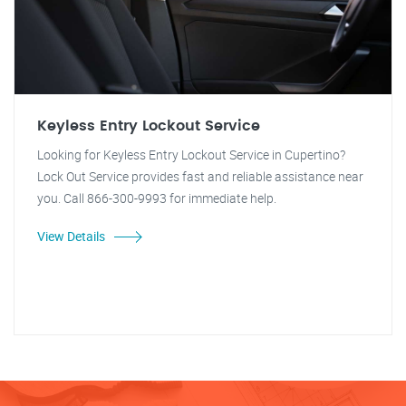
Keyless Entry Lockout Service
Looking for Keyless Entry Lockout Service in Cupertino?
Lock Out Service provides fast and reliable assistance near
you. Call 866-300-9993 for immediate help.
View Details