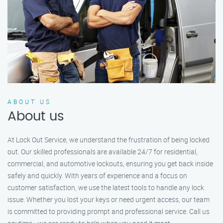
ABOUT US
About us
At Lock Out Service, we understand the frustration of being locked
out. Our skilled professionals are available 24/7 for residential,
commercial, and automotive lockouts, ensuring you get back inside
safely and quickly. With years of experience and a focus on
customer satisfaction, we use the latest tools to handle any lock
issue. Whether you lost your keys or need urgent access, our team
is committed to providing prompt and professional service. Call us