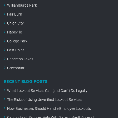
Williamburgs Park
Fair Burn
Union City
Hapeville
College Park
East Point
Princeton Lakes
Greenbriar
RECENT BLOG POSTS
What Lockout Services Can (and Can’t) Do Legally
The Risks of Using Unverified Lockout Services
How Businesses Should Handle Employee Lockouts
Can Lockout Services Help With Safe or Vault Access?