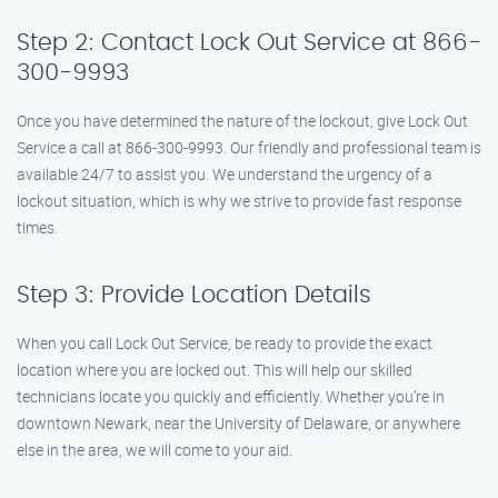
Step 2: Contact Lock Out Service at 866-
300-9993
Once you have determined the nature of the lockout, give Lock Out
Service a call at 866-300-9993. Our friendly and professional team is
available 24/7 to assist you. We understand the urgency of a
lockout situation, which is why we strive to provide fast response
times.
Step 3: Provide Location Details
When you call Lock Out Service, be ready to provide the exact
location where you are locked out. This will help our skilled
technicians locate you quickly and efficiently. Whether you’re in
downtown Newark, near the University of Delaware, or anywhere
else in the area, we will come to your aid.