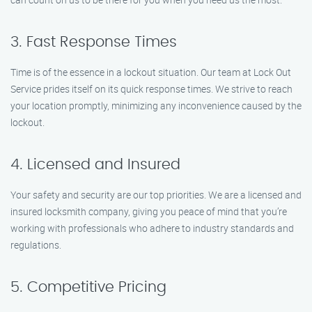
3. Fast Response Times
Time is of the essence in a lockout situation. Our team at Lock Out
Service prides itself on its quick response times. We strive to reach
your location promptly, minimizing any inconvenience caused by the
lockout.
4. Licensed and Insured
Your safety and security are our top priorities. We are a licensed and
insured locksmith company, giving you peace of mind that you’re
working with professionals who adhere to industry standards and
regulations.
5. Competitive Pricing