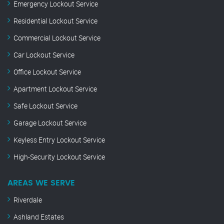
Emergency Lockout Service
Residential Lockout Service
Commercial Lockout Service
Car Lockout Service
Office Lockout Service
Apartment Lockout Service
Safe Lockout Service
Garage Lockout Service
Keyless Entry Lockout Service
High-Security Lockout Service
AREAS WE SERVE
Riverdale
Ashland Estates