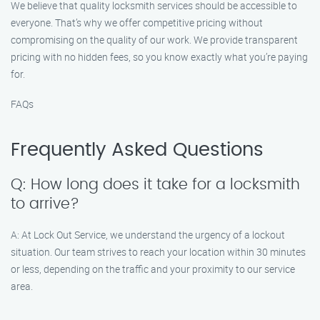
We believe that quality locksmith services should be accessible to
everyone. That’s why we offer competitive pricing without
compromising on the quality of our work. We provide transparent
pricing with no hidden fees, so you know exactly what you’re paying
for.
FAQs
Frequently Asked Questions
Q: How long does it take for a locksmith
to arrive?
A: At Lock Out Service, we understand the urgency of a lockout
situation. Our team strives to reach your location within 30 minutes
or less, depending on the traffic and your proximity to our service
area.