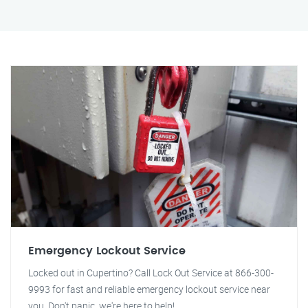
Emergency Lockout Service
Locked out in Cupertino? Call Lock Out Service at 866-300-
9993 for fast and reliable emergency lockout service near
you. Don't panic, we're here to help!