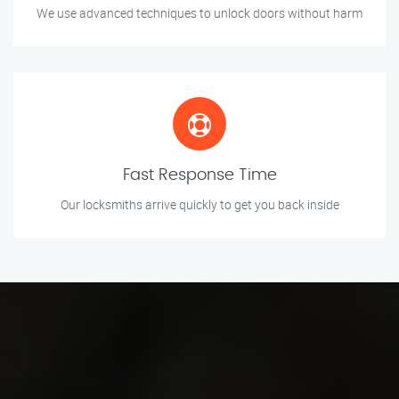
We use advanced techniques to unlock doors without harm
Fast Response Time
Our locksmiths arrive quickly to get you back inside