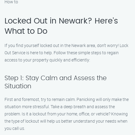
How to
Locked Out in Newark? Here’s
What to Do
If you find yourself locked out in the Newark area, don’t worry! Lock
Out Service is here to help. Follow these simple steps to regain
access to your property quickly and efficiently:
Step 1: Stay Calm and Assess the
Situation
First and foremost, try to remain calm. Panicking will only make the
situation more stressful. Take a deep breath and assess the
problem. Is it a lockout from your home, office, or vehicle? Knowing
the type of lockout will help us better understand your needs when
you call us.