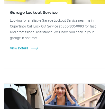
Garage Lockout Service
Looking for a reliable Garage Lockout Service near me in
Cupertino? Call Lock Out Service at 866-300-9993 for fast
and professional assistance. We'll have you back in your
garage in no time!
View Details