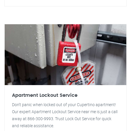
Apartment Lockout Service
Don't panic when locked out of your Cupertino apartment!
Our expert Apartment Lockout Service near me is just a call
away at 866-300-9993. Trust Lock Out Service for quick
and reliable assistance.