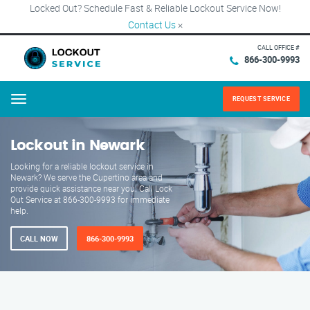
Locked Out? Schedule Fast & Reliable Lockout Service Now!
Contact Us
×
CALL OFFICE #
866-300-9993
REQUEST SERVICE
Menu
Lockout in Newark
Looking for a reliable lockout service in
Newark? We serve the Cupertino area and
provide quick assistance near you. Call Lock
Out Service at 866-300-9993 for immediate
help.
CALL NOW
866-300-9993