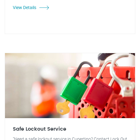
View Details
Safe Lockout Service
"Need a safe lockout service in Cupertino? Contact Lock Out