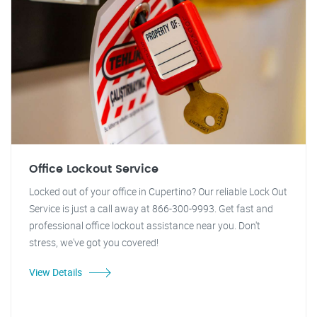
Office Lockout Service
Locked out of your office in Cupertino? Our reliable Lock Out
Service is just a call away at 866-300-9993. Get fast and
professional office lockout assistance near you. Don't
stress, we've got you covered!
View Details