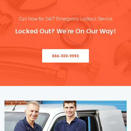
Call Now for 24/7 Emergency Lockout Service
Locked Out? We’re On Our Way!
866-300-9993