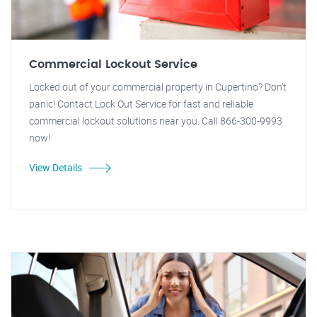
Commercial Lockout Service
Locked out of your commercial property in Cupertino? Don't
panic! Contact Lock Out Service for fast and reliable
commercial lockout solutions near you. Call 866-300-9993
now!
View Details