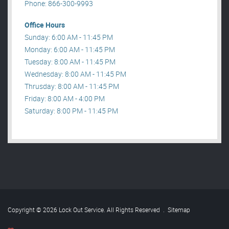
Phone: 866-300-9993
Office Hours
Sunday: 6:00 AM - 11:45 PM
Monday: 6:00 AM - 11:45 PM
Tuesday: 8:00 AM - 11:45 PM
Wednesday: 8:00 AM - 11:45 PM
Thrusday: 8:00 AM - 11:45 PM
Friday: 8:00 AM - 4:00 PM
Saturday: 8:00 PM - 11:45 PM
Copyright © 2026 Lock Out Service. All Rights Reserved
.
Sitemap