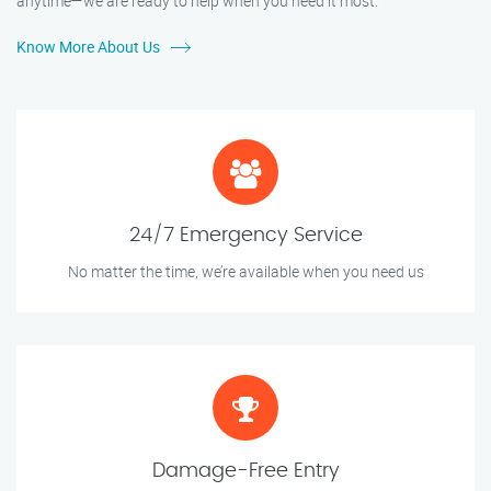
anytime—we are ready to help when you need it most.
Know More About Us
24/7 Emergency Service
No matter the time, we’re available when you need us
Damage-Free Entry