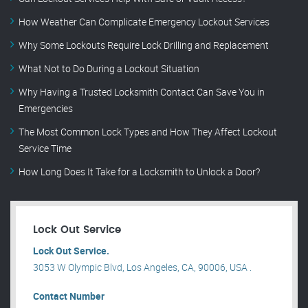
How Weather Can Complicate Emergency Lockout Services
Why Some Lockouts Require Lock Drilling and Replacement
What Not to Do During a Lockout Situation
Why Having a Trusted Locksmith Contact Can Save You in
Emergencies
The Most Common Lock Types and How They Affect Lockout
Service Time
How Long Does It Take for a Locksmith to Unlock a Door?
Lock Out Service
Lock Out Service.
3053 W Olympic Blvd, Los Angeles, CA, 90006, USA .
Contact Number