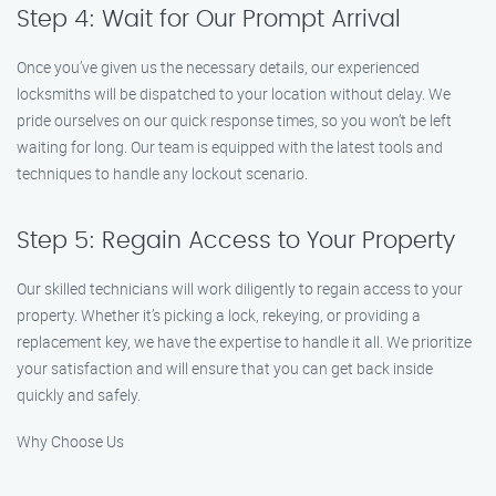
Step 4: Wait for Our Prompt Arrival
Once you’ve given us the necessary details, our experienced
locksmiths will be dispatched to your location without delay. We
pride ourselves on our quick response times, so you won’t be left
waiting for long. Our team is equipped with the latest tools and
techniques to handle any lockout scenario.
Step 5: Regain Access to Your Property
Our skilled technicians will work diligently to regain access to your
property. Whether it’s picking a lock, rekeying, or providing a
replacement key, we have the expertise to handle it all. We prioritize
your satisfaction and will ensure that you can get back inside
quickly and safely.
Why Choose Us