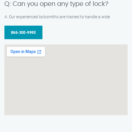
Q: Can you open any type of lock?
A: Our experienced locksmiths are trained to handle a wide
866-300-9993