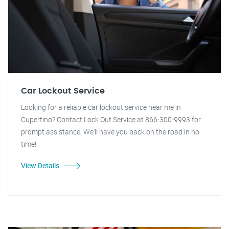
Car Lockout Service
Looking for a reliable car lockout service near me in
Cupertino? Contact Lock Out Service at 866-300-9993 for
prompt assistance. We'll have you back on the road in no
time!
View Details