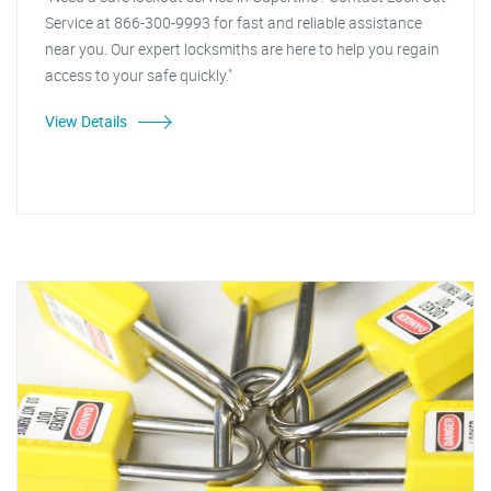
Service at 866-300-9993 for fast and reliable assistance
near you. Our expert locksmiths are here to help you regain
access to your safe quickly."
View Details