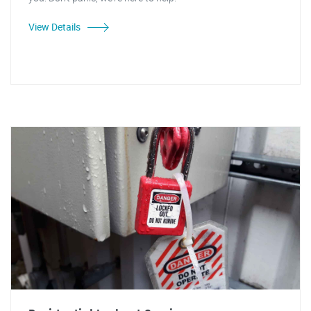
View Details