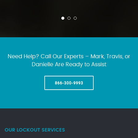
Need Help? Call Our Experts – Mark, Travis, or
Danielle Are Ready to Assist
866-300-9993
OUR LOCKOUT SERVICES