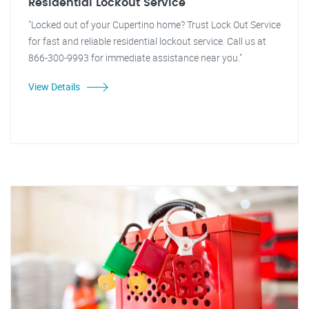
Residential Lockout Service
"Locked out of your Cupertino home? Trust Lock Out Service
for fast and reliable residential lockout service. Call us at
866-300-9993 for immediate assistance near you."
View Details