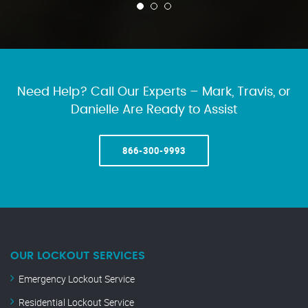
Need Help? Call Our Experts – Mark, Travis, or
Danielle Are Ready to Assist
866-300-9993
OUR LOCKOUT SERVICES
Emergency Lockout Service
Residential Lockout Service