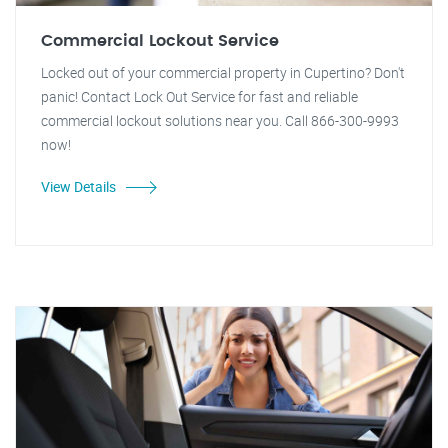
Commercial Lockout Service
Locked out of your commercial property in Cupertino? Don't
panic! Contact Lock Out Service for fast and reliable
commercial lockout solutions near you. Call 866-300-9993
now!
View Details