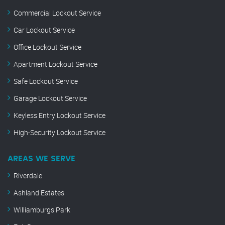
Commercial Lockout Service
Car Lockout Service
Office Lockout Service
Apartment Lockout Service
Safe Lockout Service
Garage Lockout Service
Keyless Entry Lockout Service
High-Security Lockout Service
AREAS WE SERVE
Riverdale
Ashland Estates
Williamburgs Park