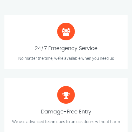
24/7 Emergency Service
No matter the time, we’re available when you need us
Damage-Free Entry
We use advanced techniques to unlock doors without harm