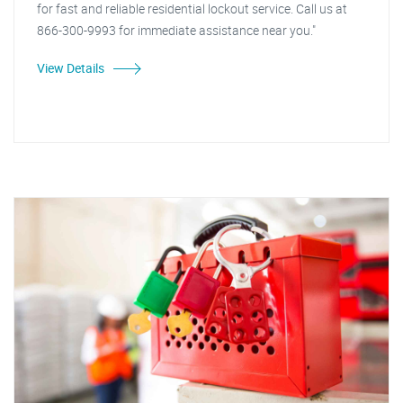
for fast and reliable residential lockout service. Call us at
866-300-9993 for immediate assistance near you."
View Details