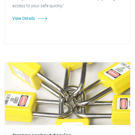
access to your safe quickly."
View Details