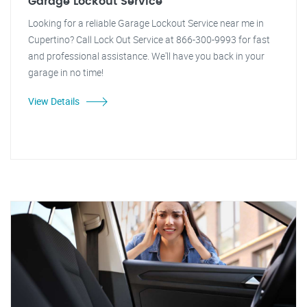
Garage Lockout Service
Looking for a reliable Garage Lockout Service near me in
Cupertino? Call Lock Out Service at 866-300-9993 for fast
and professional assistance. We'll have you back in your
garage in no time!
View Details