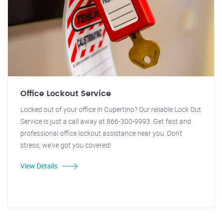
Office Lockout Service
Locked out of your office in Cupertino? Our reliable Lock Out
Service is just a call away at 866-300-9993. Get fast and
professional office lockout assistance near you. Don't
stress, we've got you covered!
View Details