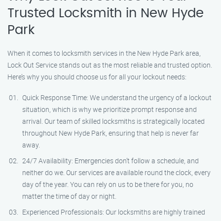
Trusted Locksmith in New Hyde
Park
When it comes to locksmith services in the New Hyde Park area,
Lock Out Service stands out as the most reliable and trusted option.
Here’s why you should choose us for all your lockout needs:
Quick Response Time: We understand the urgency of a lockout
situation, which is why we prioritize prompt response and
arrival. Our team of skilled locksmiths is strategically located
throughout New Hyde Park, ensuring that help is never far
away.
24/7 Availability: Emergencies don’t follow a schedule, and
neither do we. Our services are available round the clock, every
day of the year. You can rely on us to be there for you, no
matter the time of day or night.
Experienced Professionals: Our locksmiths are highly trained