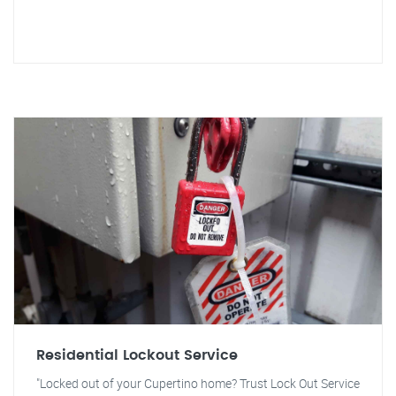
Residential Lockout Service
"Locked out of your Cupertino home? Trust Lock Out Service