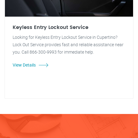
Keyless Entry Lockout Service
Looking for Keyless Entry Lockout Service in Cupertino?
Lock Out Service provides fast and reliable assistance near
you. Call 866-300-9993 for immediate help.
View Details