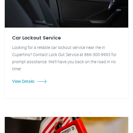
Car Lockout Service
Looking for a reliable car lockout service near me in
Cupertino? Contact Lock Out Service at 866-300-9993 for
prompt assistance. We'll have you back on the road in no
time!
View Details