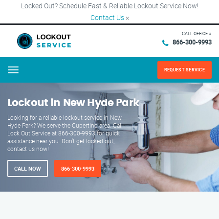
Locked Out? Schedule Fast & Reliable Lockout Service Now!
Contact Us
×
CALL OFFICE #
866-300-9993
REQUEST SERVICE
Menu
Lockout in New Hyde Park
Looking for a reliable lockout service in New
Hyde Park? We serve the Cupertino area. Call
Lock Out Service at 866-300-9993 for quick
assistance near you. Don't get locked out,
contact us now!
CALL NOW
866-300-9993