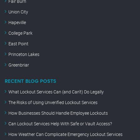
Fair Burn
Union City
Hapeville
College Park
East Point
Princeton Lakes
Greenbriar
RECENT BLOG POSTS
What Lockout Services Can (and Can’t) Do Legally
The Risks of Using Unverified Lockout Services
How Businesses Should Handle Employee Lockouts
Can Lockout Services Help With Safe or Vault Access?
How Weather Can Complicate Emergency Lockout Services