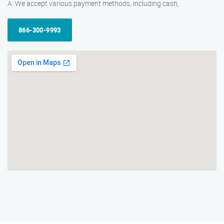
A: We accept various payment methods, including cash,
866-300-9993