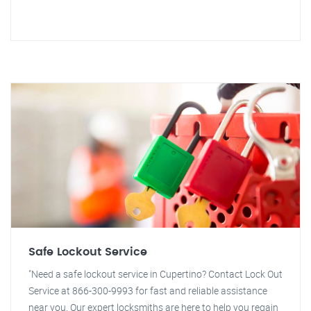
Safe Lockout Service
"Need a safe lockout service in Cupertino? Contact Lock Out
Service at 866-300-9993 for fast and reliable assistance
near you. Our expert locksmiths are here to help you regain