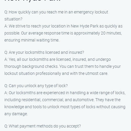
Q: How quickly can you reach me in an emergency lockout
situation?
A: We strive to reach your location in New Hyde Park as quickly as
possible. Our average response time is approximately 20 minutes,
ensuring minimal waiting time.
Q: Are your locksmiths licensed and insured?
A: Yes, all our locksmiths are licensed, insured, and undergo
thorough background checks. You can trust them to handle your
lockout situation professionally and with the utmost care.
Q: Can you unlock any type of lock?
A: Our locksmiths are experienced in handling a wide range of locks,
including residential, commercial, and automotive. They have the
knowledge and tools to unlock most types of locks without causing
any damage.
Q: What payment methods do you accept?