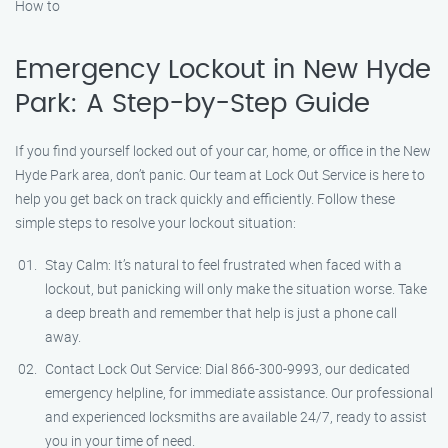
How to
Emergency Lockout in New Hyde
Park: A Step-by-Step Guide
If you find yourself locked out of your car, home, or office in the New
Hyde Park area, don’t panic. Our team at Lock Out Service is here to
help you get back on track quickly and efficiently. Follow these
simple steps to resolve your lockout situation:
Stay Calm: It’s natural to feel frustrated when faced with a
lockout, but panicking will only make the situation worse. Take
a deep breath and remember that help is just a phone call
away.
Contact Lock Out Service: Dial 866-300-9993, our dedicated
emergency helpline, for immediate assistance. Our professional
and experienced locksmiths are available 24/7, ready to assist
you in your time of need.