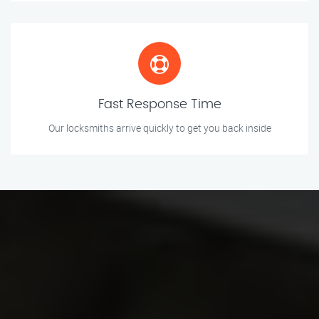
Fast Response Time
Our locksmiths arrive quickly to get you back inside