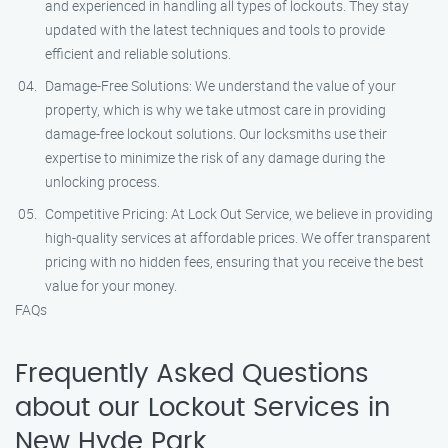
and experienced in handling all types of lockouts. They stay
updated with the latest techniques and tools to provide
efficient and reliable solutions.
Damage-Free Solutions: We understand the value of your
property, which is why we take utmost care in providing
damage-free lockout solutions. Our locksmiths use their
expertise to minimize the risk of any damage during the
unlocking process.
Competitive Pricing: At Lock Out Service, we believe in providing
high-quality services at affordable prices. We offer transparent
pricing with no hidden fees, ensuring that you receive the best
value for your money.
FAQs
Frequently Asked Questions
about our Lockout Services in
New Hyde Park