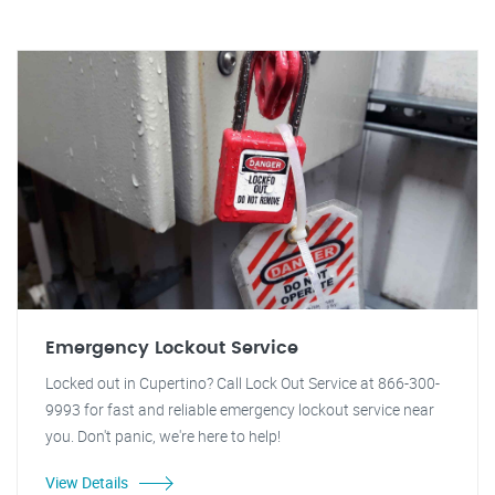
Emergency Lockout Service
Locked out in Cupertino? Call Lock Out Service at 866-300-
9993 for fast and reliable emergency lockout service near
you. Don't panic, we're here to help!
View Details