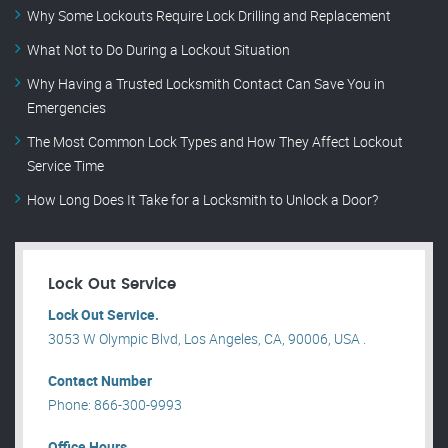
Why Some Lockouts Require Lock Drilling and Replacement
What Not to Do During a Lockout Situation
Why Having a Trusted Locksmith Contact Can Save You in
Emergencies
The Most Common Lock Types and How They Affect Lockout
Service Time
How Long Does It Take for a Locksmith to Unlock a Door?
Lock Out Service
Lock Out Service.
3053 W Olympic Blvd, Los Angeles, CA, 90006, USA .
Contact Number
Phone: 866-300-9993
Office Hours