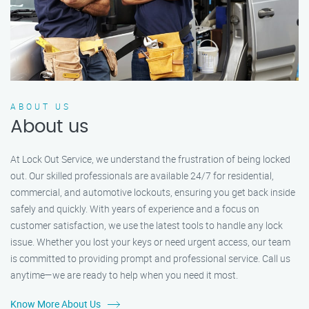
ABOUT US
About us
At Lock Out Service, we understand the frustration of being locked
out. Our skilled professionals are available 24/7 for residential,
commercial, and automotive lockouts, ensuring you get back inside
safely and quickly. With years of experience and a focus on
customer satisfaction, we use the latest tools to handle any lock
issue. Whether you lost your keys or need urgent access, our team
is committed to providing prompt and professional service. Call us
anytime—we are ready to help when you need it most.
Know More About Us