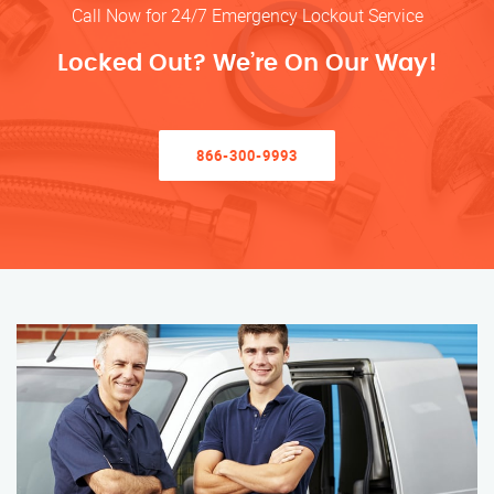
Call Now for 24/7 Emergency Lockout Service
Locked Out? We’re On Our Way!
866-300-9993