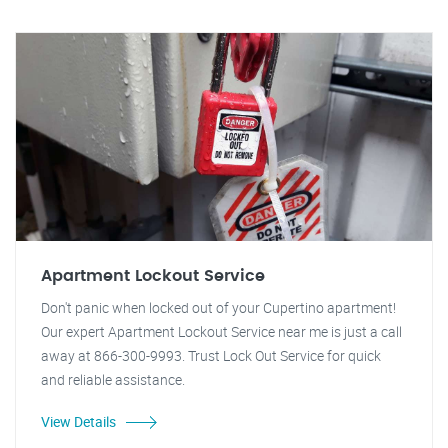
Apartment Lockout Service
Don't panic when locked out of your Cupertino apartment!
Our expert Apartment Lockout Service near me is just a call
away at 866-300-9993. Trust Lock Out Service for quick
and reliable assistance.
View Details