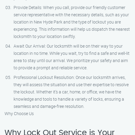
Provide Details: When you call, provide our friendly customer
service representative with the necessary details, such as your
location in New Hyde Park and the type of lockout you are
experiencing. This information will help us dispatch the nearest
locksmith to your location swiftly.
Await Our Arrival: Our locksmith will be on their way to your
location in no time. While you wait, try to find a safe and well-lit
area to stay until our arrival. We prioritize your safety and aim
to provide a prompt and reliable service.
Professional Lockout Resolution: Once our locksmith arrives,
they will assess the situation and use their expertise to resolve
the lockout. Whether it’s a car, home, or office, we have the
knowledge and tools to handle a variety of locks, ensuring a
seamless and damage-free resolution.
Why Choose Us
Why Lock Out Service is Your