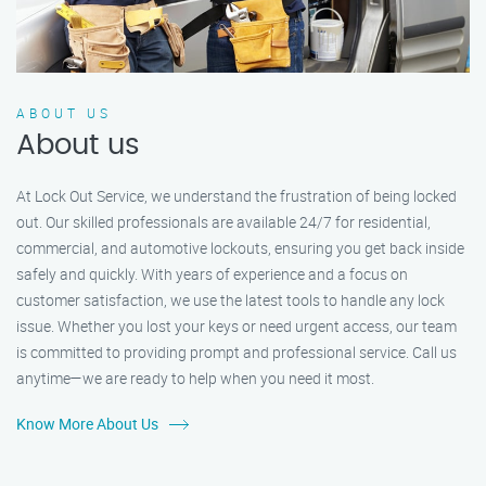
ABOUT US
About us
At Lock Out Service, we understand the frustration of being locked
out. Our skilled professionals are available 24/7 for residential,
commercial, and automotive lockouts, ensuring you get back inside
safely and quickly. With years of experience and a focus on
customer satisfaction, we use the latest tools to handle any lock
issue. Whether you lost your keys or need urgent access, our team
is committed to providing prompt and professional service. Call us
anytime—we are ready to help when you need it most.
Know More About Us