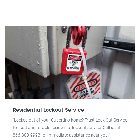
Residential Lockout Service
"Locked out of your Cupertino home? Trust Lock Out Service
for fast and reliable residential lockout service. Call us at
866-300-9993 for immediate assistance near you."