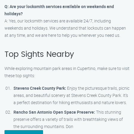
Q: Are your locksmith services available on weekends and
holidays?
A: Yes, our locksmith services are available 24/7, including
weekends and holidays. We understand that lockouts can happen
at any time, and we are here to help you whenever you need us.
Top Sights Nearby
While exploring mountain park areas in Cupertino, make sure to visit
these top sights:
Stevens Creek County Park:
Enjoy the picturesque trails, picnic
areas, and beautiful scenery at Stevens Creek County Park. It’s
a perfect destination for hiking enthusiasts and nature lovers.
Rancho San Antonio Open Space Preserve:
This stunning
preserve offers a variety of trails with breathtaking views of
the surrounding mountains. Don