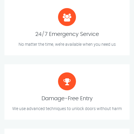
24/7 Emergency Service
No matter the time, we’re available when you need us
Damage-Free Entry
We use advanced techniques to unlock doors without harm