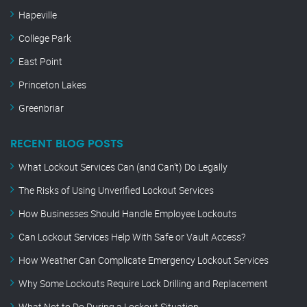
Hapeville
College Park
East Point
Princeton Lakes
Greenbriar
RECENT BLOG POSTS
What Lockout Services Can (and Can’t) Do Legally
The Risks of Using Unverified Lockout Services
How Businesses Should Handle Employee Lockouts
Can Lockout Services Help With Safe or Vault Access?
How Weather Can Complicate Emergency Lockout Services
Why Some Lockouts Require Lock Drilling and Replacement
What Not to Do During a Lockout Situation