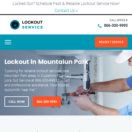
Locked Out? Schedule Fast & Reliable Lockout Service Now!
Contact Us
×
CALL OFFICE #
866-300-9993
REQUEST SERVICE
Menu
Lockout in Mountaiun Park
"Looking for reliable lockout services near
Mountain Park areas in Cupertino? Contact
Lock Out Service at 866-300-9993 for fast
and professional assistance. Your trusted
locksmith 'near me'."
CALL NOW
866-300-9993