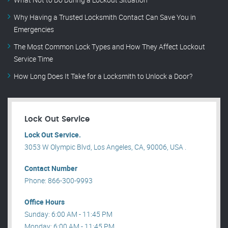
Why Having a Trusted Locksmith Contact Can Save You in
Emergencies
The Most Common Lock Types and How They Affect Lockout
Service Time
How Long Does It Take for a Locksmith to Unlock a Door?
Lock Out Service
Lock Out Service.
3053 W Olympic Blvd, Los Angeles, CA, 90006, USA .
Contact Number
Phone: 866-300-9993
Office Hours
Sunday: 6:00 AM - 11:45 PM
Monday: 6:00 AM - 11:45 PM