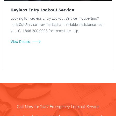
Keyless Entry Lockout Service
Looking for Keyless Entry Lockout Service in Cupertino?
Lock Out Service provides fast and reliable assistance near
you. Call 866-300-9993 for immediate help.
View Details
Call Now for 24/7 Emergency Lockout Service