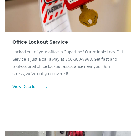
Office Lockout Service
Locked out of your office in Cupertino? Our reliable Lock Out
Service is just a call away at 866-300-9993. Get fast and
professional office lockout assistance near you. Don't
stress, we've got you covered!
View Details