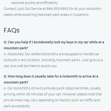
resolved quickly and efficiently.
Contact Lock Out Service at 866-300-9993 for all your locksmith
needs while exploring mountain park areas in Cupertino.
FAQs
Q: Can you help if I accidentally lock my keys in my car while at a
mountain park?
A: Absolutely! Our skilled locksmiths are equipped to handle car
lockouts in any location, including mountain parks. Just give us a
call, and we’ll be there to assist you.
Q: How long does it usually take for a locksmith to arrive at a
mountain park?
A: Our locksmiths strive to provide quick response times, usually
arriving within 30 minutes of your call. However, please note that
arrival times may vary depending on factors such as traffic and
park accessibility.