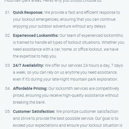
mountain park areas. Here’s why you should choose us:
Quick Response:
We provide a fast and efficient response to
your lockout emergencies, ensuring that you can continue
enjoying your outdoor adventure without any delays.
Experienced Locksmiths:
Our team of experienced locksmiths
is trained to handle all types of lockout situations. Whether you
need assistance with a car, home, or office lockout, we have
the expertise to help you.
24/7 Availability:
We offer our services 24 hours a day, 7 days
a week, so you can rely on us anytime you need assistance,
even if it’s during your late-night mountain park exploration.
Affordable Pricing:
Our locksmith services are competitively
priced, ensuring you receive high-quality assistance without
breaking the bank.
Customer Satisfaction:
We prioritize customer satisfaction
and strive to provide the best possible service. Our goal is to
exceed your expectations and ensure your lockout situation is