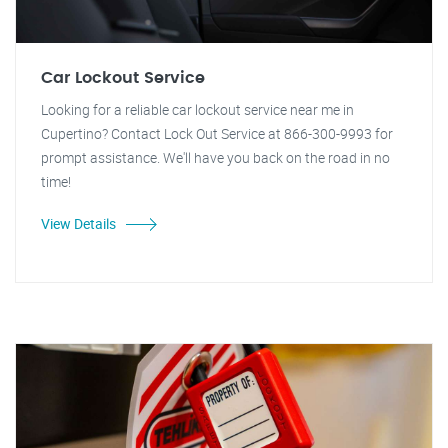
Car Lockout Service
Looking for a reliable car lockout service near me in
Cupertino? Contact Lock Out Service at 866-300-9993 for
prompt assistance. We'll have you back on the road in no
time!
View Details