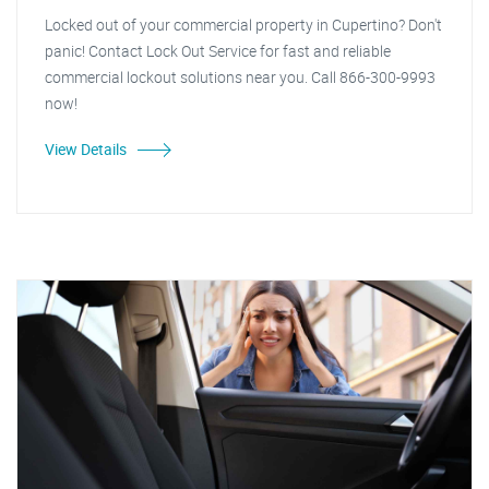
Locked out of your commercial property in Cupertino? Don't
panic! Contact Lock Out Service for fast and reliable
commercial lockout solutions near you. Call 866-300-9993
now!
View Details