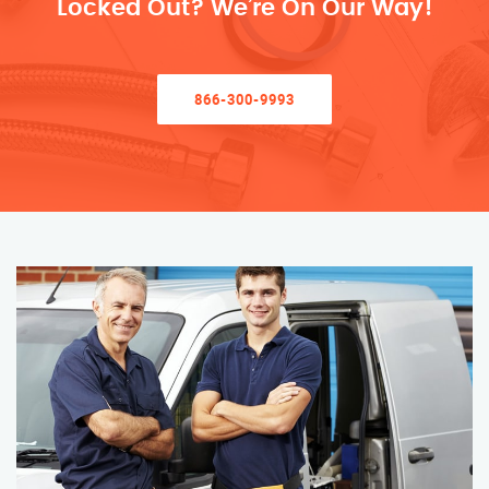
Locked Out? We’re On Our Way!
866-300-9993