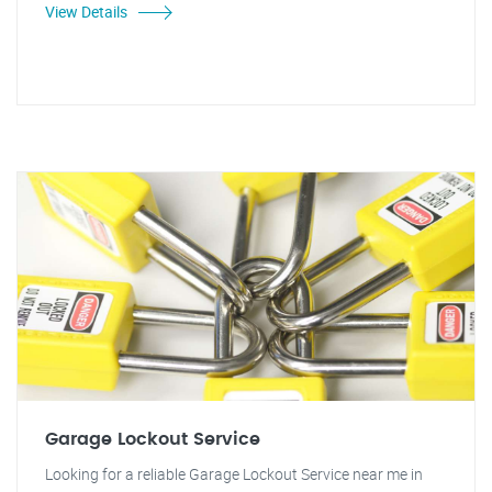
View Details
Garage Lockout Service
Looking for a reliable Garage Lockout Service near me in