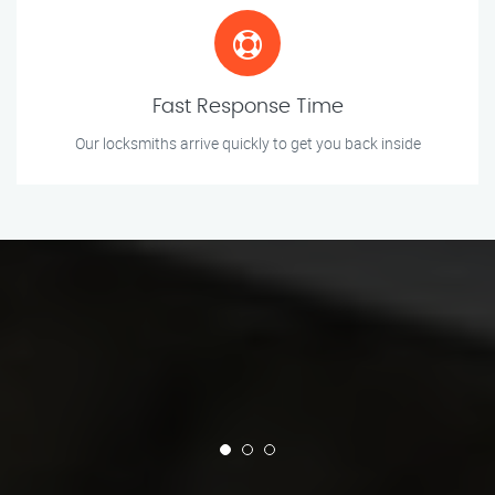
Fast Response Time
Our locksmiths arrive quickly to get you back inside