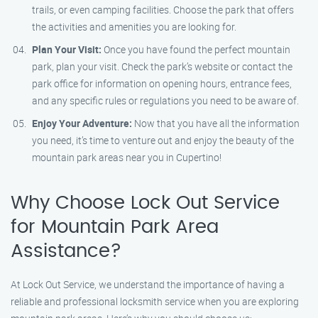
trails, or even camping facilities. Choose the park that offers
the activities and amenities you are looking for.
Plan Your Visit:
Once you have found the perfect mountain
park, plan your visit. Check the park’s website or contact the
park office for information on opening hours, entrance fees,
and any specific rules or regulations you need to be aware of.
Enjoy Your Adventure:
Now that you have all the information
you need, it’s time to venture out and enjoy the beauty of the
mountain park areas near you in Cupertino!
Why Choose Lock Out Service
for Mountain Park Area
Assistance?
At Lock Out Service, we understand the importance of having a
reliable and professional locksmith service when you are exploring