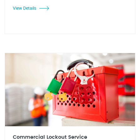
View Details
Commercial Lockout Service