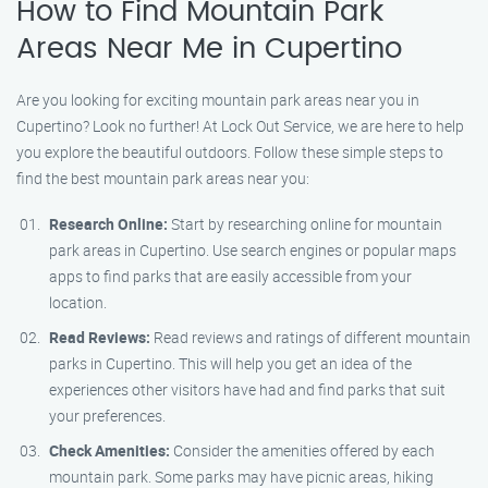
How to Find Mountain Park
Areas Near Me in Cupertino
Are you looking for exciting mountain park areas near you in
Cupertino? Look no further! At Lock Out Service, we are here to help
you explore the beautiful outdoors. Follow these simple steps to
find the best mountain park areas near you:
Research Online:
Start by researching online for mountain
park areas in Cupertino. Use search engines or popular maps
apps to find parks that are easily accessible from your
location.
Read Reviews:
Read reviews and ratings of different mountain
parks in Cupertino. This will help you get an idea of the
experiences other visitors have had and find parks that suit
your preferences.
Check Amenities:
Consider the amenities offered by each
mountain park. Some parks may have picnic areas, hiking