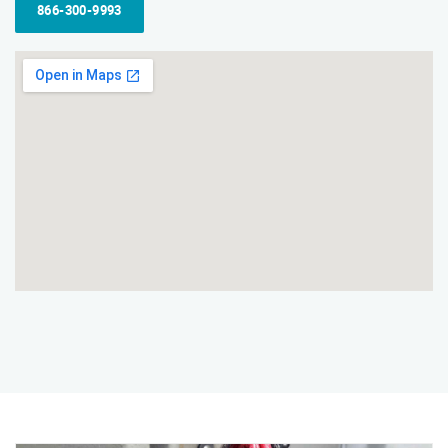
866-300-9993