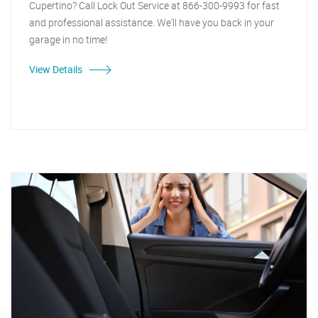
Cupertino? Call Lock Out Service at 866-300-9993 for fast
and professional assistance. We'll have you back in your
garage in no time!
View Details