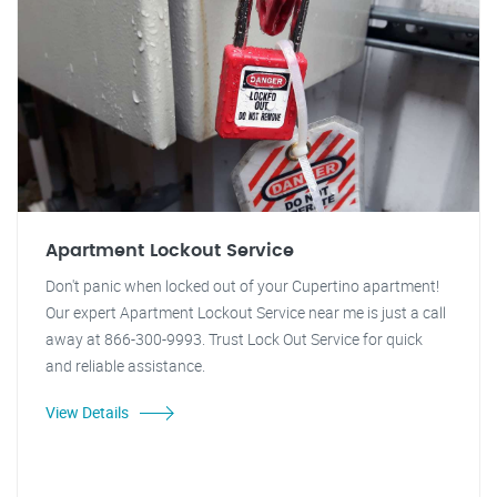
Apartment Lockout Service
Don't panic when locked out of your Cupertino apartment!
Our expert Apartment Lockout Service near me is just a call
away at 866-300-9993. Trust Lock Out Service for quick
and reliable assistance.
View Details