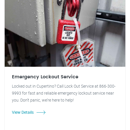
Emergency Lockout Service
Locked out in Cupertino? Call Lock Out Service at 866-300-
9993 for fast and reliable emergency lockout service near
you. Don't panic, we're here to help!
View Details