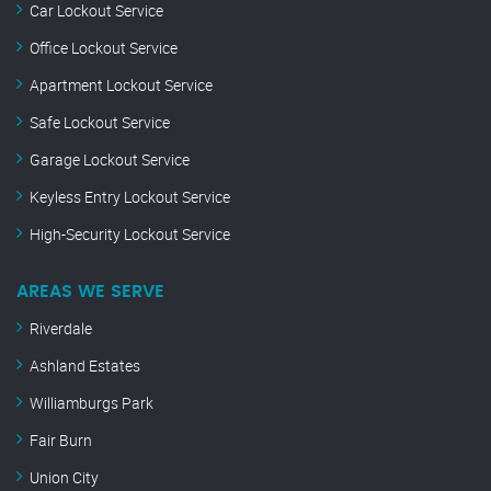
Car Lockout Service
Office Lockout Service
Apartment Lockout Service
Safe Lockout Service
Garage Lockout Service
Keyless Entry Lockout Service
High-Security Lockout Service
AREAS WE SERVE
Riverdale
Ashland Estates
Williamburgs Park
Fair Burn
Union City