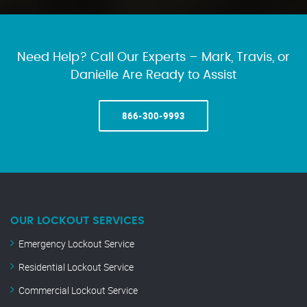
Need Help? Call Our Experts – Mark, Travis, or
Danielle Are Ready to Assist
866-300-9993
OUR LOCKOUT SERVICES
Emergency Lockout Service
Residential Lockout Service
Commercial Lockout Service