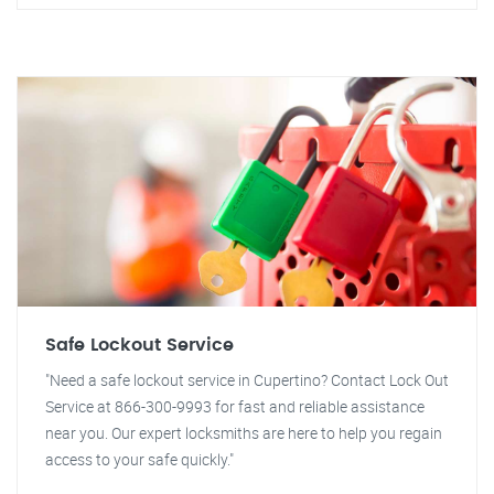
Safe Lockout Service
"Need a safe lockout service in Cupertino? Contact Lock Out
Service at 866-300-9993 for fast and reliable assistance
near you. Our expert locksmiths are here to help you regain
access to your safe quickly."