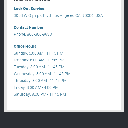
Lock Out Service.
3053 W Olympic Blvd, Los Angeles, CA, 90006, USA .
Contact Number
Phone: 866-300-9993
Office Hours
Sunday: 6:00 AM - 11:45 PM
Monday: 6:00 AM - 11:45 PM
Tuesday: 8:00 AM - 11:45 PM
Wednesday: 8:00 AM - 11:45 PM
Thrusday: 8:00 AM - 11:45 PM
Friday: 8:00 AM - 4:00 PM
Saturday: 8:00 PM - 11:45 PM