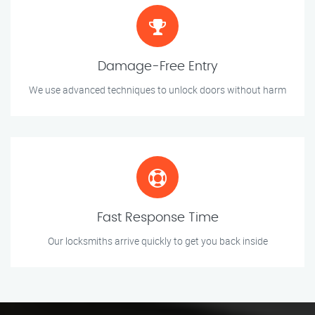
Damage-Free Entry
We use advanced techniques to unlock doors without harm
Fast Response Time
Our locksmiths arrive quickly to get you back inside