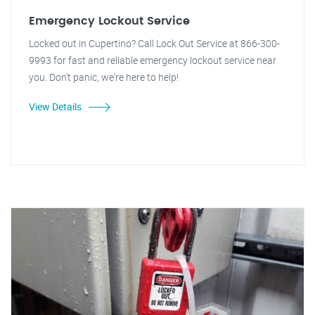
Emergency Lockout Service
Locked out in Cupertino? Call Lock Out Service at 866-300-
9993 for fast and reliable emergency lockout service near
you. Don't panic, we're here to help!
View Details