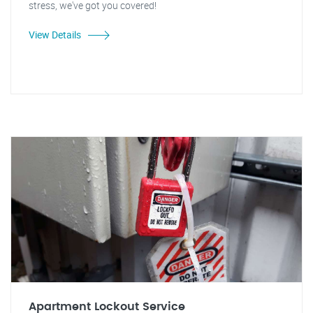
stress, we've got you covered!
View Details
Apartment Lockout Service