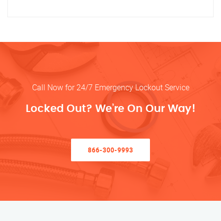
Call Now for 24/7 Emergency Lockout Service
Locked Out? We’re On Our Way!
866-300-9993