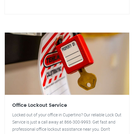
Office Lockout Service
Locked out of your office in Cupertino? Our reliable Lock Out
Service is just a call away at 866-300-9993. Get fast and
professional office lockout assistance near you. Don't