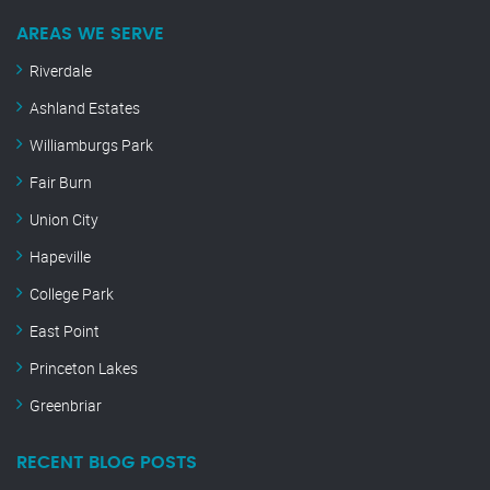
AREAS WE SERVE
Riverdale
Ashland Estates
Williamburgs Park
Fair Burn
Union City
Hapeville
College Park
East Point
Princeton Lakes
Greenbriar
RECENT BLOG POSTS