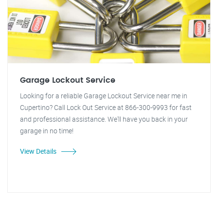
Garage Lockout Service
Looking for a reliable Garage Lockout Service near me in
Cupertino? Call Lock Out Service at 866-300-9993 for fast
and professional assistance. We'll have you back in your
garage in no time!
View Details