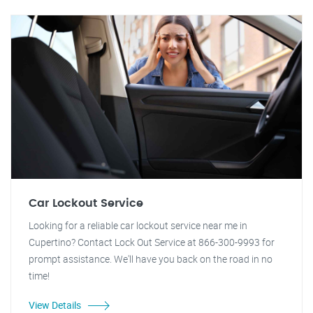
Car Lockout Service
Looking for a reliable car lockout service near me in
Cupertino? Contact Lock Out Service at 866-300-9993 for
prompt assistance. We'll have you back on the road in no
time!
View Details