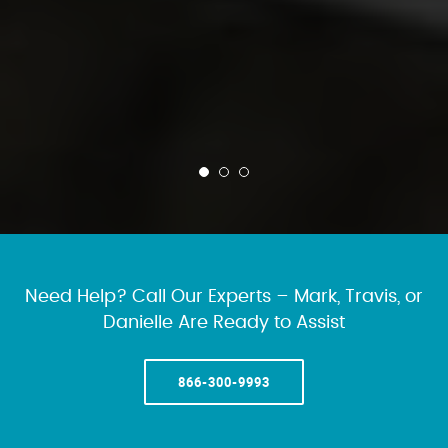
Need Help? Call Our Experts – Mark, Travis, or
Danielle Are Ready to Assist
866-300-9993