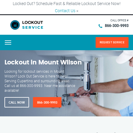
Locked Out? Schedule Fast & Reliable Lockout Service Now!
Contact Us
×
CALL OFFICE #
866-300-9993
REQUEST SERVICE
Menu
Lockout in Mount Wilson
Looking for lockout services in Mount
Wilson? Lock Out Service is here to help!
Serving Cupertino and surrounding areas.
Call us at 866-300-9993. Near me assistance
available!
CALL NOW
866-300-9993