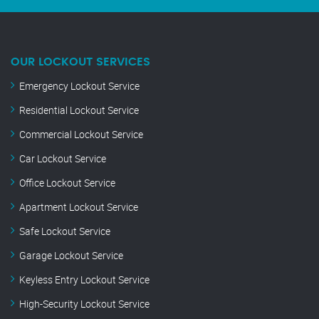
OUR LOCKOUT SERVICES
Emergency Lockout Service
Residential Lockout Service
Commercial Lockout Service
Car Lockout Service
Office Lockout Service
Apartment Lockout Service
Safe Lockout Service
Garage Lockout Service
Keyless Entry Lockout Service
High-Security Lockout Service