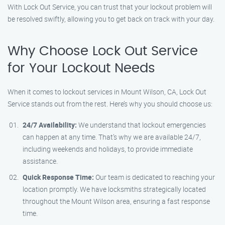
With Lock Out Service, you can trust that your lockout problem will
be resolved swiftly, allowing you to get back on track with your day.
Why Choose Lock Out Service
for Your Lockout Needs
When it comes to lockout services in Mount Wilson, CA, Lock Out
Service stands out from the rest. Here’s why you should choose us:
24/7 Availability:
We understand that lockout emergencies
can happen at any time. That’s why we are available 24/7,
including weekends and holidays, to provide immediate
assistance.
Quick Response Time:
Our team is dedicated to reaching your
location promptly. We have locksmiths strategically located
throughout the Mount Wilson area, ensuring a fast response
time.