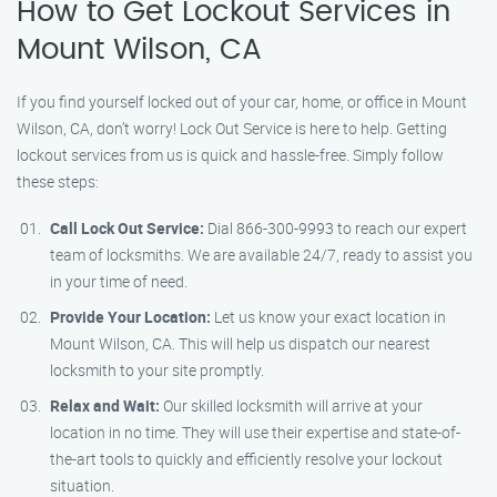
How to Get Lockout Services in
Mount Wilson, CA
If you find yourself locked out of your car, home, or office in Mount
Wilson, CA, don’t worry! Lock Out Service is here to help. Getting
lockout services from us is quick and hassle-free. Simply follow
these steps:
Call Lock Out Service:
Dial 866-300-9993 to reach our expert
team of locksmiths. We are available 24/7, ready to assist you
in your time of need.
Provide Your Location:
Let us know your exact location in
Mount Wilson, CA. This will help us dispatch our nearest
locksmith to your site promptly.
Relax and Wait:
Our skilled locksmith will arrive at your
location in no time. They will use their expertise and state-of-
the-art tools to quickly and efficiently resolve your lockout
situation.