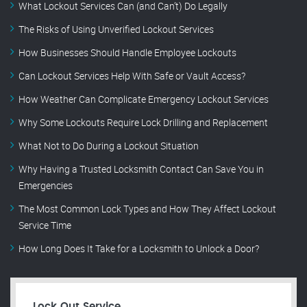
What Lockout Services Can (and Can’t) Do Legally
The Risks of Using Unverified Lockout Services
How Businesses Should Handle Employee Lockouts
Can Lockout Services Help With Safe or Vault Access?
How Weather Can Complicate Emergency Lockout Services
Why Some Lockouts Require Lock Drilling and Replacement
What Not to Do During a Lockout Situation
Why Having a Trusted Locksmith Contact Can Save You in
Emergencies
The Most Common Lock Types and How They Affect Lockout
Service Time
How Long Does It Take for a Locksmith to Unlock a Door?
Lock Out Service