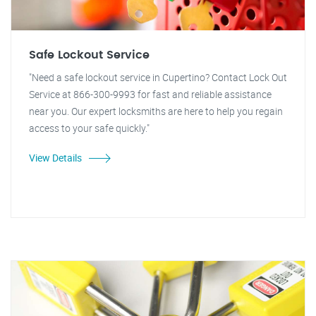
Safe Lockout Service
"Need a safe lockout service in Cupertino? Contact Lock Out
Service at 866-300-9993 for fast and reliable assistance
near you. Our expert locksmiths are here to help you regain
access to your safe quickly."
View Details