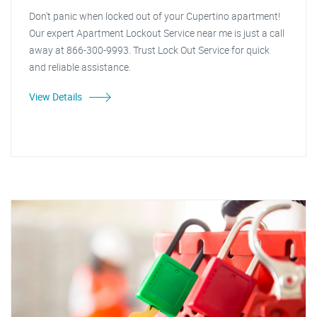
Don't panic when locked out of your Cupertino apartment!
Our expert Apartment Lockout Service near me is just a call
away at 866-300-9993. Trust Lock Out Service for quick
and reliable assistance.
View Details