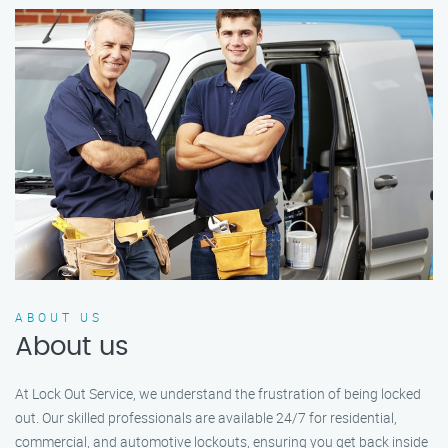
ABOUT US
About us
At Lock Out Service, we understand the frustration of being locked
out. Our skilled professionals are available 24/7 for residential,
commercial, and automotive lockouts, ensuring you get back inside