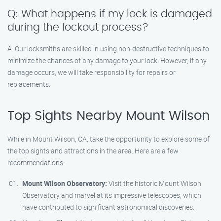
Q: What happens if my lock is damaged
during the lockout process?
A: Our locksmiths are skilled in using non-destructive techniques to
minimize the chances of any damage to your lock. However, if any
damage occurs, we will take responsibility for repairs or
replacements.
Top Sights Nearby Mount Wilson
While in Mount Wilson, CA, take the opportunity to explore some of
the top sights and attractions in the area. Here are a few
recommendations:
Mount Wilson Observatory:
Visit the historic Mount Wilson
Observatory and marvel at its impressive telescopes, which
have contributed to significant astronomical discoveries.