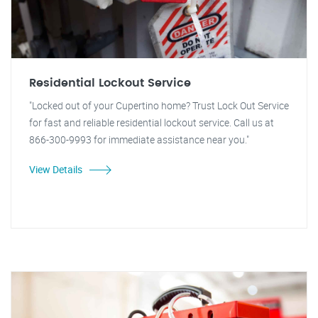
Residential Lockout Service
"Locked out of your Cupertino home? Trust Lock Out Service
for fast and reliable residential lockout service. Call us at
866-300-9993 for immediate assistance near you."
View Details