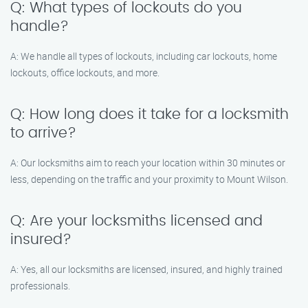
Q: What types of lockouts do you
handle?
A: We handle all types of lockouts, including car lockouts, home
lockouts, office lockouts, and more.
Q: How long does it take for a locksmith
to arrive?
A: Our locksmiths aim to reach your location within 30 minutes or
less, depending on the traffic and your proximity to Mount Wilson.
Q: Are your locksmiths licensed and
insured?
A: Yes, all our locksmiths are licensed, insured, and highly trained
professionals.