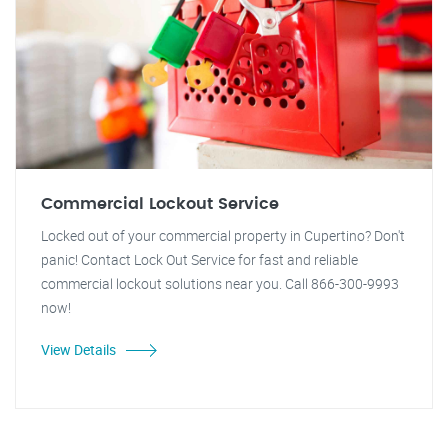
Commercial Lockout Service
Locked out of your commercial property in Cupertino? Don't
panic! Contact Lock Out Service for fast and reliable
commercial lockout solutions near you. Call 866-300-9993
now!
View Details