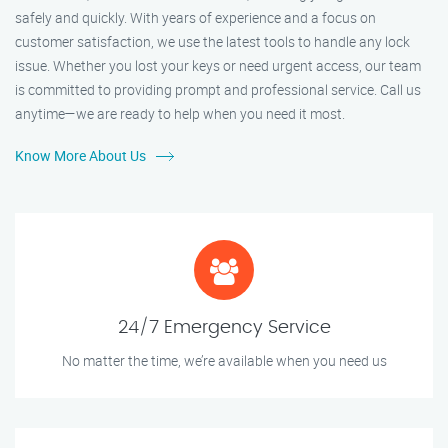
safely and quickly. With years of experience and a focus on
customer satisfaction, we use the latest tools to handle any lock
issue. Whether you lost your keys or need urgent access, our team
is committed to providing prompt and professional service. Call us
anytime—we are ready to help when you need it most.
Know More About Us
24/7 Emergency Service
No matter the time, we’re available when you need us