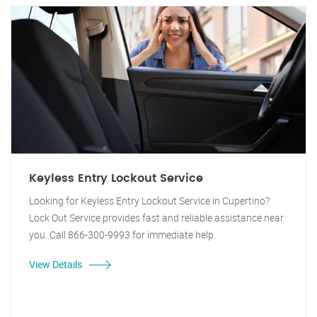
Keyless Entry Lockout Service
Looking for Keyless Entry Lockout Service in Cupertino?
Lock Out Service provides fast and reliable assistance near
you. Call 866-300-9993 for immediate help.
View Details