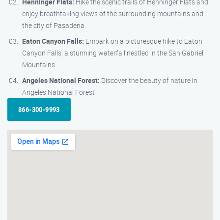
Henninger Flats:
Hike the scenic trails of Henninger Flats and
enjoy breathtaking views of the surrounding mountains and
the city of Pasadena.
Eaton Canyon Falls:
Embark on a picturesque hike to Eaton
Canyon Falls, a stunning waterfall nestled in the San Gabriel
Mountains.
Angeles National Forest:
Discover the beauty of nature in
Angeles National Forest
866-300-9993