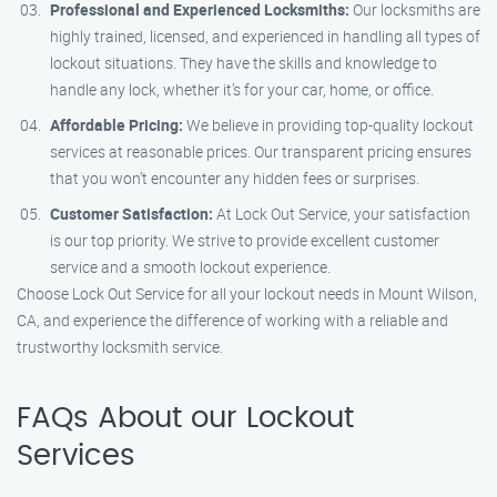
Professional and Experienced Locksmiths:
Our locksmiths are
highly trained, licensed, and experienced in handling all types of
lockout situations. They have the skills and knowledge to
handle any lock, whether it’s for your car, home, or office.
Affordable Pricing:
We believe in providing top-quality lockout
services at reasonable prices. Our transparent pricing ensures
that you won’t encounter any hidden fees or surprises.
Customer Satisfaction:
At Lock Out Service, your satisfaction
is our top priority. We strive to provide excellent customer
service and a smooth lockout experience.
Choose Lock Out Service for all your lockout needs in Mount Wilson,
CA, and experience the difference of working with a reliable and
trustworthy locksmith service.
FAQs About our Lockout
Services