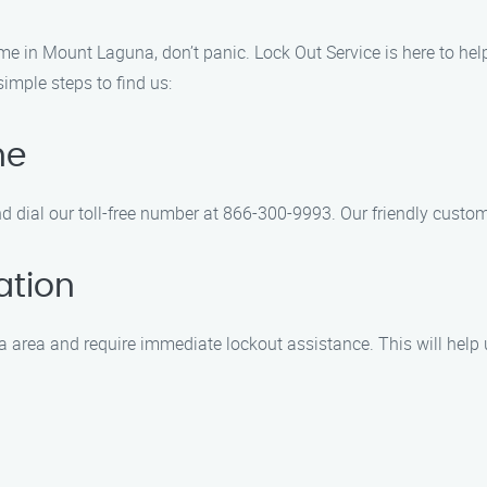
e in Mount Laguna, don’t panic. Lock Out Service is here to help.
simple steps to find us:
ne
d dial our toll-free number at 866-300-9993. Our friendly custom
ation
area and require immediate lockout assistance. This will help u