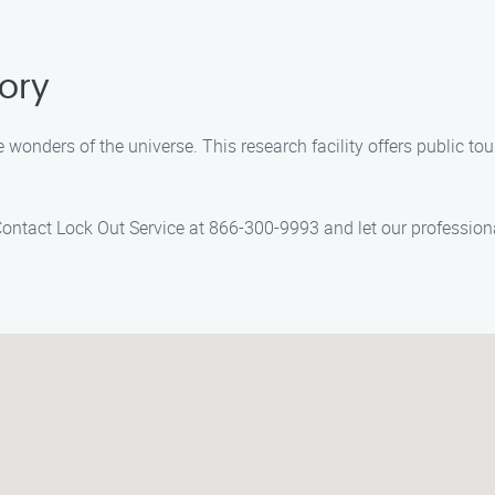
ory
onders of the universe. This research facility offers public tour
Contact Lock Out Service at 866-300-9993 and let our professiona