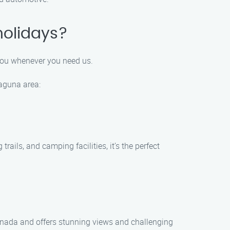
holidays?
 you whenever you need us.
Laguna area:
ails, and camping facilities, it’s the perfect
 Canada and offers stunning views and challenging