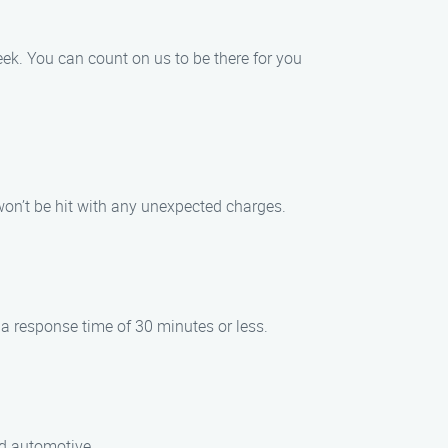
ek. You can count on us to be there for you
 won’t be hit with any unexpected charges.
 a response time of 30 minutes or less.
nd automotive.