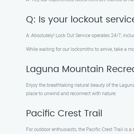
Q: Is your lockout serv
A: Absolutely! Lock Out Service operates 24/7, incl
While waiting for our locksmiths to arrive, take a 
Laguna Mountain Recrea
Enjoy the breathtaking natural beauty of the Laguna 
place to unwind and reconnect with nature.
Pacific Crest Trail
For outdoor enthusiasts, the Pacific Crest Trail is