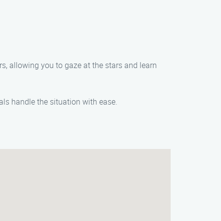
s, allowing you to gaze at the stars and learn
ls handle the situation with ease.