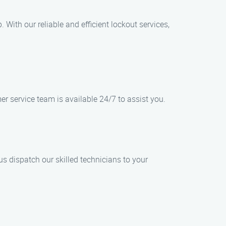
 With our reliable and efficient lockout services,
er service team is available 24/7 to assist you.
s dispatch our skilled technicians to your