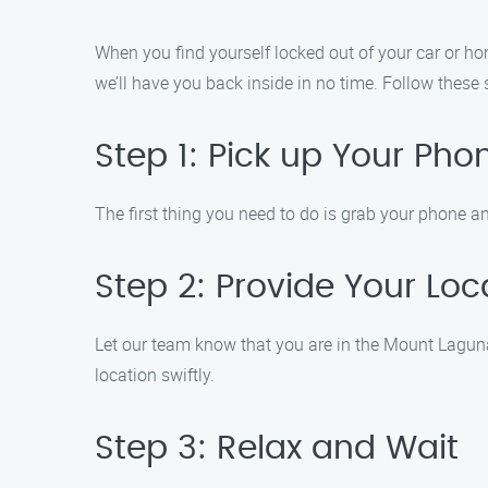
When you find yourself locked out of your car or hom
we’ll have you back inside in no time. Follow these 
Step 1: Pick up Your Pho
The first thing you need to do is grab your phone an
Step 2: Provide Your Loc
Let our team know that you are in the Mount Laguna 
location swiftly.
Step 3: Relax and Wait