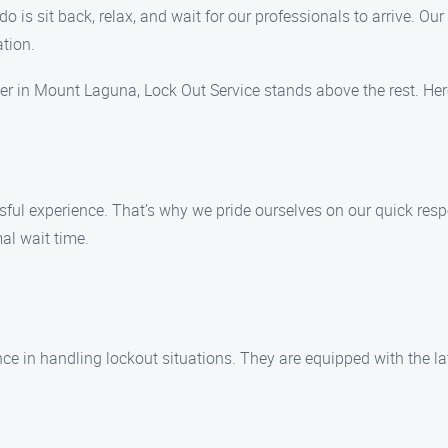
do is sit back, relax, and wait for our professionals to arrive. O
ation.
er in Mount Laguna, Lock Out Service stands above the rest. He
ful experience. That’s why we pride ourselves on our quick resp
al wait time.
ce in handling lockout situations. They are equipped with the la