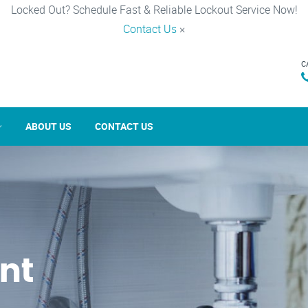
Locked Out? Schedule Fast & Reliable Lockout Service Now!
Contact Us
×
C
ABOUT US
CONTACT US
nt