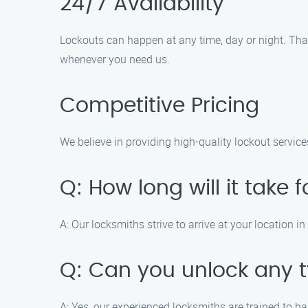
24/7 Availability
Lockouts can happen at any time, day or night. That
whenever you need us.
Competitive Pricing
We believe in providing high-quality lockout service
Q: How long will it take 
A: Our locksmiths strive to arrive at your location 
Q: Can you unlock any t
A: Yes, our experienced locksmiths are trained to h