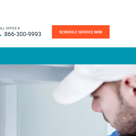
ALL OFFICE #
SCHEDULE SERVICE NOW
866-300-9993