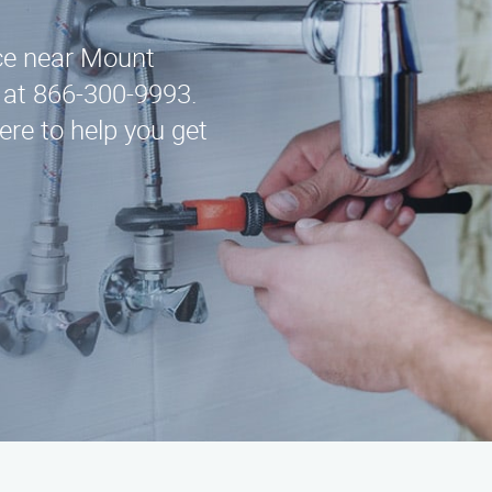
ice near Mount
 at 866-300-9993.
ere to help you get