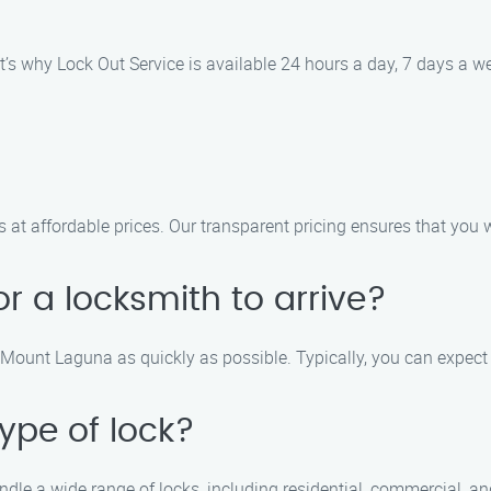
’s why Lock Out Service is available 24 hours a day, 7 days a we
s at affordable prices. Our transparent pricing ensures that you
for a locksmith to arrive?
in Mount Laguna as quickly as possible. Typically, you can expect
ype of lock?
andle a wide range of locks, including residential, commercial, a