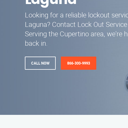
Laguna
Looking for a reliable lockout serv
Laguna? Contact Lock Out Service
Serving the Cupertino area, we're h
back in.
CALL NOW
866-300-9993