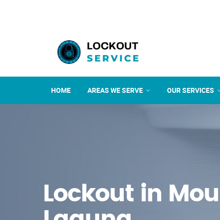
HOME
AREAS WE SERVE
OUR SERVICES
Lockout in Mou