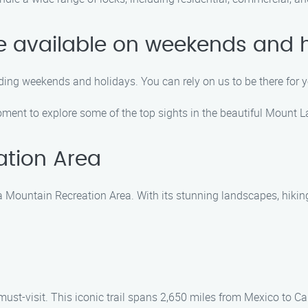
ice available on weekends and 
uding weekends and holidays. You can rely on us to be there for
moment to explore some of the top sights in the beautiful Mount 
tion Area
Mountain Recreation Area. With its stunning landscapes, hiking tr
 a must-visit. This iconic trail spans 2,650 miles from Mexico to