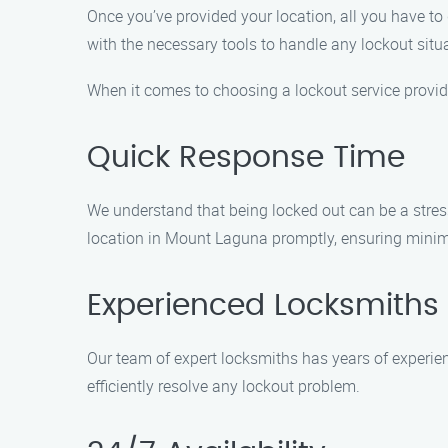
Once you’ve provided your location, all you have to 
with the necessary tools to handle any lockout situ
When it comes to choosing a lockout service provid
Quick Response Time
We understand that being locked out can be a stress
location in Mount Laguna promptly, ensuring minim
Experienced Locksmiths
Our team of expert locksmiths has years of experien
efficiently resolve any lockout problem.