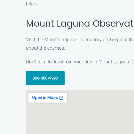
hikes.
Mount Laguna Observat
Visit the Mount Laguna Observatory and explore the w
about the cosmos.
Don’t let a lockout ruin your day in Mount Laguna. 
866-300-9993