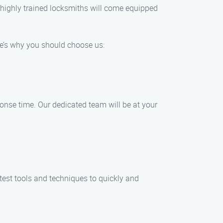
ur highly trained locksmiths will come equipped
re’s why you should choose us:
onse time. Our dedicated team will be at your
test tools and techniques to quickly and