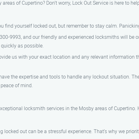
areas of Cupertino? Don’t worry, Lock Out Service is here to hel
you find yourself locked out, but remember to stay calm. Panickin
-300-9993, and our friendly and experienced locksmiths will be 
 quickly as possible.
vide us with your exact location and any relevant information tha
have the expertise and tools to handle any lockout situation. The
 peace of mind.
exceptional locksmith services in the Mosby areas of Cupertino. 
 locked out can be a stressful experience. That’s why we priori