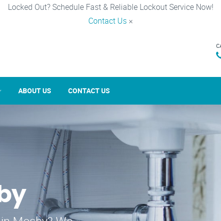
Locked Out? Schedule Fast & Reliable Lockout Service Now!
Contact Us
×
C
ABOUT US
CONTACT US
sby