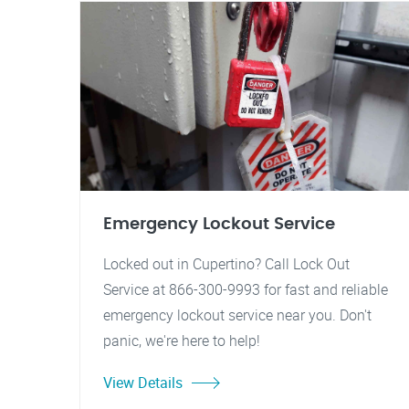
Emergency Lockout Service
Locked out in Cupertino? Call Lock Out
Service at 866-300-9993 for fast and reliable
emergency lockout service near you. Don't
panic, we're here to help!
View Details