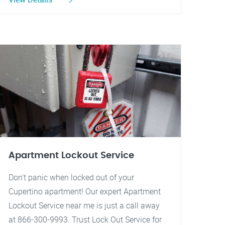
Apartment Lockout Service
Don't panic when locked out of your
Cupertino apartment! Our expert Apartment
Lockout Service near me is just a call away
at 866-300-9993. Trust Lock Out Service for