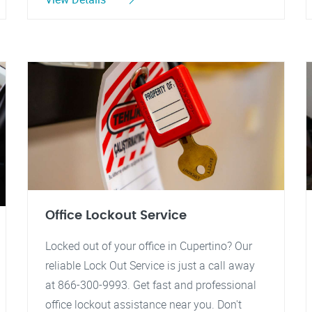
Office Lockout Service
Locked out of your office in Cupertino? Our
reliable Lock Out Service is just a call away
at 866-300-9993. Get fast and professional
office lockout assistance near you. Don't