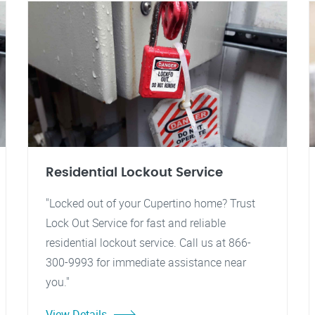
Residential Lockout Service
"Locked out of your Cupertino home? Trust
Lock Out Service for fast and reliable
residential lockout service. Call us at 866-
300-9993 for immediate assistance near
you."
View Details