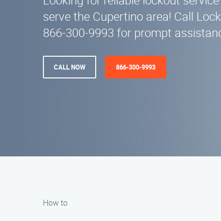
Looking for reliable lockout servi
serve the Cupertino area! Call Lock
866-300-9993 for prompt assistanc
CALL NOW
866-300-9993
How to