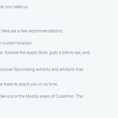
ver you need us.
o? Here are a few recommendations:
r current location.
er. Explore the Apple Store, grab a bite to eat, and
scover fascinating exhibits and artifacts that
 there to assist you in no time.
 Service or the Mosby areas of Cupertino. The