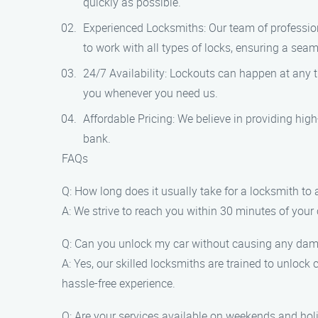
quickly as possible.
Experienced Locksmiths: Our team of profession
to work with all types of locks, ensuring a seam
24/7 Availability: Lockouts can happen at any t
you whenever you need us.
Affordable Pricing: We believe in providing high-
bank.
FAQs
Q: How long does it usually take for a locksmith to 
A: We strive to reach you within 30 minutes of your 
Q: Can you unlock my car without causing any da
A: Yes, our skilled locksmiths are trained to unloc
hassle-free experience.
Q: Are your services available on weekends and hol