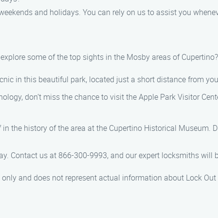
g weekends and holidays. You can rely on us to assist you whene
ot explore some of the top sights in the Mosby areas of Cupertin
cnic in this beautiful park, located just a short distance from you
hnology, don’t miss the chance to visit the Apple Park Visitor Cent
n the history of the area at the Cupertino Historical Museum. Di
y. Contact us at 866-300-9993, and our expert locksmiths will be
es only and does not represent actual information about Lock Out