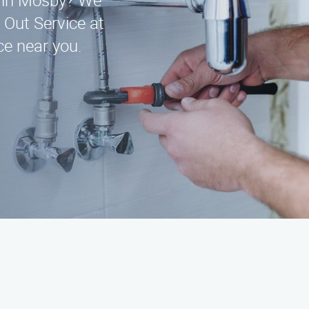
ce in Mosby? We
 Out Service at
e near you.