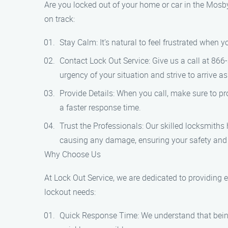
Are you locked out of your home or car in the Mosby 
on track:
Stay Calm: It’s natural to feel frustrated when 
Contact Lock Out Service: Give us a call at 866
urgency of your situation and strive to arrive as
Provide Details: When you call, make sure to pro
a faster response time.
Trust the Professionals: Our skilled locksmiths 
causing any damage, ensuring your safety and
Why Choose Us
At Lock Out Service, we are dedicated to providing 
lockout needs:
Quick Response Time: We understand that being