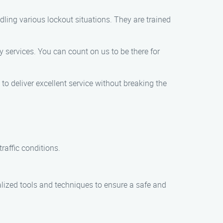
ling various lockout situations. They are trained
 services. You can count on us to be there for
 to deliver excellent service without breaking the
raffic conditions.
alized tools and techniques to ensure a safe and