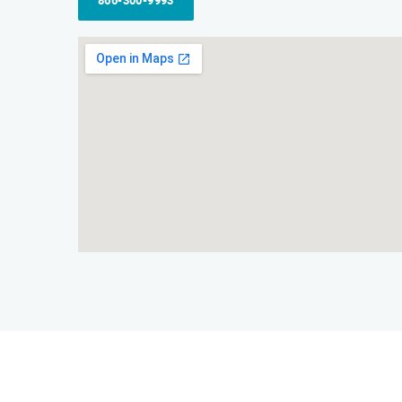
866-300-9993