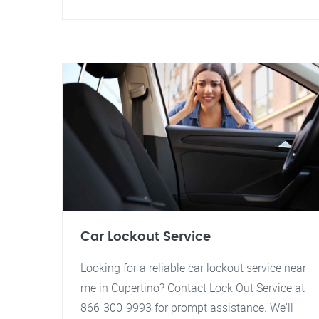
Car Lockout Service
Looking for a reliable car lockout service near
me in Cupertino? Contact Lock Out Service at
866-300-9993 for prompt assistance. We'll