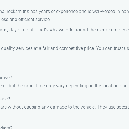
al locksmiths has years of experience and is well-versed in hand
less and efficient service.
ime, day or night. That’s why we offer round-the-clock emergency
quality services at a fair and competitive price. You can trust us
arrive?
call, but the exact time may vary depending on the location and t
mage?
k cars without causing any damage to the vehicle. They use speci
idays?