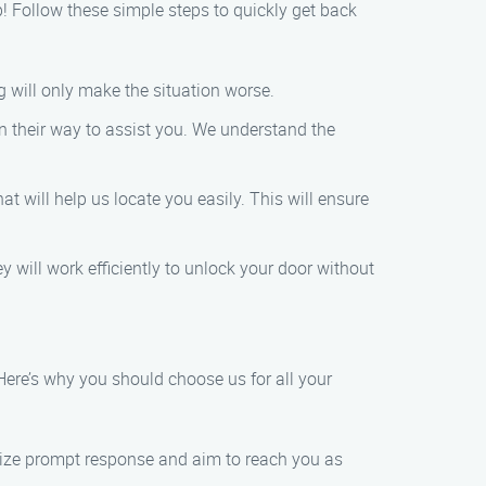
p! Follow these simple steps to quickly get back
g will only make the situation worse.
on their way to assist you. We understand the
t will help us locate you easily. This will ensure
y will work efficiently to unlock your door without
Here’s why you should choose us for all your
tize prompt response and aim to reach you as