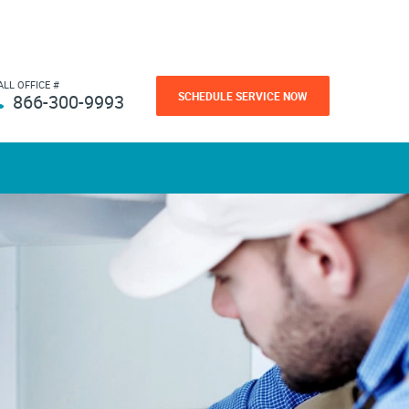
ALL OFFICE #
SCHEDULE SERVICE NOW
866-300-9993