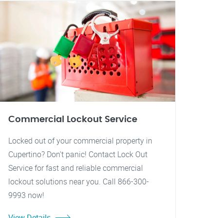
Commercial Lockout Service
Locked out of your commercial property in
Cupertino? Don't panic! Contact Lock Out
Service for fast and reliable commercial
lockout solutions near you. Call 866-300-
9993 now!
View Details