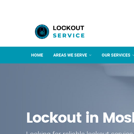
HOME
AREAS WE SERVE
OUR SERVICES
Lockout in Mo