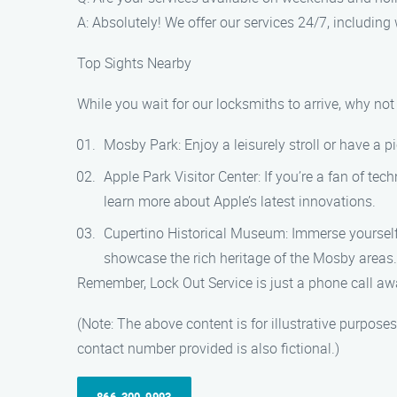
A: Absolutely! We offer our services 24/7, includin
Top Sights Nearby
While you wait for our locksmiths to arrive, why n
Mosby Park: Enjoy a leisurely stroll or have a pi
Apple Park Visitor Center: If you’re a fan of tec
learn more about Apple’s latest innovations.
Cupertino Historical Museum: Immerse yourself i
showcase the rich heritage of the Mosby areas.
Remember, Lock Out Service is just a phone call awa
(Note: The above content is for illustrative purpos
contact number provided is also fictional.)