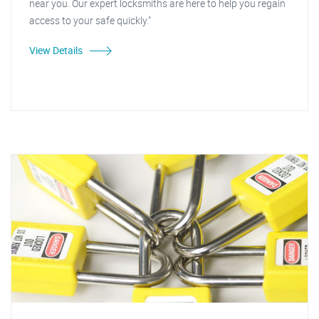
near you. Our expert locksmiths are here to help you regain
access to your safe quickly."
View Details