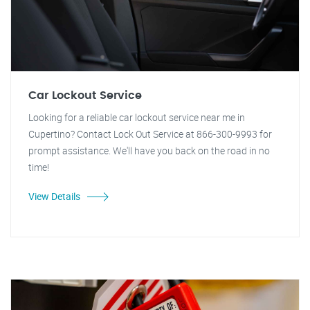
Car Lockout Service
Looking for a reliable car lockout service near me in
Cupertino? Contact Lock Out Service at 866-300-9993 for
prompt assistance. We'll have you back on the road in no
time!
View Details