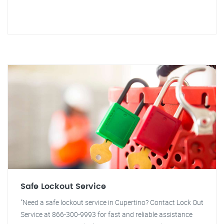
Safe Lockout Service
"Need a safe lockout service in Cupertino? Contact Lock Out
Service at 866-300-9993 for fast and reliable assistance