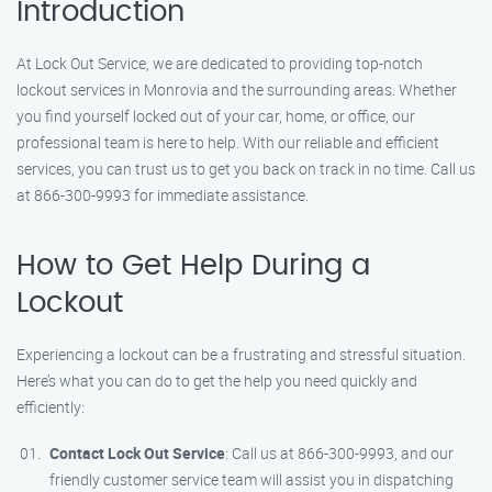
Introduction
At Lock Out Service, we are dedicated to providing top-notch
lockout services in Monrovia and the surrounding areas. Whether
you find yourself locked out of your car, home, or office, our
professional team is here to help. With our reliable and efficient
services, you can trust us to get you back on track in no time. Call us
at 866-300-9993 for immediate assistance.
How to Get Help During a
Lockout
Experiencing a lockout can be a frustrating and stressful situation.
Here’s what you can do to get the help you need quickly and
efficiently:
Contact Lock Out Service
: Call us at 866-300-9993, and our
friendly customer service team will assist you in dispatching