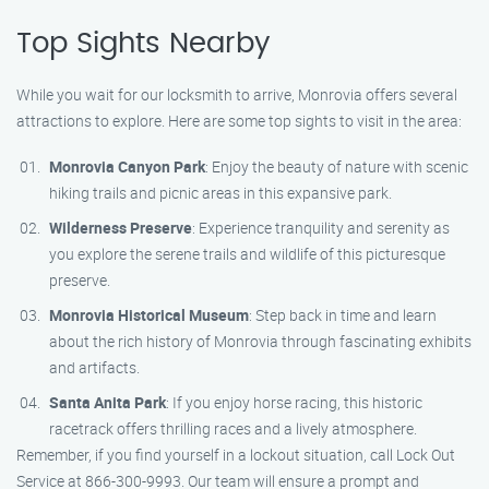
Top Sights Nearby
While you wait for our locksmith to arrive, Monrovia offers several
attractions to explore. Here are some top sights to visit in the area:
Monrovia Canyon Park
: Enjoy the beauty of nature with scenic
hiking trails and picnic areas in this expansive park.
Wilderness Preserve
: Experience tranquility and serenity as
you explore the serene trails and wildlife of this picturesque
preserve.
Monrovia Historical Museum
: Step back in time and learn
about the rich history of Monrovia through fascinating exhibits
and artifacts.
Santa Anita Park
: If you enjoy horse racing, this historic
racetrack offers thrilling races and a lively atmosphere.
Remember, if you find yourself in a lockout situation, call Lock Out
Service at 866-300-9993. Our team will ensure a prompt and