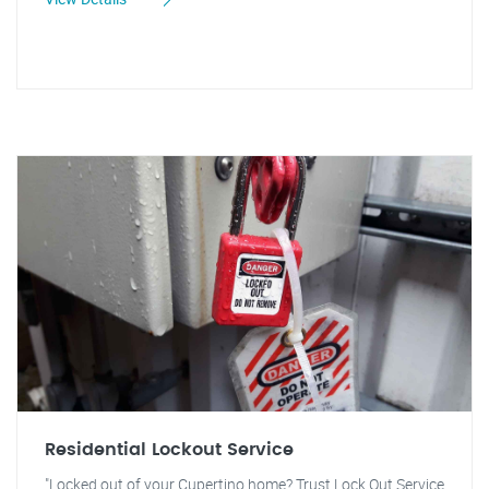
Residential Lockout Service
"Locked out of your Cupertino home? Trust Lock Out Service