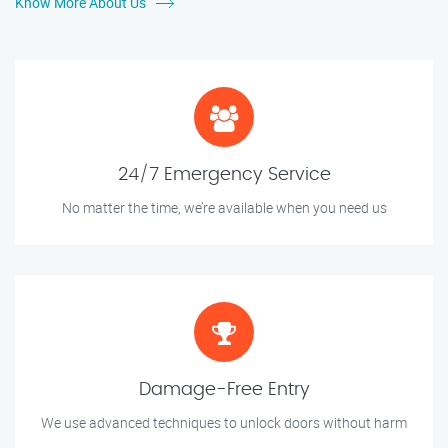
Know More About Us
24/7 Emergency Service
No matter the time, we’re available when you need us
Damage-Free Entry
We use advanced techniques to unlock doors without harm