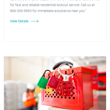
for fast and reliable residential lockout service. Call us at
866-300-9993 for immediate assistance near you."
View Details