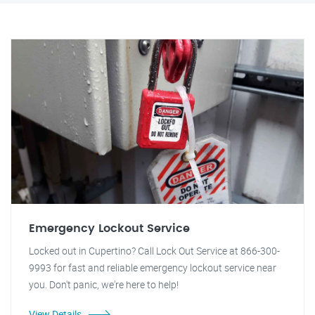
Emergency Lockout Service
Locked out in Cupertino? Call Lock Out Service at 866-300-
9993 for fast and reliable emergency lockout service near
you. Don't panic, we're here to help!
View Details