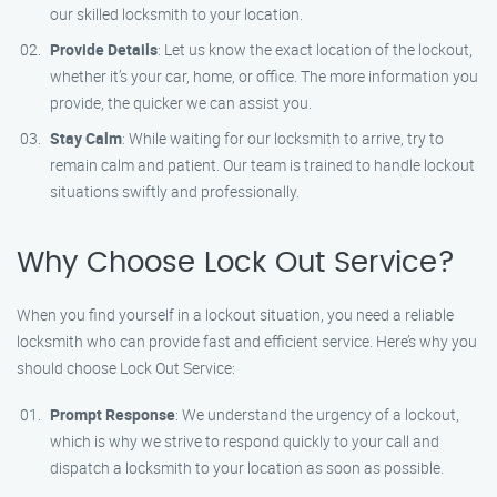
our skilled locksmith to your location.
Provide Details
: Let us know the exact location of the lockout,
whether it’s your car, home, or office. The more information you
provide, the quicker we can assist you.
Stay Calm
: While waiting for our locksmith to arrive, try to
remain calm and patient. Our team is trained to handle lockout
situations swiftly and professionally.
Why Choose Lock Out Service?
When you find yourself in a lockout situation, you need a reliable
locksmith who can provide fast and efficient service. Here’s why you
should choose Lock Out Service:
Prompt Response
: We understand the urgency of a lockout,
which is why we strive to respond quickly to your call and
dispatch a locksmith to your location as soon as possible.