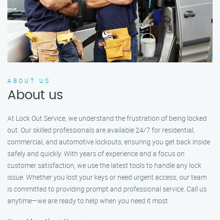
ABOUT US
About us
At Lock Out Service, we understand the frustration of being locked
out. Our skilled professionals are available 24/7 for residential,
commercial, and automotive lockouts, ensuring you get back inside
safely and quickly. With years of experience and a focus on
customer satisfaction, we use the latest tools to handle any lock
issue. Whether you lost your keys or need urgent access, our team
is committed to providing prompt and professional service. Call us
anytime—we are ready to help when you need it most.