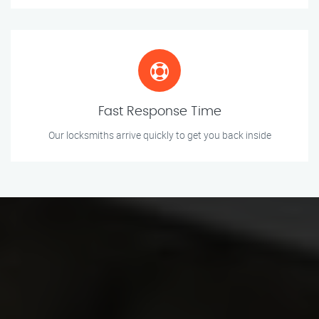
Fast Response Time
Our locksmiths arrive quickly to get you back inside