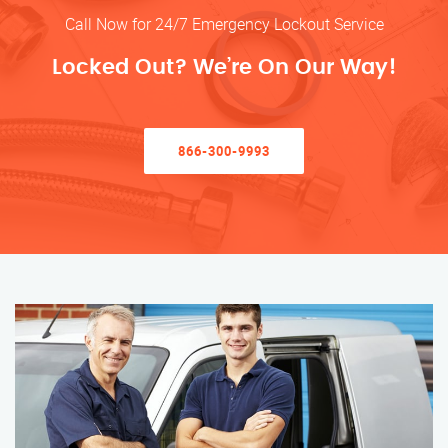
Call Now for 24/7 Emergency Lockout Service
Locked Out? We’re On Our Way!
866-300-9993