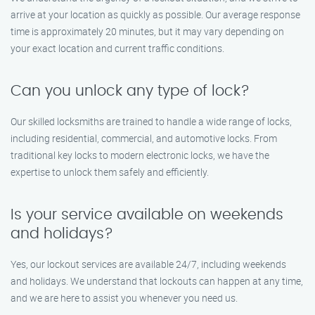
arrive at your location as quickly as possible. Our average response
time is approximately 20 minutes, but it may vary depending on
your exact location and current traffic conditions.
Can you unlock any type of lock?
Our skilled locksmiths are trained to handle a wide range of locks,
including residential, commercial, and automotive locks. From
traditional key locks to modern electronic locks, we have the
expertise to unlock them safely and efficiently.
Is your service available on weekends
and holidays?
Yes, our lockout services are available 24/7, including weekends
and holidays. We understand that lockouts can happen at any time,
and we are here to assist you whenever you need us.