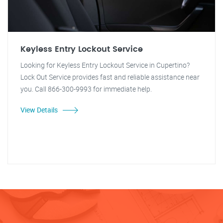
Keyless Entry Lockout Service
Looking for Keyless Entry Lockout Service in Cupertino?
Lock Out Service provides fast and reliable assistance near
you. Call 866-300-9993 for immediate help.
View Details