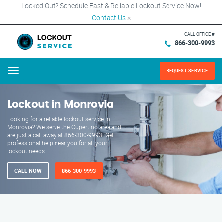
Locked Out? Schedule Fast & Reliable Lockout Service Now!
Contact Us
×
CALL OFFICE #
866-300-9993
REQUEST SERVICE
Menu
Lockout in Monrovia
Looking for a reliable lockout service in
Monrovia? We serve the Cupertino area and
are just a call away at 866-300-9993. Get
professional help near you for all your
lockout needs.
CALL NOW
866-300-9993