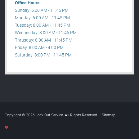
Office Hours
Sunday: 6:00 AM - 11:45 PM
Monday: 6:00 AM - 11:45 PM
Tuesday: 8:00 AM - 11:45 PM
Wednesday: 8:00 AM - 11:45 PM
Thrusday: 8:00 AM - 11:45 PM
Friday: 8:00 AM - 4:00 PM
Saturday: 8:00 PM - 11:45 PM
Copyright © 2026 Lock Out Service. All Rights Reserved
.
Sitemap