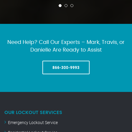
Need Help? Call Our Experts – Mark, Travis, or
Danielle Are Ready to Assist
866-300-9993
OUR LOCKOUT SERVICES
Emergency Lockout Service