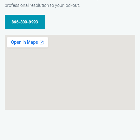
professional resolution to your lockout.
866-300-9993