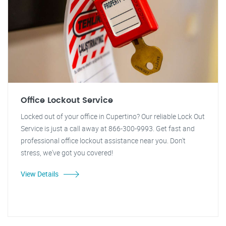
Office Lockout Service
Locked out of your office in Cupertino? Our reliable Lock Out
Service is just a call away at 866-300-9993. Get fast and
professional office lockout assistance near you. Don't
stress, we've got you covered!
View Details