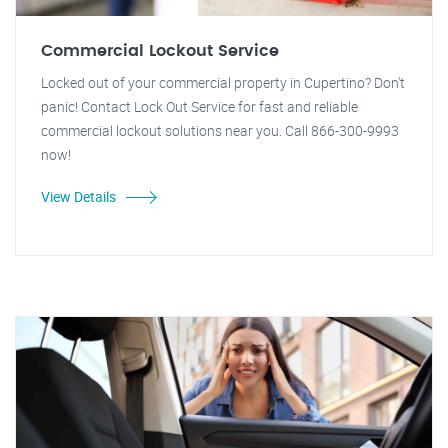
Commercial Lockout Service
Locked out of your commercial property in Cupertino? Don't
panic! Contact Lock Out Service for fast and reliable
commercial lockout solutions near you. Call 866-300-9993
now!
View Details