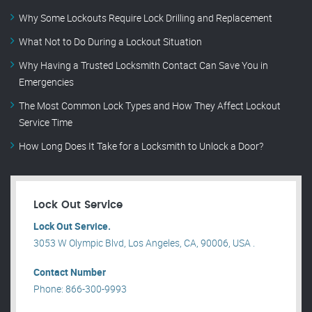
Why Some Lockouts Require Lock Drilling and Replacement
What Not to Do During a Lockout Situation
Why Having a Trusted Locksmith Contact Can Save You in
Emergencies
The Most Common Lock Types and How They Affect Lockout
Service Time
How Long Does It Take for a Locksmith to Unlock a Door?
Lock Out Service
Lock Out Service.
3053 W Olympic Blvd, Los Angeles, CA, 90006, USA .
Contact Number
Phone: 866-300-9993