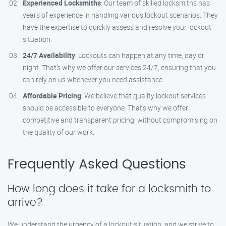
Experienced Locksmiths
: Our team of skilled locksmiths has
years of experience in handling various lockout scenarios. They
have the expertise to quickly assess and resolve your lockout
situation.
24/7 Availability
: Lockouts can happen at any time, day or
night. That’s why we offer our services 24/7, ensuring that you
can rely on us whenever you need assistance.
Affordable Pricing
: We believe that quality lockout services
should be accessible to everyone. That’s why we offer
competitive and transparent pricing, without compromising on
the quality of our work.
Frequently Asked Questions
How long does it take for a locksmith to
arrive?
We understand the urgency of a lockout situation, and we strive to