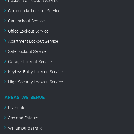
Residential Lockout Service
Commercial Lockout Service
Car Lockout Service
Office Lockout Service
Apartment Lockout Service
Safe Lockout Service
Garage Lockout Service
Keyless Entry Lockout Service
High-Security Lockout Service
AREAS WE SERVE
Riverdale
Ashland Estates
Williamburgs Park