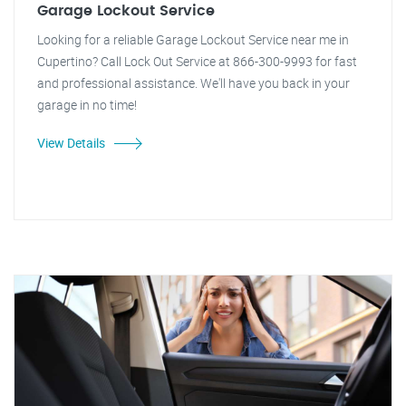
Garage Lockout Service
Looking for a reliable Garage Lockout Service near me in
Cupertino? Call Lock Out Service at 866-300-9993 for fast
and professional assistance. We'll have you back in your
garage in no time!
View Details