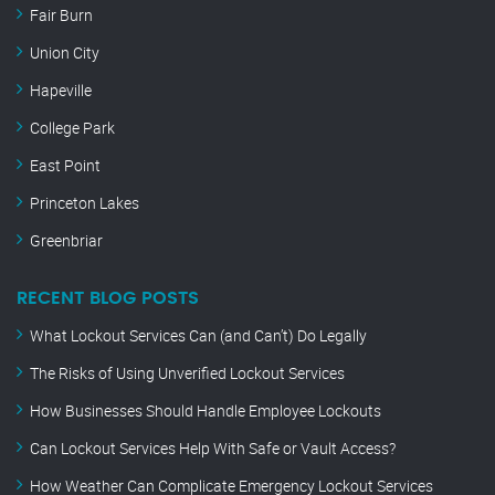
Fair Burn
Union City
Hapeville
College Park
East Point
Princeton Lakes
Greenbriar
RECENT BLOG POSTS
What Lockout Services Can (and Can’t) Do Legally
The Risks of Using Unverified Lockout Services
How Businesses Should Handle Employee Lockouts
Can Lockout Services Help With Safe or Vault Access?
How Weather Can Complicate Emergency Lockout Services