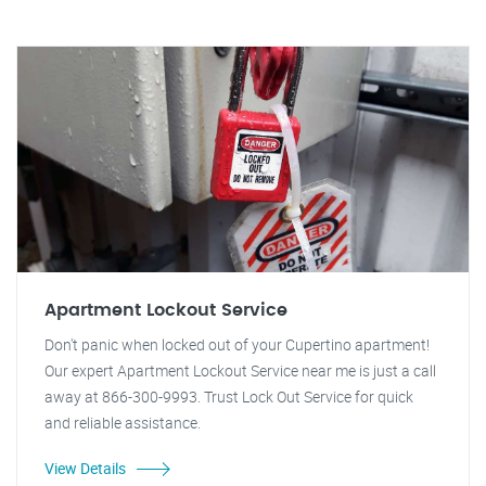
Apartment Lockout Service
Don't panic when locked out of your Cupertino apartment!
Our expert Apartment Lockout Service near me is just a call
away at 866-300-9993. Trust Lock Out Service for quick
and reliable assistance.
View Details