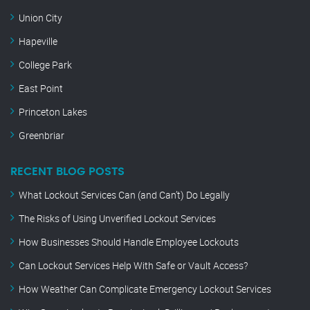
Union City
Hapeville
College Park
East Point
Princeton Lakes
Greenbriar
RECENT BLOG POSTS
What Lockout Services Can (and Can’t) Do Legally
The Risks of Using Unverified Lockout Services
How Businesses Should Handle Employee Lockouts
Can Lockout Services Help With Safe or Vault Access?
How Weather Can Complicate Emergency Lockout Services