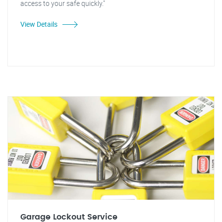
access to your safe quickly."
View Details
Garage Lockout Service