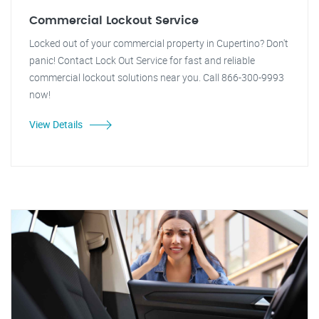
Commercial Lockout Service
Locked out of your commercial property in Cupertino? Don't
panic! Contact Lock Out Service for fast and reliable
commercial lockout solutions near you. Call 866-300-9993
now!
View Details