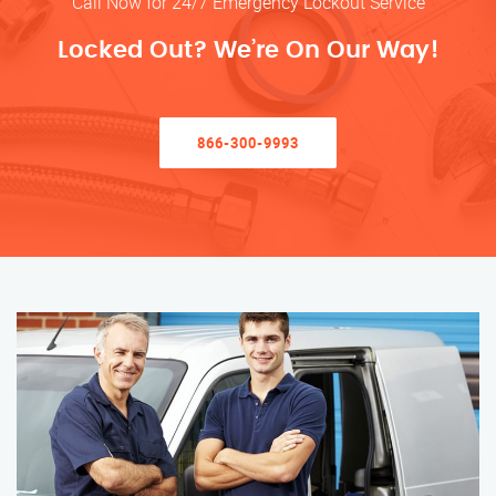
Call Now for 24/7 Emergency Lockout Service
Locked Out? We’re On Our Way!
866-300-9993