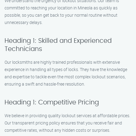
We understand the urgency of lockout situations. Our team is
committed to reaching your location in Mineola as quickly as
possible, so you can get back to your normal routine without
unnecessary delays.
Heading 1: Skilled and Experienced
Technicians
Our locksmiths are highly trained professionals with extensive
experience in handling all types of locks. They have the knowledge
and expertise to tackle even the most complex lockout scenarios,
ensuring a swift and hassle-free resolution.
Heading 1: Competitive Pricing
We believe in providing quality lockout services at affordable prices.
Our transparent pricing policy ensures that you receive fair and
competitive rates, without any hidden costs or surprises.