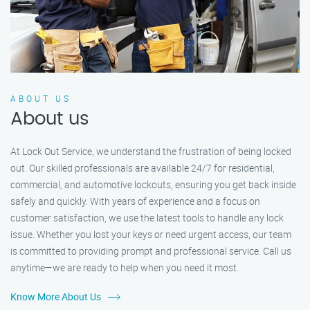
ABOUT US
About us
At Lock Out Service, we understand the frustration of being locked
out. Our skilled professionals are available 24/7 for residential,
commercial, and automotive lockouts, ensuring you get back inside
safely and quickly. With years of experience and a focus on
customer satisfaction, we use the latest tools to handle any lock
issue. Whether you lost your keys or need urgent access, our team
is committed to providing prompt and professional service. Call us
anytime—we are ready to help when you need it most.
Know More About Us