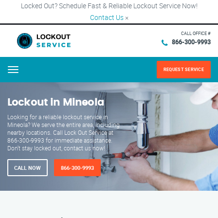
Locked Out? Schedule Fast & Reliable Lockout Service Now!
Contact Us
×
CALL OFFICE #
866-300-9993
REQUEST SERVICE
Menu
Lockout in Mineola
Looking for a reliable lockout service in
Mineola? We serve the entire area, including
nearby locations. Call Lock Out Service at
866-300-9993 for immediate assistance.
Don't stay locked out, contact us now!
CALL NOW
866-300-9993