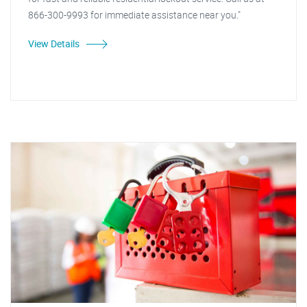
866-300-9993 for immediate assistance near you."
View Details