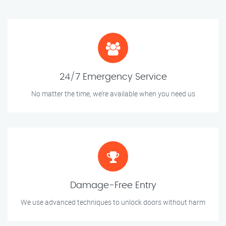
24/7 Emergency Service
No matter the time, we’re available when you need us
Damage-Free Entry
We use advanced techniques to unlock doors without harm