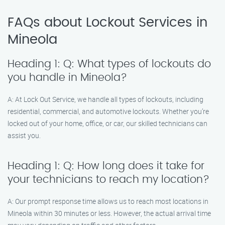
FAQs about Lockout Services in
Mineola
Heading 1: Q: What types of lockouts do
you handle in Mineola?
A: At Lock Out Service, we handle all types of lockouts, including
residential, commercial, and automotive lockouts. Whether you’re
locked out of your home, office, or car, our skilled technicians can
assist you.
Heading 1: Q: How long does it take for
your technicians to reach my location?
A: Our prompt response time allows us to reach most locations in
Mineola within 30 minutes or less. However, the actual arrival time