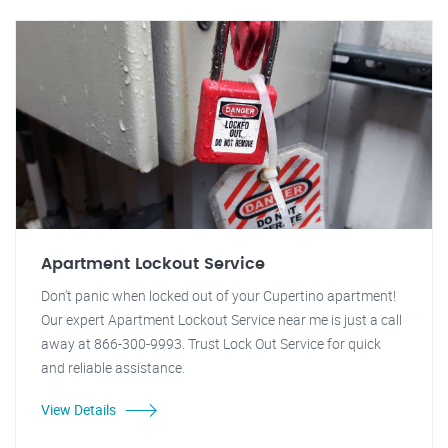
Apartment Lockout Service
Don't panic when locked out of your Cupertino apartment!
Our expert Apartment Lockout Service near me is just a call
away at 866-300-9993. Trust Lock Out Service for quick
and reliable assistance.
View Details