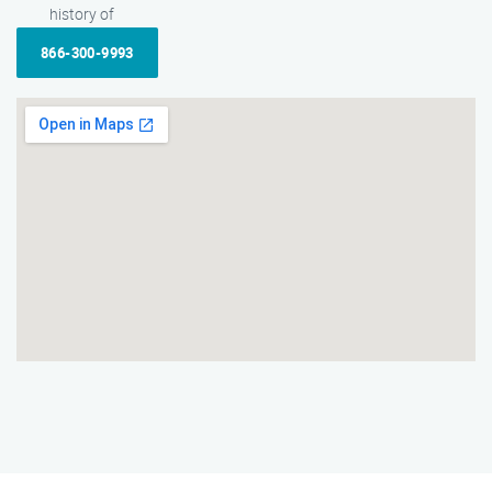
history of
866-300-9993