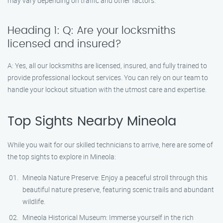
may vary depending on traffic and other factors.
Heading 1: Q: Are your locksmiths
licensed and insured?
A: Yes, all our locksmiths are licensed, insured, and fully trained to
provide professional lockout services. You can rely on our team to
handle your lockout situation with the utmost care and expertise.
Top Sights Nearby Mineola
While you wait for our skilled technicians to arrive, here are some of
the top sights to explore in Mineola:
Mineola Nature Preserve: Enjoy a peaceful stroll through this
beautiful nature preserve, featuring scenic trails and abundant
wildlife.
Mineola Historical Museum: Immerse yourself in the rich