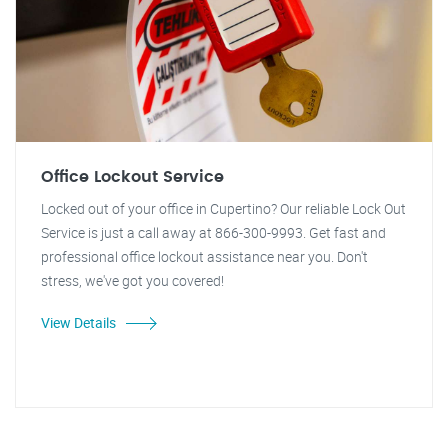
Office Lockout Service
Locked out of your office in Cupertino? Our reliable Lock Out
Service is just a call away at 866-300-9993. Get fast and
professional office lockout assistance near you. Don't
stress, we've got you covered!
View Details