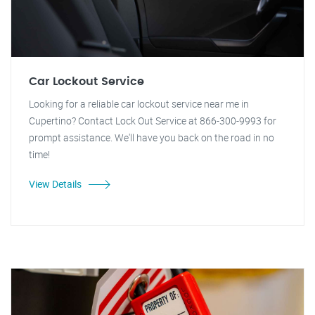
Car Lockout Service
Looking for a reliable car lockout service near me in
Cupertino? Contact Lock Out Service at 866-300-9993 for
prompt assistance. We'll have you back on the road in no
time!
View Details