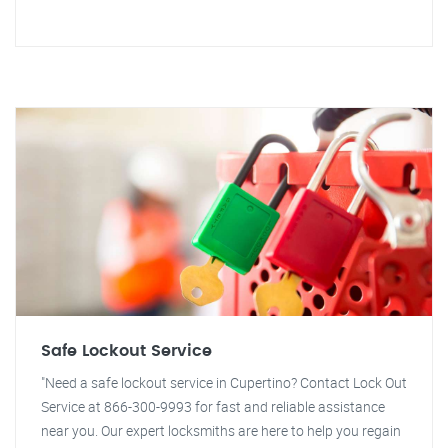
Safe Lockout Service
"Need a safe lockout service in Cupertino? Contact Lock Out
Service at 866-300-9993 for fast and reliable assistance
near you. Our expert locksmiths are here to help you regain