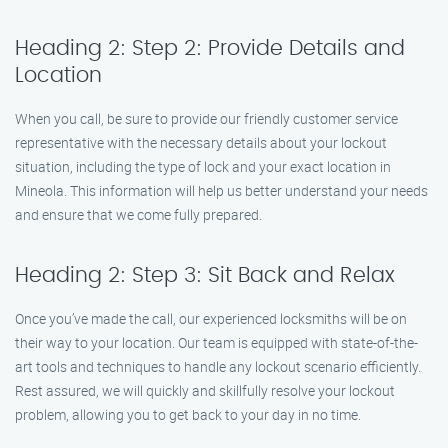
Heading 2: Step 2: Provide Details and
Location
When you call, be sure to provide our friendly customer service
representative with the necessary details about your lockout
situation, including the type of lock and your exact location in
Mineola. This information will help us better understand your needs
and ensure that we come fully prepared.
Heading 2: Step 3: Sit Back and Relax
Once you’ve made the call, our experienced locksmiths will be on
their way to your location. Our team is equipped with state-of-the-
art tools and techniques to handle any lockout scenario efficiently.
Rest assured, we will quickly and skillfully resolve your lockout
problem, allowing you to get back to your day in no time.