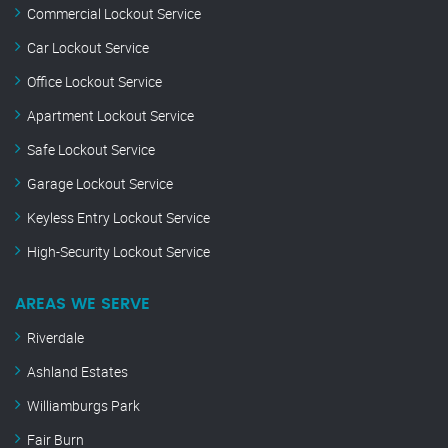
Commercial Lockout Service
Car Lockout Service
Office Lockout Service
Apartment Lockout Service
Safe Lockout Service
Garage Lockout Service
Keyless Entry Lockout Service
High-Security Lockout Service
AREAS WE SERVE
Riverdale
Ashland Estates
Williamburgs Park
Fair Burn