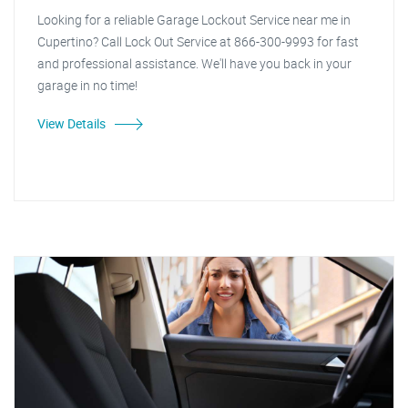
Looking for a reliable Garage Lockout Service near me in
Cupertino? Call Lock Out Service at 866-300-9993 for fast
and professional assistance. We'll have you back in your
garage in no time!
View Details