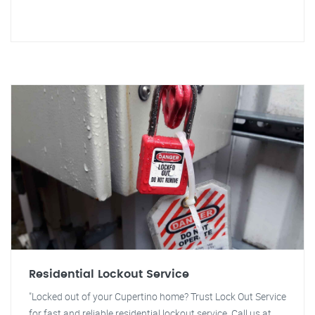
Residential Lockout Service
"Locked out of your Cupertino home? Trust Lock Out Service
for fast and reliable residential lockout service. Call us at