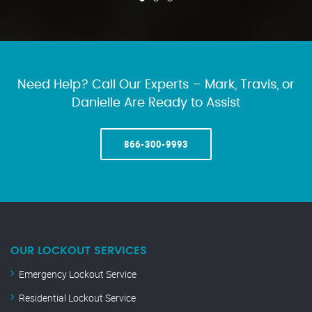
Need Help? Call Our Experts – Mark, Travis, or
Danielle Are Ready to Assist
866-300-9993
OUR LOCKOUT SERVICES
Emergency Lockout Service
Residential Lockout Service