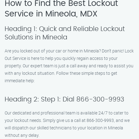
How to Find the Best Lockout
Service in Mineola, MDX
Heading 1: Quick and Reliable Lockout
Solutions in Mineola
Are you locked out of your car or home in Mineola? Don’t panic! Lock
Out Service is here to help you quickly regain access to your
property. Our expert team is just a call away and ready to assist you
with any lockout situation. Follow these simple steps to get
immediate help:
Heading 2: Step 1: Dial 866-300-9993
Our dedicated and professional team is available 24/7 to cater to
your lockout needs. Simply give us a call at 866-300-9993, and we
will dispatch our skilled technicians to your location in Mineola
without any delay.