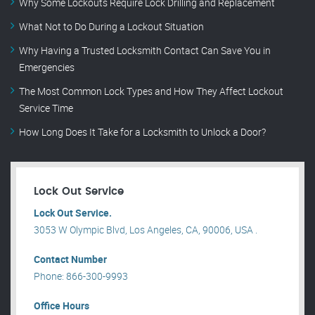
Why Some Lockouts Require Lock Drilling and Replacement
What Not to Do During a Lockout Situation
Why Having a Trusted Locksmith Contact Can Save You in
Emergencies
The Most Common Lock Types and How They Affect Lockout
Service Time
How Long Does It Take for a Locksmith to Unlock a Door?
Lock Out Service
Lock Out Service.
3053 W Olympic Blvd, Los Angeles, CA, 90006, USA .
Contact Number
Phone: 866-300-9993
Office Hours