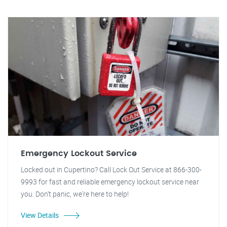
Emergency Lockout Service
Locked out in Cupertino? Call Lock Out Service at 866-300-
9993 for fast and reliable emergency lockout service near
you. Don't panic, we're here to help!
View Details