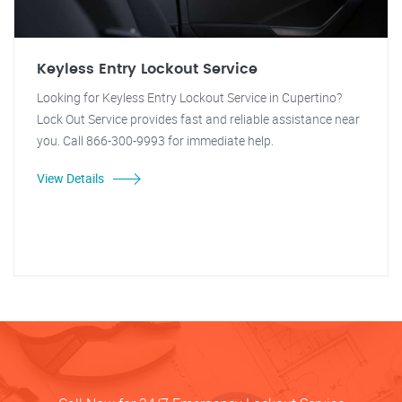
Keyless Entry Lockout Service
Looking for Keyless Entry Lockout Service in Cupertino?
Lock Out Service provides fast and reliable assistance near
you. Call 866-300-9993 for immediate help.
View Details