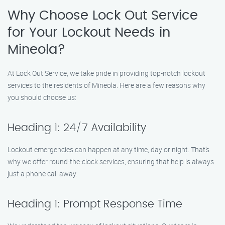
Why Choose Lock Out Service
for Your Lockout Needs in
Mineola?
At Lock Out Service, we take pride in providing top-notch lockout
services to the residents of Mineola. Here are a few reasons why
you should choose us:
Heading 1: 24/7 Availability
Lockout emergencies can happen at any time, day or night. That’s
why we offer round-the-clock services, ensuring that help is always
just a phone call away.
Heading 1: Prompt Response Time