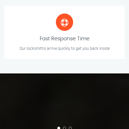
Fast Response Time
Our locksmiths arrive quickly to get you back inside