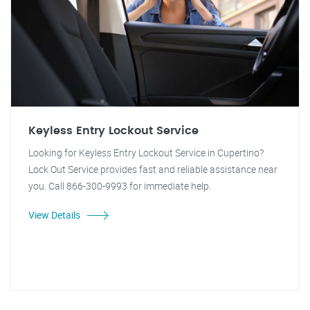
Keyless Entry Lockout Service
Looking for Keyless Entry Lockout Service in Cupertino?
Lock Out Service provides fast and reliable assistance near
you. Call 866-300-9993 for immediate help.
View Details