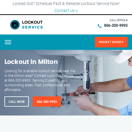
Locked Out? Schedule Fast & Reliable Lockout Service Now!
Contact Us
×
CALL OFFICE #
866-300-9993
REQUEST SERVICE
Menu
Lockout in Milton
Looking for a reliable lockout service near me
in the Milton area? Contact Lock Out Service
at 866-300-9993. Serving Cupertino and
surrounding areas. Fast, professional, and
affordable.
CALL NOW
866-300-9993