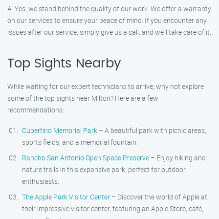
A: Yes, we stand behind the quality of our work. We offer a warranty
on our services to ensure your peace of mind. If you encounter any
issues after our service, simply give us a call, and we’ll take care of it.
Top Sights Nearby
While waiting for our expert technicians to arrive, why not explore
some of the top sights near Milton? Here are a few
recommendations:
Cupertino Memorial Park
– A beautiful park with picnic areas,
sports fields, and a memorial fountain.
Rancho San Antonio Open Space Preserve
– Enjoy hiking and
nature trails in this expansive park, perfect for outdoor
enthusiasts.
The Apple Park Visitor Center
– Discover the world of Apple at
their impressive visitor center, featuring an Apple Store, café,