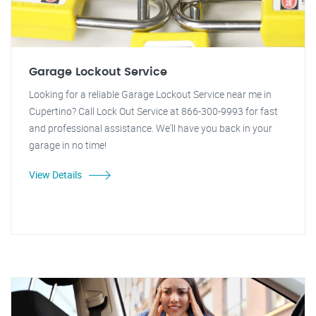
Garage Lockout Service
Looking for a reliable Garage Lockout Service near me in
Cupertino? Call Lock Out Service at 866-300-9993 for fast
and professional assistance. We'll have you back in your
garage in no time!
View Details