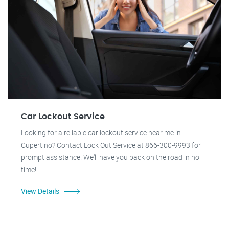
Car Lockout Service
Looking for a reliable car lockout service near me in
Cupertino? Contact Lock Out Service at 866-300-9993 for
prompt assistance. We'll have you back on the road in no
time!
View Details