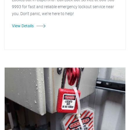
9993 for fast and reliable emergency lockout service near
you. Don't panic, we're here to help!
View Details