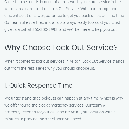
Cupertino residents in need of a trustworthy lockout service in the
Milton area can count on Lock Out Service. With our prompt and
efficient solutions, we guarantee to get you back on track in no time.
Our team of expert technicians is always ready to assist you. Just
give us a call at 866-300-9993, and we’ll be there to help you out.
Why Choose Lock Out Service?
When it comes to lockout services in Milton, Lock Out Service stands
out from the rest. Here’s why you should choose us:
1. Quick Response Time
We understand that lockouts can happen at any time, which is why
we offer round-the-clock emergency services. Our team will
promptly respond to your call and arrive at your location within
minutes to provide the assistance you need.