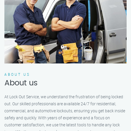
ABOUT US
About us
At Lock Out Service, we understand the frustration of being locked
out. Our skilled professionals are available 24/7 for residential,
commercial, and automotive lockouts, ensuring you get back inside
safely and quickly. With years of experience and a focus on
customer satisfaction, we use the latest tools to handle any lock