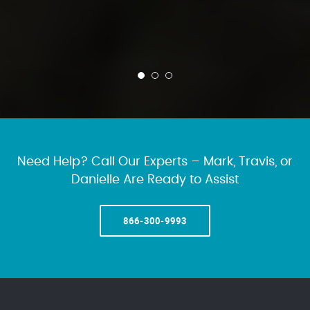
Need Help? Call Our Experts – Mark, Travis, or
Danielle Are Ready to Assist
866-300-9993