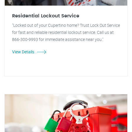
Residential Lockout Service
"Locked out of your Cupertino home? Trust Lock Out Service
for fast and reliable residential lockout service. Call us at
866-300-9993 for immediate assistance near you."
View Details