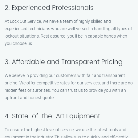
2. Experienced Professionals
At Lock Out Service, we have a team of highly skilled and
experienced technicians who are well-versed in handling all types of
lockout situations. Rest assured, you’ll be in capable hands when
you choose us.
3. Affordable and Transparent Pricing
We believe in providing our customers with fair and transparent
pricing. We offer competitive rates for our services, and there are no
hidden fees or surprises. You can trust us to provide you with an
upfront and honest quote.
4. State-of-the-Art Equipment
To ensure the highest level of service, we use the latest tools and
equipment in the industry. This allows us to quickly and efficiently