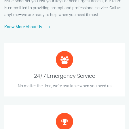
issue. Whether you lost your keys or need urgent access, our team
is committed to providing prompt and professional service. Call us
anytime—we are ready to help when you need it most.
Know More About Us
24/7 Emergency Service
No matter the time, we’re available when you need us