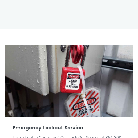
Emergency Lockout Service
Locked out in Cupertino? Call Lock Out Service at 866-300-