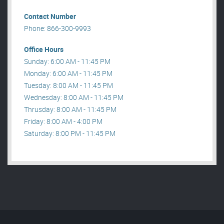
Contact Number
Phone: 866-300-9993
Office Hours
Sunday: 6:00 AM - 11:45 PM
Monday: 6:00 AM - 11:45 PM
Tuesday: 8:00 AM - 11:45 PM
Wednesday: 8:00 AM - 11:45 PM
Thrusday: 8:00 AM - 11:45 PM
Friday: 8:00 AM - 4:00 PM
Saturday: 8:00 PM - 11:45 PM