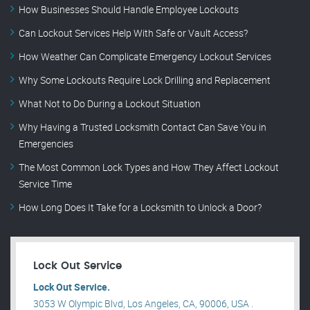
How Businesses Should Handle Employee Lockouts
Can Lockout Services Help With Safe or Vault Access?
How Weather Can Complicate Emergency Lockout Services
Why Some Lockouts Require Lock Drilling and Replacement
What Not to Do During a Lockout Situation
Why Having a Trusted Locksmith Contact Can Save You in
Emergencies
The Most Common Lock Types and How They Affect Lockout
Service Time
How Long Does It Take for a Locksmith to Unlock a Door?
Lock Out Service
Lock Out Service.
3053 W Olympic Blvd, Los Angeles, CA, 90006, USA .