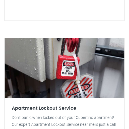
Apartment Lockout Service
Don't panic when locked out of your Cupertino apartment!
Our expert Apartment Lockout Service near me is just a call