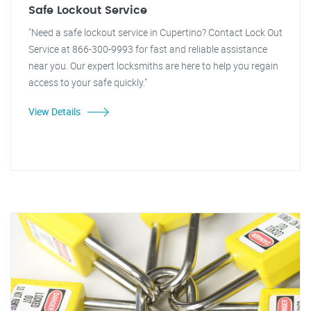
Safe Lockout Service
"Need a safe lockout service in Cupertino? Contact Lock Out
Service at 866-300-9993 for fast and reliable assistance
near you. Our expert locksmiths are here to help you regain
access to your safe quickly."
View Details