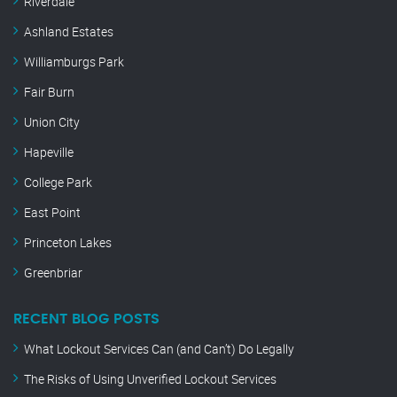
Riverdale
Ashland Estates
Williamburgs Park
Fair Burn
Union City
Hapeville
College Park
East Point
Princeton Lakes
Greenbriar
RECENT BLOG POSTS
What Lockout Services Can (and Can’t) Do Legally
The Risks of Using Unverified Lockout Services