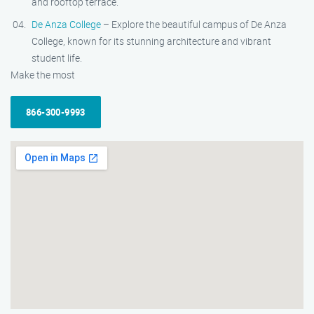
and rooftop terrace.
De Anza College
– Explore the beautiful campus of De Anza
College, known for its stunning architecture and vibrant
student life.
Make the most
866-300-9993