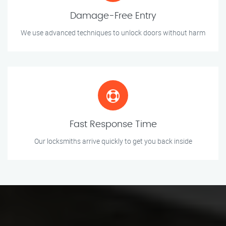
Damage-Free Entry
We use advanced techniques to unlock doors without harm
Fast Response Time
Our locksmiths arrive quickly to get you back inside