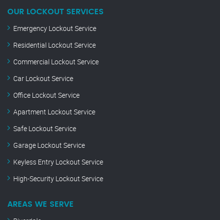
OUR LOCKOUT SERVICES
Emergency Lockout Service
Residential Lockout Service
Commercial Lockout Service
Car Lockout Service
Office Lockout Service
Apartment Lockout Service
Safe Lockout Service
Garage Lockout Service
Keyless Entry Lockout Service
High-Security Lockout Service
AREAS WE SERVE