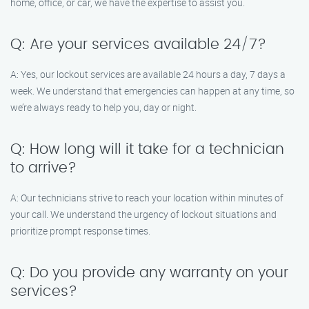
home, office, or car, we have the expertise to assist you.
Q: Are your services available 24/7?
A: Yes, our lockout services are available 24 hours a day, 7 days a
week. We understand that emergencies can happen at any time, so
we’re always ready to help you, day or night.
Q: How long will it take for a technician
to arrive?
A: Our technicians strive to reach your location within minutes of
your call. We understand the urgency of lockout situations and
prioritize prompt response times.
Q: Do you provide any warranty on your
services?