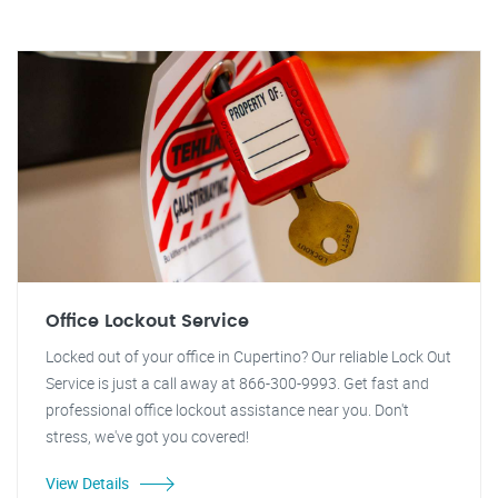
Office Lockout Service
Locked out of your office in Cupertino? Our reliable Lock Out
Service is just a call away at 866-300-9993. Get fast and
professional office lockout assistance near you. Don't
stress, we've got you covered!
View Details