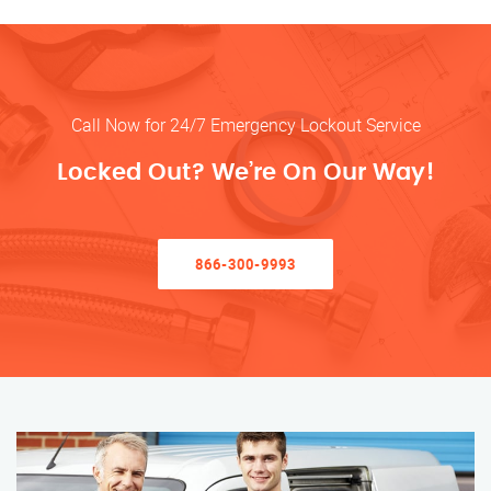
Call Now for 24/7 Emergency Lockout Service
Locked Out? We’re On Our Way!
866-300-9993