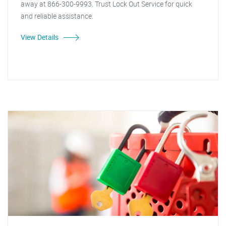
away at 866-300-9993. Trust Lock Out Service for quick
and reliable assistance.
View Details