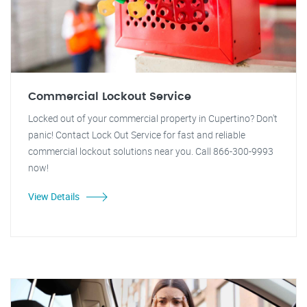
Commercial Lockout Service
Locked out of your commercial property in Cupertino? Don't
panic! Contact Lock Out Service for fast and reliable
commercial lockout solutions near you. Call 866-300-9993
now!
View Details