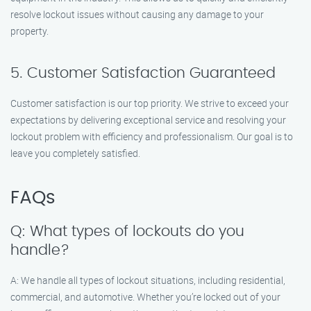
resolve lockout issues without causing any damage to your
property.
5. Customer Satisfaction Guaranteed
Customer satisfaction is our top priority. We strive to exceed your
expectations by delivering exceptional service and resolving your
lockout problem with efficiency and professionalism. Our goal is to
leave you completely satisfied.
FAQs
Q: What types of lockouts do you
handle?
A: We handle all types of lockout situations, including residential,
commercial, and automotive. Whether you’re locked out of your