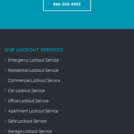
866-300-9993
OUR LOCKOUT SERVICES
Emergency Lockout Service
Residential Lockout Service
Commercial Lockout Service
Car Lockout Service
Office Lockout Service
Apartment Lockout Service
Safe Lockout Service
Garage Lockout Service