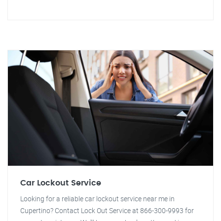
Car Lockout Service
Looking for a reliable car lockout service near me in
Cupertino? Contact Lock Out Service at 866-300-9993 for