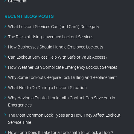
Greenbriar
RECENT BLOG POSTS
What Lockout Services Can (and Can’t) Do Legally
The Risks of Using Unverified Lockout Services
How Businesses Should Handle Employee Lockouts
Can Lockout Services Help With Safe or Vault Access?
How Weather Can Complicate Emergency Lockout Services
Why Some Lockouts Require Lock Drilling and Replacement
What Not to Do During a Lockout Situation
Why Having a Trusted Locksmith Contact Can Save You in
Emergencies
The Most Common Lock Types and How They Affect Lockout
Service Time
How Long Does It Take for a Locksmith to Unlock a Door?