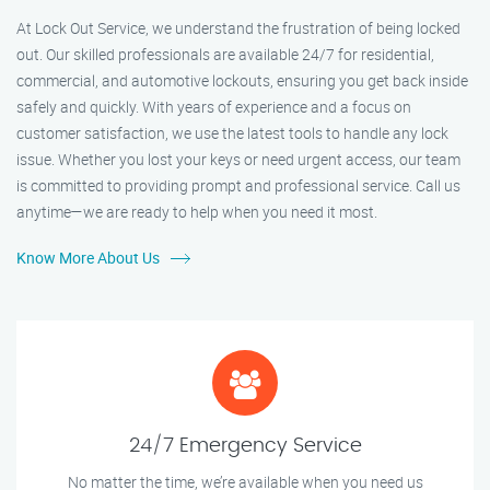
At Lock Out Service, we understand the frustration of being locked
out. Our skilled professionals are available 24/7 for residential,
commercial, and automotive lockouts, ensuring you get back inside
safely and quickly. With years of experience and a focus on
customer satisfaction, we use the latest tools to handle any lock
issue. Whether you lost your keys or need urgent access, our team
is committed to providing prompt and professional service. Call us
anytime—we are ready to help when you need it most.
Know More About Us
24/7 Emergency Service
No matter the time, we’re available when you need us