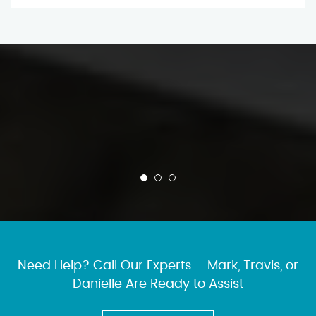
Need Help? Call Our Experts – Mark, Travis, or
Danielle Are Ready to Assist