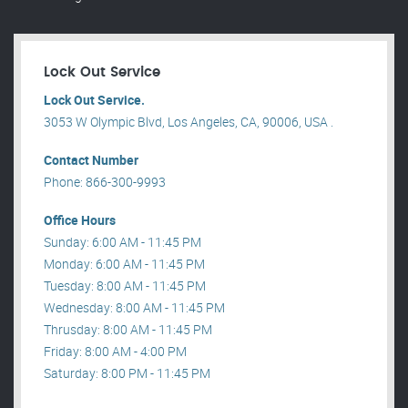
Lock Out Service
Lock Out Service.
3053 W Olympic Blvd, Los Angeles, CA, 90006, USA .
Contact Number
Phone: 866-300-9993
Office Hours
Sunday: 6:00 AM - 11:45 PM
Monday: 6:00 AM - 11:45 PM
Tuesday: 8:00 AM - 11:45 PM
Wednesday: 8:00 AM - 11:45 PM
Thrusday: 8:00 AM - 11:45 PM
Friday: 8:00 AM - 4:00 PM
Saturday: 8:00 PM - 11:45 PM