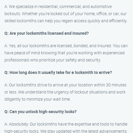
A: We specialize in residential, commercial, and automotive
lockouts. Whether you’re locked out of your home, office, or car, our
skilled locksmiths can help you regain access quickly and efficiently.
Q: Are your locksmiths licensed and insured?
A: Yes, all our locksmiths are licensed, bonded, and insured. You can
have peace of mind knowing that you’re working with experienced
professionals who prioritize your safety and security.
Q: How long does it usually take for a locksmith to arrive?
A: Our locksmiths strive to arrive at your location within 30 minutes
or less. We understand the urgency of lockout situations and work
diligently to minimize your wait time.
Q: Can you unlock high-security locks?
A: Absolutely. Our locksmiths have the expertise and tools to handle
high-security locks. We stay updated with the latest advancements