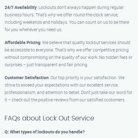
24/7 Availability
: Lockouts don’t always happen during regular
business hours. That’s why we offer round-the-clock service,
including weekends and holidays. You can count on us to be there
for you whenever you need us.
Affordable Pricing
: We believe that quality lockout services should
be accessible to everyone. That’s why we offer competitive pricing
without compromising on the quality of our work. No hidden fees or
surprises – just transparent and fair pricing.
Customer Satisfaction
: Our top priority is your satisfaction. We
strive to exceed your expectations with our excellent service,
professionalism, and attention to detail. Don’t just take our word for
it – check out the positive reviews from our satisfied customers.
FAQs about Lock Out Service
Q: What types of lockouts do you handle?