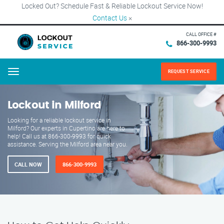
Locked Out? Schedule Fast & Reliable Lockout Service Now!
Contact Us
×
CALL OFFICE #
866-300-9993
REQUEST SERVICE
Menu
Lockout in Milford
Looking for a reliable lockout service in
Milford? Our experts in Cupertino are here to
help! Call us at 866-300-9993 for quick
assistance. Serving the Milford area near you.
CALL NOW
866-300-9993