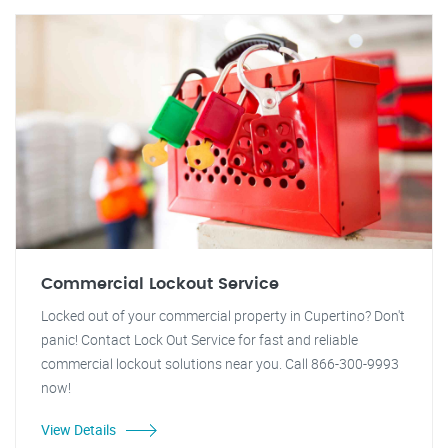
Commercial Lockout Service
Locked out of your commercial property in Cupertino? Don't
panic! Contact Lock Out Service for fast and reliable
commercial lockout solutions near you. Call 866-300-9993
now!
View Details