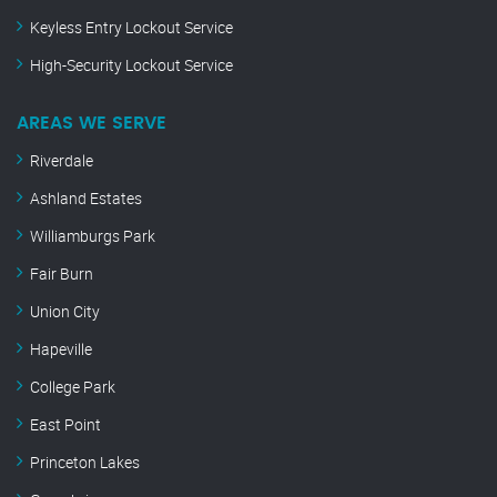
Keyless Entry Lockout Service
High-Security Lockout Service
AREAS WE SERVE
Riverdale
Ashland Estates
Williamburgs Park
Fair Burn
Union City
Hapeville
College Park
East Point
Princeton Lakes