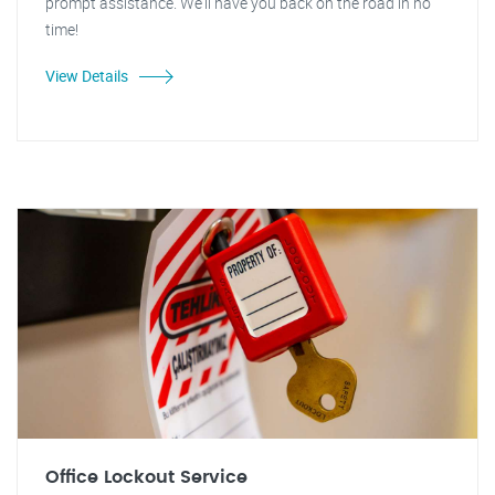
prompt assistance. We'll have you back on the road in no
time!
View Details
Office Lockout Service