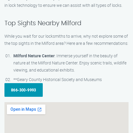
in lock technology to ensure we can assist with all types of locks.
Top Sights Nearby Milford
While you wait for our locksmiths to arrive, why not explore some of
the top sights in the Milford area? Here are a few recommendations:
Milford Nature Center
: Immerse yourself in the beauty of
nature at the Milford Nature Center. Enjoy scenic trails, wildlife
viewing, and educational exhibits.
**Geary County Historical Society and Museums
866-300-9993