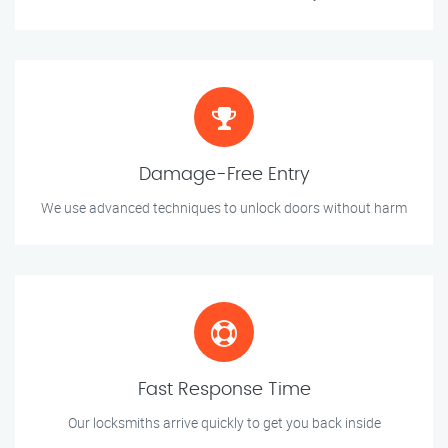
Damage-Free Entry
We use advanced techniques to unlock doors without harm
Fast Response Time
Our locksmiths arrive quickly to get you back inside