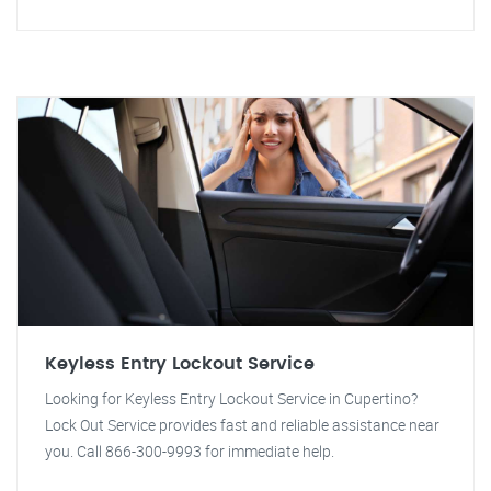
Keyless Entry Lockout Service
Looking for Keyless Entry Lockout Service in Cupertino?
Lock Out Service provides fast and reliable assistance near
you. Call 866-300-9993 for immediate help.