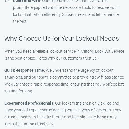
Relax and Wait
: Our experienced locksmiths will arrive
promptly, equipped with the necessary tools to resolve your
lockout situation efficiently. Sit back, relax, and let us handle
the rest!
Why Choose Us for Your Lockout Needs
When you need a reliable lockout service in Milford, Lock Out Service
is the best choice. Here’s why our customers trust us:
Quick Response Time
: We understand the urgency of lockout
situations, and our team is committed to providing swift assistance.
We guarantee a rapid response time, ensuring that you won’t be left
waiting for long.
Experienced Professionals
: Our locksmiths are highly skilled and
have years of experience in dealing with all types of lockouts. They
are equipped with the latest tools and techniques to handle any
lockout situation effectively.