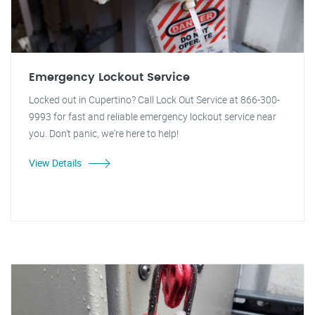
Emergency Lockout Service
Locked out in Cupertino? Call Lock Out Service at 866-300-
9993 for fast and reliable emergency lockout service near
you. Don't panic, we're here to help!
View Details