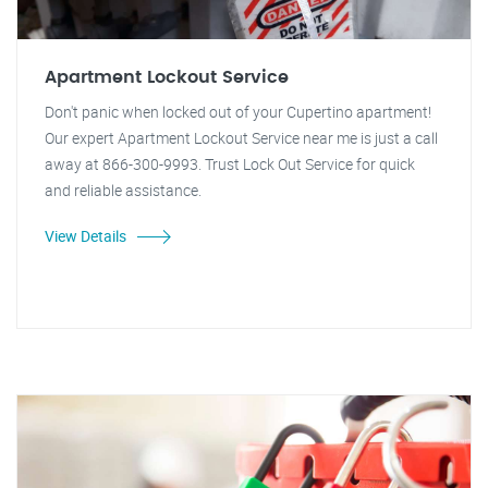
Apartment Lockout Service
Don't panic when locked out of your Cupertino apartment!
Our expert Apartment Lockout Service near me is just a call
away at 866-300-9993. Trust Lock Out Service for quick
and reliable assistance.
View Details