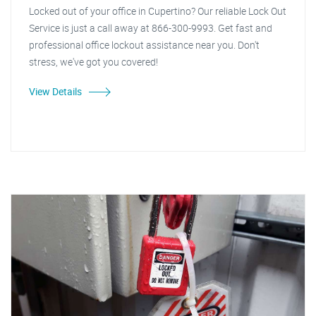
Locked out of your office in Cupertino? Our reliable Lock Out
Service is just a call away at 866-300-9993. Get fast and
professional office lockout assistance near you. Don't
stress, we've got you covered!
View Details