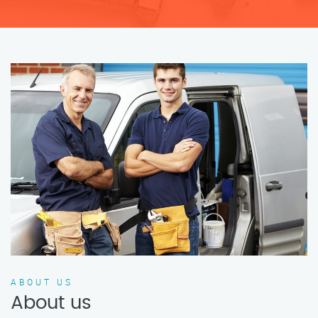
ABOUT US
About us