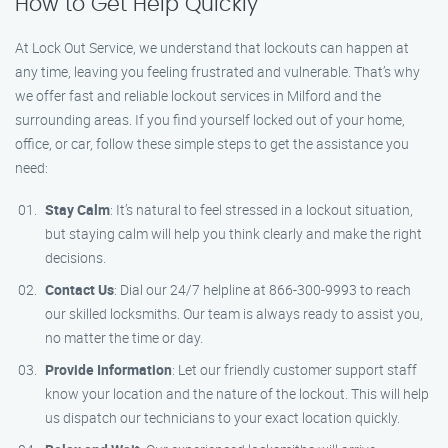
How to Get Help Quickly
At Lock Out Service, we understand that lockouts can happen at
any time, leaving you feeling frustrated and vulnerable. That’s why
we offer fast and reliable lockout services in Milford and the
surrounding areas. If you find yourself locked out of your home,
office, or car, follow these simple steps to get the assistance you
need:
Stay Calm
: It’s natural to feel stressed in a lockout situation,
but staying calm will help you think clearly and make the right
decisions.
Contact Us
: Dial our 24/7 helpline at 866-300-9993 to reach
our skilled locksmiths. Our team is always ready to assist you,
no matter the time or day.
Provide Information
: Let our friendly customer support staff
know your location and the nature of the lockout. This will help
us dispatch our technicians to your exact location quickly.