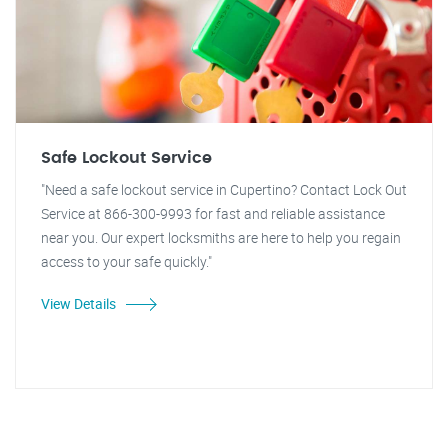
Safe Lockout Service
"Need a safe lockout service in Cupertino? Contact Lock Out
Service at 866-300-9993 for fast and reliable assistance
near you. Our expert locksmiths are here to help you regain
access to your safe quickly."
View Details