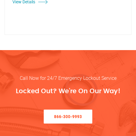
View Details
Call Now for 24/7 Emergency Lockout Service
Locked Out? We’re On Our Way!
866-300-9993