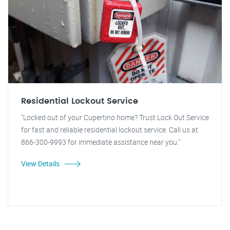
Residential Lockout Service
"Locked out of your Cupertino home? Trust Lock Out Service
for fast and reliable residential lockout service. Call us at
866-300-9993 for immediate assistance near you."
View Details