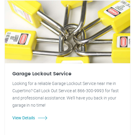
Garage Lockout Service
Looking for a reliable Garage Lockout Service near me in
Cupertino? Call Lock Out Service at 866-300-9993 for fast
and professional assistance. We'll have you back in your
garage in no time!
View Details