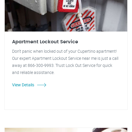
Apartment Lockout Service
Don't panic when locked out of your Cupertino apartment!
Our expert Apartment Lockout Service near me is just a call
away at 866-300-9993. Trust Lock Out Service for quick
and reliable assistance.
View Details