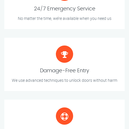
24/7 Emergency Service
No matter the time, we’re available when you need us
Damage-Free Entry
We use advanced techniques to unlock doors without harm