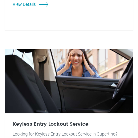
View Details
Keyless Entry Lockout Service
Looking for Keyless Entry Lockout Service in Cupertino?