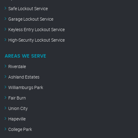
Safe Lockout Service
Garage Lockout Service
Keyless Entry Lockout Service
High-Security Lockout Service
AREAS WE SERVE
Riverdale
Ashland Estates
Williamburgs Park
Fair Burn
Union City
Hapeville
College Park