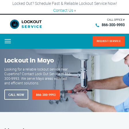
Locked Out? Schedule Fast & Reliable Lockout Service Now!
Contact Us
×
CALL OFFICE #
866-300-9993
REQUEST SERVICE
Menu
Lockout in Mayo
Looking for a reliable lockout service near
Cupertino? Contact Lock Out Service at 866-
300-9993. We serve Mayo areas with fast
and efficient solutions.
CALL NOW
866-300-9993