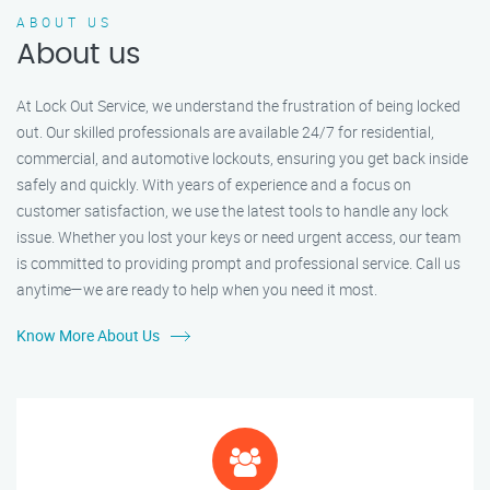
ABOUT US
About us
At Lock Out Service, we understand the frustration of being locked
out. Our skilled professionals are available 24/7 for residential,
commercial, and automotive lockouts, ensuring you get back inside
safely and quickly. With years of experience and a focus on
customer satisfaction, we use the latest tools to handle any lock
issue. Whether you lost your keys or need urgent access, our team
is committed to providing prompt and professional service. Call us
anytime—we are ready to help when you need it most.
Know More About Us