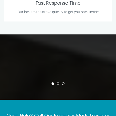
Fast Response Time
Our locksmiths arrive quickly to get you back inside