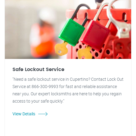
Safe Lockout Service
"Need a safe lockout service in Cupertino? Contact Lock Out
Service at 866-300-9993 for fast and reliable assistance
near you. Our expert locksmiths are here to help you regain
access to your safe quickly."
View Details