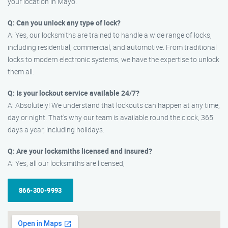
your location in Mayo.
Q: Can you unlock any type of lock?
A: Yes, our locksmiths are trained to handle a wide range of locks,
including residential, commercial, and automotive. From traditional
locks to modern electronic systems, we have the expertise to unlock
them all.
Q: Is your lockout service available 24/7?
A: Absolutely! We understand that lockouts can happen at any time,
day or night. That’s why our team is available round the clock, 365
days a year, including holidays.
Q: Are your locksmiths licensed and insured?
A: Yes, all our locksmiths are licensed,
866-300-9993