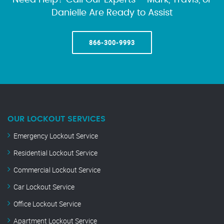
Need Help? Call Our Experts – Mark, Travis, or
Danielle Are Ready to Assist
866-300-9993
OUR LOCKOUT SERVICES
Emergency Lockout Service
Residential Lockout Service
Commercial Lockout Service
Car Lockout Service
Office Lockout Service
Apartment Lockout Service