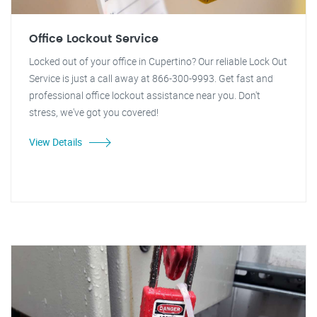
Office Lockout Service
Locked out of your office in Cupertino? Our reliable Lock Out
Service is just a call away at 866-300-9993. Get fast and
professional office lockout assistance near you. Don't
stress, we've got you covered!
View Details