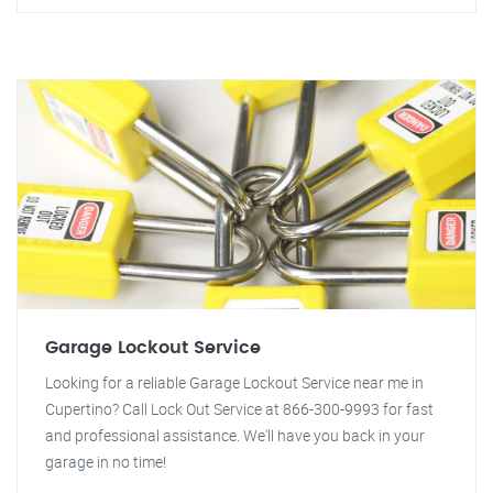
Garage Lockout Service
Looking for a reliable Garage Lockout Service near me in
Cupertino? Call Lock Out Service at 866-300-9993 for fast
and professional assistance. We'll have you back in your
garage in no time!