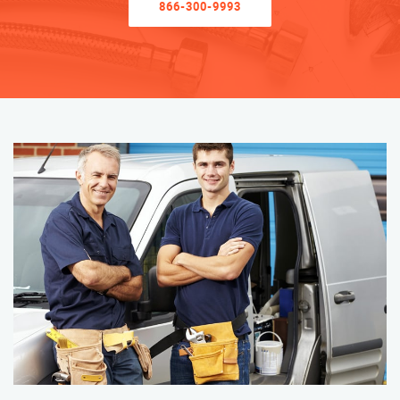
866-300-9993