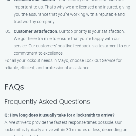
important to us. That’s why we are licensed and insured, giving
you the assurance that you’re working with a reputable and
trustworthy company.
Customer Satisfaction
: Our top priority is your satisfaction.
We go the extra mile to ensure that you’re happy with our
service. Our customers’ positive feedback is a testament to our
commitment to excellence.
For all your lockout needs in Mayo, choose Lock Out Service for
reliable, efficient, and professional assistance.
FAQs
Frequently Asked Questions
Q: How long does it usually take for a locksmith to arrive?
A: We strive to provide the fastest response times possible. Our
locksmiths typically arrive within 30 minutes or less, depending on