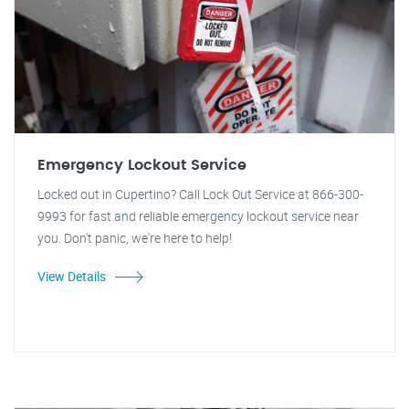
Emergency Lockout Service
Locked out in Cupertino? Call Lock Out Service at 866-300-
9993 for fast and reliable emergency lockout service near
you. Don't panic, we're here to help!
View Details