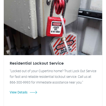
Residential Lockout Service
"Locked out of your Cupertino home? Trust Lock Out Service
for fast and reliable residential lockout service. Call us at
866-300-9993 for immediate assistance near you."
View Details