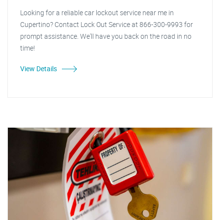
Looking for a reliable car lockout service near me in
Cupertino? Contact Lock Out Service at 866-300-9993 for
prompt assistance. We'll have you back on the road in no
time!
View Details