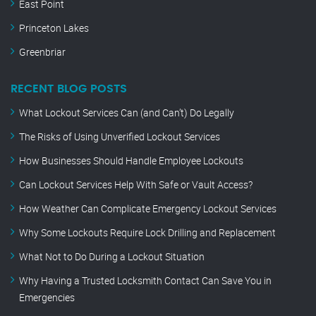
East Point
Princeton Lakes
Greenbriar
RECENT BLOG POSTS
What Lockout Services Can (and Can’t) Do Legally
The Risks of Using Unverified Lockout Services
How Businesses Should Handle Employee Lockouts
Can Lockout Services Help With Safe or Vault Access?
How Weather Can Complicate Emergency Lockout Services
Why Some Lockouts Require Lock Drilling and Replacement
What Not to Do During a Lockout Situation
Why Having a Trusted Locksmith Contact Can Save You in
Emergencies