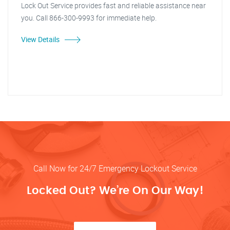
Lock Out Service provides fast and reliable assistance near
you. Call 866-300-9993 for immediate help.
View Details
Call Now for 24/7 Emergency Lockout Service
Locked Out? We’re On Our Way!