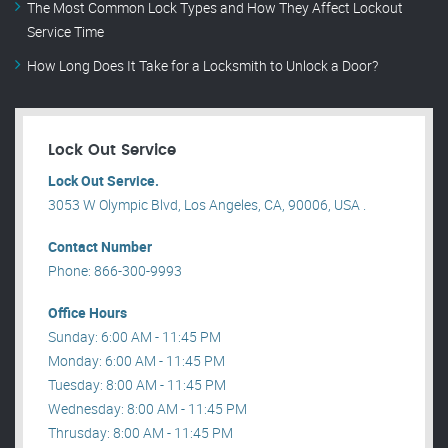
The Most Common Lock Types and How They Affect Lockout
Service Time
How Long Does It Take for a Locksmith to Unlock a Door?
Lock Out Service
Lock Out Service.
3053 W Olympic Blvd, Los Angeles, CA, 90006, USA .
Contact Number
Phone: 866-300-9993
Office Hours
Sunday: 6:00 AM - 11:45 PM
Monday: 6:00 AM - 11:45 PM
Tuesday: 8:00 AM - 11:45 PM
Wednesday: 8:00 AM - 11:45 PM
Thrusday: 8:00 AM - 11:45 PM