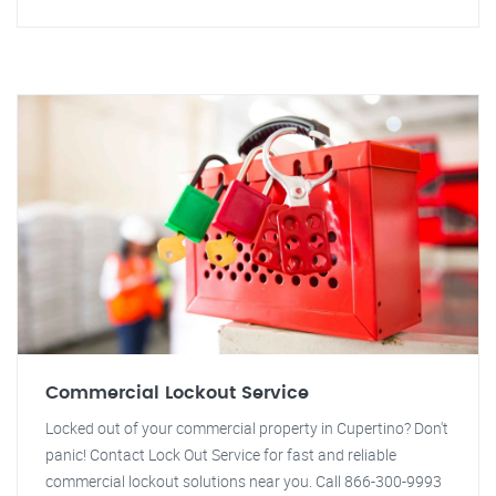
Commercial Lockout Service
Locked out of your commercial property in Cupertino? Don't
panic! Contact Lock Out Service for fast and reliable
commercial lockout solutions near you. Call 866-300-9993