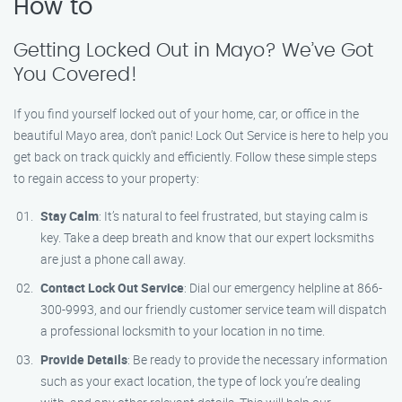
How to
Getting Locked Out in Mayo? We’ve Got
You Covered!
If you find yourself locked out of your home, car, or office in the
beautiful Mayo area, don’t panic! Lock Out Service is here to help you
get back on track quickly and efficiently. Follow these simple steps
to regain access to your property:
Stay Calm
: It’s natural to feel frustrated, but staying calm is
key. Take a deep breath and know that our expert locksmiths
are just a phone call away.
Contact Lock Out Service
: Dial our emergency helpline at 866-
300-9993, and our friendly customer service team will dispatch
a professional locksmith to your location in no time.
Provide Details
: Be ready to provide the necessary information
such as your exact location, the type of lock you’re dealing