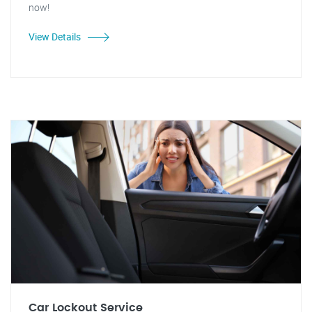
now!
View Details
Car Lockout Service