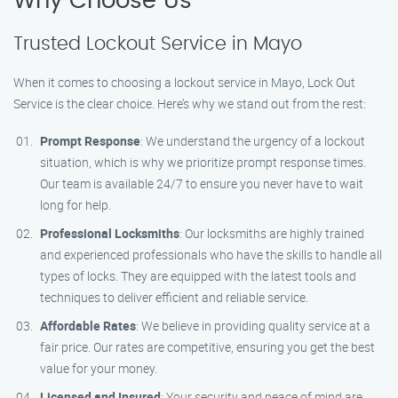
Why Choose Us
Trusted Lockout Service in Mayo
When it comes to choosing a lockout service in Mayo, Lock Out
Service is the clear choice. Here’s why we stand out from the rest:
Prompt Response
: We understand the urgency of a lockout
situation, which is why we prioritize prompt response times.
Our team is available 24/7 to ensure you never have to wait
long for help.
Professional Locksmiths
: Our locksmiths are highly trained
and experienced professionals who have the skills to handle all
types of locks. They are equipped with the latest tools and
techniques to deliver efficient and reliable service.
Affordable Rates
: We believe in providing quality service at a
fair price. Our rates are competitive, ensuring you get the best
value for your money.
Licensed and Insured
: Your security and peace of mind are