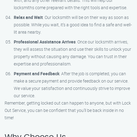
with, and any other relevant details. This will help our
locksmiths come prepared with the right tools and expertise.
Relax and Wait
: Our locksmith will be on their way as soon as
possible. While you wait, it’s a good idea to find a safe and well-
lit area nearby.
Professional Assistance Arrives
: Once our locksmith arrives,
they will assess the situation and use their skills to unlock your
property without causing any damage. You can trust in their
expertise and professionalism.
Payment and Feedback
: After the job is completed, you can
make a secure payment and provide feedback on our service.
We value your satisfaction and continuously strive to improve
our service.
Remember, getting locked out can happen to anyone, but with Lock
Out Service, you can be confident that you’ll be back inside in no
time!