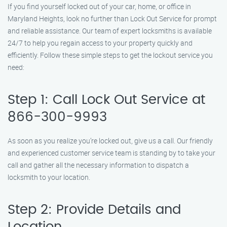
If you find yourself locked out of your car, home, or office in
Maryland Heights, look no further than Lock Out Service for prompt
and reliable assistance. Our team of expert locksmiths is available
24/7 to help you regain access to your property quickly and
efficiently. Follow these simple steps to get the lockout service you
need:
Step 1: Call Lock Out Service at
866-300-9993
As soon as you realize you’re locked out, give us a call. Our friendly
and experienced customer service team is standing by to take your
call and gather all the necessary information to dispatch a
locksmith to your location.
Step 2: Provide Details and