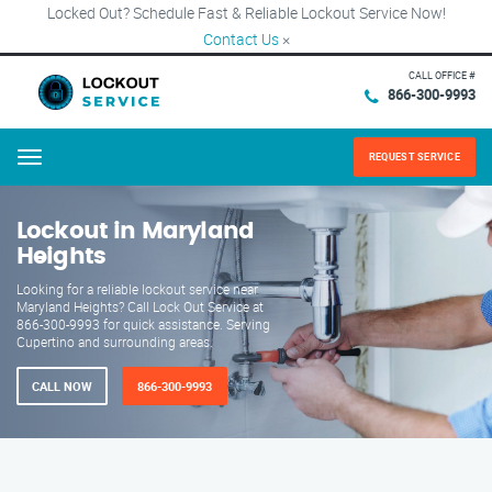
Locked Out? Schedule Fast & Reliable Lockout Service Now!
Contact Us
×
CALL OFFICE #
866-300-9993
REQUEST SERVICE
Menu
Lockout in Maryland
Heights
Looking for a reliable lockout service near
Maryland Heights? Call Lock Out Service at
866-300-9993 for quick assistance. Serving
Cupertino and surrounding areas.
CALL NOW
866-300-9993