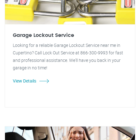
Garage Lockout Service
Looking for a reliable Garage Lockout Service near me in
Cupertino? Call Lock Out Service at 866-300-9993 for fast
and professional assistance. We'll have you back in your
garage in no time!
View Details