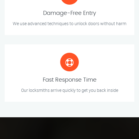
Damage-Free Entry
We use advanced techniques to unlock doors without harm
Fast Response Time
Our locksmiths arrive quickly to get you back inside