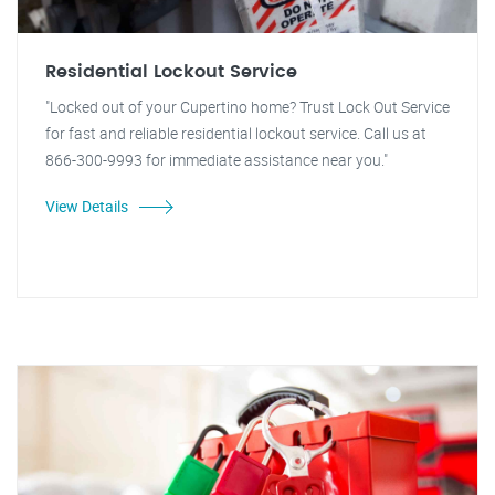
Residential Lockout Service
"Locked out of your Cupertino home? Trust Lock Out Service
for fast and reliable residential lockout service. Call us at
866-300-9993 for immediate assistance near you."
View Details