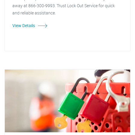
away at 866-300-9993. Trust Lock Out Service for quick
and reliable assistance.
View Details