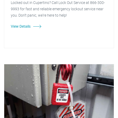
Locked out in Cupertino? Call Lock Out Service at 866-300-
9993 for fast and reliable emergency lockout service near
you. Don't panic, we're here to help!
View Details