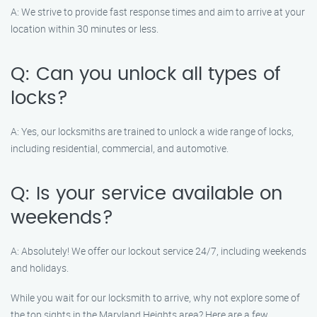
A: We strive to provide fast response times and aim to arrive at your
location within 30 minutes or less.
Q: Can you unlock all types of
locks?
A: Yes, our locksmiths are trained to unlock a wide range of locks,
including residential, commercial, and automotive.
Q: Is your service available on
weekends?
A: Absolutely! We offer our lockout service 24/7, including weekends
and holidays.
While you wait for our locksmith to arrive, why not explore some of
the top sights in the Maryland Heights area? Here are a few