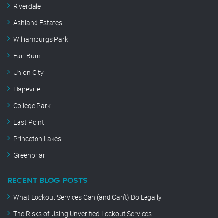
Riverdale
Ashland Estates
Williamburgs Park
Fair Burn
Union City
Hapeville
College Park
East Point
Princeton Lakes
Greenbriar
RECENT BLOG POSTS
What Lockout Services Can (and Can’t) Do Legally
The Risks of Using Unverified Lockout Services