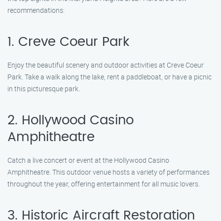
recommendations:
1. Creve Coeur Park
Enjoy the beautiful scenery and outdoor activities at Creve Coeur
Park. Take a walk along the lake, rent a paddleboat, or have a picnic
in this picturesque park.
2. Hollywood Casino
Amphitheatre
Catch a live concert or event at the Hollywood Casino
Amphitheatre. This outdoor venue hosts a variety of performances
throughout the year, offering entertainment for all music lovers.
3. Historic Aircraft Restoration