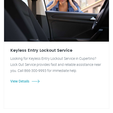
Keyless Entry Lockout Service
Looking for Keyless Entry Lockout Service in Cupertino?
Lock Out Service provides fast and reliable assistance near
you. Call 866-300-9993 for immediate help.
View Details