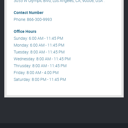
3053 W Olympic Blvd, Los Angeles, CA, 90006, USA .
Contact Number
Phone: 866-300-9993
Office Hours
Sunday: 6:00 AM - 11:45 PM
Monday: 6:00 AM - 11:45 PM
Tuesday: 8:00 AM - 11:45 PM
Wednesday: 8:00 AM - 11:45 PM
Thrusday: 8:00 AM - 11:45 PM
Friday: 8:00 AM - 4:00 PM
Saturday: 8:00 PM - 11:45 PM