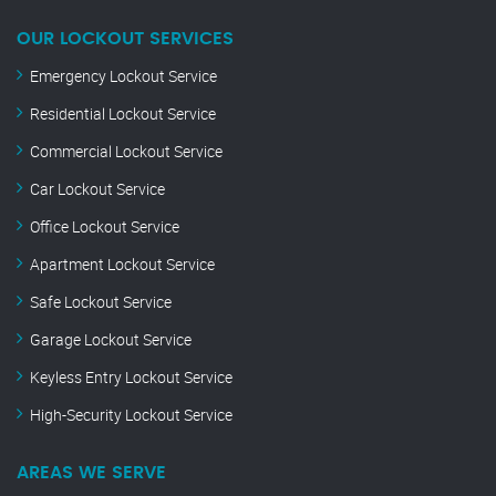
OUR LOCKOUT SERVICES
Emergency Lockout Service
Residential Lockout Service
Commercial Lockout Service
Car Lockout Service
Office Lockout Service
Apartment Lockout Service
Safe Lockout Service
Garage Lockout Service
Keyless Entry Lockout Service
High-Security Lockout Service
AREAS WE SERVE