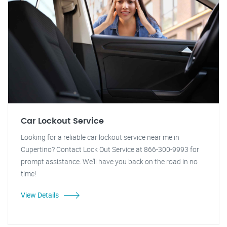
Car Lockout Service
Looking for a reliable car lockout service near me in
Cupertino? Contact Lock Out Service at 866-300-9993 for
prompt assistance. We'll have you back on the road in no
time!
View Details