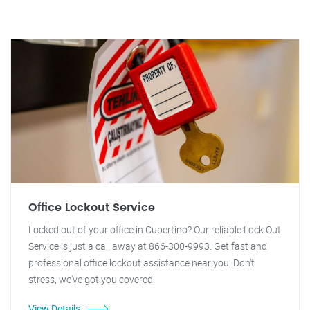
Office Lockout Service
Locked out of your office in Cupertino? Our reliable Lock Out
Service is just a call away at 866-300-9993. Get fast and
professional office lockout assistance near you. Don't
stress, we've got you covered!
View Details