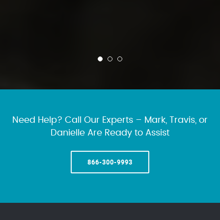
Need Help? Call Our Experts – Mark, Travis, or
Danielle Are Ready to Assist
866-300-9993