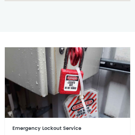
Emergency Lockout Service