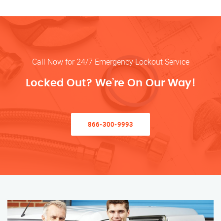
Call Now for 24/7 Emergency Lockout Service
Locked Out? We’re On Our Way!
866-300-9993