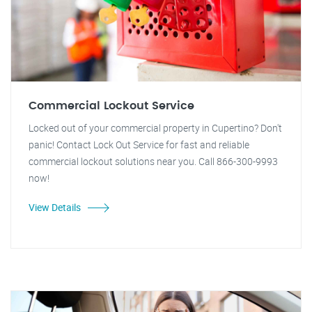
Commercial Lockout Service
Locked out of your commercial property in Cupertino? Don't
panic! Contact Lock Out Service for fast and reliable
commercial lockout solutions near you. Call 866-300-9993
now!
View Details