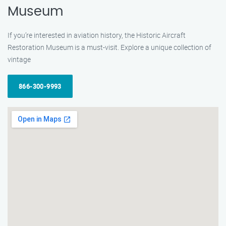
Museum
If you’re interested in aviation history, the Historic Aircraft
Restoration Museum is a must-visit. Explore a unique collection of
vintage
866-300-9993