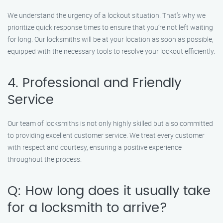
We understand the urgency of a lockout situation. That’s why we
prioritize quick response times to ensure that you’re not left waiting
for long. Our locksmiths will be at your location as soon as possible,
equipped with the necessary tools to resolve your lockout efficiently.
4. Professional and Friendly
Service
Our team of locksmiths is not only highly skilled but also committed
to providing excellent customer service. We treat every customer
with respect and courtesy, ensuring a positive experience
throughout the process.
Q: How long does it usually take
for a locksmith to arrive?