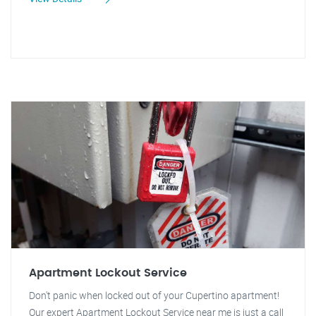
Apartment Lockout Service
Don't panic when locked out of your Cupertino apartment!
Our expert Apartment Lockout Service near me is just a call