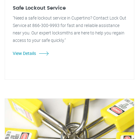
Safe Lockout Service
"Need a safe lockout service in Cupertino? Contact Lock Out
Service at 866-300-9993 for fast and reliable assistance
near you. Our expert locksmiths are here to help you regain
access to your safe quickly."
View Details