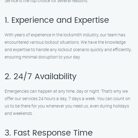
Service is the top choice for several reasons:
1. Experience and Expertise
With years of experience in the locksmith industry, our team has
encountered various lockout situations. We have the knowledge
and expertise to handle any lockout scenario quickly and efficiently,
ensuring minimal disruption to your day.
2. 24/7 Availability
Emergencies can happen at any time, day or night. That’s why we
offer our services 24 hours a day, 7 days a week. You can count on
us to be there for you whenever you need us, even during holidays
and weekends.
3. Fast Response Time