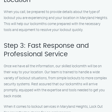
Location
When you call, be prepared to provide details about the type of
lockout you are experiencing and your location in Maryland Heights.
This will help our locksmiths come prepared with the necessary
tools and equipment to resolve your lockout quickly.
Step 3: Fast Response and
Professional Service
Once we have all the information, our skilled locksmith will be on
their way to your location. Our team is trained to handle a wide
variety of lockout situations, from simple lockouts to more complex
security systems. Rest assured that our locksmiths will arrive
promptly, equipped with the expertise and tools needed to get you
back inside.
When it comes to lockout services in Maryland Heights, Lock Out