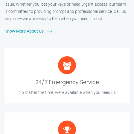
issue. Whether you lost your keys or need urgent access, our team
is committed to providing prompt and professional service. Call us
anytime—we are ready to help when you need it most.
Know More About Us
24/7 Emergency Service
No matter the time, we’re available when you need us