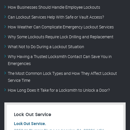
How Businesses Should Handle Employee Lockouts
Can Lockout Services Help With Safe or Vault Access?
How Weather Can Complicate Emergency Lockout Services
Why Some Lockouts Require Lock Drilling and Replacement
What Not to Do During a Lockout Situation
Why Having a Trusted Locksmith Contact Can Save You in
Emergencies
The Most Common Lock Types and How They Affect Lockout
Service Time
How Long Does It Take for a Locksmith to Unlock a Door?
Lock Out Service
Lock Out Service.