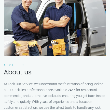
ABOUT US
About us
At Lock Out Service, we understand the frustration of being locked
out. Our skilled professionals are available 24/7 for residential,
commercial, and automotive lockouts, ensuring you get back inside
safely and quickly. With years of experience and a focus on
customer satisfaction, we use the latest tools to handle any lock