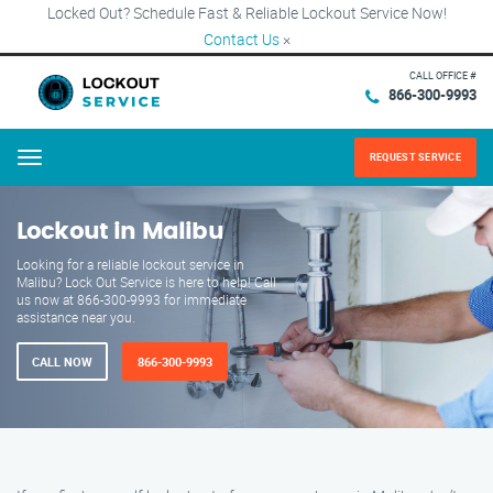
Locked Out? Schedule Fast & Reliable Lockout Service Now!
Contact Us
×
CALL OFFICE #
866-300-9993
REQUEST SERVICE
Menu
Lockout in Malibu
Looking for a reliable lockout service in
Malibu? Lock Out Service is here to help! Call
us now at 866-300-9993 for immediate
assistance near you.
CALL NOW
866-300-9993