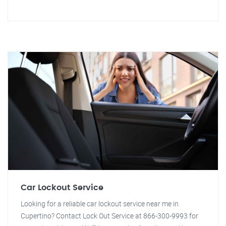
Car Lockout Service
Looking for a reliable car lockout service near me in
Cupertino? Contact Lock Out Service at 866-300-9993 for