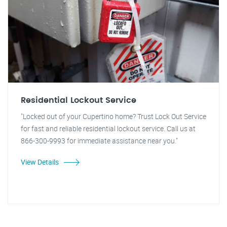
Residential Lockout Service
"Locked out of your Cupertino home? Trust Lock Out Service
for fast and reliable residential lockout service. Call us at
866-300-9993 for immediate assistance near you."
View Details