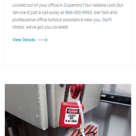
Locked out of your office in Cupertino? Our reliable Lock Out
Service is just a call away at 866-300-9993. Get fast and
professional office lockout assistance near you. Don't
stress, we've got you covered!
View Details