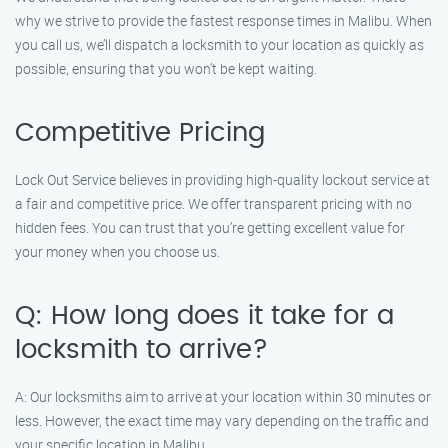
why we strive to provide the fastest response times in Malibu. When
you call us, we’ll dispatch a locksmith to your location as quickly as
possible, ensuring that you won’t be kept waiting.
Competitive Pricing
Lock Out Service believes in providing high-quality lockout service at
a fair and competitive price. We offer transparent pricing with no
hidden fees. You can trust that you’re getting excellent value for
your money when you choose us.
Q: How long does it take for a
locksmith to arrive?
A: Our locksmiths aim to arrive at your location within 30 minutes or
less. However, the exact time may vary depending on the traffic and
your specific location in Malibu.