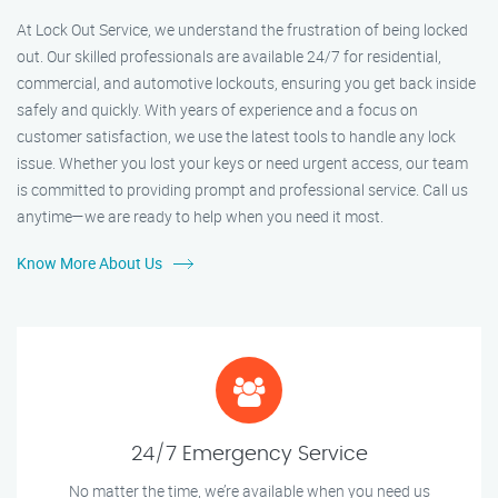
At Lock Out Service, we understand the frustration of being locked
out. Our skilled professionals are available 24/7 for residential,
commercial, and automotive lockouts, ensuring you get back inside
safely and quickly. With years of experience and a focus on
customer satisfaction, we use the latest tools to handle any lock
issue. Whether you lost your keys or need urgent access, our team
is committed to providing prompt and professional service. Call us
anytime—we are ready to help when you need it most.
Know More About Us
24/7 Emergency Service
No matter the time, we’re available when you need us