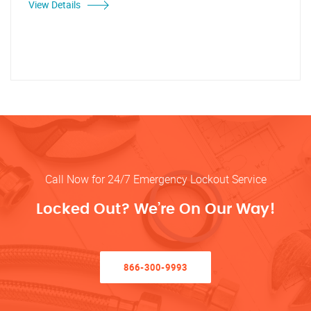
View Details
Call Now for 24/7 Emergency Lockout Service
Locked Out? We’re On Our Way!
866-300-9993