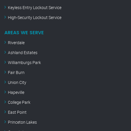
Keyless Entry Lockout Service
High-Security Lockout Service
AREAS WE SERVE
Riverdale
Ashland Estates
Williamburgs Park
Fair Burn
Union City
Hapeville
College Park
East Point
Princeton Lakes