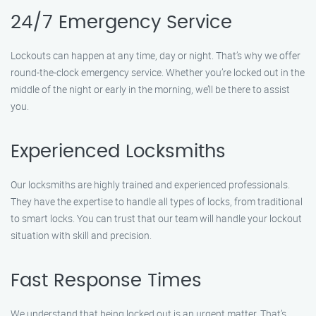
24/7 Emergency Service
Lockouts can happen at any time, day or night. That’s why we offer
round-the-clock emergency service. Whether you’re locked out in the
middle of the night or early in the morning, we’ll be there to assist
you.
Experienced Locksmiths
Our locksmiths are highly trained and experienced professionals.
They have the expertise to handle all types of locks, from traditional
to smart locks. You can trust that our team will handle your lockout
situation with skill and precision.
Fast Response Times
We understand that being locked out is an urgent matter. That’s