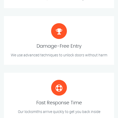
Damage-Free Entry
We use advanced techniques to unlock doors without harm
Fast Response Time
Our locksmiths arrive quickly to get you back inside