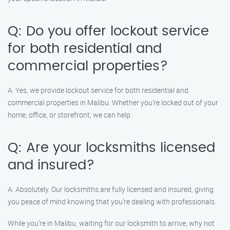
Q: Do you offer lockout service
for both residential and
commercial properties?
A: Yes, we provide lockout service for both residential and
commercial properties in Malibu. Whether you’re locked out of your
home, office, or storefront, we can help.
Q: Are your locksmiths licensed
and insured?
A: Absolutely. Our locksmiths are fully licensed and insured, giving
you peace of mind knowing that you’re dealing with professionals.
While you’re in Malibu, waiting for our locksmith to arrive, why not