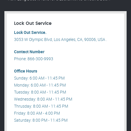
Lock Out Service
Lock Out Service.
3053 W Olympic Blvd, Los Angeles, CA, 90006, USA .
Contact Number
Phone: 866-300-9993
Office Hours
Sunday: 6:00 AM - 11:45 PM
Monday: 6:00 AM - 11:45 PM
Tuesday: 8:00 AM - 11:45 PM
Wednesday: 8:00 AM - 11:45 PM
Thrusday: 8:00 AM - 11:45 PM
Friday: 8:00 AM - 4:00 PM
Saturday: 8:00 PM - 11:45 PM