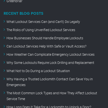
Greenbriar
RECENT BLOG POSTS
What Lockout Services Can (and Can’t) Do Legally
The Risks of Using Unverified Lockout Services
How Businesses Should Handle Employee Lockouts
Can Lockout Services Help With Safe or Vault Access?
How Weather Can Complicate Emergency Lockout Services
Why Some Lockouts Require Lock Drilling and Replacement
What Not to Do During a Lockout Situation
Why Having a Trusted Locksmith Contact Can Save You in
Emergencies
The Most Common Lock Types and How They Affect Lockout
Service Time
How Long Does It Take for a Locksmith to Unlock a Door?