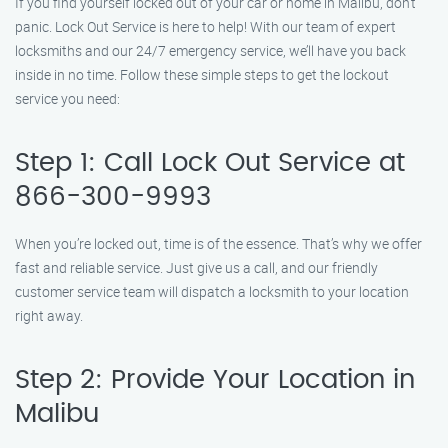
If you find yourself locked out of your car or home in Malibu, don’t
panic. Lock Out Service is here to help! With our team of expert
locksmiths and our 24/7 emergency service, we’ll have you back
inside in no time. Follow these simple steps to get the lockout
service you need:
Step 1: Call Lock Out Service at
866-300-9993
When you’re locked out, time is of the essence. That’s why we offer
fast and reliable service. Just give us a call, and our friendly
customer service team will dispatch a locksmith to your location
right away.
Step 2: Provide Your Location in
Malibu