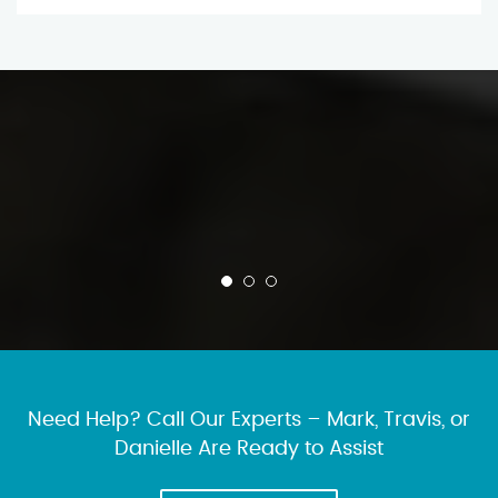
Need Help? Call Our Experts – Mark, Travis, or
Danielle Are Ready to Assist