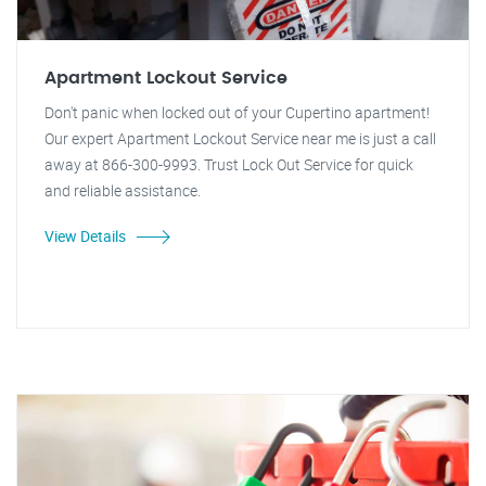
Apartment Lockout Service
Don't panic when locked out of your Cupertino apartment!
Our expert Apartment Lockout Service near me is just a call
away at 866-300-9993. Trust Lock Out Service for quick
and reliable assistance.
View Details