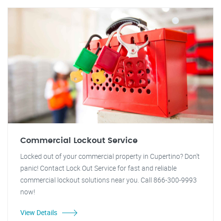
Commercial Lockout Service
Locked out of your commercial property in Cupertino? Don't
panic! Contact Lock Out Service for fast and reliable
commercial lockout solutions near you. Call 866-300-9993
now!
View Details