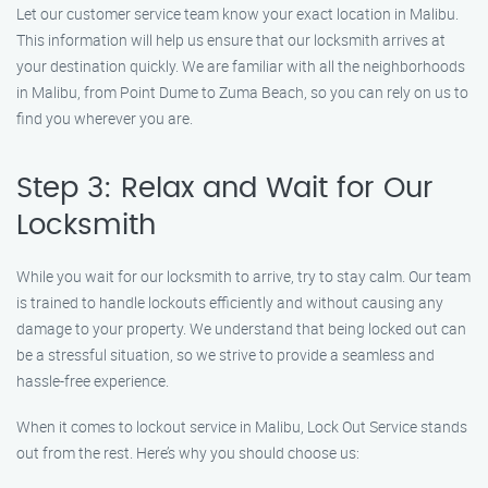
Let our customer service team know your exact location in Malibu.
This information will help us ensure that our locksmith arrives at
your destination quickly. We are familiar with all the neighborhoods
in Malibu, from Point Dume to Zuma Beach, so you can rely on us to
find you wherever you are.
Step 3: Relax and Wait for Our
Locksmith
While you wait for our locksmith to arrive, try to stay calm. Our team
is trained to handle lockouts efficiently and without causing any
damage to your property. We understand that being locked out can
be a stressful situation, so we strive to provide a seamless and
hassle-free experience.
When it comes to lockout service in Malibu, Lock Out Service stands
out from the rest. Here’s why you should choose us: