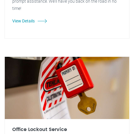
prompt assistance. We'll have you back on the road in no
time!
View Details
Office Lockout Service