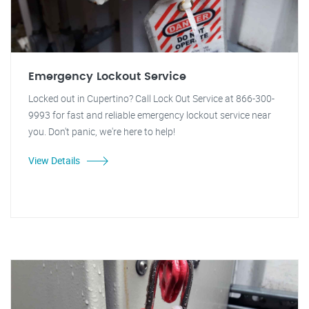
Emergency Lockout Service
Locked out in Cupertino? Call Lock Out Service at 866-300-
9993 for fast and reliable emergency lockout service near
you. Don't panic, we're here to help!
View Details