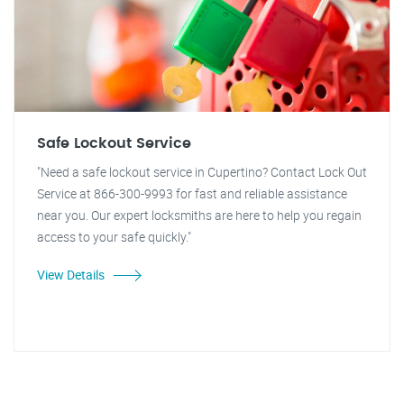
Safe Lockout Service
"Need a safe lockout service in Cupertino? Contact Lock Out
Service at 866-300-9993 for fast and reliable assistance
near you. Our expert locksmiths are here to help you regain
access to your safe quickly."
View Details