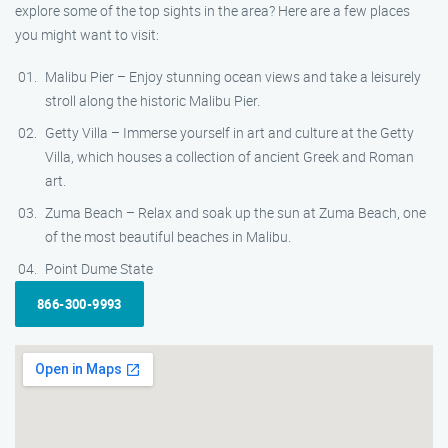
explore some of the top sights in the area? Here are a few places
you might want to visit:
Malibu Pier – Enjoy stunning ocean views and take a leisurely
stroll along the historic Malibu Pier.
Getty Villa – Immerse yourself in art and culture at the Getty
Villa, which houses a collection of ancient Greek and Roman
art.
Zuma Beach – Relax and soak up the sun at Zuma Beach, one
of the most beautiful beaches in Malibu.
Point Dume State
866-300-9993