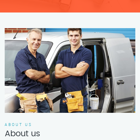
ABOUT US
About us