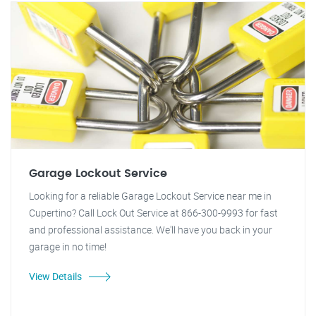
Garage Lockout Service
Looking for a reliable Garage Lockout Service near me in
Cupertino? Call Lock Out Service at 866-300-9993 for fast
and professional assistance. We'll have you back in your
garage in no time!
View Details