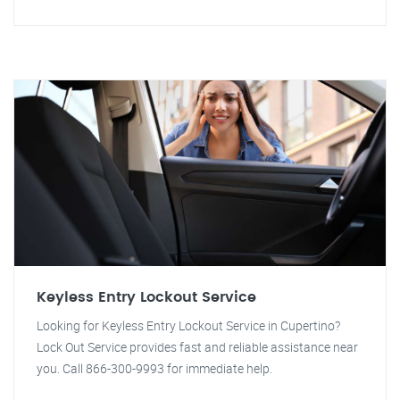
Keyless Entry Lockout Service
Looking for Keyless Entry Lockout Service in Cupertino?
Lock Out Service provides fast and reliable assistance near
you. Call 866-300-9993 for immediate help.