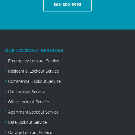
866-300-9993
OUR LOCKOUT SERVICES
Emergency Lockout Service
Residential Lockout Service
Commercial Lockout Service
Car Lockout Service
Office Lockout Service
Apartment Lockout Service
Safe Lockout Service
Garage Lockout Service