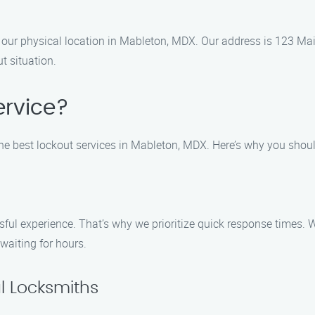
isit our physical location in Mableton, MDX. Our address is 123 
t situation.
rvice?
the best lockout services in Mableton, MDX. Here’s why you shoul
ful experience. That’s why we prioritize quick response times. W
 waiting for hours.
l Locksmiths