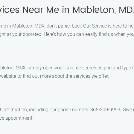
vices Near Me in Mableton, MD
home in Mableton, MDX, don’t panic. Lock Out Service is here to he
right at your doorstep. Here’s how you can easily find us when yo
leton, MDX, simply open your favorite search engine and type in
 website to find out more about the services we offer.
ct information, including our phone number: 866-300-9993. Give u
vice appointment.