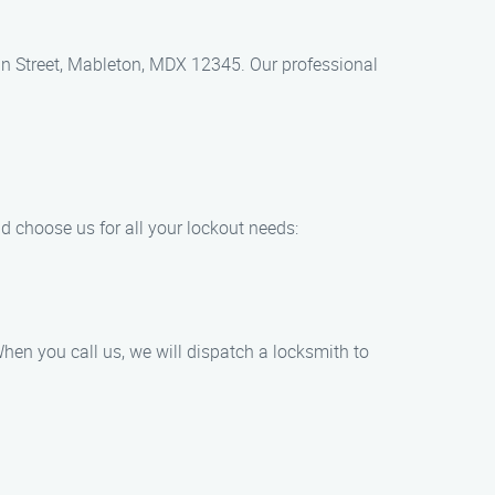
Main Street, Mableton, MDX 12345. Our professional
d choose us for all your lockout needs:
hen you call us, we will dispatch a locksmith to