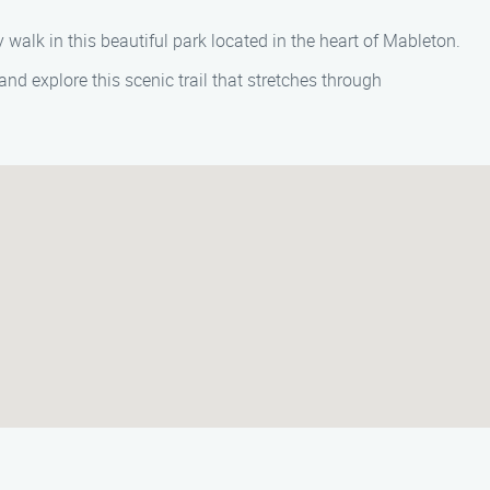
y walk in this beautiful park located in the heart of Mableton.
nd explore this scenic trail that stretches through