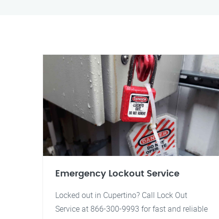
Emergency Lockout Service
Locked out in Cupertino? Call Lock Out
Service at 866-300-9993 for fast and reliable