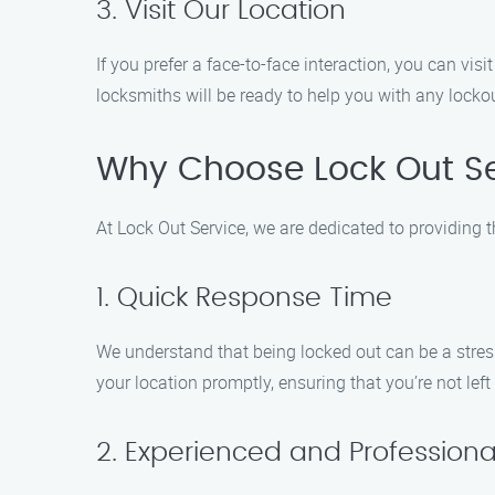
3. Visit Our Location
If you prefer a face-to-face interaction, you can v
locksmiths will be ready to help you with any lockou
Why Choose Lock Out Se
At Lock Out Service, we are dedicated to providing 
1. Quick Response Time
We understand that being locked out can be a stress
your location promptly, ensuring that you’re not left
2. Experienced and Professiona