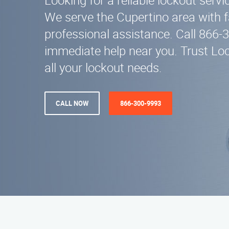
Looking for a reliable lockout serv
We serve the Cupertino area with 
professional assistance. Call 866-
immediate help near you. Trust Loc
all your lockout needs.
CALL NOW
866-300-9993