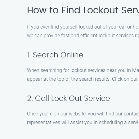
How to Find Lockout Ser
If you ever find yourself locked out of your car or 
we can provide fast and efficient lockout services 
1. Search Online
When searching for lockout services near you in Mab
appear at the top of the search results. Click on our
2. Call Lock Out Service
Once you’re on our website, you will find our conta
representatives will assist you in scheduling a ser