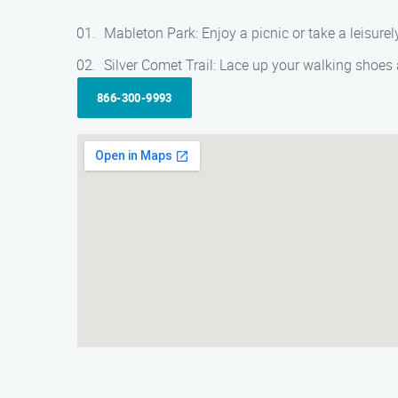
Mableton Park: Enjoy a picnic or take a leisurel
Silver Comet Trail: Lace up your walking shoes a
866-300-9993