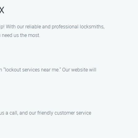
X
lp! With our reliable and professional locksmiths,
u need us the most.
 "lockout services near me." Our website will
s a call, and our friendly customer service