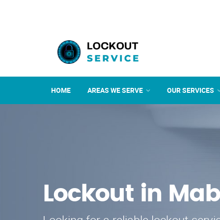
HOME
AREAS WE SERVE
OUR SERVICES
Lockout in Mab