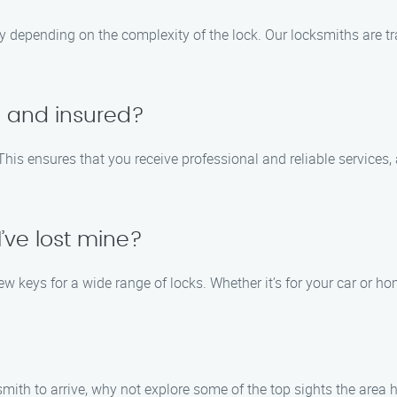
y depending on the complexity of the lock. Our locksmiths are tra
d and insured?
 This ensures that you receive professional and reliable services,
’ve lost mine?
w keys for a wide range of locks. Whether it’s for your car or h
smith to arrive, why not explore some of the top sights the area