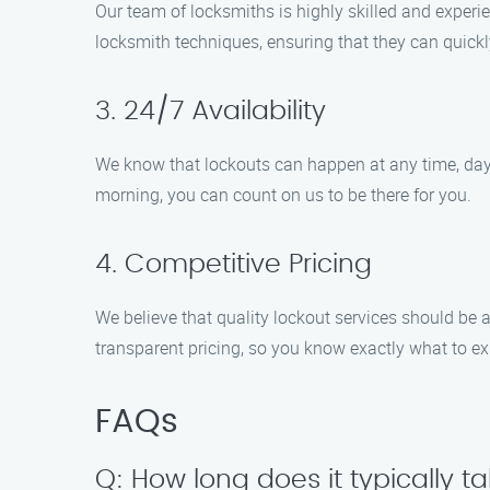
Our team of locksmiths is highly skilled and experie
locksmith techniques, ensuring that they can quickly
3. 24/7 Availability
We know that lockouts can happen at any time, day o
morning, you can count on us to be there for you.
4. Competitive Pricing
We believe that quality lockout services should be 
transparent pricing, so you know exactly what to ex
FAQs
Q: How long does it typically t