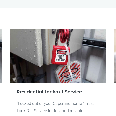
Residential Lockout Service
"Locked out of your Cupertino home? Trust
Lock Out Service for fast and reliable