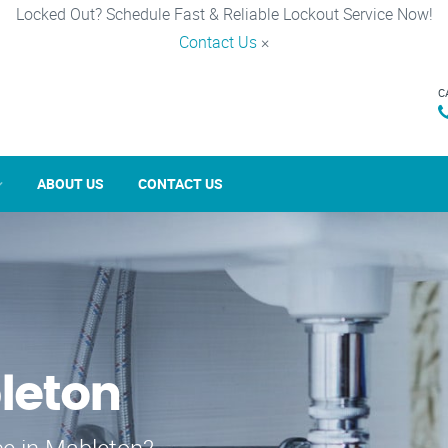
Locked Out? Schedule Fast & Reliable Lockout Service Now!
Contact Us
×
C
ABOUT US
CONTACT US
leton