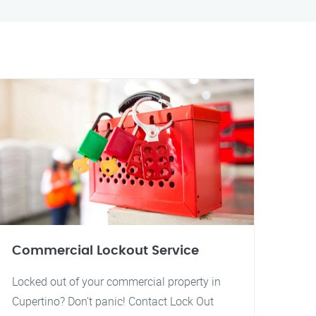
Commercial Lockout Service
Locked out of your commercial property in
Cupertino? Don't panic! Contact Lock Out