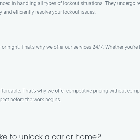
nced in handling all types of lockout situations. They undergo reg
 and efficiently resolve your lockout issues.
r night. That’s why we offer our services 24/7. Whether you’re lo
affordable. That’s why we offer competitive pricing without comp
pect before the work begins.
ake to unlock a car or home?