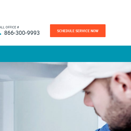
ALL OFFICE #
SCHEDULE SERVICE NOW
866-300-9993