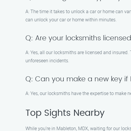
A: The time it takes to unlock a car or home can var
can unlock your car or home within minutes.
Q: Are your locksmiths license
A: Yes, all our locksmiths are licensed and insured.
unforeseen incidents.
Q: Can you make a new key if I
A: Yes, our locksmiths have the expertise to make ne
Top Sights Nearby
While you’re in Mableton, MDX, waiting for our lock