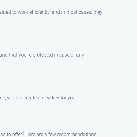
ined to work efficiently, and in most cases, they
 and that you’re protected in case of any
ome, we can create a new key for you.
 has to offer? Here are a few recommendations: