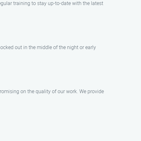
ular training to stay up-to-date with the latest
cked out in the middle of the night or early
romising on the quality of our work. We provide