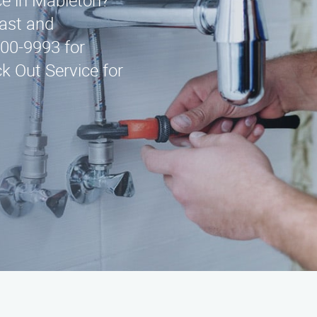
ice in Mableton?
fast and
300-9993 for
k Out Service for