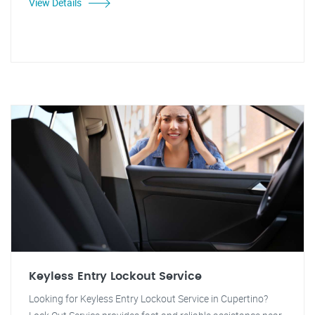
View Details
Keyless Entry Lockout Service
Looking for Keyless Entry Lockout Service in Cupertino?