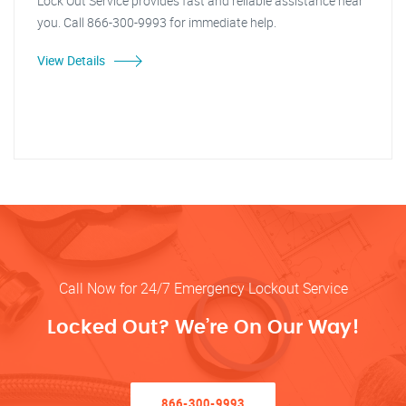
Lock Out Service provides fast and reliable assistance near
you. Call 866-300-9993 for immediate help.
View Details
Call Now for 24/7 Emergency Lockout Service
Locked Out? We’re On Our Way!
866-300-9993