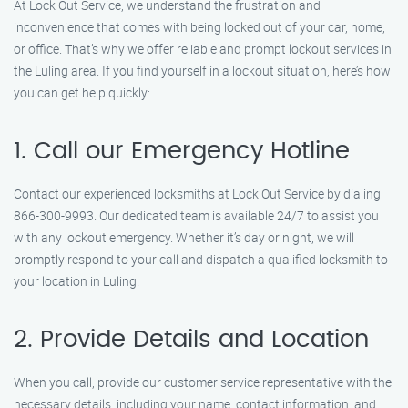
At Lock Out Service, we understand the frustration and
inconvenience that comes with being locked out of your car, home,
or office. That’s why we offer reliable and prompt lockout services in
the Luling area. If you find yourself in a lockout situation, here’s how
you can get help quickly:
1. Call our Emergency Hotline
Contact our experienced locksmiths at Lock Out Service by dialing
866-300-9993. Our dedicated team is available 24/7 to assist you
with any lockout emergency. Whether it’s day or night, we will
promptly respond to your call and dispatch a qualified locksmith to
your location in Luling.
2. Provide Details and Location
When you call, provide our customer service representative with the
necessary details, including your name, contact information, and