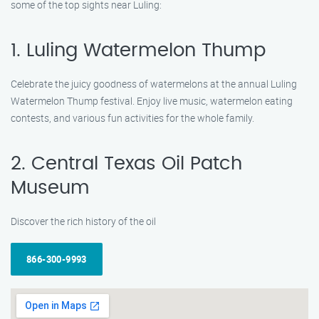
some of the top sights near Luling:
1. Luling Watermelon Thump
Celebrate the juicy goodness of watermelons at the annual Luling
Watermelon Thump festival. Enjoy live music, watermelon eating
contests, and various fun activities for the whole family.
2. Central Texas Oil Patch
Museum
Discover the rich history of the oil
866-300-9993