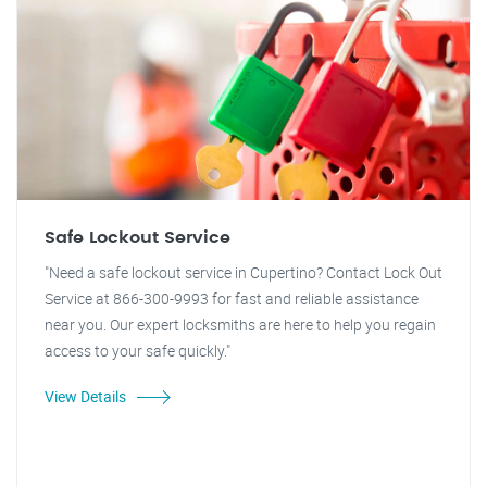
Safe Lockout Service
"Need a safe lockout service in Cupertino? Contact Lock Out
Service at 866-300-9993 for fast and reliable assistance
near you. Our expert locksmiths are here to help you regain
access to your safe quickly."
View Details