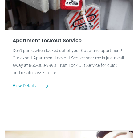
Apartment Lockout Service
Don't panic when locked out of your Cupertino apartment!
Our expert Apartment Lockout Service near me is just a call
away at 866-300-9993. Trust Lock Out Service for quick
and reliable assistance.
View Details