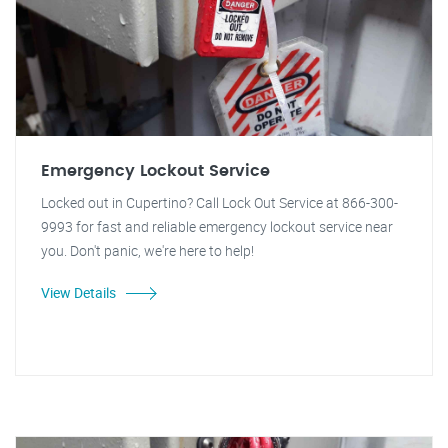
Emergency Lockout Service
Locked out in Cupertino? Call Lock Out Service at 866-300-
9993 for fast and reliable emergency lockout service near
you. Don't panic, we're here to help!
View Details