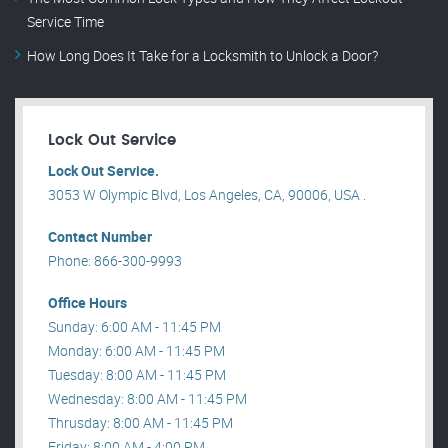
Service Time
How Long Does It Take for a Locksmith to Unlock a Door?
Lock Out Service
Lock Out Service.
3053 W Olympic Blvd, Los Angeles, CA, 90006, USA .
Contact Number
Phone: 866-300-9993
Office Hours
Sunday: 6:00 AM - 11:45 PM
Monday: 6:00 AM - 11:45 PM
Tuesday: 8:00 AM - 11:45 PM
Wednesday: 8:00 AM - 11:45 PM
Thrusday: 8:00 AM - 11:45 PM
Friday: 8:00 AM - 4:00 PM