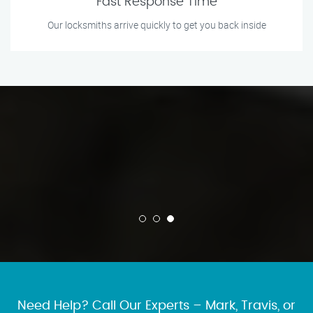
Fast Response Time
Our locksmiths arrive quickly to get you back inside
Need Help? Call Our Experts – Mark, Travis, or