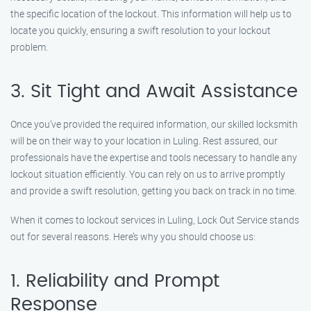
the specific location of the lockout. This information will help us to
locate you quickly, ensuring a swift resolution to your lockout
problem.
3. Sit Tight and Await Assistance
Once you’ve provided the required information, our skilled locksmith
will be on their way to your location in Luling. Rest assured, our
professionals have the expertise and tools necessary to handle any
lockout situation efficiently. You can rely on us to arrive promptly
and provide a swift resolution, getting you back on track in no time.
When it comes to lockout services in Luling, Lock Out Service stands
out for several reasons. Here’s why you should choose us:
1. Reliability and Prompt
Response