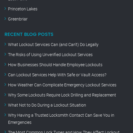
Princeton Lakes
Greenbriar
RECENT BLOG POSTS
What Lockout Services Can (and Can’t) Do Legally
The Risks of Using Unverified Lockout Services
How Businesses Should Handle Employee Lockouts
Can Lockout Services Help With Safe or Vault Access?
How Weather Can Complicate Emergency Lockout Services
Why Some Lockouts Require Lock Drilling and Replacement
What Not to Do During a Lockout Situation
Why Having a Trusted Locksmith Contact Can Save You in
Emergencies
The Most Common Lock Types and How They Affect Lockout