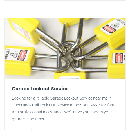
Garage Lockout Service
Looking for a reliable Garage Lockout Service near me in
Cupertino? Call Lock Out Service at 866-300-9993 for fast
and professional assistance. We'll have you back in your
garage in no time!