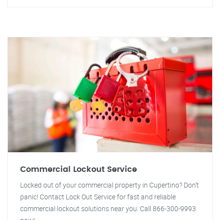
Commercial Lockout Service
Locked out of your commercial property in Cupertino? Don't
panic! Contact Lock Out Service for fast and reliable
commercial lockout solutions near you. Call 866-300-9993