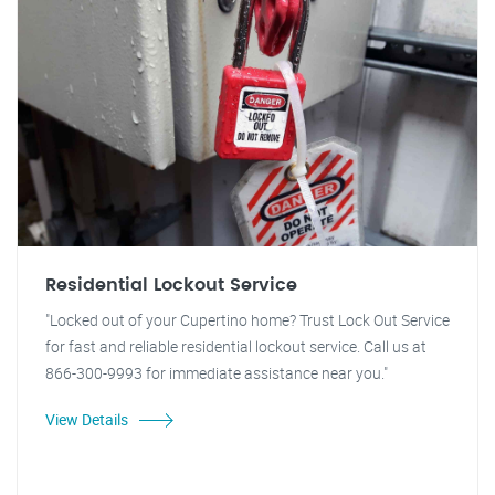
Residential Lockout Service
"Locked out of your Cupertino home? Trust Lock Out Service
for fast and reliable residential lockout service. Call us at
866-300-9993 for immediate assistance near you."
View Details