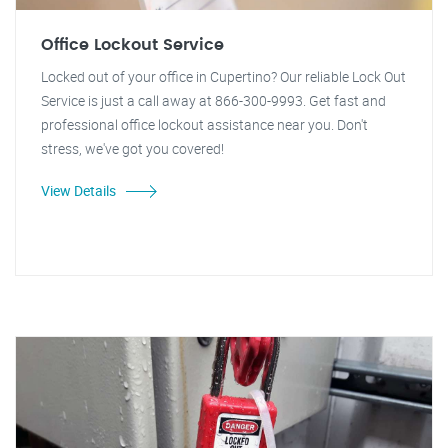
Office Lockout Service
Locked out of your office in Cupertino? Our reliable Lock Out
Service is just a call away at 866-300-9993. Get fast and
professional office lockout assistance near you. Don't
stress, we've got you covered!
View Details