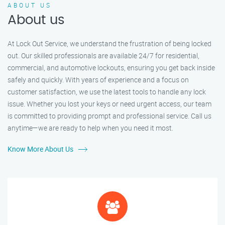
ABOUT US
About us
At Lock Out Service, we understand the frustration of being locked
out. Our skilled professionals are available 24/7 for residential,
commercial, and automotive lockouts, ensuring you get back inside
safely and quickly. With years of experience and a focus on
customer satisfaction, we use the latest tools to handle any lock
issue. Whether you lost your keys or need urgent access, our team
is committed to providing prompt and professional service. Call us
anytime—we are ready to help when you need it most.
Know More About Us