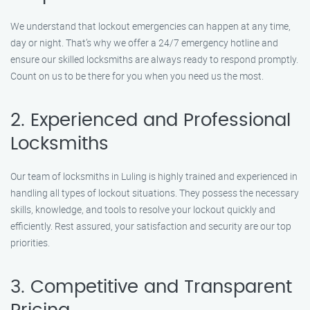
We understand that lockout emergencies can happen at any time,
day or night. That’s why we offer a 24/7 emergency hotline and
ensure our skilled locksmiths are always ready to respond promptly.
Count on us to be there for you when you need us the most.
2. Experienced and Professional
Locksmiths
Our team of locksmiths in Luling is highly trained and experienced in
handling all types of lockout situations. They possess the necessary
skills, knowledge, and tools to resolve your lockout quickly and
efficiently. Rest assured, your satisfaction and security are our top
priorities.
3. Competitive and Transparent