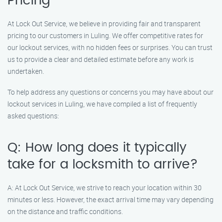
Pricing
At Lock Out Service, we believe in providing fair and transparent
pricing to our customers in Luling. We offer competitive rates for
our lockout services, with no hidden fees or surprises. You can trust
us to provide a clear and detailed estimate before any work is
undertaken.
To help address any questions or concerns you may have about our
lockout services in Luling, we have compiled a list of frequently
asked questions:
Q: How long does it typically
take for a locksmith to arrive?
A: At Lock Out Service, we strive to reach your location within 30
minutes or less. However, the exact arrival time may vary depending
on the distance and traffic conditions.