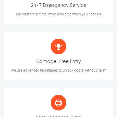
24/7 Emergency Service
No matter the time, we’re available when you need us
Damage-Free Entry
We use advanced techniques to unlock doors without harm