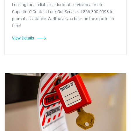
Looking for a reliable car lockout service near me in
Cupertino? Contact Lock Out Service at 866-300-9993 for
prompt assistance. We'll have you back on the road in no
time!
View Details