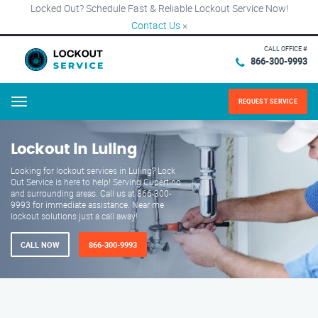
Locked Out? Schedule Fast & Reliable Lockout Service Now!
Contact Us
×
CALL OFFICE #
866-300-9993
REQUEST SERVICE
Menu
Lockout in Luling
Looking for lockout services in Luling? Lock
Out Service is here to help! Serving Cupertino
and surrounding areas. Call us at 866-300-
9993 for immediate assistance. Near me
lockout solutions just a call away!
CALL NOW
866-300-9993