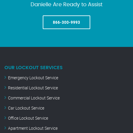
Danielle Are Ready to Assist
866-300-9993
OUR LOCKOUT SERVICES
Emergency Lockout Service
Residential Lockout Service
Commercial Lockout Service
Car Lockout Service
Office Lockout Service
Apartment Lockout Service