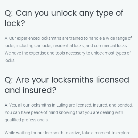
Q: Can you unlock any type of
lock?
A: Our experienced locksmiths are trained to handle a wide range of
locks, including car locks, residential locks, and commercial locks.
We have the expertise and tools necessary to unlock most types of
locks.
Q: Are your locksmiths licensed
and insured?
A: Yes, all our locksmiths in Luling are licensed, insured, and bonded.
You can have peace of mind knowing that you are dealing with
qualified professionals.
While waiting for our locksmith to arrive, take a moment to explore