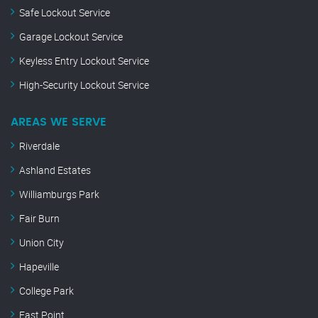
Safe Lockout Service
Garage Lockout Service
Keyless Entry Lockout Service
High-Security Lockout Service
AREAS WE SERVE
Riverdale
Ashland Estates
Williamburgs Park
Fair Burn
Union City
Hapeville
College Park
East Point