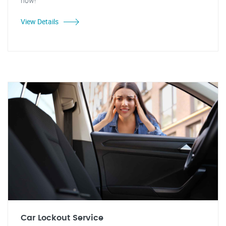
now!
View Details
Car Lockout Service