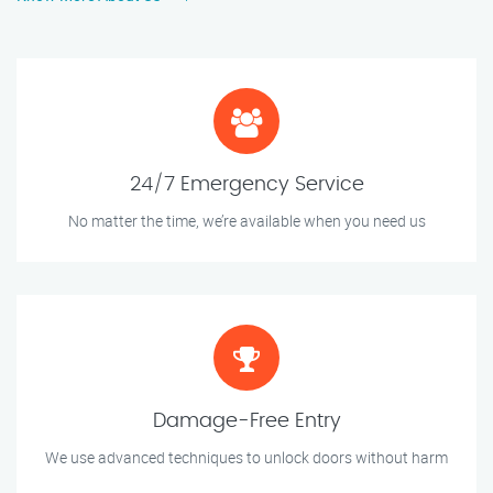
24/7 Emergency Service
No matter the time, we’re available when you need us
Damage-Free Entry
We use advanced techniques to unlock doors without harm