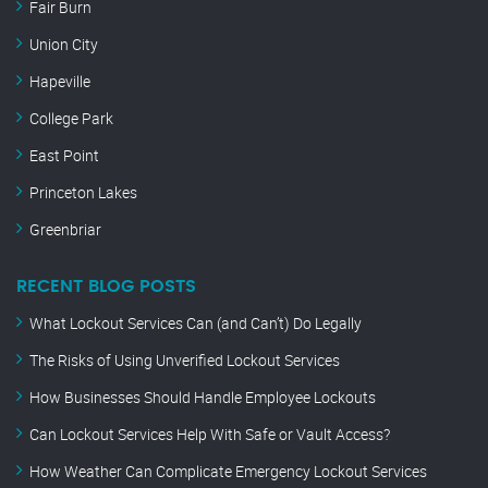
Fair Burn
Union City
Hapeville
College Park
East Point
Princeton Lakes
Greenbriar
RECENT BLOG POSTS
What Lockout Services Can (and Can’t) Do Legally
The Risks of Using Unverified Lockout Services
How Businesses Should Handle Employee Lockouts
Can Lockout Services Help With Safe or Vault Access?
How Weather Can Complicate Emergency Lockout Services