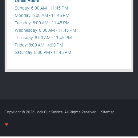
Office Hours
Sunday: 6:00 AM - 11:45 PM
Monday: 6:00 AM - 11:45 PM
Tuesday: 8:00 AM - 11:45 PM
Wednesday: 8:00 AM - 11:45 PM
Thrusday: 8:00 AM - 11:45 PM
Friday: 8:00 AM - 4:00 PM
Saturday: 8:00 PM - 11:45 PM
Copyright © 2026 Lock Out Service. All Rights Reserved
.
Sitemap