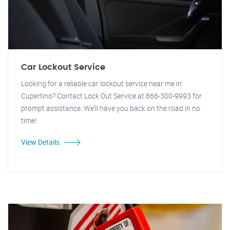
Car Lockout Service
Looking for a reliable car lockout service near me in
Cupertino? Contact Lock Out Service at 866-300-9993 for
prompt assistance. We'll have you back on the road in no
time!
View Details