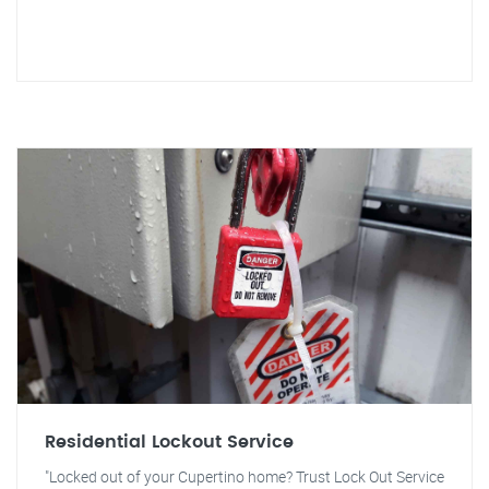
Residential Lockout Service
"Locked out of your Cupertino home? Trust Lock Out Service