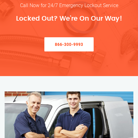
Call Now for 24/7 Emergency Lockout Service
Locked Out? We’re On Our Way!
866-300-9993