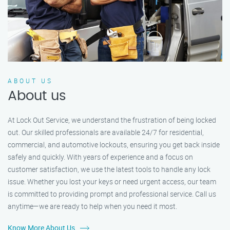
ABOUT US
About us
At Lock Out Service, we understand the frustration of being locked
out. Our skilled professionals are available 24/7 for residential,
commercial, and automotive lockouts, ensuring you get back inside
safely and quickly. With years of experience and a focus on
customer satisfaction, we use the latest tools to handle any lock
issue. Whether you lost your keys or need urgent access, our team
is committed to providing prompt and professional service. Call us
anytime—we are ready to help when you need it most.
Know More About Us