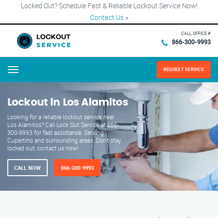
Locked Out? Schedule Fast & Reliable Lockout Service Now!
Contact Us
×
CALL OFFICE #
866-300-9993
REQUEST SERVICE
Menu
Lockout in Los Alamitos
Looking for a reliable lockout service near
Los Alamitos? Call Lock Out Service at 866-
300-9993 for fast assistance. Serving
Cupertino and surrounding areas. Don't stay
locked out, contact us now!
CALL NOW
866-300-9993