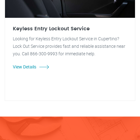
Keyless Entry Lockout Service
Looking for Keyless Entry Lockout Service in Cupertino?
Lock Out Service provides fast and reliable assistance near
you. Call 866-300-9993 for immediate help.
View Details