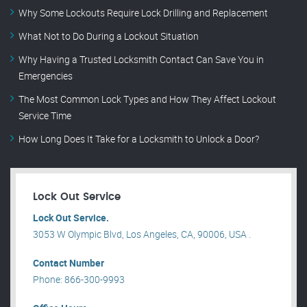
Why Some Lockouts Require Lock Drilling and Replacement
What Not to Do During a Lockout Situation
Why Having a Trusted Locksmith Contact Can Save You in
Emergencies
The Most Common Lock Types and How They Affect Lockout
Service Time
How Long Does It Take for a Locksmith to Unlock a Door?
Lock Out Service
Lock Out Service.
3053 W Olympic Blvd, Los Angeles, CA, 90006, USA .
Contact Number
Phone: 866-300-9993