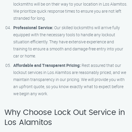
locksmiths will be on their way to your location in Los Alamitos.
We prioritize quick response times to ensure you are not left
stranded for long.
Professional Service:
Our skilled locksmiths will arrive fully
equipped with the necessary tools to handle any lockout
situation efficiently. They have extensive experience and
training to ensure a smooth and damage-free entry into your
car or home.
Affordable and Transparent Pricing:
Rest assured that our
lockout services in Los Alamitos are reasonably priced, and we
maintain transparency in our pricing. We will provide you with
an upfront quote, so you know exactly what to expect before
we begin any work.
Why Choose Lock Out Service in
Los Alamitos