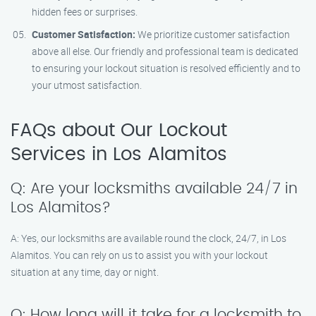
hidden fees or surprises.
Customer Satisfaction:
We prioritize customer satisfaction
above all else. Our friendly and professional team is dedicated
to ensuring your lockout situation is resolved efficiently and to
your utmost satisfaction.
FAQs about Our Lockout
Services in Los Alamitos
Q: Are your locksmiths available 24/7 in
Los Alamitos?
A: Yes, our locksmiths are available round the clock, 24/7, in Los
Alamitos. You can rely on us to assist you with your lockout
situation at any time, day or night.
Q: How long will it take for a locksmith to