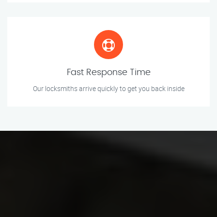
Fast Response Time
Our locksmiths arrive quickly to get you back inside