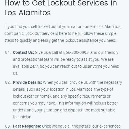
How to Get Lockout Services in
Los Alamitos
If you find yourself locked out of your car or home in Los Alamitos,
don’t panic. Lock Out Service is here to help. Follow these simple
steps to quickly and easily get the lockout assistance you need:
Contact Us:
Give us a call at 866-300-9993, and our friendly
and professional team will be ready to assist you. We are
available 24/7, so you can reach out to us anytime you need
us.
Provide Details:
When you call, provide us with the necessary
details, such as your location in Los Alamitos, the type of
lockout (car or home), and any specific requirements or
concerns you may have. This information will help us better
understand your situation and dispatch the most suitable
technician.
Fast Response:
Once we have all the details, our experienced