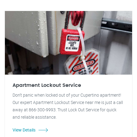
Apartment Lockout Service
Don't panic when locked out of your Cupertino apartment!
Our expert Apartment Lockout Service near me is just a call
away at 866-300-9993. Trust Lock Out Service for quick
and reliable assistance.
View Details