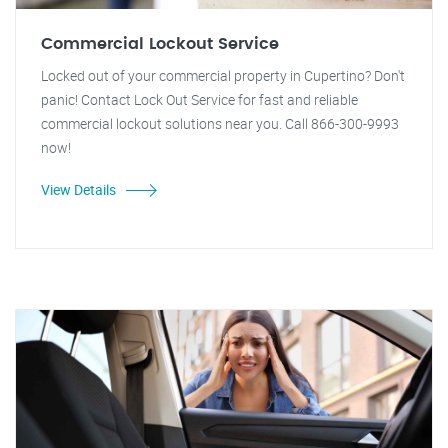
Commercial Lockout Service
Locked out of your commercial property in Cupertino? Don't
panic! Contact Lock Out Service for fast and reliable
commercial lockout solutions near you. Call 866-300-9993
now!
View Details