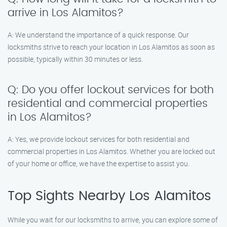
arrive in Los Alamitos?
A: We understand the importance of a quick response. Our
locksmiths strive to reach your location in Los Alamitos as soon as
possible, typically within 30 minutes or less.
Q: Do you offer lockout services for both
residential and commercial properties
in Los Alamitos?
A: Yes, we provide lockout services for both residential and
commercial properties in Los Alamitos. Whether you are locked out
of your home or office, we have the expertise to assist you.
Top Sights Nearby Los Alamitos
While you wait for our locksmiths to arrive, you can explore some of