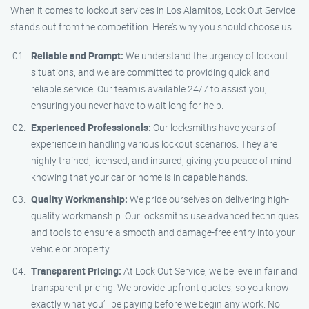
When it comes to lockout services in Los Alamitos, Lock Out Service
stands out from the competition. Here’s why you should choose us:
Reliable and Prompt:
We understand the urgency of lockout
situations, and we are committed to providing quick and
reliable service. Our team is available 24/7 to assist you,
ensuring you never have to wait long for help.
Experienced Professionals:
Our locksmiths have years of
experience in handling various lockout scenarios. They are
highly trained, licensed, and insured, giving you peace of mind
knowing that your car or home is in capable hands.
Quality Workmanship:
We pride ourselves on delivering high-
quality workmanship. Our locksmiths use advanced techniques
and tools to ensure a smooth and damage-free entry into your
vehicle or property.
Transparent Pricing:
At Lock Out Service, we believe in fair and
transparent pricing. We provide upfront quotes, so you know
exactly what you’ll be paying before we begin any work. No