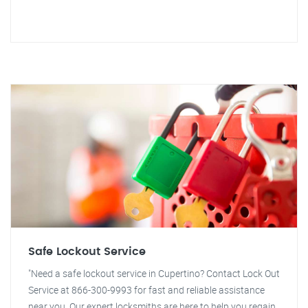
Safe Lockout Service
"Need a safe lockout service in Cupertino? Contact Lock Out
Service at 866-300-9993 for fast and reliable assistance
near you. Our expert locksmiths are here to help you regain