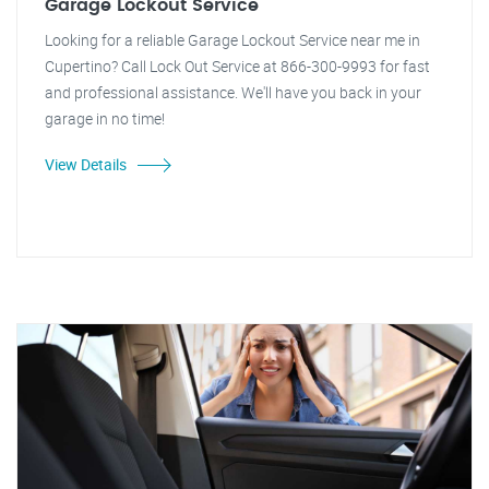
Garage Lockout Service
Looking for a reliable Garage Lockout Service near me in
Cupertino? Call Lock Out Service at 866-300-9993 for fast
and professional assistance. We'll have you back in your
garage in no time!
View Details