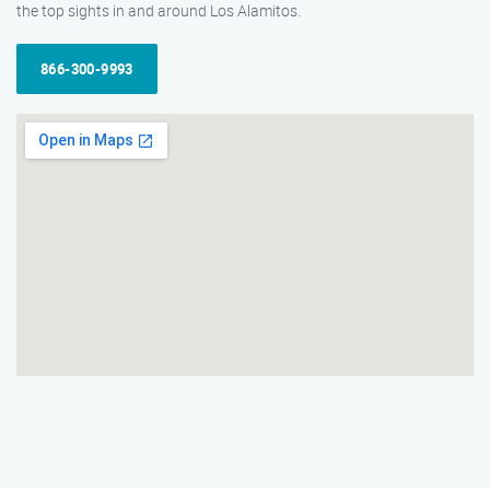
the top sights in and around Los Alamitos.
866-300-9993