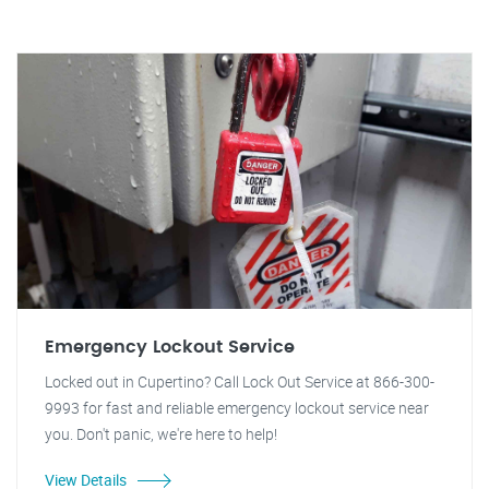
Emergency Lockout Service
Locked out in Cupertino? Call Lock Out Service at 866-300-
9993 for fast and reliable emergency lockout service near
you. Don't panic, we're here to help!
View Details