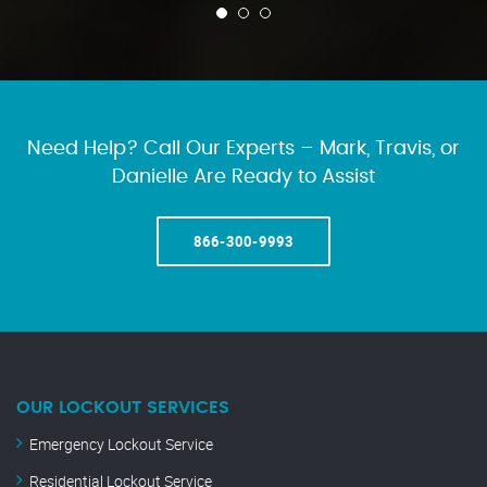
Need Help? Call Our Experts – Mark, Travis, or
Danielle Are Ready to Assist
866-300-9993
OUR LOCKOUT SERVICES
Emergency Lockout Service
Residential Lockout Service