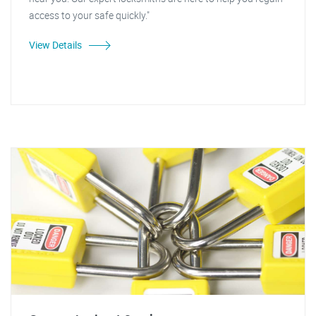
access to your safe quickly."
View Details