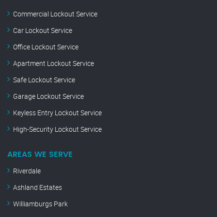
Commercial Lockout Service
Car Lockout Service
Office Lockout Service
Apartment Lockout Service
Safe Lockout Service
Garage Lockout Service
Keyless Entry Lockout Service
High-Security Lockout Service
AREAS WE SERVE
Riverdale
Ashland Estates
Williamburgs Park