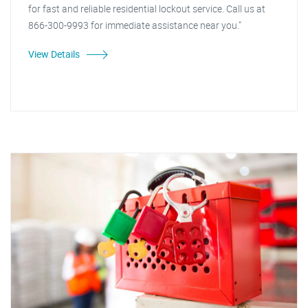
for fast and reliable residential lockout service. Call us at
866-300-9993 for immediate assistance near you."
View Details