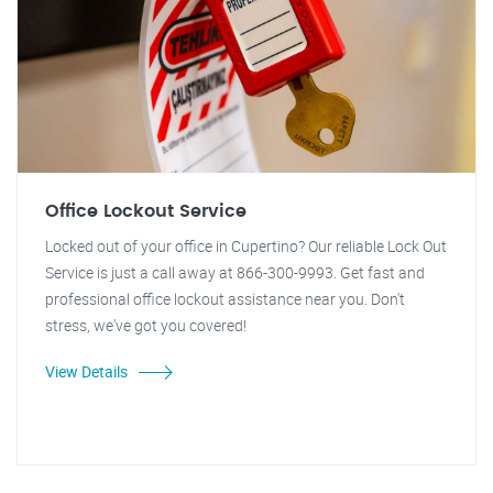
Office Lockout Service
Locked out of your office in Cupertino? Our reliable Lock Out
Service is just a call away at 866-300-9993. Get fast and
professional office lockout assistance near you. Don't
stress, we've got you covered!
View Details