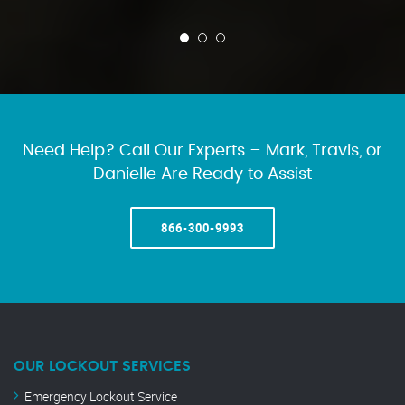
Need Help? Call Our Experts – Mark, Travis, or
Danielle Are Ready to Assist
866-300-9993
OUR LOCKOUT SERVICES
Emergency Lockout Service