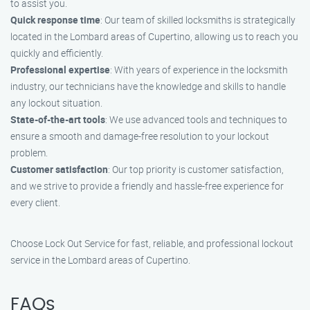
to assist you.
Quick response time
: Our team of skilled locksmiths is strategically
located in the Lombard areas of Cupertino, allowing us to reach you
quickly and efficiently.
Professional expertise
: With years of experience in the locksmith
industry, our technicians have the knowledge and skills to handle
any lockout situation.
State-of-the-art tools
: We use advanced tools and techniques to
ensure a smooth and damage-free resolution to your lockout
problem.
Customer satisfaction
: Our top priority is customer satisfaction,
and we strive to provide a friendly and hassle-free experience for
every client.
Choose Lock Out Service for fast, reliable, and professional lockout
service in the Lombard areas of Cupertino.
FAQs