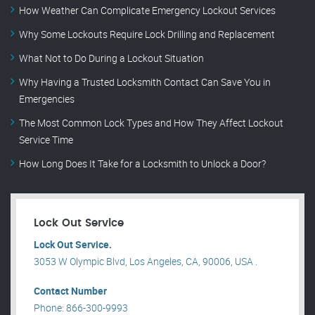
How Weather Can Complicate Emergency Lockout Services
Why Some Lockouts Require Lock Drilling and Replacement
What Not to Do During a Lockout Situation
Why Having a Trusted Locksmith Contact Can Save You in
Emergencies
The Most Common Lock Types and How They Affect Lockout
Service Time
How Long Does It Take for a Locksmith to Unlock a Door?
Lock Out Service
Lock Out Service.
3053 W Olympic Blvd, Los Angeles, CA, 90006, USA .
Contact Number
Phone: 866-300-9993