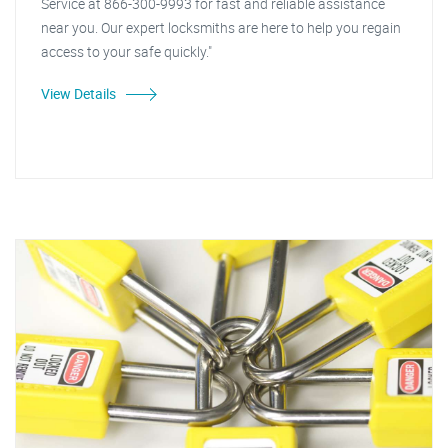
Service at 866-300-9993 for fast and reliable assistance
near you. Our expert locksmiths are here to help you regain
access to your safe quickly."
View Details