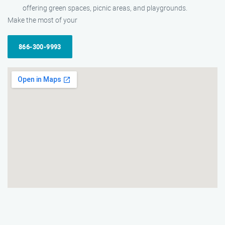
offering green spaces, picnic areas, and playgrounds.
Make the most of your
866-300-9993