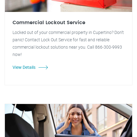
Commercial Lockout Service
Locked out of your commercial property in Cupertino? Don't
panic! Contact Lock Out Service for fast and reliable
commercial lockout solutions near you. Call 866-300-9993
now!
View Details