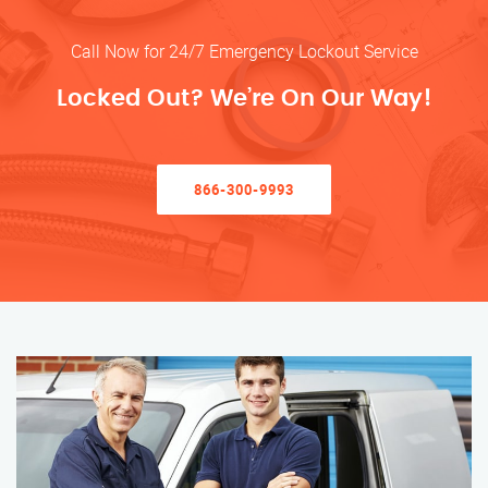
Call Now for 24/7 Emergency Lockout Service
Locked Out? We’re On Our Way!
866-300-9993