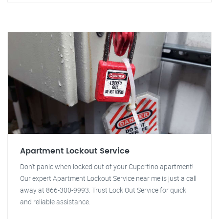
Apartment Lockout Service
Don't panic when locked out of your Cupertino apartment!
Our expert Apartment Lockout Service near me is just a call
away at 866-300-9993. Trust Lock Out Service for quick
and reliable assistance.