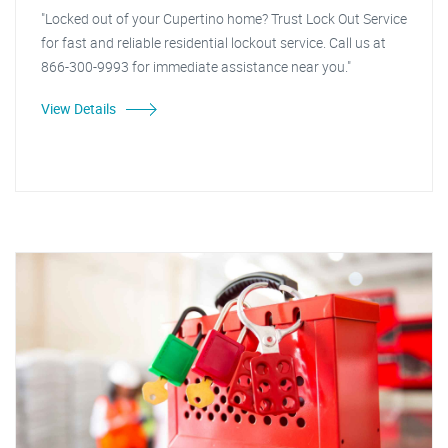
"Locked out of your Cupertino home? Trust Lock Out Service
for fast and reliable residential lockout service. Call us at
866-300-9993 for immediate assistance near you."
View Details