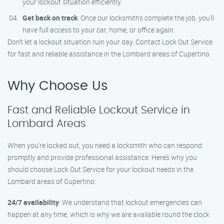
your lockout situation efficiently.
Get back on track
: Once our locksmiths complete the job, you’ll
have full access to your car, home, or office again.
Don’t let a lockout situation ruin your day. Contact Lock Out Service
for fast and reliable assistance in the Lombard areas of Cupertino.
Why Choose Us
Fast and Reliable Lockout Service in
Lombard Areas
When you’re locked out, you need a locksmith who can respond
promptly and provide professional assistance. Here’s why you
should choose Lock Out Service for your lockout needs in the
Lombard areas of Cupertino:
24/7 availability
: We understand that lockout emergencies can
happen at any time, which is why we are available round the clock