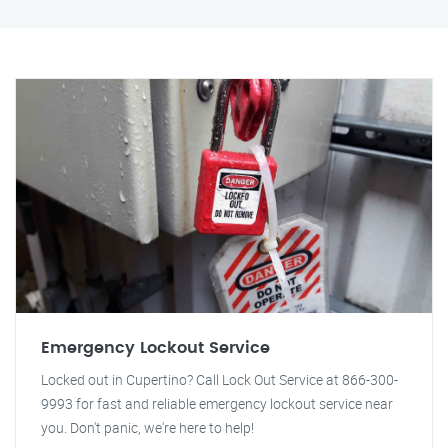
Emergency Lockout Service
Locked out in Cupertino? Call Lock Out Service at 866-300-
9993 for fast and reliable emergency lockout service near
you. Don't panic, we're here to help!