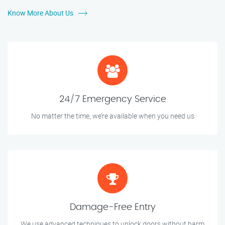
Know More About Us
24/7 Emergency Service
No matter the time, we’re available when you need us
Damage-Free Entry
We use advanced techniques to unlock doors without harm