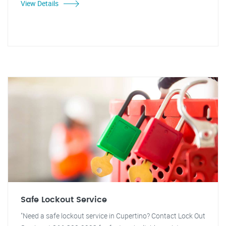
View Details
Safe Lockout Service
"Need a safe lockout service in Cupertino? Contact Lock Out