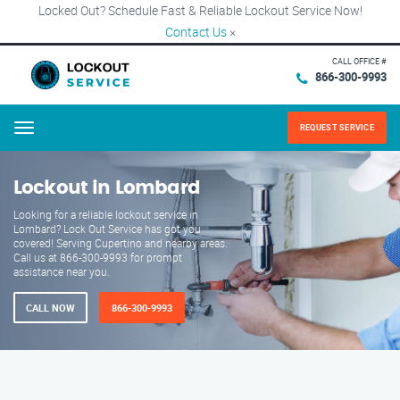
Locked Out? Schedule Fast & Reliable Lockout Service Now!
Contact Us
×
CALL OFFICE #
866-300-9993
REQUEST SERVICE
Menu
Lockout in Lombard
Looking for a reliable lockout service in
Lombard? Lock Out Service has got you
covered! Serving Cupertino and nearby areas.
Call us at 866-300-9993 for prompt
assistance near you.
CALL NOW
866-300-9993