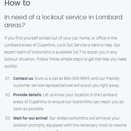
How to
In need of a lockout service in Lombard
areas?
If you find yourself locked out of your car, home, or office in the
Lombard areas of Cupertino, Lock Out Service is here to help. Our
expert team of locksmiths is available 24/7 to assist you in any
lockout situation. Follow these simple steps to get the help you need
quickly:
Contact us
: Give us a call at 866-300-9993, and our friendly
customer service representatives will assist you right away.
Provide details
: Let us know your location in the Lombard
areas of Cupertino to ensure our locksmiths can reach you as
soon as possible.
Wait for our arrival
: Our skilled locksmiths will arrive at your
location promptly, equipped with the necessary tools to resolve