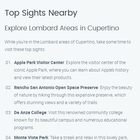
Top Sights Nearby
Explore Lombard Areas in Cupertino
While you’re in the Lombard areas of Cupertino, take some time to
visit these top sights:
Apple Park Visitor Center
: Explore the visitor center of the
iconic Apple Park, where you can learn about Apple’s history
and view their latest products.
Rancho San Antonio Open Space Preserve
: Enjoy the beauty
of nature by hiking through this expansive preserve, which
offers stunning views and a variety of trails.
De Anza College
: Visit this renowned community college
known for its beautiful campus and numerous educational
programs.
Monta Vista Park
: Take a break and relax in this lovely park,