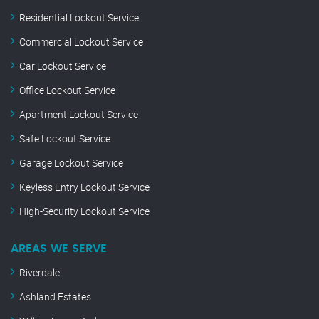
Residential Lockout Service
Commercial Lockout Service
Car Lockout Service
Office Lockout Service
Apartment Lockout Service
Safe Lockout Service
Garage Lockout Service
Keyless Entry Lockout Service
High-Security Lockout Service
AREAS WE SERVE
Riverdale
Ashland Estates