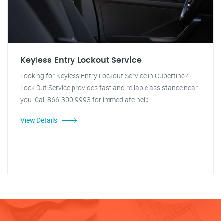
Keyless Entry Lockout Service
Looking for Keyless Entry Lockout Service in Cupertino?
Lock Out Service provides fast and reliable assistance near
you. Call 866-300-9993 for immediate help.
View Details