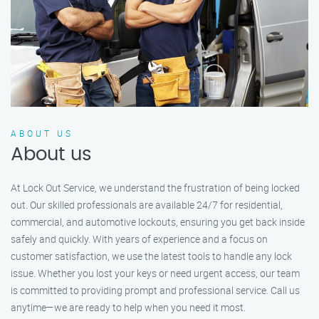
ABOUT US
About us
At Lock Out Service, we understand the frustration of being locked
out. Our skilled professionals are available 24/7 for residential,
commercial, and automotive lockouts, ensuring you get back inside
safely and quickly. With years of experience and a focus on
customer satisfaction, we use the latest tools to handle any lock
issue. Whether you lost your keys or need urgent access, our team
is committed to providing prompt and professional service. Call us
anytime—we are ready to help when you need it most.