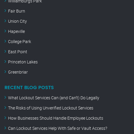
Williamburgs Park
Fair Burn
Union City
Hapeville
College Park
East Point
Princeton Lakes
Greenbriar
RECENT BLOG POSTS
What Lockout Services Can (and Can’t) Do Legally
The Risks of Using Unverified Lockout Services
How Businesses Should Handle Employee Lockouts
Can Lockout Services Help With Safe or Vault Access?