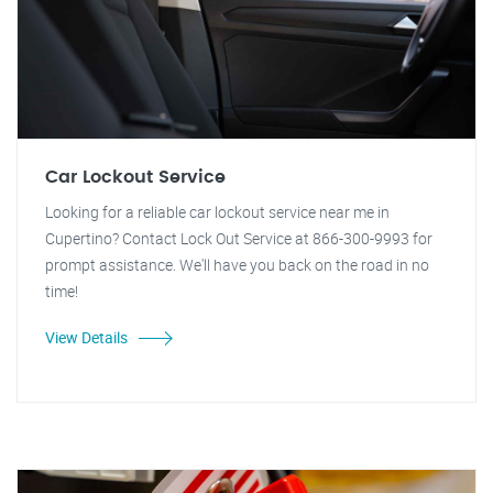
Car Lockout Service
Looking for a reliable car lockout service near me in
Cupertino? Contact Lock Out Service at 866-300-9993 for
prompt assistance. We'll have you back on the road in no
time!
View Details