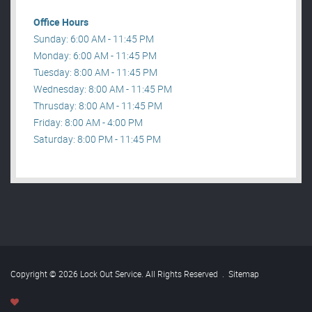
Office Hours
Sunday: 6:00 AM - 11:45 PM
Monday: 6:00 AM - 11:45 PM
Tuesday: 8:00 AM - 11:45 PM
Wednesday: 8:00 AM - 11:45 PM
Thrusday: 8:00 AM - 11:45 PM
Friday: 8:00 AM - 4:00 PM
Saturday: 8:00 PM - 11:45 PM
Copyright © 2026 Lock Out Service. All Rights Reserved
.
Sitemap