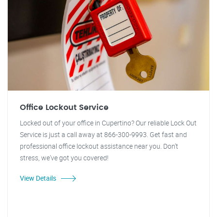
Office Lockout Service
Locked out of your office in Cupertino? Our reliable Lock Out
Service is just a call away at 866-300-9993. Get fast and
professional office lockout assistance near you. Don't
stress, we've got you covered!
View Details