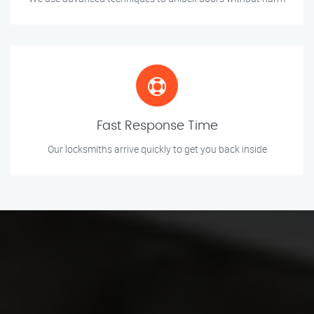
Fast Response Time
Our locksmiths arrive quickly to get you back inside