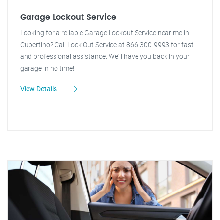
Garage Lockout Service
Looking for a reliable Garage Lockout Service near me in
Cupertino? Call Lock Out Service at 866-300-9993 for fast
and professional assistance. We'll have you back in your
garage in no time!
View Details