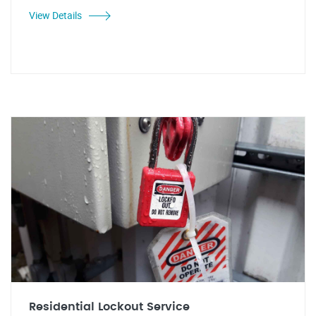
View Details
Residential Lockout Service