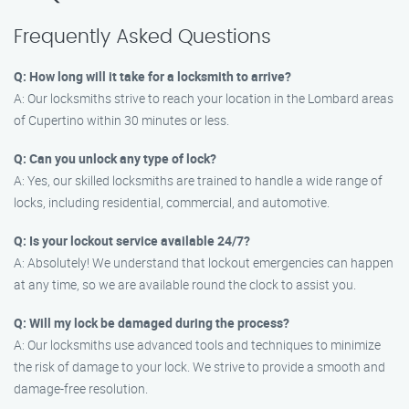
Frequently Asked Questions
Q: How long will it take for a locksmith to arrive?
A: Our locksmiths strive to reach your location in the Lombard areas
of Cupertino within 30 minutes or less.
Q: Can you unlock any type of lock?
A: Yes, our skilled locksmiths are trained to handle a wide range of
locks, including residential, commercial, and automotive.
Q: Is your lockout service available 24/7?
A: Absolutely! We understand that lockout emergencies can happen
at any time, so we are available round the clock to assist you.
Q: Will my lock be damaged during the process?
A: Our locksmiths use advanced tools and techniques to minimize
the risk of damage to your lock. We strive to provide a smooth and
damage-free resolution.