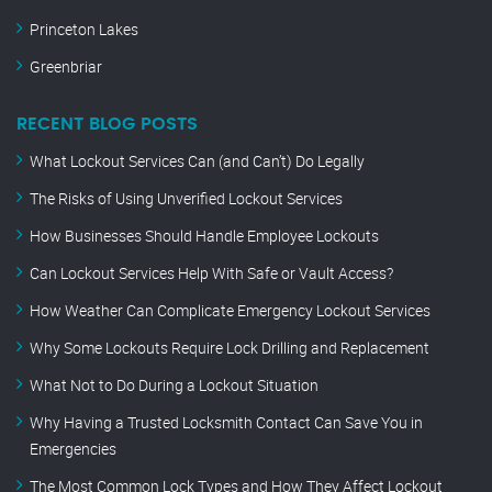
Princeton Lakes
Greenbriar
RECENT BLOG POSTS
What Lockout Services Can (and Can’t) Do Legally
The Risks of Using Unverified Lockout Services
How Businesses Should Handle Employee Lockouts
Can Lockout Services Help With Safe or Vault Access?
How Weather Can Complicate Emergency Lockout Services
Why Some Lockouts Require Lock Drilling and Replacement
What Not to Do During a Lockout Situation
Why Having a Trusted Locksmith Contact Can Save You in
Emergencies
The Most Common Lock Types and How They Affect Lockout