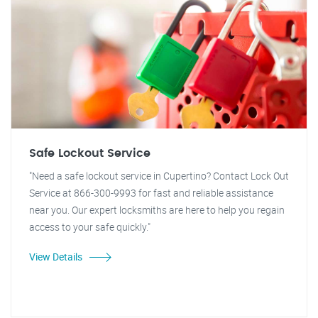
Safe Lockout Service
"Need a safe lockout service in Cupertino? Contact Lock Out
Service at 866-300-9993 for fast and reliable assistance
near you. Our expert locksmiths are here to help you regain
access to your safe quickly."
View Details