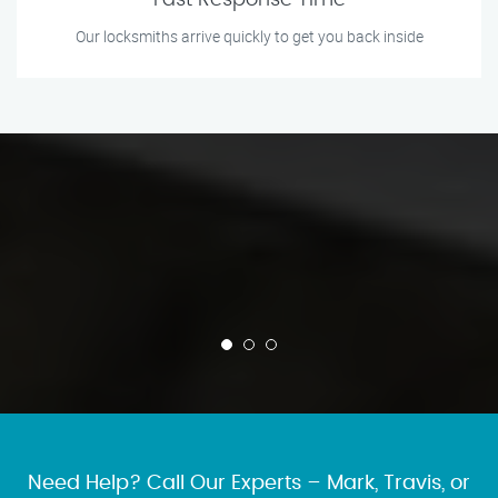
Fast Response Time
Our locksmiths arrive quickly to get you back inside
Need Help? Call Our Experts – Mark, Travis, or