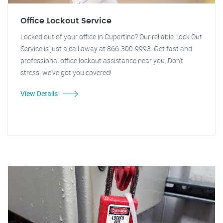
Office Lockout Service
Locked out of your office in Cupertino? Our reliable Lock Out
Service is just a call away at 866-300-9993. Get fast and
professional office lockout assistance near you. Don't
stress, we've got you covered!
View Details