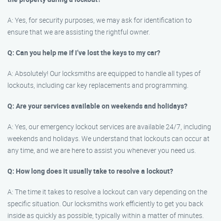
A: Yes, for security purposes, we may ask for identification to
ensure that we are assisting the rightful owner.
Q: Can you help me if I’ve lost the keys to my car?
A: Absolutely! Our locksmiths are equipped to handle all types of
lockouts, including car key replacements and programming.
Q: Are your services available on weekends and holidays?
A: Yes, our emergency lockout services are available 24/7, including
weekends and holidays. We understand that lockouts can occur at
any time, and we are here to assist you whenever you need us.
Q: How long does it usually take to resolve a lockout?
A: The time it takes to resolve a lockout can vary depending on the
specific situation. Our locksmiths work efficiently to get you back
inside as quickly as possible, typically within a matter of minutes.