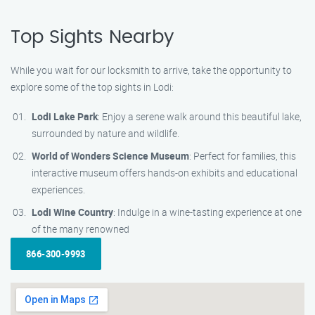
Top Sights Nearby
While you wait for our locksmith to arrive, take the opportunity to
explore some of the top sights in Lodi:
Lodi Lake Park
: Enjoy a serene walk around this beautiful lake,
surrounded by nature and wildlife.
World of Wonders Science Museum
: Perfect for families, this
interactive museum offers hands-on exhibits and educational
experiences.
Lodi Wine Country
: Indulge in a wine-tasting experience at one
of the many renowned
866-300-9993