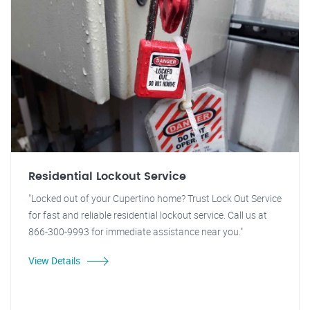
Residential Lockout Service
"Locked out of your Cupertino home? Trust Lock Out Service
for fast and reliable residential lockout service. Call us at
866-300-9993 for immediate assistance near you."
View Details