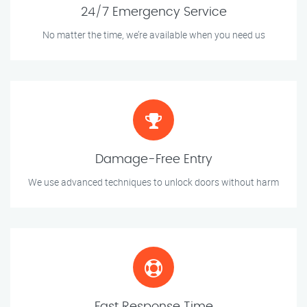
24/7 Emergency Service
No matter the time, we’re available when you need us
Damage-Free Entry
We use advanced techniques to unlock doors without harm