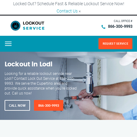
Locked Out? Schedule Fast & Reliable Lockout Service Now!
Contact Us
×
CALL OFFICE #
866-300-9993
REQUEST SERVICE
Menu
Lockout in Lodi
Looking for a reliable lockout service near
Lodi? Contact Lock Out Service at 866-300-
9993. We serve the Cupertino area and
provide quick assistance when you're locked
out. Call us now!
CALL NOW
866-300-9993