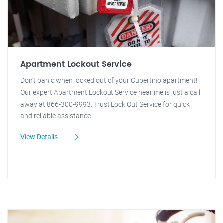
Apartment Lockout Service
Don't panic when locked out of your Cupertino apartment!
Our expert Apartment Lockout Service near me is just a call
away at 866-300-9993. Trust Lock Out Service for quick
and reliable assistance.
View Details