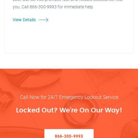
you. Call 866-300-9993 for immediate help.
View Details
Call Now for 24/7 Emergency Lockout Service
Locked Out? We’re On Our Way!
866-300-9993