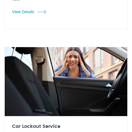
View Details
Car Lockout Service