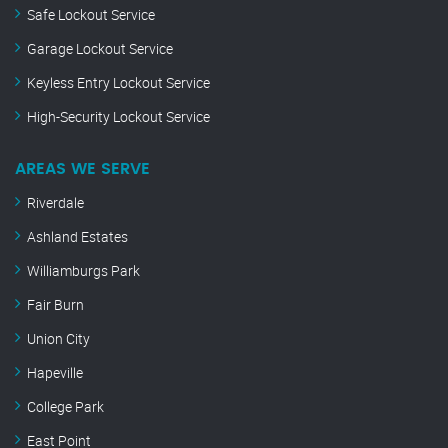
Safe Lockout Service
Garage Lockout Service
Keyless Entry Lockout Service
High-Security Lockout Service
AREAS WE SERVE
Riverdale
Ashland Estates
Williamburgs Park
Fair Burn
Union City
Hapeville
College Park
East Point