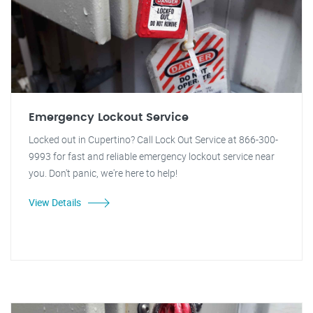
Emergency Lockout Service
Locked out in Cupertino? Call Lock Out Service at 866-300-
9993 for fast and reliable emergency lockout service near
you. Don't panic, we're here to help!
View Details