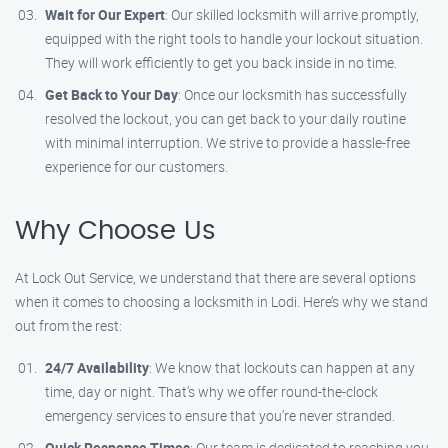
Wait for Our Expert
: Our skilled locksmith will arrive promptly,
equipped with the right tools to handle your lockout situation.
They will work efficiently to get you back inside in no time.
Get Back to Your Day
: Once our locksmith has successfully
resolved the lockout, you can get back to your daily routine
with minimal interruption. We strive to provide a hassle-free
experience for our customers.
Why Choose Us
At Lock Out Service, we understand that there are several options
when it comes to choosing a locksmith in Lodi. Here’s why we stand
out from the rest:
24/7 Availability
: We know that lockouts can happen at any
time, day or night. That’s why we offer round-the-clock
emergency services to ensure that you’re never stranded.
Quick Response Times
: Our team is dedicated to reaching you