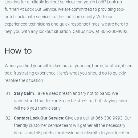
Looking for a reliable lockout service near you in Lodi? Look no
further! At Lock Out Service, we are committed to providing top-
notch locksmith services to the Lodi community. With our
experienced technicians and quick response times, we are here to
help you with any lockout situation. Call us now at 866-300-9993.
How to
When you find yourself locked out of your car, home, or office, it can
be a frustrating experience. Here’s what you should do to quickly
resolve the situation:
Stay Calm
: Take a deep breath and try not to panic. We
understand that lockouts can be stressful, but staying calm
will help you think clearly.
Contact Lock Out Service
: Give us a call at 866-300-9993. Our
friendly customer service team will gather all the necessary
details and dispatch a professional locksmith to your location.