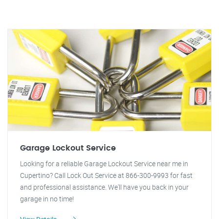
Garage Lockout Service
Looking for a reliable Garage Lockout Service near me in
Cupertino? Call Lock Out Service at 866-300-9993 for fast
and professional assistance. We'll have you back in your
garage in no time!