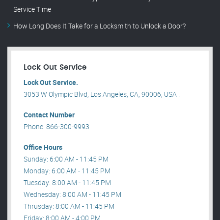
Service Time
How Long Does It Take for a Locksmith to Unlock a Door?
Lock Out Service
Lock Out Service.
3053 W Olympic Blvd, Los Angeles, CA, 90006, USA .
Contact Number
Phone: 866-300-9993
Office Hours
Sunday: 6:00 AM - 11:45 PM
Monday: 6:00 AM - 11:45 PM
Tuesday: 8:00 AM - 11:45 PM
Wednesday: 8:00 AM - 11:45 PM
Thrusday: 8:00 AM - 11:45 PM
Friday: 8:00 AM - 4:00 PM