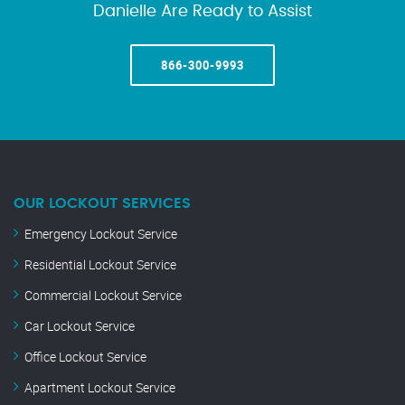
Danielle Are Ready to Assist
866-300-9993
OUR LOCKOUT SERVICES
Emergency Lockout Service
Residential Lockout Service
Commercial Lockout Service
Car Lockout Service
Office Lockout Service
Apartment Lockout Service