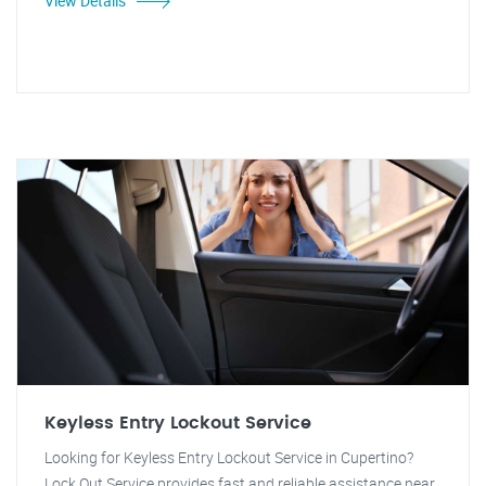
View Details
Keyless Entry Lockout Service
Looking for Keyless Entry Lockout Service in Cupertino?
Lock Out Service provides fast and reliable assistance near