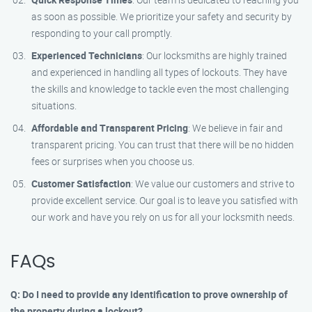
as soon as possible. We prioritize your safety and security by
responding to your call promptly.
Experienced Technicians
: Our locksmiths are highly trained
and experienced in handling all types of lockouts. They have
the skills and knowledge to tackle even the most challenging
situations.
Affordable and Transparent Pricing
: We believe in fair and
transparent pricing. You can trust that there will be no hidden
fees or surprises when you choose us.
Customer Satisfaction
: We value our customers and strive to
provide excellent service. Our goal is to leave you satisfied with
our work and have you rely on us for all your locksmith needs.
FAQs
Q: Do I need to provide any identification to prove ownership of
the property during a lockout?