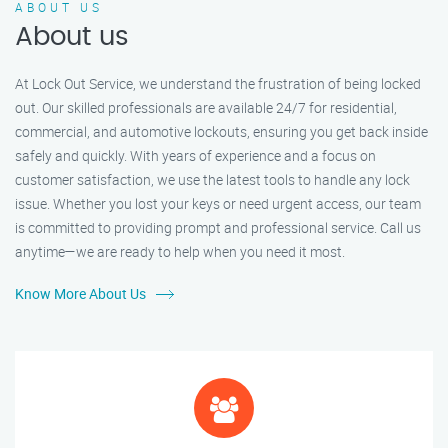
ABOUT US
About us
At Lock Out Service, we understand the frustration of being locked
out. Our skilled professionals are available 24/7 for residential,
commercial, and automotive lockouts, ensuring you get back inside
safely and quickly. With years of experience and a focus on
customer satisfaction, we use the latest tools to handle any lock
issue. Whether you lost your keys or need urgent access, our team
is committed to providing prompt and professional service. Call us
anytime—we are ready to help when you need it most.
Know More About Us