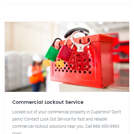
Commercial Lockout Service
Locked out of your commercial property in Cupertino? Don't
panic! Contact Lock Out Service for fast and reliable
commercial lockout solutions near you. Call 866-300-9993
now!