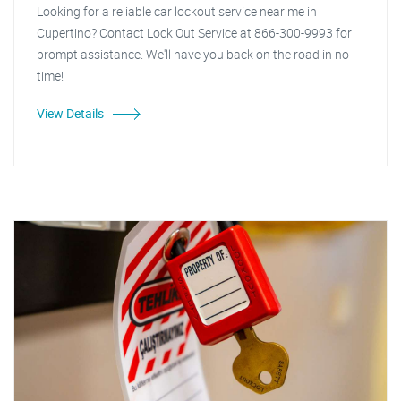
Looking for a reliable car lockout service near me in
Cupertino? Contact Lock Out Service at 866-300-9993 for
prompt assistance. We'll have you back on the road in no
time!
View Details