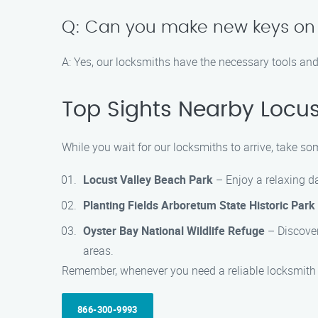
Q: Can you make new keys on 
A: Yes, our locksmiths have the necessary tools an
Top Sights Nearby Locus
While you wait for our locksmiths to arrive, take som
Locust Valley Beach Park
– Enjoy a relaxing da
Planting Fields Arboretum State Historic Park
Oyster Bay National Wildlife Refuge
– Discover 
areas.
Remember, whenever you need a reliable locksmith i
866-300-9993