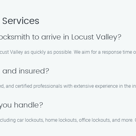
 Services
ocksmith to arrive in Locust Valley?
ocust Valley as quickly as possible. We aim for a response time o
d and insured?
red, and certified professionals with extensive experience in the i
 you handle?
including car lockouts, home lockouts, office lockouts, and more.