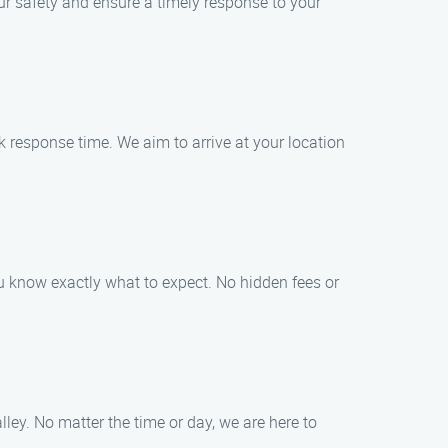
ur safety and ensure a timely response to your
k response time. We aim to arrive at your location
you know exactly what to expect. No hidden fees or
ley. No matter the time or day, we are here to