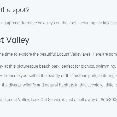
the spot?
d equipment to make new keys on the spot, including car keys, h
t Valley
e time to explore the beautiful Locust Valley area. Here are some
y at this picturesque beach park, perfect for picnics, swimming
– Immerse yourself in the beauty of this historic park, featuring
the diverse wildlife and natural habitats in this scenic wildlife
n Locust Valley, Lock Out Service is just a call away at 866-300