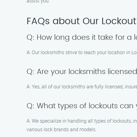
assist you.
FAQs about Our Lockout
Q: How long does it take for a l
A: Our locksmiths strive to reach your location in L
Q: Are your locksmiths license
A: Yes, all of our locksmiths are fully licensed, insu
Q: What types of lockouts can
A: We specialize in handling all types of lockouts, 
various lock brands and models.