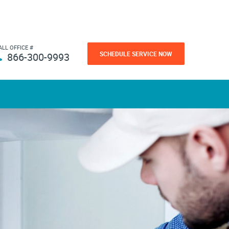
ALL OFFICE #
SCHEDULE SERVICE NOW
866-300-9993