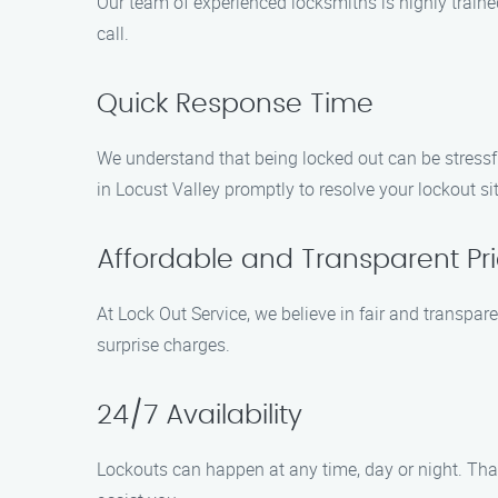
Our team of experienced locksmiths is highly traine
call.
Quick Response Time
We understand that being locked out can be stressfu
in Locust Valley promptly to resolve your lockout situ
Affordable and Transparent Pri
At Lock Out Service, we believe in fair and transpar
surprise charges.
24/7 Availability
Lockouts can happen at any time, day or night. That