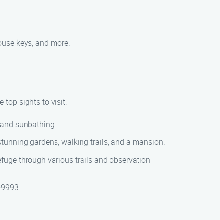
ouse keys, and more.
 top sights to visit:
, and sunbathing.
 stunning gardens, walking trails, and a mansion.
 refuge through various trails and observation
-9993.