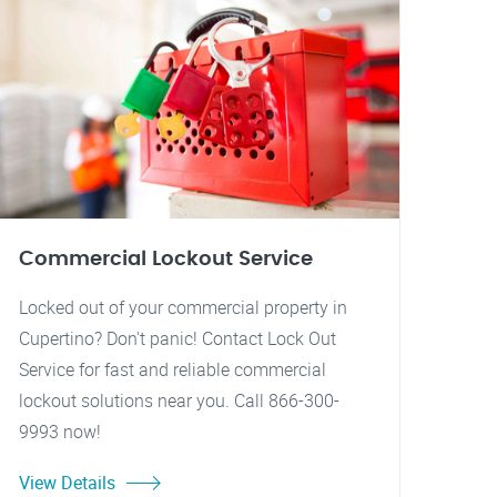
Commercial Lockout Service
Locked out of your commercial property in
Cupertino? Don't panic! Contact Lock Out
Service for fast and reliable commercial
lockout solutions near you. Call 866-300-
9993 now!
View Details