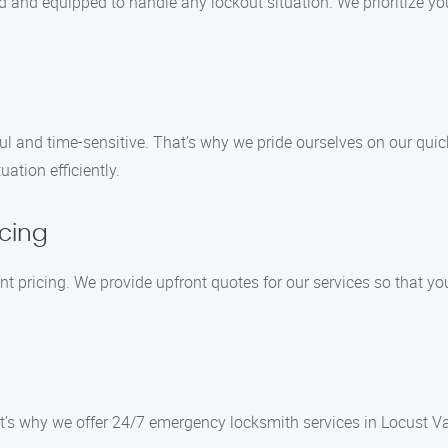
d and equipped to handle any lockout situation. We prioritize yo
l and time-sensitive. That’s why we pride ourselves on our quic
ation efficiently.
cing
ent pricing. We provide upfront quotes for our services so that 
’s why we offer 24/7 emergency locksmith services in Locust Val