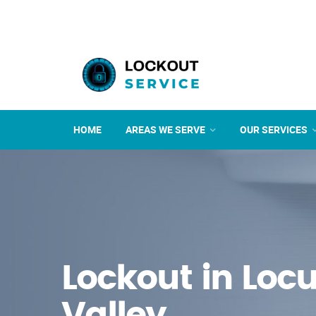
HOME
AREAS WE SERVE
OUR SERVICES
Lockout in Locu