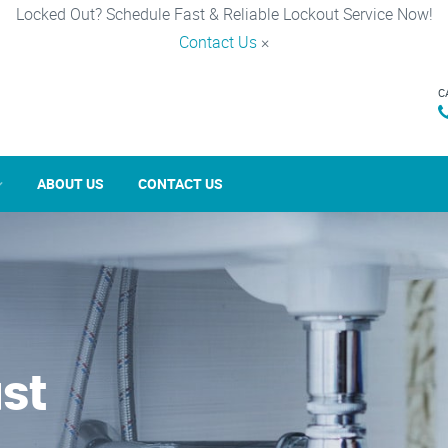
Locked Out? Schedule Fast & Reliable Lockout Service Now!
Contact Us
×
C
ABOUT US
CONTACT US
st