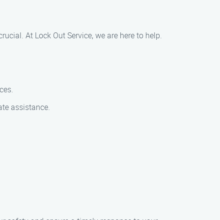
crucial. At Lock Out Service, we are here to help.
ces.
ate assistance.