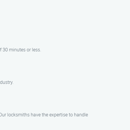
f 30 minutes or less.
ndustry.
 Our locksmiths have the expertise to handle