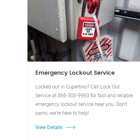
Emergency Lockout Service
Locked out in Cupertino? Call Lock Out
Service at 866-300-9993 for fast and reliable
emergency lockout service near you. Don't
panic, we're here to help!
View Details