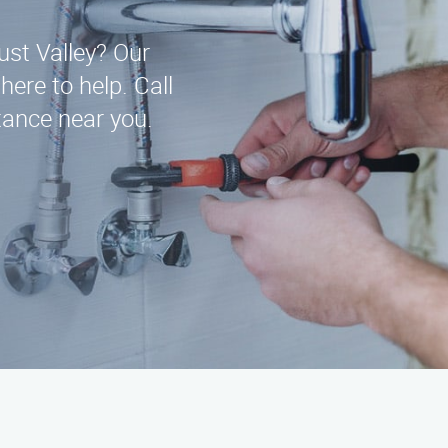
ust Valley? Our
here to help. Call
ance near you.