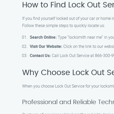
How to Find Lock Out Ser
If you find yourself locked out of your car or home i
Follow these simple steps to quickly locate us:
Search Online:
Type "locksmith near me" in you
Visit Our Website:
Click on the link to our webs
Contact Us:
Call Lock Out Service at 866-300-9
Why Choose Lock Out Ser
When you choose Lock Out Service for your locksmit
Professional and Reliable Tech