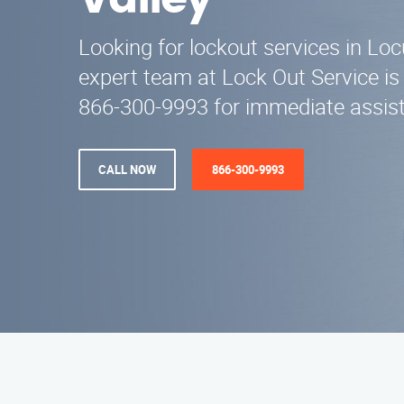
Valley
Looking for lockout services in Loc
expert team at Lock Out Service is 
866-300-9993 for immediate assist
CALL NOW
866-300-9993