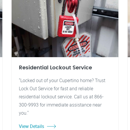
Residential Lockout Service
"Locked out of your Cupertino home? Trust
Lock Out Service for fast and reliable
residential lockout service. Call us at 866-
300-9993 for immediate assistance near
you."
View Details