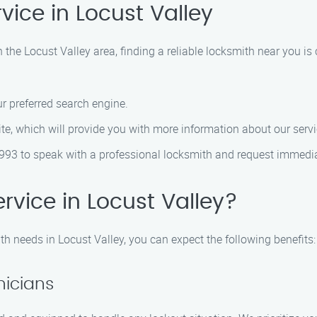
vice in Locust Valley
n the Locust Valley area, finding a reliable locksmith near you is 
r preferred search engine.
ite, which will provide you with more information about our servi
993 to speak with a professional locksmith and request immedi
vice in Locust Valley?
h needs in Locust Valley, you can expect the following benefits:
nicians