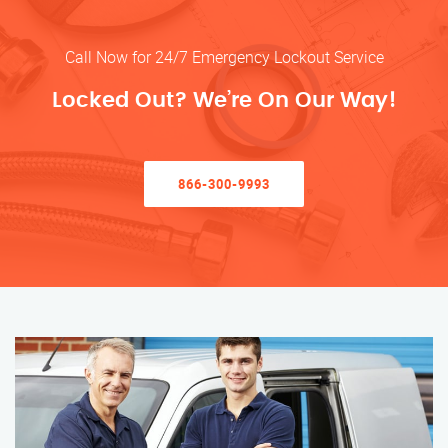
Call Now for 24/7 Emergency Lockout Service
Locked Out? We’re On Our Way!
866-300-9993