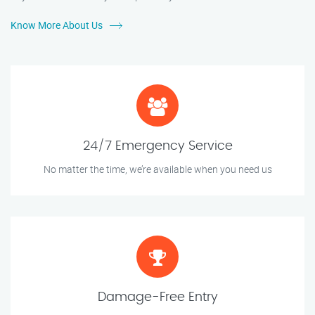
Know More About Us
24/7 Emergency Service
No matter the time, we’re available when you need us
Damage-Free Entry