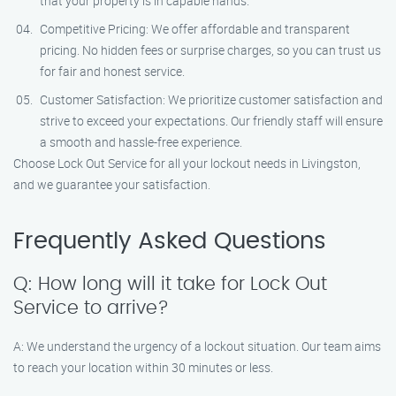
that your property is in capable hands.
Competitive Pricing: We offer affordable and transparent
pricing. No hidden fees or surprise charges, so you can trust us
for fair and honest service.
Customer Satisfaction: We prioritize customer satisfaction and
strive to exceed your expectations. Our friendly staff will ensure
a smooth and hassle-free experience.
Choose Lock Out Service for all your lockout needs in Livingston,
and we guarantee your satisfaction.
Frequently Asked Questions
Q: How long will it take for Lock Out
Service to arrive?
A: We understand the urgency of a lockout situation. Our team aims
to reach your location within 30 minutes or less.