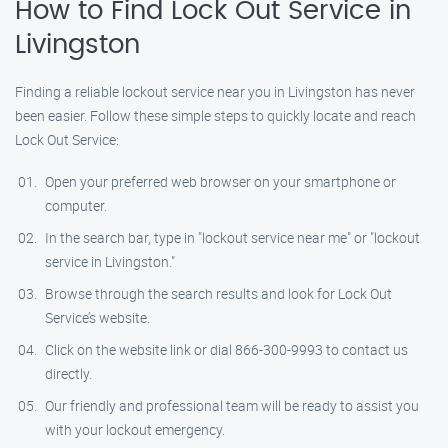
How to Find Lock Out Service in
Livingston
Finding a reliable lockout service near you in Livingston has never
been easier. Follow these simple steps to quickly locate and reach
Lock Out Service:
Open your preferred web browser on your smartphone or
computer.
In the search bar, type in "lockout service near me" or "lockout
service in Livingston."
Browse through the search results and look for Lock Out
Service’s website.
Click on the website link or dial 866-300-9993 to contact us
directly.
Our friendly and professional team will be ready to assist you
with your lockout emergency.