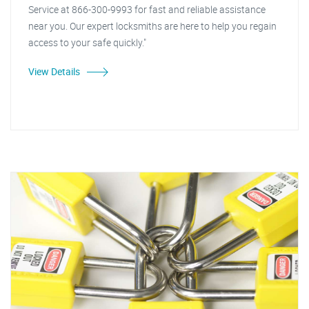
Service at 866-300-9993 for fast and reliable assistance
near you. Our expert locksmiths are here to help you regain
access to your safe quickly."
View Details