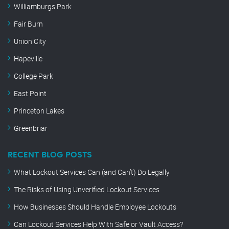
Williamburgs Park
Fair Burn
Union City
Hapeville
College Park
East Point
Princeton Lakes
Greenbriar
RECENT BLOG POSTS
What Lockout Services Can (and Can’t) Do Legally
The Risks of Using Unverified Lockout Services
How Businesses Should Handle Employee Lockouts
Can Lockout Services Help With Safe or Vault Access?