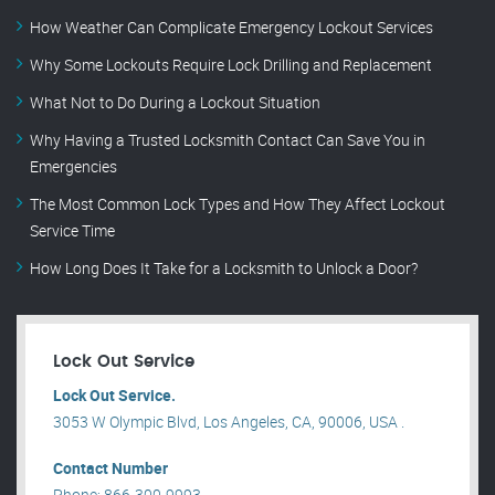
How Weather Can Complicate Emergency Lockout Services
Why Some Lockouts Require Lock Drilling and Replacement
What Not to Do During a Lockout Situation
Why Having a Trusted Locksmith Contact Can Save You in
Emergencies
The Most Common Lock Types and How They Affect Lockout
Service Time
How Long Does It Take for a Locksmith to Unlock a Door?
Lock Out Service
Lock Out Service.
3053 W Olympic Blvd, Los Angeles, CA, 90006, USA .
Contact Number
Phone: 866-300-9993