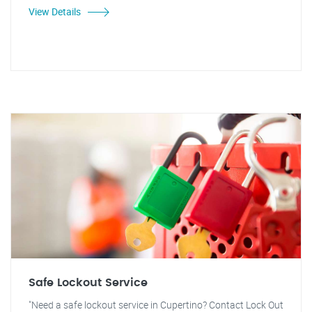
View Details
Safe Lockout Service
"Need a safe lockout service in Cupertino? Contact Lock Out