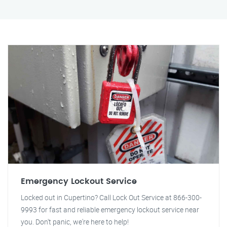
Emergency Lockout Service
Locked out in Cupertino? Call Lock Out Service at 866-300-
9993 for fast and reliable emergency lockout service near
you. Don't panic, we're here to help!