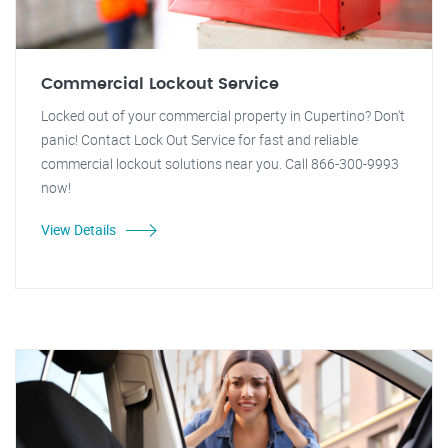
Commercial Lockout Service
Locked out of your commercial property in Cupertino? Don't
panic! Contact Lock Out Service for fast and reliable
commercial lockout solutions near you. Call 866-300-9993
now!
View Details