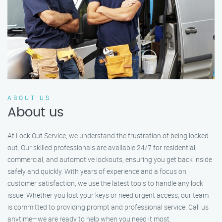
ABOUT US
About us
At Lock Out Service, we understand the frustration of being locked
out. Our skilled professionals are available 24/7 for residential,
commercial, and automotive lockouts, ensuring you get back inside
safely and quickly. With years of experience and a focus on
customer satisfaction, we use the latest tools to handle any lock
issue. Whether you lost your keys or need urgent access, our team
is committed to providing prompt and professional service. Call us
anytime—we are ready to help when you need it most.