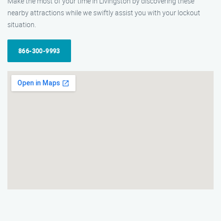
Make the most of your time in Livingston by discovering these
nearby attractions while we swiftly assist you with your lockout
situation.
866-300-9993