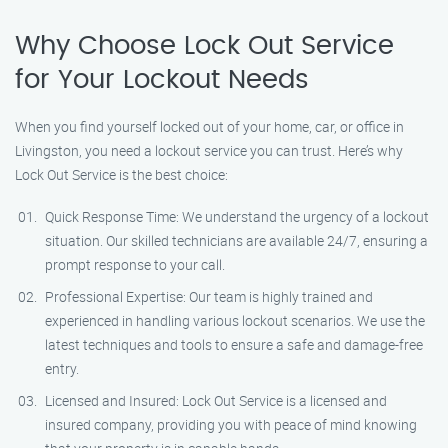
Why Choose Lock Out Service
for Your Lockout Needs
When you find yourself locked out of your home, car, or office in
Livingston, you need a lockout service you can trust. Here’s why
Lock Out Service is the best choice:
Quick Response Time: We understand the urgency of a lockout
situation. Our skilled technicians are available 24/7, ensuring a
prompt response to your call.
Professional Expertise: Our team is highly trained and
experienced in handling various lockout scenarios. We use the
latest techniques and tools to ensure a safe and damage-free
entry.
Licensed and Insured: Lock Out Service is a licensed and
insured company, providing you with peace of mind knowing