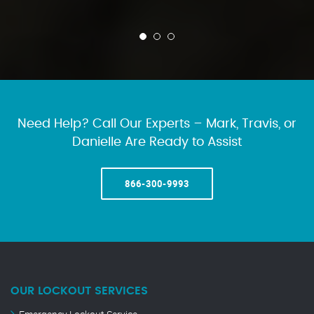
Need Help? Call Our Experts – Mark, Travis, or
Danielle Are Ready to Assist
866-300-9993
OUR LOCKOUT SERVICES