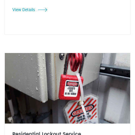
View Details
Residential Lockout Service