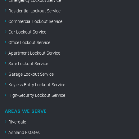
Emergency Lockout Service
Residential Lockout Service
Commercial Lockout Service
Car Lockout Service
Office Lockout Service
Apartment Lockout Service
Safe Lockout Service
Garage Lockout Service
Keyless Entry Lockout Service
High-Security Lockout Service
AREAS WE SERVE
Riverdale
Ashland Estates