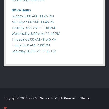
Office Hours
Sunday: 6:00 AM - 11:45 PM
Monday: 6:00 AM - 11:45 PM
Tuesday: 8:00 AM - 11:45 PM
Wednesday: 8:00 AM - 11:45 PM
Thrusday: 8:00 AM - 11:45 PM
Friday: 8:00 AM - 4:00 PM
Saturday: 8:00 PM - 11:45 PM
Copyright © 2026 Lock Out Service. All Rights Reserved
.
Sitemap