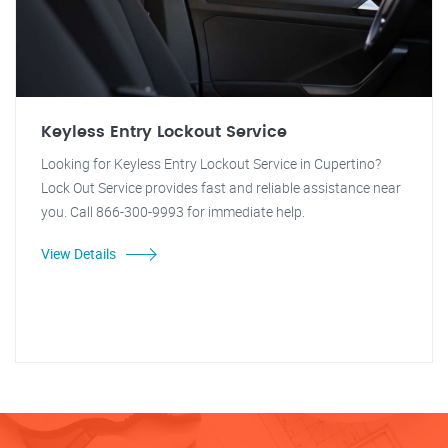
Keyless Entry Lockout Service
Looking for Keyless Entry Lockout Service in Cupertino?
Lock Out Service provides fast and reliable assistance near
you. Call 866-300-9993 for immediate help.
View Details