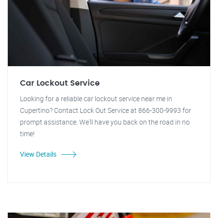
Car Lockout Service
Looking for a reliable car lockout service near me in
Cupertino? Contact Lock Out Service at 866-300-9993 for
prompt assistance. We'll have you back on the road in no
time!
View Details