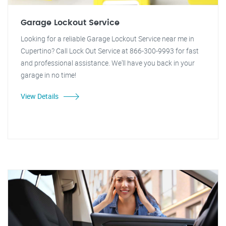
Garage Lockout Service
Looking for a reliable Garage Lockout Service near me in
Cupertino? Call Lock Out Service at 866-300-9993 for fast
and professional assistance. We'll have you back in your
garage in no time!
View Details