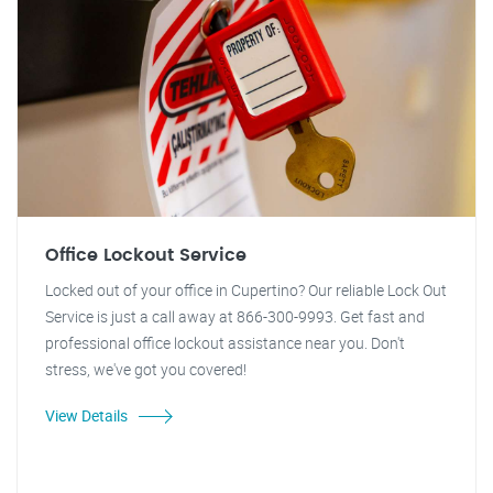
Office Lockout Service
Locked out of your office in Cupertino? Our reliable Lock Out
Service is just a call away at 866-300-9993. Get fast and
professional office lockout assistance near you. Don't
stress, we've got you covered!
View Details