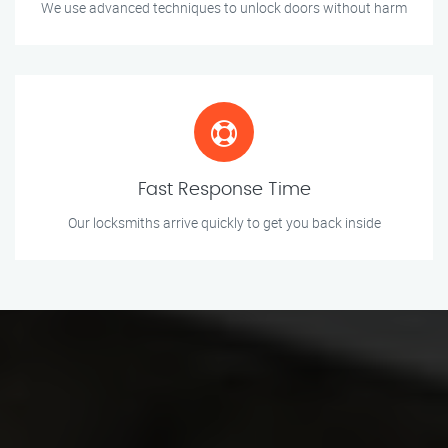
We use advanced techniques to unlock doors without harm
Fast Response Time
Our locksmiths arrive quickly to get you back inside