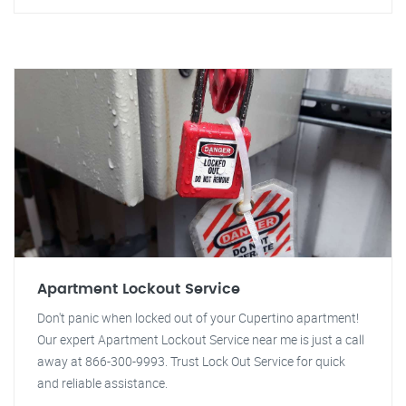
Apartment Lockout Service
Don't panic when locked out of your Cupertino apartment!
Our expert Apartment Lockout Service near me is just a call
away at 866-300-9993. Trust Lock Out Service for quick
and reliable assistance.