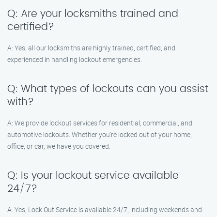
Q: Are your locksmiths trained and
certified?
A: Yes, all our locksmiths are highly trained, certified, and
experienced in handling lockout emergencies.
Q: What types of lockouts can you assist
with?
A: We provide lockout services for residential, commercial, and
automotive lockouts. Whether you’re locked out of your home,
office, or car, we have you covered.
Q: Is your lockout service available
24/7?
A: Yes, Lock Out Service is available 24/7, including weekends and