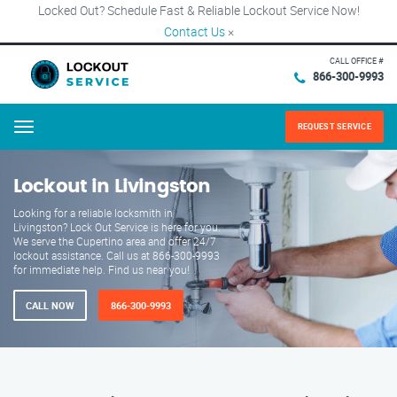
Locked Out? Schedule Fast & Reliable Lockout Service Now!
Contact Us
×
CALL OFFICE #
866-300-9993
REQUEST SERVICE
Menu
Lockout in Livingston
Looking for a reliable locksmith in
Livingston? Lock Out Service is here for you.
We serve the Cupertino area and offer 24/7
lockout assistance. Call us at 866-300-9993
for immediate help. Find us near you!
CALL NOW
866-300-9993