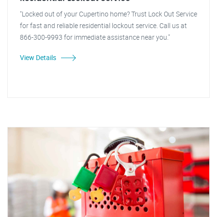
"Locked out of your Cupertino home? Trust Lock Out Service
for fast and reliable residential lockout service. Call us at
866-300-9993 for immediate assistance near you."
View Details