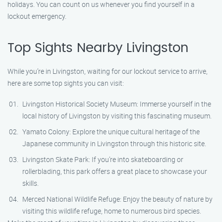
holidays. You can count on us whenever you find yourself in a
lockout emergency.
Top Sights Nearby Livingston
While you’re in Livingston, waiting for our lockout service to arrive,
here are some top sights you can visit:
Livingston Historical Society Museum: Immerse yourself in the
local history of Livingston by visiting this fascinating museum.
Yamato Colony: Explore the unique cultural heritage of the
Japanese community in Livingston through this historic site.
Livingston Skate Park: If you’re into skateboarding or
rollerblading, this park offers a great place to showcase your
skills.
Merced National Wildlife Refuge: Enjoy the beauty of nature by
visiting this wildlife refuge, home to numerous bird species.