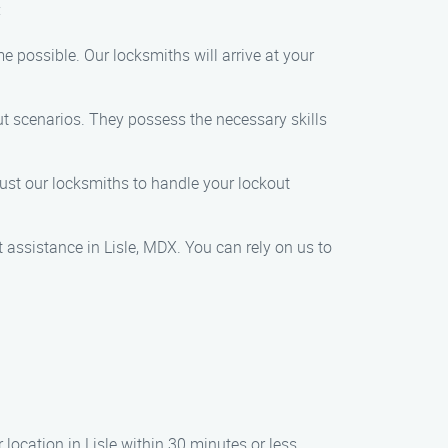
:
e possible. Our locksmiths will arrive at your
out scenarios. They possess the necessary skills
trust our locksmiths to handle your lockout
 assistance in Lisle, MDX. You can rely on us to
 location in Lisle within 30 minutes or less.