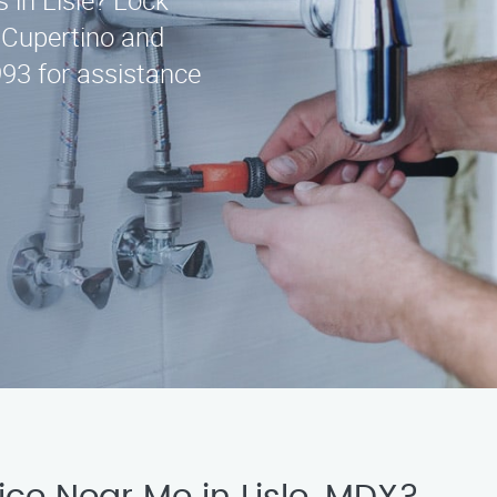
s in Lisle? Lock
g Cupertino and
993 for assistance