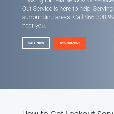
Looking for reliable lockout service
Out Service is here to help! Servin
surrounding areas. Call 866-300-9
near you.
CALL NOW
866-300-9993