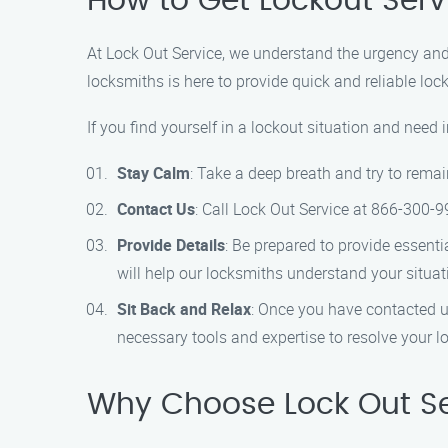
How to Get Lockout Serv
At Lock Out Service, we understand the urgency and 
locksmiths is here to provide quick and reliable loc
If you find yourself in a lockout situation and need
Stay Calm
: Take a deep breath and try to remai
Contact Us
: Call Lock Out Service at 866-300-9
Provide Details
: Be prepared to provide essenti
will help our locksmiths understand your situati
Sit Back and Relax
: Once you have contacted us
necessary tools and expertise to resolve your loc
Why Choose Lock Out Ser