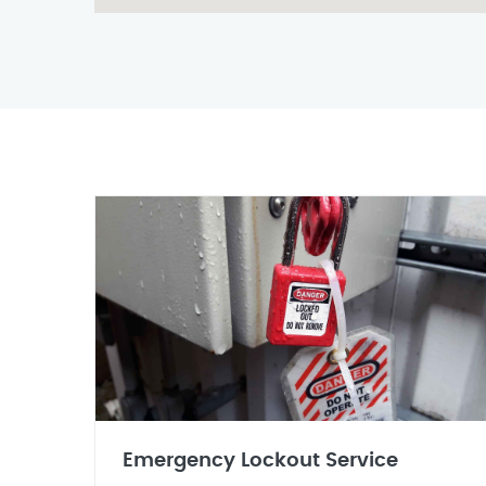
Emergency Lockout Service