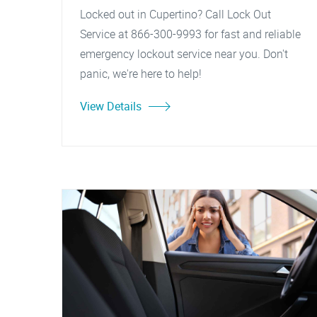
Locked out in Cupertino? Call Lock Out
Service at 866-300-9993 for fast and reliable
emergency lockout service near you. Don't
panic, we're here to help!
View Details