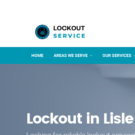
HOME
AREAS WE SERVE
OUR SERVICES
Lockout in Lisle