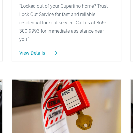
"Locked out of your Cupertino home? Trust
Lock Out Service for fast and reliable
residential lockout service. Call us at 866-
300-9993 for immediate assistance near
you."
View Details