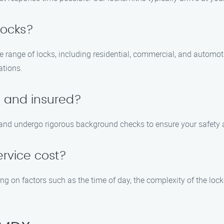
locks?
ide range of locks, including residential, commercial, and automo
ations.
d and insured?
d, and undergo rigorous background checks to ensure your safety
ervice cost?
g on factors such as the time of day, the complexity of the lock