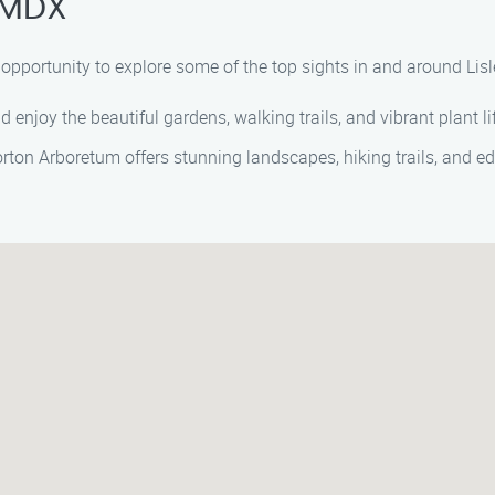
, MDX
e opportunity to explore some of the top sights in and around Lis
d enjoy the beautiful gardens, walking trails, and vibrant plant li
orton Arboretum offers stunning landscapes, hiking trails, and ed