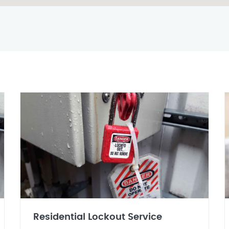
Residential Lockout Service