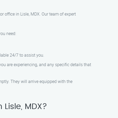
r office in Lisle, MDX. Our team of expert
you need:
lable 24/7 to assist you.
 you are experiencing, and any specific details that
ptly. They will arrive equipped with the
 Lisle, MDX?