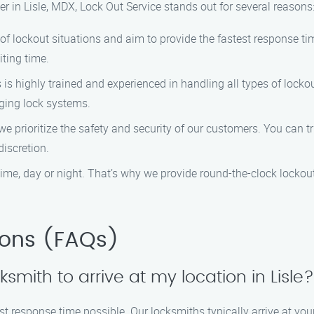
r in Lisle, MDX, Lock Out Service stands out for several reasons
f lockout situations and aim to provide the fastest response tim
iting time.
 is highly trained and experienced in handling all types of lock
ging lock systems.
 we prioritize the safety and security of our customers. You can 
iscretion.
ime, day or night. That’s why we provide round-the-clock lockout
ions (FAQs)
cksmith to arrive at my location in Lisle?
est response time possible. Our locksmiths typically arrive at your