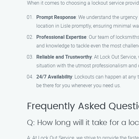
When it comes to choosing a lockout service provide
Prompt Response
: We understand the urgency o
location in Lisle promptly, ensuring minimal wa
Professional Expertise
: Our team of locksmiths
and knowledge to tackle even the most challen
Reliable and Trustworthy
: At Lock Out Service,
situation with the utmost professionalism and d
24/7 Availability
: Lockouts can happen at any t
be there for you whenever you need us.
Frequently Asked Quest
Q: How long will it take for a lo
A: At Lock Out Service, we strive to provide the fast