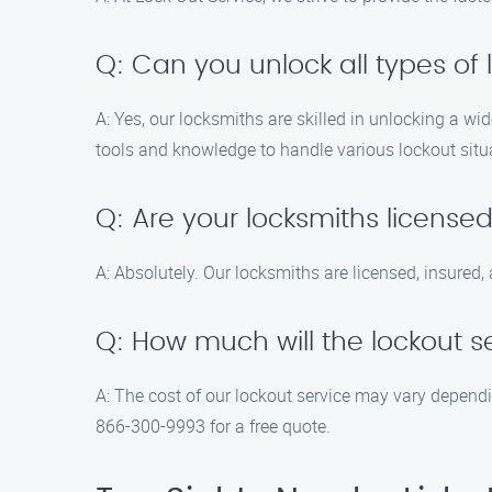
Q: Can you unlock all types of 
A: Yes, our locksmiths are skilled in unlocking a w
tools and knowledge to handle various lockout situ
Q: Are your locksmiths license
A: Absolutely. Our locksmiths are licensed, insure
Q: How much will the lockout s
A: The cost of our lockout service may vary dependin
866-300-9993 for a free quote.