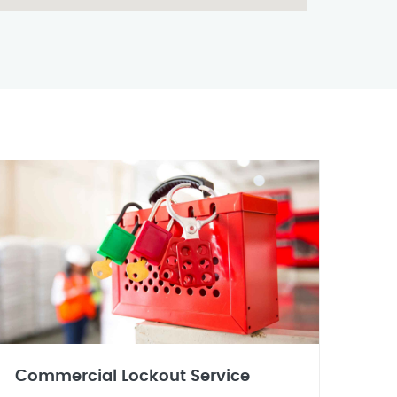
Commercial Lockout Service