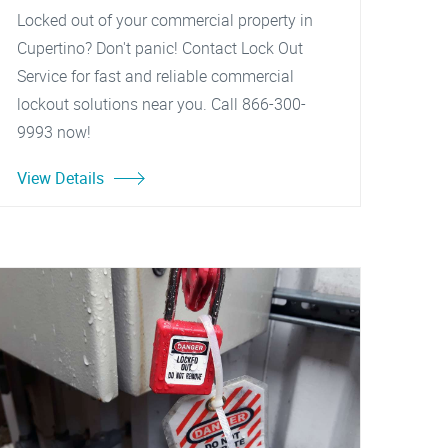
Locked out of your commercial property in
Cupertino? Don't panic! Contact Lock Out
Service for fast and reliable commercial
lockout solutions near you. Call 866-300-
9993 now!
View Details