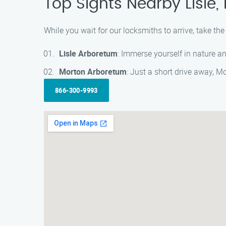
Top Sights Nearby Lisle
While you wait for our locksmiths to arrive, take th
Lisle Arboretum
: Immerse yourself in nature an
Morton Arboretum
: Just a short drive away, M
866-300-9993