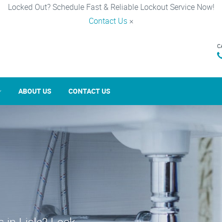
Locked Out? Schedule Fast & Reliable Lockout Service Now!
Contact Us
×
C
ABOUT US
CONTACT US