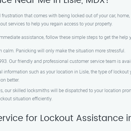
ice Near Me in Lisle, MDX?
frustration that comes with being locked out of your car, home, o
kout services to help you regain access to your property.
 immediate assistance, follow these simple steps to get the help 
n calm. Panicking will only make the situation more stressful.
993. Our friendly and professional customer service team is avai
al information such as your location in Lisle, the type of lockout
on better.
, our skilled locksmiths will be dispatched to your location prom
kout situation efficiently.
vice for Lockout Assistance in