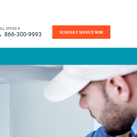
ALL OFFICE #
SCHEDULE SERVICE NOW
866-300-9993