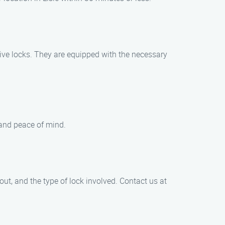
tive locks. They are equipped with the necessary
 and peace of mind.
out, and the type of lock involved. Contact us at