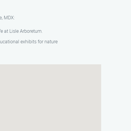
le, MDX:
fe at Lisle Arboretum.
ucational exhibits for nature