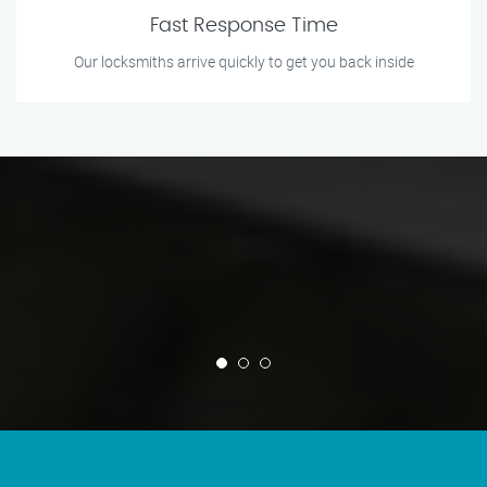
Fast Response Time
Our locksmiths arrive quickly to get you back inside