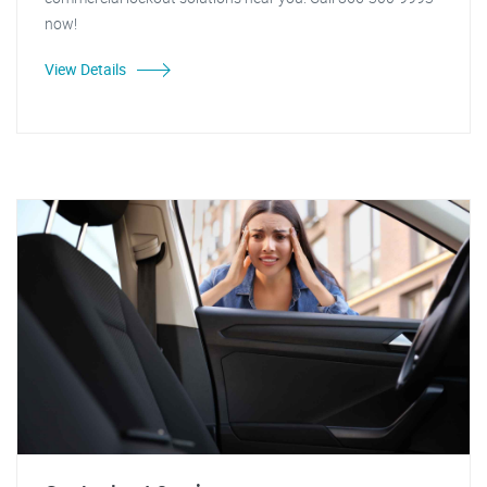
now!
View Details