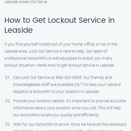
Leaside Areas We Serve
How to Get Lockout Service in
Leaside
If you find yourself locked out of your home, office, or car in the
Leaside area, Lock Out Service is here to help. Our team of
professional locksmiths is well-equipped to assist you in any
lockout situation. Here’s how to get lockout service in Leaside:
Call Lock Out Service at 866-300-9993: Our friendly and
knowledgeable staff are available 24/7 to take your call and
dispatch a locksmith to your location in Leaside.
Provide your location details: It’s important to provide accurate
information about your location when you call. This will help
our locksmiths locate you quickly and efficiently.
Wait for our locksmith to arrive: Once we have all the necessary