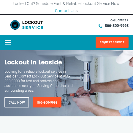
Locked Out? Schedule Fast & Reliable Lockout Service Now!
Contact Us
×
CALL OFFICE #
866-300-9993
REQUEST SERVICE
Menu
Lockout in Leaside
Looking for a reliable lockout service in
Leaside? Contact Lock Out Service at 866-
300-9993 for fast and professional
assistance near you. Serving Cupertino and
surrounding areas.
CALL NOW
866-300-9993