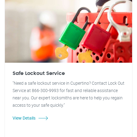
Safe Lockout Service
"Need a safe lockout service in Cupertino? Contact Lock Out
Service at 866-300-9993 for fast and reliable assistance
near you. Our expert locksmiths are here to help you regain
access to your safe quickly."
View Details