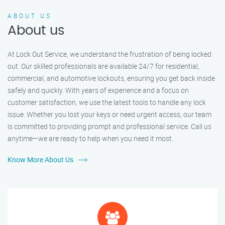
ABOUT US
About us
At Lock Out Service, we understand the frustration of being locked
out. Our skilled professionals are available 24/7 for residential,
commercial, and automotive lockouts, ensuring you get back inside
safely and quickly. With years of experience and a focus on
customer satisfaction, we use the latest tools to handle any lock
issue. Whether you lost your keys or need urgent access, our team
is committed to providing prompt and professional service. Call us
anytime—we are ready to help when you need it most.
Know More About Us