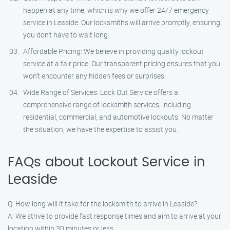
happen at any time, which is why we offer 24/7 emergency
service in Leaside. Our locksmiths will arrive promptly, ensuring
you don’t have to wait long.
Affordable Pricing: We believe in providing quality lockout
service at a fair price. Our transparent pricing ensures that you
won’t encounter any hidden fees or surprises.
Wide Range of Services: Lock Out Service offers a
comprehensive range of locksmith services, including
residential, commercial, and automotive lockouts. No matter
the situation, we have the expertise to assist you.
FAQs about Lockout Service in
Leaside
Q: How long will it take for the locksmith to arrive in Leaside?
A: We strive to provide fast response times and aim to arrive at your
location within 30 minutes or less.