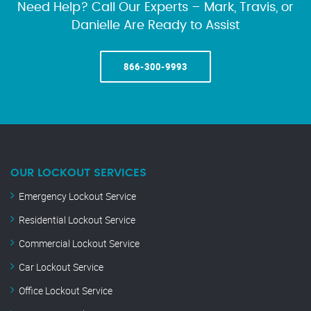
Need Help? Call Our Experts – Mark, Travis, or
Danielle Are Ready to Assist
866-300-9993
OUR LOCKOUT SERVICES
Emergency Lockout Service
Residential Lockout Service
Commercial Lockout Service
Car Lockout Service
Office Lockout Service