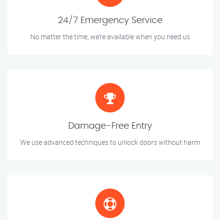
24/7 Emergency Service
No matter the time, we’re available when you need us
Damage-Free Entry
We use advanced techniques to unlock doors without harm