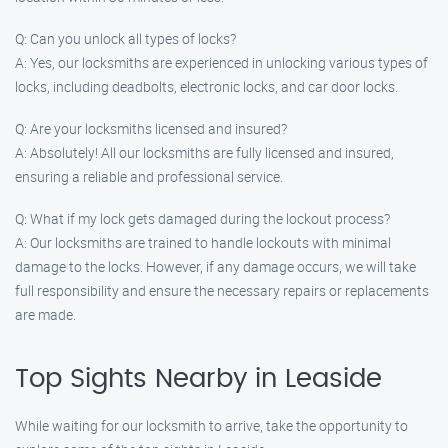
Q: Can you unlock all types of locks?
A: Yes, our locksmiths are experienced in unlocking various types of
locks, including deadbolts, electronic locks, and car door locks.
Q: Are your locksmiths licensed and insured?
A: Absolutely! All our locksmiths are fully licensed and insured,
ensuring a reliable and professional service.
Q: What if my lock gets damaged during the lockout process?
A: Our locksmiths are trained to handle lockouts with minimal
damage to the locks. However, if any damage occurs, we will take
full responsibility and ensure the necessary repairs or replacements
are made.
Top Sights Nearby in Leaside
While waiting for our locksmith to arrive, take the opportunity to