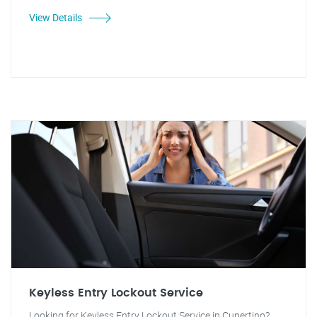
View Details
Keyless Entry Lockout Service
Looking for Keyless Entry Lockout Service in Cupertino?