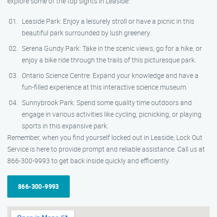
explore some of the top sights in Leaside:
Leaside Park: Enjoy a leisurely stroll or have a picnic in this
beautiful park surrounded by lush greenery.
Serena Gundy Park: Take in the scenic views, go for a hike, or
enjoy a bike ride through the trails of this picturesque park.
Ontario Science Centre: Expand your knowledge and have a
fun-filled experience at this interactive science museum.
Sunnybrook Park: Spend some quality time outdoors and
engage in various activities like cycling, picnicking, or playing
sports in this expansive park.
Remember, when you find yourself locked out in Leaside, Lock Out
Service is here to provide prompt and reliable assistance. Call us at
866-300-9993 to get back inside quickly and efficiently.
866-300-9993