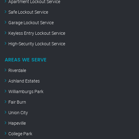
Apartment Lockout Service
Safe Lockout Service
Garage Lockout Service
Keyless Entry Lockout Service
High-Security Lockout Service
AREAS WE SERVE
Riverdale
Ashland Estates
Williamburgs Park
Fair Burn
Union City
Hapeville
College Park