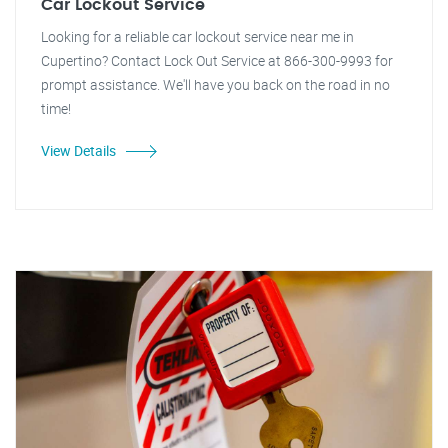
Car Lockout Service
Looking for a reliable car lockout service near me in
Cupertino? Contact Lock Out Service at 866-300-9993 for
prompt assistance. We'll have you back on the road in no
time!
View Details