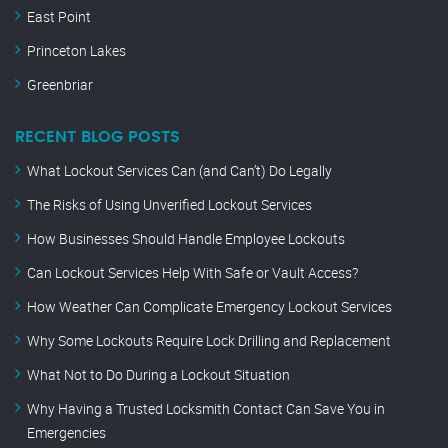
East Point
Princeton Lakes
Greenbriar
RECENT BLOG POSTS
What Lockout Services Can (and Can’t) Do Legally
The Risks of Using Unverified Lockout Services
How Businesses Should Handle Employee Lockouts
Can Lockout Services Help With Safe or Vault Access?
How Weather Can Complicate Emergency Lockout Services
Why Some Lockouts Require Lock Drilling and Replacement
What Not to Do During a Lockout Situation
Why Having a Trusted Locksmith Contact Can Save You in
Emergencies