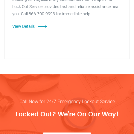
Lock Out Service provides fast and reliable assistance near
you. Call 866-300-9993 for immediate help.
View Details
Call Now for 24/7 Emergency Lockout Service
Locked Out? We’re On Our Way!