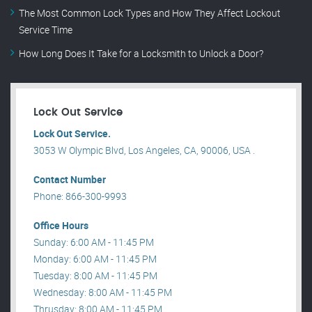
The Most Common Lock Types and How They Affect Lockout
Service Time
How Long Does It Take for a Locksmith to Unlock a Door?
Lock Out Service
Lock Out Service.
3053 W Olympic Blvd, Los Angeles, CA, 90006, USA .
Contact Number
Phone: 866-300-9993
Office Hours
Sunday: 6:00 AM - 11:45 PM
Monday: 6:00 AM - 11:45 PM
Tuesday: 8:00 AM - 11:45 PM
Wednesday: 8:00 AM - 11:45 PM
Thrusday: 8:00 AM - 11:45 PM