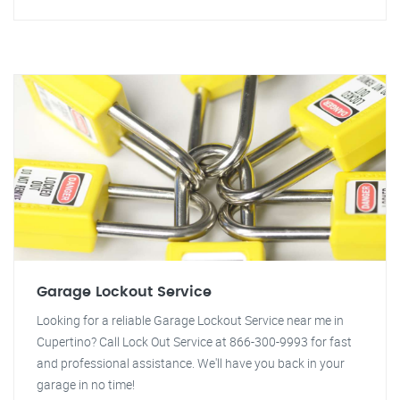
Garage Lockout Service
Looking for a reliable Garage Lockout Service near me in
Cupertino? Call Lock Out Service at 866-300-9993 for fast
and professional assistance. We'll have you back in your
garage in no time!