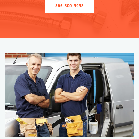
866-300-9993