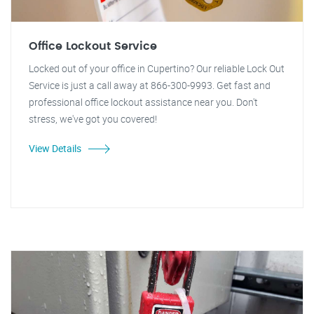
Office Lockout Service
Locked out of your office in Cupertino? Our reliable Lock Out
Service is just a call away at 866-300-9993. Get fast and
professional office lockout assistance near you. Don't
stress, we've got you covered!
View Details