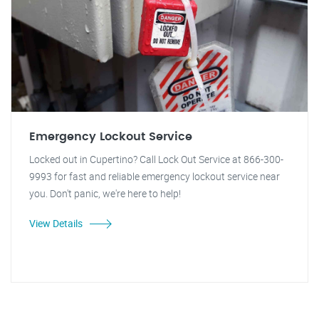
Emergency Lockout Service
Locked out in Cupertino? Call Lock Out Service at 866-300-
9993 for fast and reliable emergency lockout service near
you. Don't panic, we're here to help!
View Details