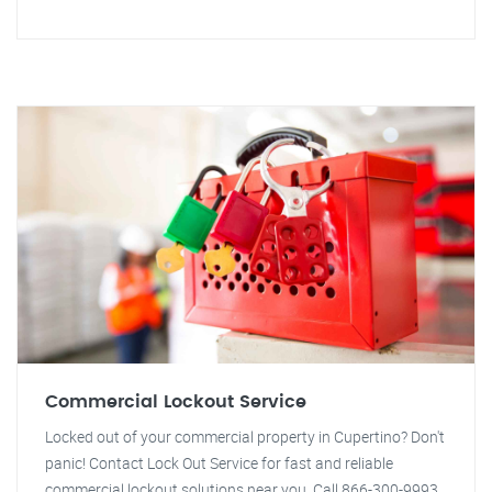
Commercial Lockout Service
Locked out of your commercial property in Cupertino? Don't
panic! Contact Lock Out Service for fast and reliable
commercial lockout solutions near you. Call 866-300-9993