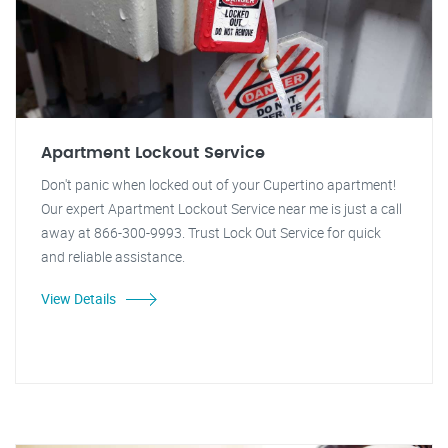
Apartment Lockout Service
Don't panic when locked out of your Cupertino apartment!
Our expert Apartment Lockout Service near me is just a call
away at 866-300-9993. Trust Lock Out Service for quick
and reliable assistance.
View Details