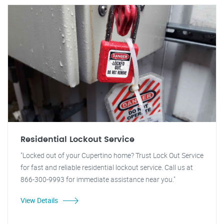
Residential Lockout Service
"Locked out of your Cupertino home? Trust Lock Out Service
for fast and reliable residential lockout service. Call us at
866-300-9993 for immediate assistance near you."
View Details