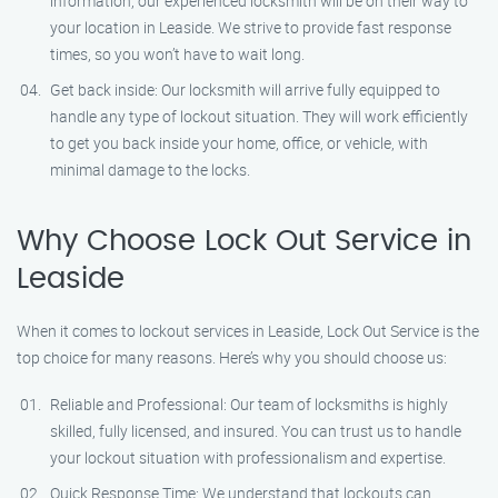
information, our experienced locksmith will be on their way to
your location in Leaside. We strive to provide fast response
times, so you won’t have to wait long.
Get back inside: Our locksmith will arrive fully equipped to
handle any type of lockout situation. They will work efficiently
to get you back inside your home, office, or vehicle, with
minimal damage to the locks.
Why Choose Lock Out Service in
Leaside
When it comes to lockout services in Leaside, Lock Out Service is the
top choice for many reasons. Here’s why you should choose us:
Reliable and Professional: Our team of locksmiths is highly
skilled, fully licensed, and insured. You can trust us to handle
your lockout situation with professionalism and expertise.
Quick Response Time: We understand that lockouts can