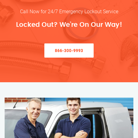
Call Now for 24/7 Emergency Lockout Service
Locked Out? We’re On Our Way!
866-300-9993