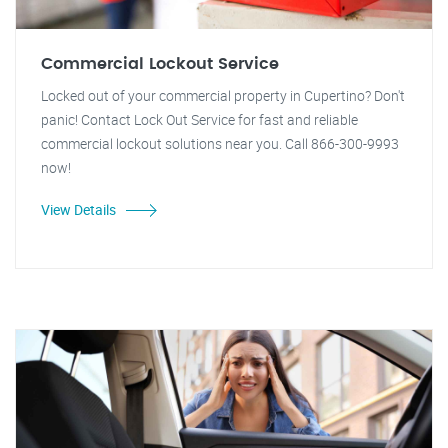
Commercial Lockout Service
Locked out of your commercial property in Cupertino? Don't
panic! Contact Lock Out Service for fast and reliable
commercial lockout solutions near you. Call 866-300-9993
now!
View Details