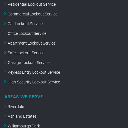
Residential Lockout Service
Commercial Lockout Service
Car Lockout Service
Office Lockout Service
Apartment Lockout Service
Safe Lockout Service
Garage Lockout Service
Keyless Entry Lockout Service
High-Security Lockout Service
AREAS WE SERVE
Riverdale
Ashland Estates
Williamburgs Park