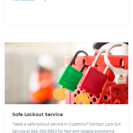
Safe Lockout Service
"Need a safe lockout service in Cupertino? Contact Lock Out
Service at 866-300-9993 for fast and reliable assistance