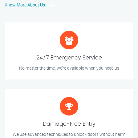
Know More About Us
24/7 Emergency Service
No matter the time, we’re available when you need us
Damage-Free Entry
We use advanced techniques to unlock doors without harm