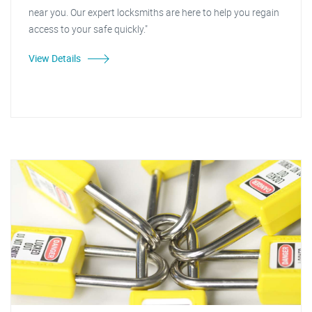
near you. Our expert locksmiths are here to help you regain
access to your safe quickly."
View Details