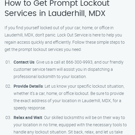
How to Get Prompt Lockout
Services in Lauderhill, MDX
If you find yourself locked out of your car, home, or office in
Lauderhill, MDX, don’t panic. Lock Out Service is here to help you
regain access quickly and efficiently. Follow these simple steps to
get the prompt lockout services you need:
Contact Us
: Give us a call at 866-300-9993, and our friendly
customer service team will assist you in dispatching a
professional locksmith to your location.
Provide Details
: Let us know your specific lockout situation,
whether it’s a car, home, or office lockout. Be sure to provide
the exact address of your location in Lauderhill, MDX, for a
speedy response.
Relax and Wait
: Our skilled locksmiths will be on their way to
your location in no time, equipped with the necessary tools to
handle any lockout situation. Sit back, relax, and let us take