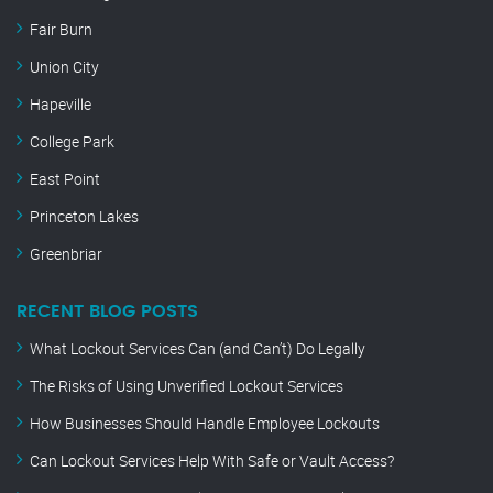
Fair Burn
Union City
Hapeville
College Park
East Point
Princeton Lakes
Greenbriar
RECENT BLOG POSTS
What Lockout Services Can (and Can’t) Do Legally
The Risks of Using Unverified Lockout Services
How Businesses Should Handle Employee Lockouts
Can Lockout Services Help With Safe or Vault Access?