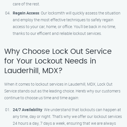
care of the rest.
Regain Access
: Our locksmith will quickly assess the situation
and employ the most effective techniques to safely regain
access to your car, home, or office. You’ll be back in no time,
thanks to our efficient and reliable lockout services.
Why Choose Lock Out Service
for Your Lockout Needs in
Lauderhill, MDX?
When it comes to lockout services in Lauderhill, MDX, Lock Out
Service stands out as the leading choice. Here’s why our customers
continue to choose us time and time again:
24/7 Availability
: We understand that lockouts can happen at
any time, day or night. That’s why we offer our lockout services
24 hours a day, 7 days a week, ensuring that we are always