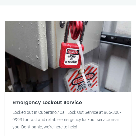
Emergency Lockout Service
Locked out in Cupertino? Call Lock Out Service at 866-300-
9993 for fast and reliable emergency lockout service near
you. Don't panic, we're here to help!