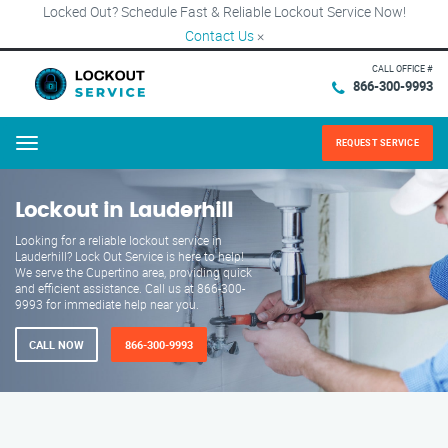
Locked Out? Schedule Fast & Reliable Lockout Service Now!
Contact Us
×
CALL OFFICE #
866-300-9993
REQUEST SERVICE
Menu
Lockout in Lauderhill
Looking for a reliable lockout service in
Lauderhill? Lock Out Service is here to help!
We serve the Cupertino area, providing quick
and efficient assistance. Call us at 866-300-
9993 for immediate help near you.
CALL NOW
866-300-9993