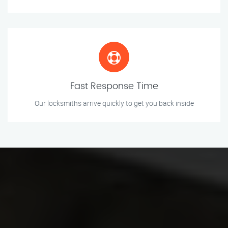
Fast Response Time
Our locksmiths arrive quickly to get you back inside