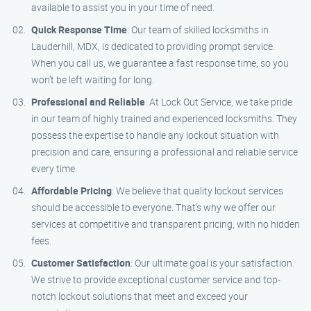
available to assist you in your time of need.
Quick Response Time
: Our team of skilled locksmiths in
Lauderhill, MDX, is dedicated to providing prompt service.
When you call us, we guarantee a fast response time, so you
won’t be left waiting for long.
Professional and Reliable
: At Lock Out Service, we take pride
in our team of highly trained and experienced locksmiths. They
possess the expertise to handle any lockout situation with
precision and care, ensuring a professional and reliable service
every time.
Affordable Pricing
: We believe that quality lockout services
should be accessible to everyone. That’s why we offer our
services at competitive and transparent pricing, with no hidden
fees.
Customer Satisfaction
: Our ultimate goal is your satisfaction.
We strive to provide exceptional customer service and top-
notch lockout solutions that meet and exceed your