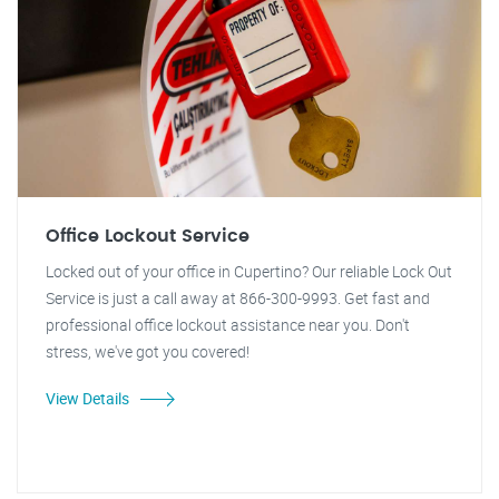
Office Lockout Service
Locked out of your office in Cupertino? Our reliable Lock Out
Service is just a call away at 866-300-9993. Get fast and
professional office lockout assistance near you. Don't
stress, we've got you covered!
View Details