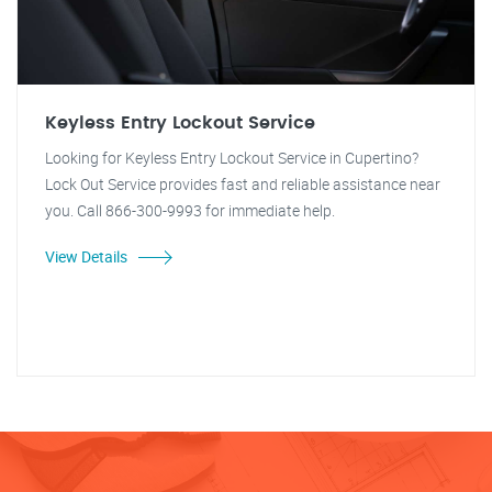
Keyless Entry Lockout Service
Looking for Keyless Entry Lockout Service in Cupertino?
Lock Out Service provides fast and reliable assistance near
you. Call 866-300-9993 for immediate help.
View Details