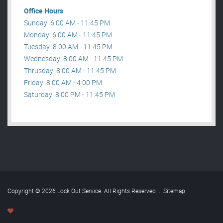
Office Hours
Sunday: 6:00 AM - 11:45 PM
Monday: 6:00 AM - 11:45 PM
Tuesday: 8:00 AM - 11:45 PM
Wednesday: 8:00 AM - 11:45 PM
Thrusday: 8:00 AM - 11:45 PM
Friday: 8:00 AM - 4:00 PM
Saturday: 8:00 PM - 11:45 PM
Copyright © 2026 Lock Out Service. All Rights Reserved
.
Sitemap