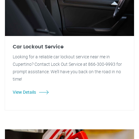
Car Lockout Service
Looking for a reliable car lockout service near me in
Cupertino? Contact Lock Out Service at 866-300-9993 for
prompt assistance. We'll have you back on the road in no
time!
View Details