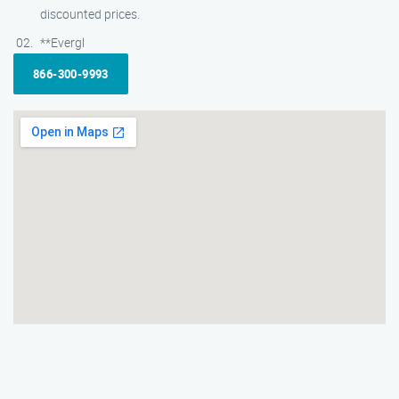
discounted prices.
**Evergl
866-300-9993