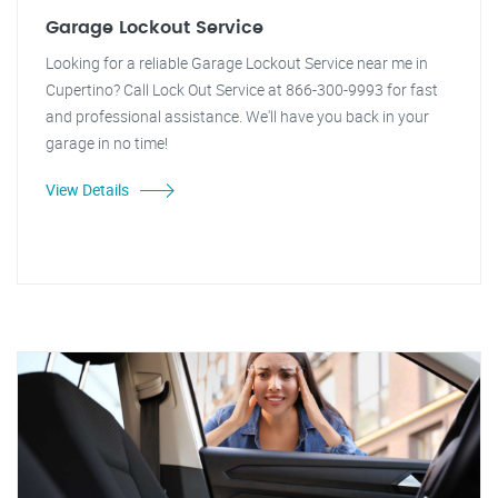
Garage Lockout Service
Looking for a reliable Garage Lockout Service near me in
Cupertino? Call Lock Out Service at 866-300-9993 for fast
and professional assistance. We'll have you back in your
garage in no time!
View Details