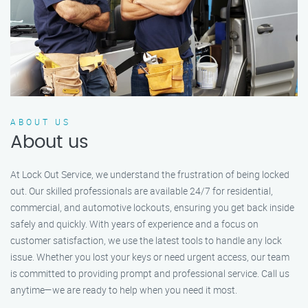
ABOUT US
About us
At Lock Out Service, we understand the frustration of being locked
out. Our skilled professionals are available 24/7 for residential,
commercial, and automotive lockouts, ensuring you get back inside
safely and quickly. With years of experience and a focus on
customer satisfaction, we use the latest tools to handle any lock
issue. Whether you lost your keys or need urgent access, our team
is committed to providing prompt and professional service. Call us
anytime—we are ready to help when you need it most.