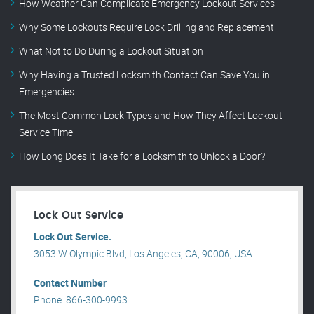
How Weather Can Complicate Emergency Lockout Services
Why Some Lockouts Require Lock Drilling and Replacement
What Not to Do During a Lockout Situation
Why Having a Trusted Locksmith Contact Can Save You in
Emergencies
The Most Common Lock Types and How They Affect Lockout
Service Time
How Long Does It Take for a Locksmith to Unlock a Door?
Lock Out Service
Lock Out Service.
3053 W Olympic Blvd, Los Angeles, CA, 90006, USA .
Contact Number
Phone: 866-300-9993