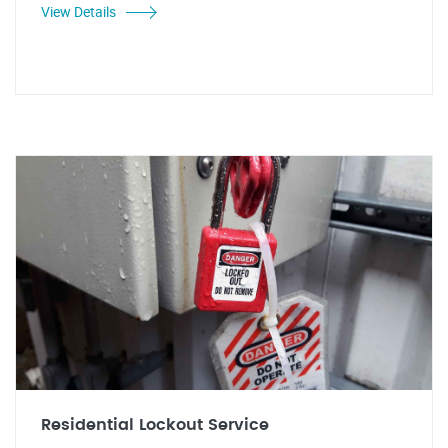
View Details
Residential Lockout Service