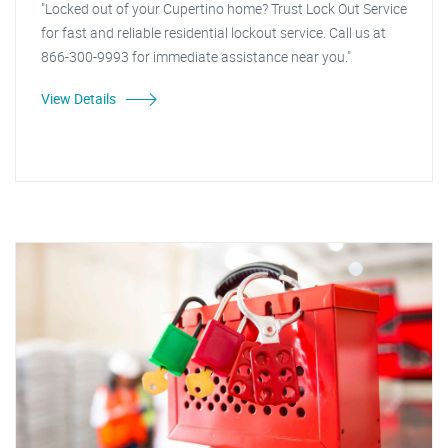
"Locked out of your Cupertino home? Trust Lock Out Service
for fast and reliable residential lockout service. Call us at
866-300-9993 for immediate assistance near you."
View Details