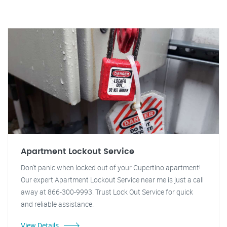
Apartment Lockout Service
Don't panic when locked out of your Cupertino apartment!
Our expert Apartment Lockout Service near me is just a call
away at 866-300-9993. Trust Lock Out Service for quick
and reliable assistance.
View Details