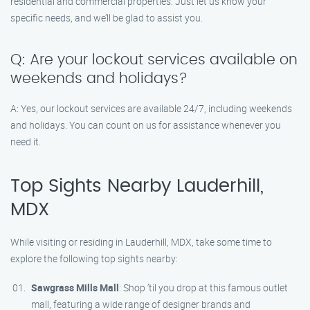
residential and commercial properties. Just let us know your
specific needs, and we’ll be glad to assist you.
Q: Are your lockout services available on
weekends and holidays?
A: Yes, our lockout services are available 24/7, including weekends
and holidays. You can count on us for assistance whenever you
need it.
Top Sights Nearby Lauderhill,
MDX
While visiting or residing in Lauderhill, MDX, take some time to
explore the following top sights nearby:
Sawgrass Mills Mall
: Shop ’til you drop at this famous outlet
mall, featuring a wide range of designer brands and