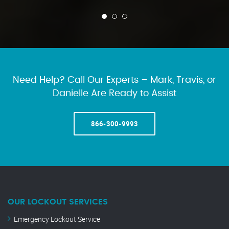
Need Help? Call Our Experts – Mark, Travis, or
Danielle Are Ready to Assist
866-300-9993
OUR LOCKOUT SERVICES
Emergency Lockout Service