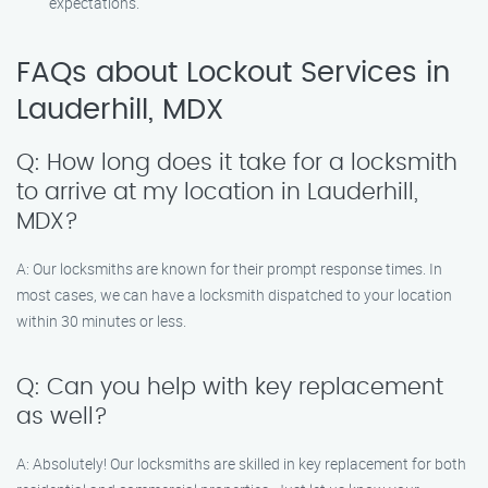
expectations.
FAQs about Lockout Services in
Lauderhill, MDX
Q: How long does it take for a locksmith
to arrive at my location in Lauderhill,
MDX?
A: Our locksmiths are known for their prompt response times. In
most cases, we can have a locksmith dispatched to your location
within 30 minutes or less.
Q: Can you help with key replacement
as well?
A: Absolutely! Our locksmiths are skilled in key replacement for both