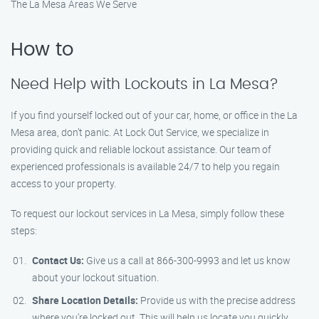
The La Mesa Areas We Serve
How to
Need Help with Lockouts in La Mesa?
If you find yourself locked out of your car, home, or office in the La
Mesa area, don’t panic. At Lock Out Service, we specialize in
providing quick and reliable lockout assistance. Our team of
experienced professionals is available 24/7 to help you regain
access to your property.
To request our lockout services in La Mesa, simply follow these
steps:
Contact Us:
Give us a call at 866-300-9993 and let us know
about your lockout situation.
Share Location Details:
Provide us with the precise address
where you’re locked out. This will help us locate you quickly.