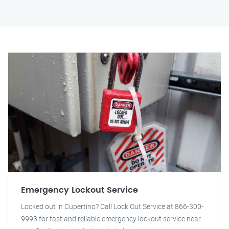
Emergency Lockout Service
Locked out in Cupertino? Call Lock Out Service at 866-300-
9993 for fast and reliable emergency lockout service near