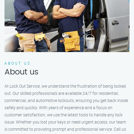
ABOUT US
About us
At Lock Out Service, we understand the frustration of being locked
out. Our skilled professionals are available 24/7 for residential,
commercial, and automotive lockouts, ensuring you get back inside
safely and quickly. With years of experience and a focus on
customer satisfaction, we use the latest tools to handle any lock
issue. Whether you lost your keys or need urgent access, our team
is committed to providing prompt and professional service. Call us