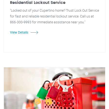
Residential Lockout Service
"Locked out of your Cupertino home? Trust Lock Out Service
for fast and reliable residential lockout service. Call us at
866-300-9993 for immediate assistance near you."
View Details