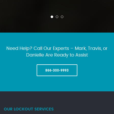
Need Help? Call Our Experts – Mark, Travis, or
Danielle Are Ready to Assist
866-300-9993
OUR LOCKOUT SERVICES