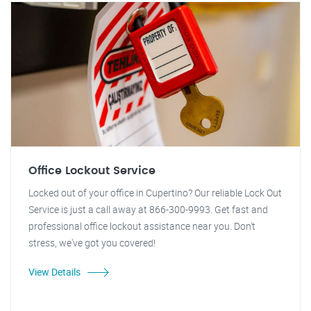
Office Lockout Service
Locked out of your office in Cupertino? Our reliable Lock Out
Service is just a call away at 866-300-9993. Get fast and
professional office lockout assistance near you. Don't
stress, we've got you covered!
View Details