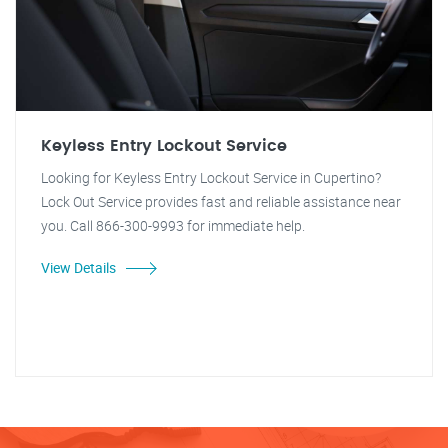
Keyless Entry Lockout Service
Looking for Keyless Entry Lockout Service in Cupertino?
Lock Out Service provides fast and reliable assistance near
you. Call 866-300-9993 for immediate help.
View Details