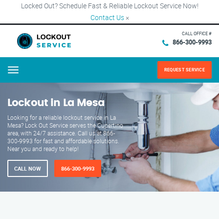
Locked Out? Schedule Fast & Reliable Lockout Service Now!
Contact Us
×
CALL OFFICE #
866-300-9993
REQUEST SERVICE
Menu
Lockout in La Mesa
Looking for a reliable lockout service in La
Mesa? Lock Out Service serves the Cupertino
area, with 24/7 assistance. Call us at 866-
300-9993 for fast and affordable solutions.
Near you and ready to help!
CALL NOW
866-300-9993