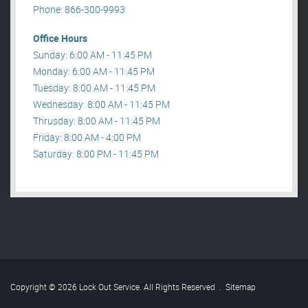
Phone: 866-300-9993
Office Hours
Sunday: 6:00 AM - 11:45 PM
Monday: 6:00 AM - 11:45 PM
Tuesday: 8:00 AM - 11:45 PM
Wednesday: 8:00 AM - 11:45 PM
Thrusday: 8:00 AM - 11:45 PM
Friday: 8:00 AM - 4:00 PM
Saturday: 8:00 PM - 11:45 PM
Copyright © 2026 Lock Out Service. All Rights Reserved
.
Sitemap