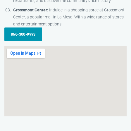
restaurants, and discover the community’s rich history.
Grossmont Center:
Indulge in a shopping spree at Grossmont
Center, a popular mall in La Mesa. With a wide range of stores
and entertainment options
866-300-9993