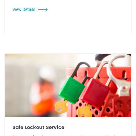
View Details
Safe Lockout Service