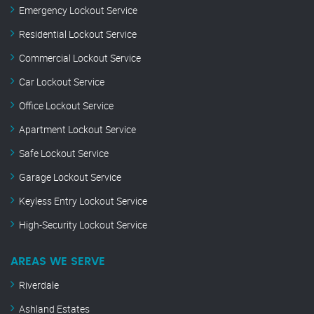
Emergency Lockout Service
Residential Lockout Service
Commercial Lockout Service
Car Lockout Service
Office Lockout Service
Apartment Lockout Service
Safe Lockout Service
Garage Lockout Service
Keyless Entry Lockout Service
High-Security Lockout Service
AREAS WE SERVE
Riverdale
Ashland Estates