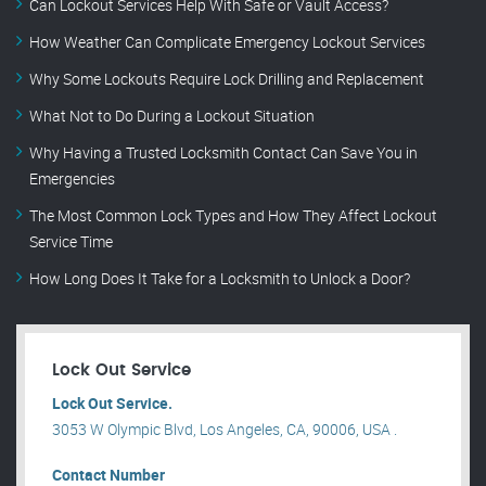
Can Lockout Services Help With Safe or Vault Access?
How Weather Can Complicate Emergency Lockout Services
Why Some Lockouts Require Lock Drilling and Replacement
What Not to Do During a Lockout Situation
Why Having a Trusted Locksmith Contact Can Save You in
Emergencies
The Most Common Lock Types and How They Affect Lockout
Service Time
How Long Does It Take for a Locksmith to Unlock a Door?
Lock Out Service
Lock Out Service.
3053 W Olympic Blvd, Los Angeles, CA, 90006, USA .
Contact Number