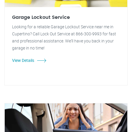
Garage Lockout Service
Looking for a reliable Garage Lockout Service near me in
Cupertino? Call Lock Out Service at 866-300-9993 for fast
and professional assistance. We'll have you back in your
garage in no time!
View Details