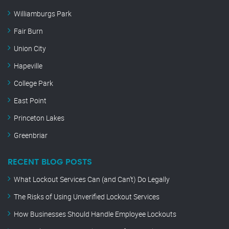
Williamburgs Park
Fair Burn
Union City
Hapeville
College Park
East Point
Princeton Lakes
Greenbriar
RECENT BLOG POSTS
What Lockout Services Can (and Can’t) Do Legally
The Risks of Using Unverified Lockout Services
How Businesses Should Handle Employee Lockouts