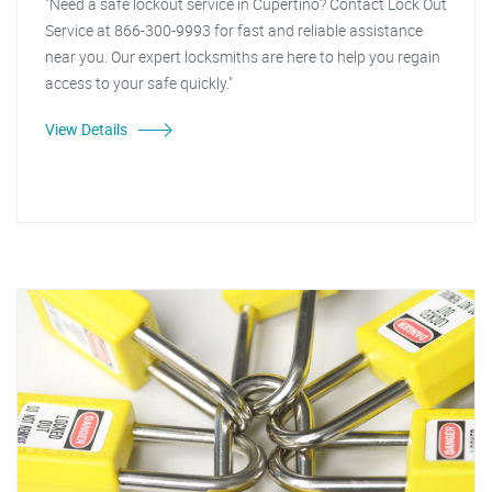
"Need a safe lockout service in Cupertino? Contact Lock Out
Service at 866-300-9993 for fast and reliable assistance
near you. Our expert locksmiths are here to help you regain
access to your safe quickly."
View Details