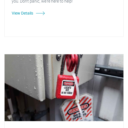
you. Don't panic, we're here to help!
View Details