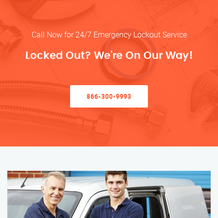
Call Now for 24/7 Emergency Lockout Service
Locked Out? We’re On Our Way!
866-300-9993