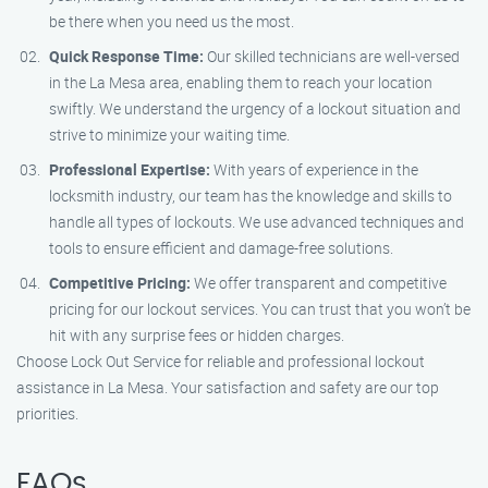
be there when you need us the most.
Quick Response Time:
Our skilled technicians are well-versed
in the La Mesa area, enabling them to reach your location
swiftly. We understand the urgency of a lockout situation and
strive to minimize your waiting time.
Professional Expertise:
With years of experience in the
locksmith industry, our team has the knowledge and skills to
handle all types of lockouts. We use advanced techniques and
tools to ensure efficient and damage-free solutions.
Competitive Pricing:
We offer transparent and competitive
pricing for our lockout services. You can trust that you won’t be
hit with any surprise fees or hidden charges.
Choose Lock Out Service for reliable and professional lockout
assistance in La Mesa. Your satisfaction and safety are our top
priorities.
FAQs