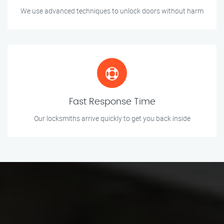
We use advanced techniques to unlock doors without harm
Fast Response Time
Our locksmiths arrive quickly to get you back inside