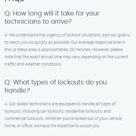
Q: How long will it take for your
technicians to arrive?
A: We understand the urgency of lockout situations, and our goal is
to reach you as quickly as possible. Our average response time in
the La Mesa area is approximately 20 minutes. However, please
note that the exact arrival time may vary depending on the current
traffic and weather conditions.
Q: What types of lockouts do you
handle?
A: Our skilled technicians are equipped to handle all types of
lockouts, including car lockouts, residential lockouts, and
commercial lockouts. Whether you’re locked out of your vehicle,
home, or office, we have the expertise to assist you.