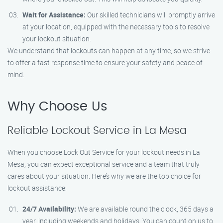
Wait for Assistance:
Our skilled technicians will promptly arrive
at your location, equipped with the necessary tools to resolve
your lockout situation.
We understand that lockouts can happen at any time, so we strive
to offer a fast response time to ensure your safety and peace of
mind.
Why Choose Us
Reliable Lockout Service in La Mesa
When you choose Lock Out Service for your lockout needs in La
Mesa, you can expect exceptional service and a team that truly
cares about your situation. Here’s why we are the top choice for
lockout assistance:
24/7 Availability:
We are available round the clock, 365 days a
year, including weekends and holidays. You can count on us to