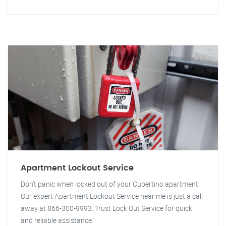
Apartment Lockout Service
Don't panic when locked out of your Cupertino apartment!
Our expert Apartment Lockout Service near me is just a call
away at 866-300-9993. Trust Lock Out Service for quick
and reliable assistance.