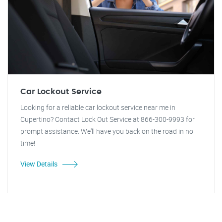
Car Lockout Service
Looking for a reliable car lockout service near me in
Cupertino? Contact Lock Out Service at 866-300-9993 for
prompt assistance. We'll have you back on the road in no
time!
View Details