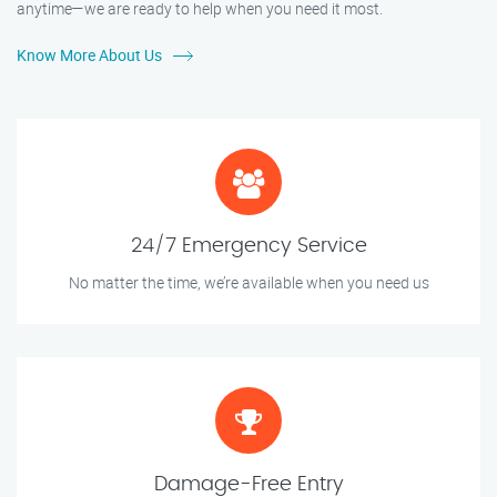
anytime—we are ready to help when you need it most.
Know More About Us
24/7 Emergency Service
No matter the time, we’re available when you need us
Damage-Free Entry