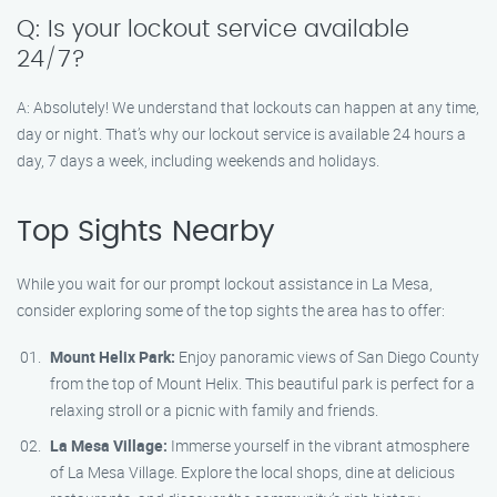
Q: Is your lockout service available
24/7?
A: Absolutely! We understand that lockouts can happen at any time,
day or night. That’s why our lockout service is available 24 hours a
day, 7 days a week, including weekends and holidays.
Top Sights Nearby
While you wait for our prompt lockout assistance in La Mesa,
consider exploring some of the top sights the area has to offer:
Mount Helix Park:
Enjoy panoramic views of San Diego County
from the top of Mount Helix. This beautiful park is perfect for a
relaxing stroll or a picnic with family and friends.
La Mesa Village:
Immerse yourself in the vibrant atmosphere
of La Mesa Village. Explore the local shops, dine at delicious