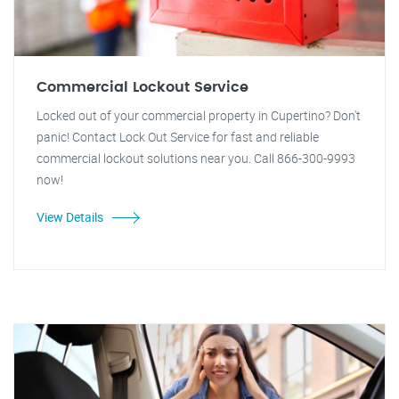
Commercial Lockout Service
Locked out of your commercial property in Cupertino? Don't
panic! Contact Lock Out Service for fast and reliable
commercial lockout solutions near you. Call 866-300-9993
now!
View Details