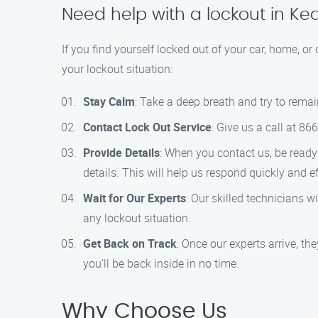
Need help with a lockout in K
If you find yourself locked out of your car, home, or
your lockout situation:
Stay Calm
: Take a deep breath and try to remai
Contact Lock Out Service
: Give us a call at 8
Provide Details
: When you contact us, be ready 
details. This will help us respond quickly and eff
Wait for Our Experts
: Our skilled technicians w
any lockout situation.
Get Back on Track
: Once our experts arrive, th
you’ll be back inside in no time.
Why Choose Us