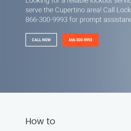
Looking for a reliable lockout serv
serve the Cupertino area! Call Lock
866-300-9993 for prompt assistanc
CALL NOW
866-300-9993
How to