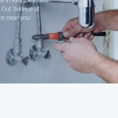
ice in Keasbey? We
 Out Service at
e near you.