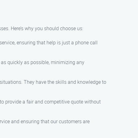
esses. Here’s why you should choose us:
rvice, ensuring that help is just a phone call
n as quickly as possible, minimizing any
 situations. They have the skills and knowledge to
s to provide a fair and competitive quote without
service and ensuring that our customers are