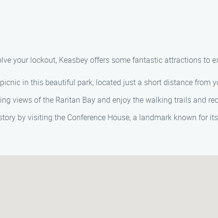
olve your lockout, Keasbey offers some fantastic attractions to e
 picnic in this beautiful park, located just a short distance from y
ning views of the Raritan Bay and enjoy the walking trails and rec
istory by visiting the Conference House, a landmark known for it