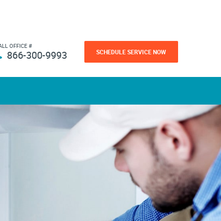
ALL OFFICE #
SCHEDULE SERVICE NOW
866-300-9993