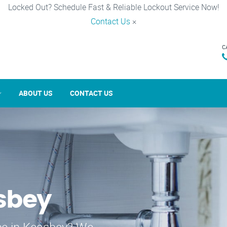
Locked Out? Schedule Fast & Reliable Lockout Service Now!
Contact Us
×
C
ABOUT US
CONTACT US
sbey