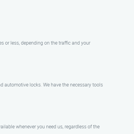
es or less, depending on the traffic and your
 and automotive locks. We have the necessary tools
ailable whenever you need us, regardless of the