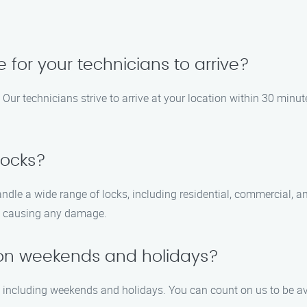
e for your technicians to arrive?
Our technicians strive to arrive at your location within 30 minut
locks?
handle a wide range of locks, including residential, commercial,
ut causing any damage.
e on weekends and holidays?
7, including weekends and holidays. You can count on us to be av