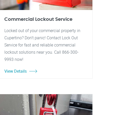
Commercial Lockout Service
Locked out of your commercial property in
Cupertino? Don't panic! Contact Lock Out
Service for fast and reliable commercial
lockout solutions near you. Call 866-300-
9993 now!
View Details