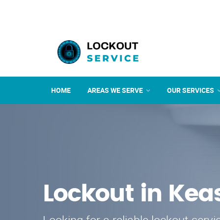
HOME
AREAS WE SERVE
OUR SERVICES
Lockout in Kea