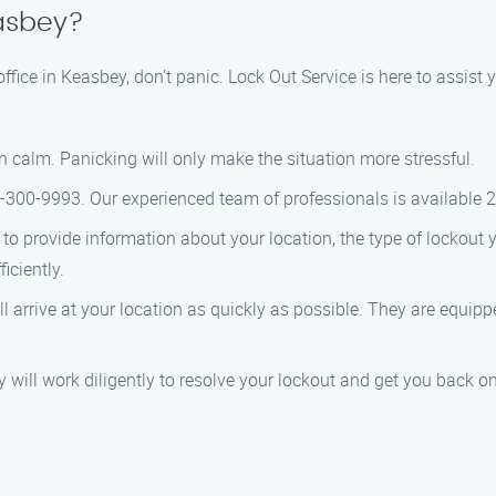
easbey?
 office in Keasbey, don’t panic. Lock Out Service is here to assist
n calm. Panicking will only make the situation more stressful.
66-300-9993. Our experienced team of professionals is available 
to provide information about your location, the type of lockout 
iciently.
ill arrive at your location as quickly as possible. They are equip
ey will work diligently to resolve your lockout and get you back on 