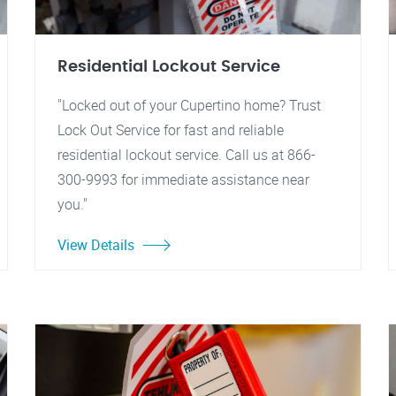
Residential Lockout Service
"Locked out of your Cupertino home? Trust
Lock Out Service for fast and reliable
residential lockout service. Call us at 866-
300-9993 for immediate assistance near
you."
View Details