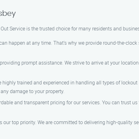
asbey
 Out Service is the trusted choice for many residents and busin
can happen at any time. That’s why we provide round-the-clock se
 providing prompt assistance. We strive to arrive at your locatio
e highly trained and experienced in handling all types of lockout
g any damage to your property.
ordable and transparent pricing for our services. You can trust u
is our top priority. We are committed to delivering high-quality 