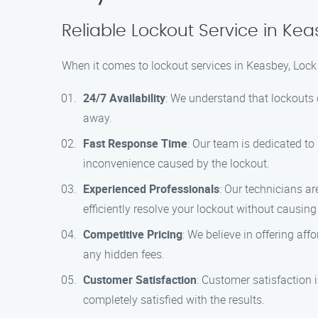
Reliable Lockout Service in Ke
When it comes to lockout services in Keasbey, Lock
24/7 Availability
: We understand that lockouts 
away.
Fast Response Time
: Our team is dedicated to
inconvenience caused by the lockout.
Experienced Professionals
: Our technicians ar
efficiently resolve your lockout without causin
Competitive Pricing
: We believe in offering aff
any hidden fees.
Customer Satisfaction
: Customer satisfaction 
completely satisfied with the results.