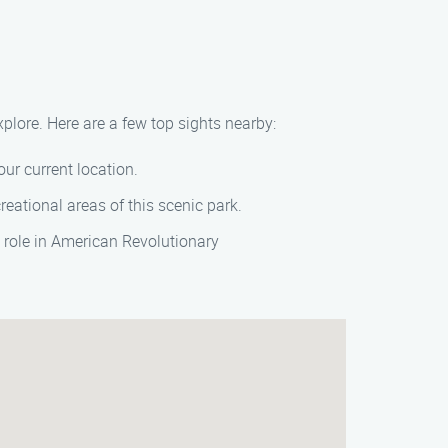
xplore. Here are a few top sights nearby:
our current location.
reational areas of this scenic park.
s role in American Revolutionary