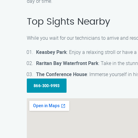
day or time.
Top Sights Nearby
While you wait for our technicians to arrive and res
Keasbey Park
: Enjoy a relaxing stroll or have a
Raritan Bay Waterfront Park
: Take in the stun
The Conference House
: Immerse yourself in h
866-300-9993