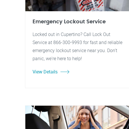
Emergency Lockout Service
Locked out in Cupertino? Call Lock Out
Service at 866-300-9993 for fast and reliable
emergency lockout service near you. Don't
panic, we're here to help!
View Details