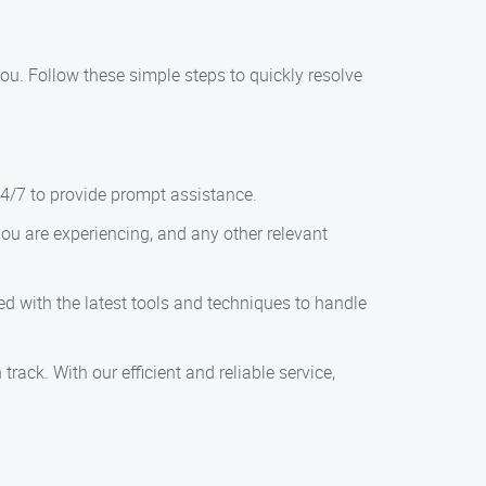
 you. Follow these simple steps to quickly resolve
24/7 to provide prompt assistance.
you are experiencing, and any other relevant
ped with the latest tools and techniques to handle
track. With our efficient and reliable service,