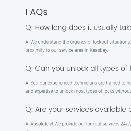
FAQs
Q: How long does it usually tak
A: We understand the urgency of lockout situations. 
proximity to our service area in Keasbey.
Q: Can you unlock all types of 
A: Yes, our experienced technicians are trained to 
and expertise to unlock most types of locks witho
Q: Are your services availabl
A: Absolutely! We provide our lockout services 24/