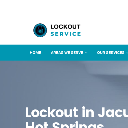
HOME
AREAS WE SERVE
OUR SERVICES
Lockout in Ja