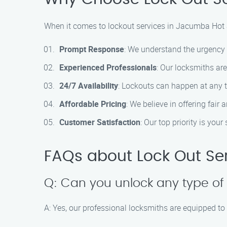
When it comes to lockout services in Jacumba Hot S
Prompt Response
: We understand the urgency o
Experienced Professionals
: Our locksmiths are
24/7 Availability
: Lockouts can happen at any t
Affordable Pricing
: We believe in offering fair
Customer Satisfaction
: Our top priority is yo
FAQs about Lock Out Se
Q: Can you unlock any type of
A: Yes, our professional locksmiths are equipped to 