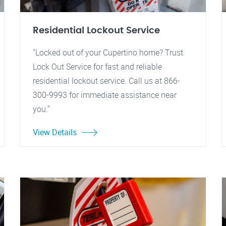
Residential Lockout Service
"Locked out of your Cupertino home? Trust
Lock Out Service for fast and reliable
residential lockout service. Call us at 866-
300-9993 for immediate assistance near
you."
View Details