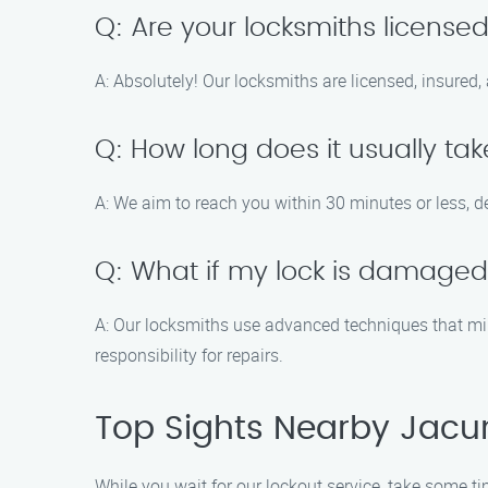
Q: Are your locksmiths license
A: Absolutely! Our locksmiths are licensed, insured,
Q: How long does it usually take
A: We aim to reach you within 30 minutes or less, d
Q: What if my lock is damaged
A: Our locksmiths use advanced techniques that min
responsibility for repairs.
Top Sights Nearby Jacu
While you wait for our lockout service, take some ti