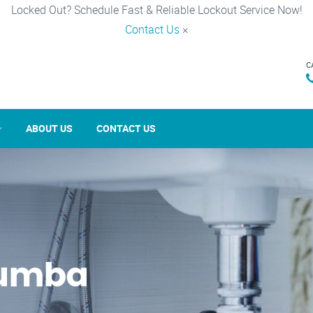
Locked Out? Schedule Fast & Reliable Lockout Service Now!
Contact Us
×
C
ABOUT US
CONTACT US
cumba