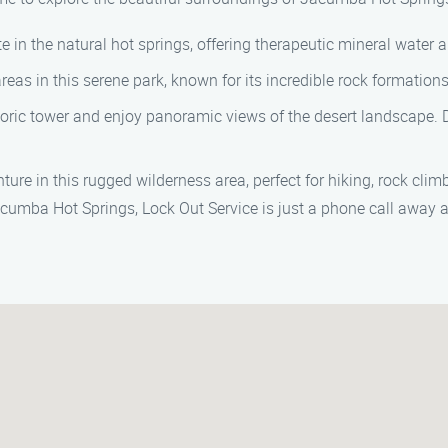
te in the natural hot springs, offering therapeutic mineral water
 areas in this serene park, known for its incredible rock formation
storic tower and enjoy panoramic views of the desert landscape. Do
ure in this rugged wilderness area, perfect for hiking, rock climb
acumba Hot Springs, Lock Out Service is just a phone call away a