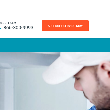
ALL OFFICE #
SCHEDULE SERVICE NOW
866-300-9993