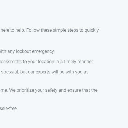
 here to help. Follow these simple steps to quickly
 with any lockout emergency.
 locksmiths to your location in a timely manner.
stressful, but our experts will be with you as
me. We prioritize your safety and ensure that the
sle-free.