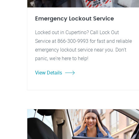
Emergency Lockout Service
Locked out in Cupertino? Call Lock Out
Service at 866-300-9993 for fast and reliable
emergency lockout service near you. Don't
panic, we're here to help!
View Details