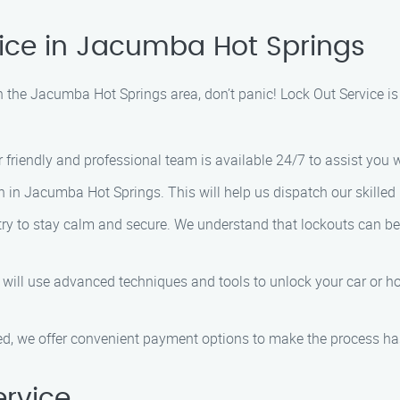
vice in Jacumba Hot Springs
in the Jacumba Hot Springs area, don’t panic! Lock Out Service is
r friendly and professional team is available 24/7 to assist you
n in Jacumba Hot Springs. This will help us dispatch our skilled
, try to stay calm and secure. We understand that lockouts can be 
s will use advanced techniques and tools to unlock your car or ho
ved, we offer convenient payment options to make the process has
rvice