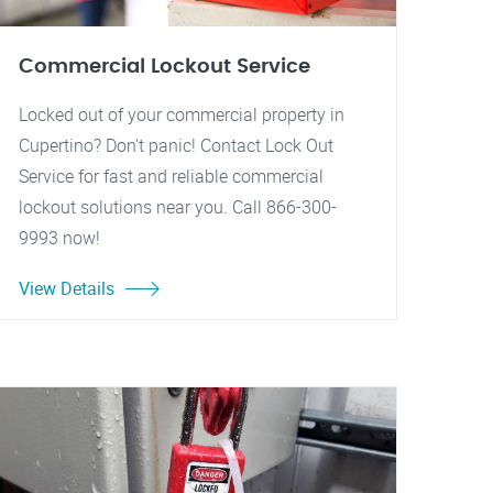
Commercial Lockout Service
Locked out of your commercial property in
Cupertino? Don't panic! Contact Lock Out
Service for fast and reliable commercial
lockout solutions near you. Call 866-300-
9993 now!
View Details