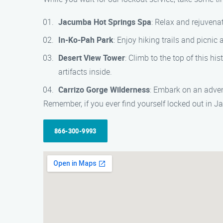
Jacumba Hot Springs Spa
: Relax and rejuvena
In-Ko-Pah Park
: Enjoy hiking trails and picnic
Desert View Tower
: Climb to the top of this hi
artifacts inside.
Carrizo Gorge Wilderness
: Embark on an advent
Remember, if you ever find yourself locked out in J
866-300-9993