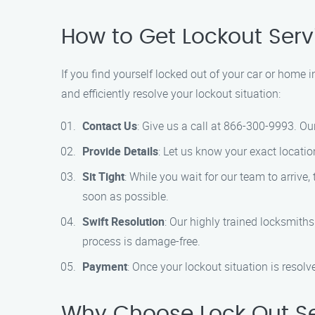
How to Get Lockout Ser
If you find yourself locked out of your car or home 
and efficiently resolve your lockout situation:
Contact Us
: Give us a call at 866-300-9993. Ou
Provide Details
: Let us know your exact locatio
Sit Tight
: While you wait for our team to arrive
soon as possible.
Swift Resolution
: Our highly trained locksmith
process is damage-free.
Payment
: Once your lockout situation is resol
Why Choose Lock Out Se