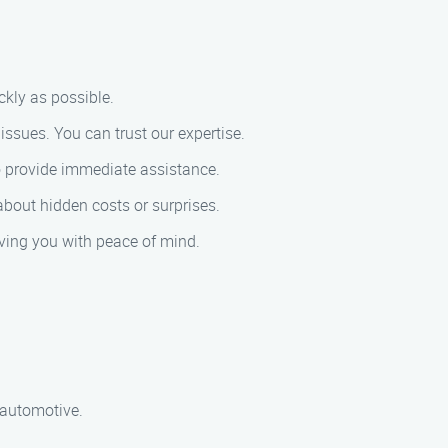
ckly as possible.
issues. You can trust our expertise.
to provide immediate assistance.
 about hidden costs or surprises.
eaving you with peace of mind.
d automotive.