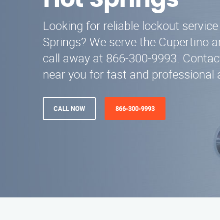
Hot Springs
Looking for reliable lockout servi
Springs? We serve the Cupertino ar
call away at 866-300-9993. Contac
near you for fast and professional 
CALL NOW
866-300-9993