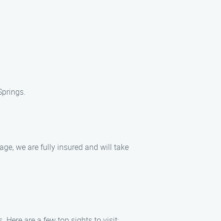
Springs.
e, we are fully insured and will take
Here are a few top sights to visit: