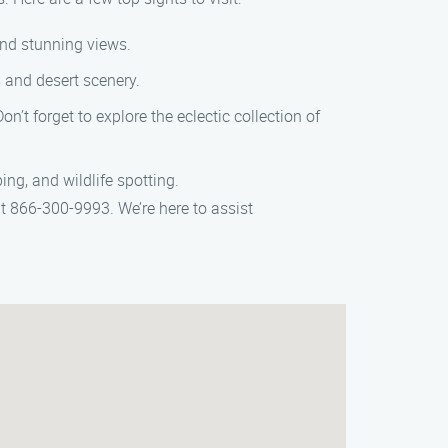
 and stunning views.
s and desert scenery.
n’t forget to explore the eclectic collection of
ing, and wildlife spotting.
t 866-300-9993. We’re here to assist