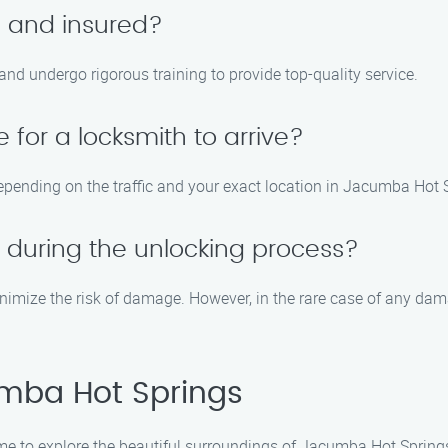
d and insured?
 and undergo rigorous training to provide top-quality service.
 for a locksmith to arrive?
epending on the traffic and your exact location in Jacumba Hot 
 during the unlocking process?
imize the risk of damage. However, in the rare case of any damag
mba Hot Springs
me to explore the beautiful surroundings of Jacumba Hot Springs. 