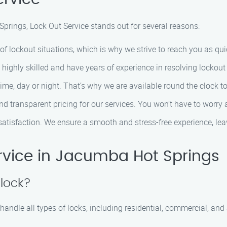
prings, Lock Out Service stands out for several reasons:
f lockout situations, which is why we strive to reach you as qui
 highly skilled and have years of experience in resolving lockout 
ime, day or night. That’s why we are available round the clock 
 and transparent pricing for our services. You won’t have to worry
ur satisfaction. We ensure a smooth and stress-free experience, l
rvice in Jacumba Hot Springs
 lock?
handle all types of locks, including residential, commercial, an