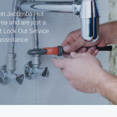
ce in Jacumba Hot
ea and are just a
t Lock Out Service
assistance.