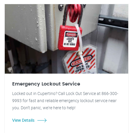
Emergency Lockout Service
Locked out in Cupertino? Call Lock Out Service at 866-300-
9993 for fast and reliable emergency lockout service near
you. Don't panic, we're here to help!
View Details