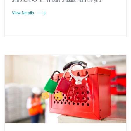
866-300-9993 for immediate assistance near you."
View Details