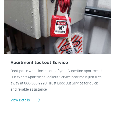
Apartment Lockout Service
Don't panic when locked out of your Cupertino apartment!
Our expert Apartment Lockout Service near me is just a call
away at 866-300-9993. Trust Lock Out Service for quick
and reliable assistance.
View Details