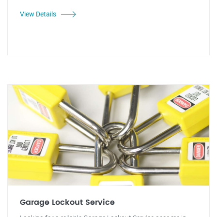
View Details
Garage Lockout Service