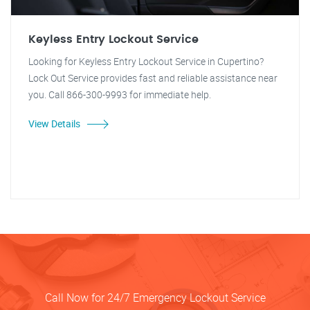
Keyless Entry Lockout Service
Looking for Keyless Entry Lockout Service in Cupertino?
Lock Out Service provides fast and reliable assistance near
you. Call 866-300-9993 for immediate help.
View Details
Call Now for 24/7 Emergency Lockout Service