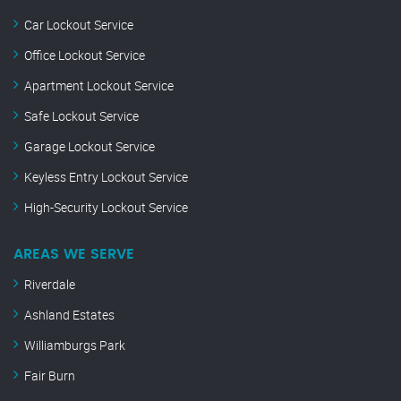
Car Lockout Service
Office Lockout Service
Apartment Lockout Service
Safe Lockout Service
Garage Lockout Service
Keyless Entry Lockout Service
High-Security Lockout Service
AREAS WE SERVE
Riverdale
Ashland Estates
Williamburgs Park
Fair Burn