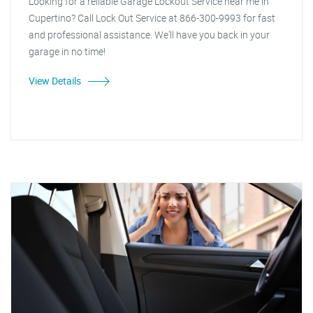
Looking for a reliable Garage Lockout Service near me in
Cupertino? Call Lock Out Service at 866-300-9993 for fast
and professional assistance. We'll have you back in your
garage in no time!
View Details