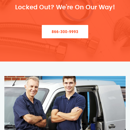
Locked Out? We’re On Our Way!
866-300-9993