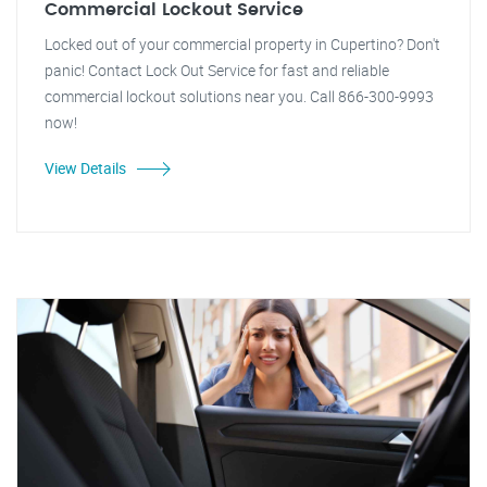
Commercial Lockout Service
Locked out of your commercial property in Cupertino? Don't
panic! Contact Lock Out Service for fast and reliable
commercial lockout solutions near you. Call 866-300-9993
now!
View Details