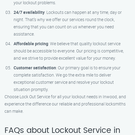
your lockout problems.
24/7 availability
: Lockouts can happen at any time, day or
night. That’s why we offer our services round the clock,
ensuring that you can count on us whenever you need
assistance.
Affordable pricing
: We believe that quality lockout service
should be accessible to everyone. Our pricing is competitive,
and we strive to provide excellent value for your money.
Customer satisfaction
: Our primary goal is to ensure your
complete satisfaction. We go the extra mile to deliver
exceptional customer service and resolve your lockout
situation promptly.
Choose Lock Out Service for all your lockout needs in Inwood, and
experience the difference our reliable and professional locksmiths
can make.
FAQs about Lockout Service in