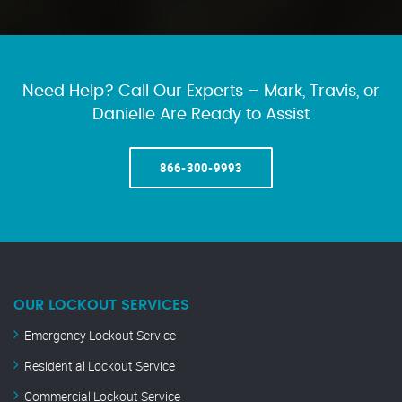
Need Help? Call Our Experts – Mark, Travis, or
Danielle Are Ready to Assist
866-300-9993
OUR LOCKOUT SERVICES
Emergency Lockout Service
Residential Lockout Service
Commercial Lockout Service