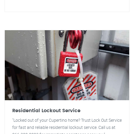
Residential Lockout Service
"Locked out of your Cupertino home? Trust Lock Out Service
for fast and reliable residential lockout service. Call us at