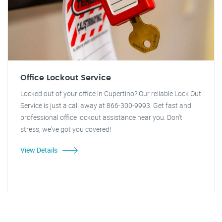
Office Lockout Service
Locked out of your office in Cupertino? Our reliable Lock Out
Service is just a call away at 866-300-9993. Get fast and
professional office lockout assistance near you. Don't
stress, we've got you covered!
View Details