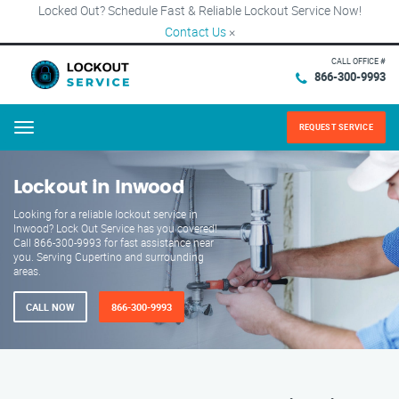
Locked Out? Schedule Fast & Reliable Lockout Service Now!
Contact Us
×
CALL OFFICE #
866-300-9993
REQUEST SERVICE
Menu
Lockout in Inwood
Looking for a reliable lockout service in
Inwood? Lock Out Service has you covered!
Call 866-300-9993 for fast assistance near
you. Serving Cupertino and surrounding
areas.
CALL NOW
866-300-9993