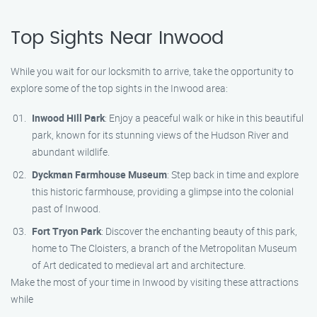
Top Sights Near Inwood
While you wait for our locksmith to arrive, take the opportunity to
explore some of the top sights in the Inwood area:
Inwood Hill Park
: Enjoy a peaceful walk or hike in this beautiful
park, known for its stunning views of the Hudson River and
abundant wildlife.
Dyckman Farmhouse Museum
: Step back in time and explore
this historic farmhouse, providing a glimpse into the colonial
past of Inwood.
Fort Tryon Park
: Discover the enchanting beauty of this park,
home to The Cloisters, a branch of the Metropolitan Museum
of Art dedicated to medieval art and architecture.
Make the most of your time in Inwood by visiting these attractions
while