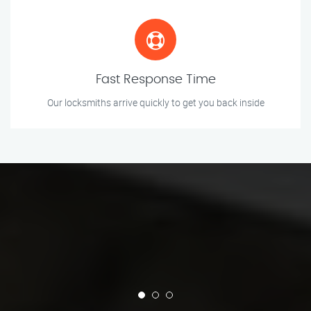
Fast Response Time
Our locksmiths arrive quickly to get you back inside