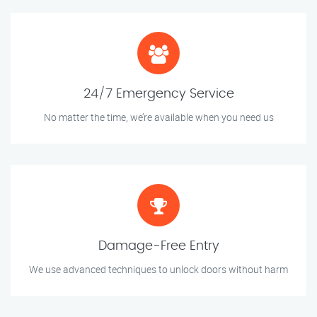
24/7 Emergency Service
No matter the time, we’re available when you need us
Damage-Free Entry
We use advanced techniques to unlock doors without harm