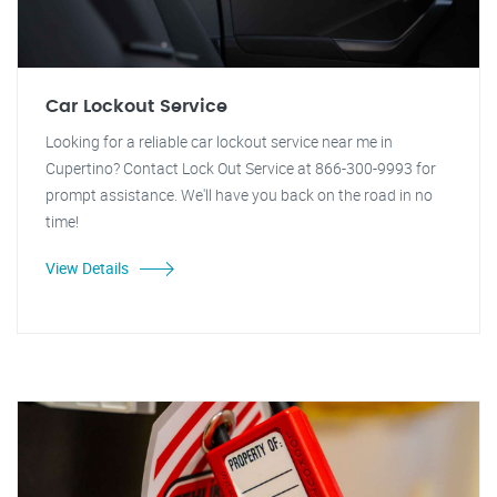
Car Lockout Service
Looking for a reliable car lockout service near me in
Cupertino? Contact Lock Out Service at 866-300-9993 for
prompt assistance. We'll have you back on the road in no
time!
View Details