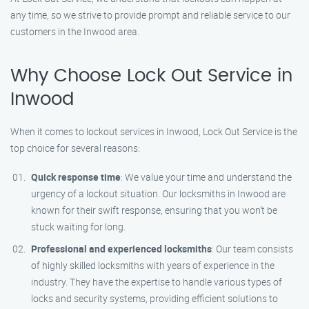
any time, so we strive to provide prompt and reliable service to our
customers in the Inwood area.
Why Choose Lock Out Service in
Inwood
When it comes to lockout services in Inwood, Lock Out Service is the
top choice for several reasons:
Quick response time
: We value your time and understand the
urgency of a lockout situation. Our locksmiths in Inwood are
known for their swift response, ensuring that you won’t be
stuck waiting for long.
Professional and experienced locksmiths
: Our team consists
of highly skilled locksmiths with years of experience in the
industry. They have the expertise to handle various types of
locks and security systems, providing efficient solutions to