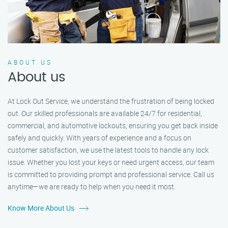
ABOUT US
About us
At Lock Out Service, we understand the frustration of being locked
out. Our skilled professionals are available 24/7 for residential,
commercial, and automotive lockouts, ensuring you get back inside
safely and quickly. With years of experience and a focus on
customer satisfaction, we use the latest tools to handle any lock
issue. Whether you lost your keys or need urgent access, our team
is committed to providing prompt and professional service. Call us
anytime—we are ready to help when you need it most.
Know More About Us