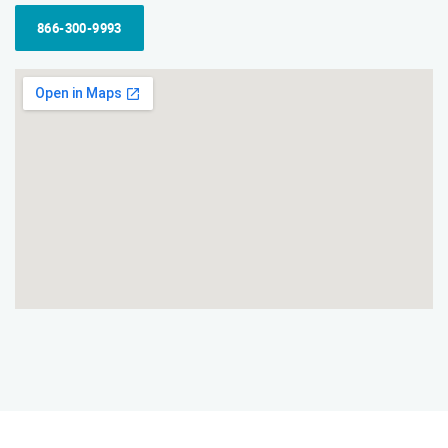
866-300-9993