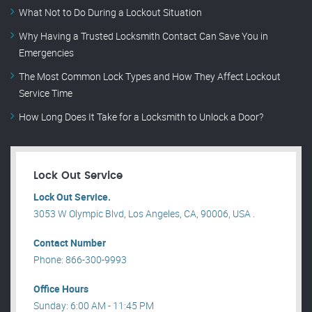
What Not to Do During a Lockout Situation
Why Having a Trusted Locksmith Contact Can Save You in
Emergencies
The Most Common Lock Types and How They Affect Lockout
Service Time
How Long Does It Take for a Locksmith to Unlock a Door?
Lock Out Service
Lock Out Service.
3053 W Olympic Blvd, Los Angeles, CA, 90006, USA .
Contact Number
Phone: 866-300-9993
Office Hours
Sunday: 6:00 AM - 11:45 PM