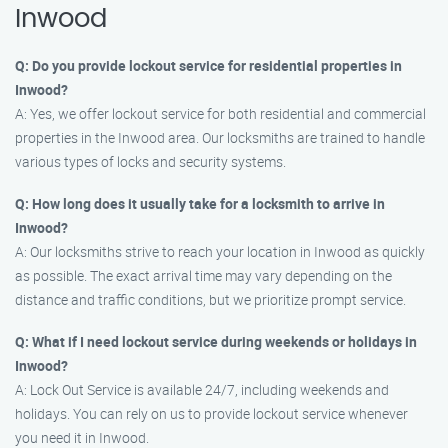
Inwood
Q: Do you provide lockout service for residential properties in
Inwood?
A: Yes, we offer lockout service for both residential and commercial
properties in the Inwood area. Our locksmiths are trained to handle
various types of locks and security systems.
Q: How long does it usually take for a locksmith to arrive in
Inwood?
A: Our locksmiths strive to reach your location in Inwood as quickly
as possible. The exact arrival time may vary depending on the
distance and traffic conditions, but we prioritize prompt service.
Q: What if I need lockout service during weekends or holidays in
Inwood?
A: Lock Out Service is available 24/7, including weekends and
holidays. You can rely on us to provide lockout service whenever
you need it in Inwood.