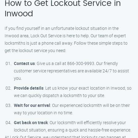
How to Get Lockout Service in
Inwood
If you find yourself in an unfortunate lockout situation in the
Inwood area, Lock Out Service is here to help. Our team of expert
locksmiths is just a phone call away. Follow these simple steps to
get the lockout service you need:
Contact us
: Give us a call at 866-300-9993. Our friendly
customer service representatives are available 24/7 to assist
you.
Provide details
: Let us know your exact location in Inwood, so
we can quickly dispatch a locksmith to your site.
Wait for our arrival
: Our experienced locksmith will be on their
way to your location in no time.
Get back on track
: Our locksmith will efficiently resolve your
lockout situation, ensuring a quick and hassle-free experience.
At Lock Out Service, we understand that lockouts can happen at