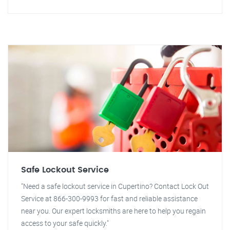
Safe Lockout Service
"Need a safe lockout service in Cupertino? Contact Lock Out
Service at 866-300-9993 for fast and reliable assistance
near you. Our expert locksmiths are here to help you regain
access to your safe quickly."