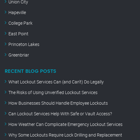
Union City
Hapeville
College Park
East Point
Princeton Lakes
Greenbriar
RECENT BLOG POSTS
What Lockout Services Can (and Can’t) Do Legally
The Risks of Using Unverified Lockout Services
How Businesses Should Handle Employee Lockouts
Can Lockout Services Help With Safe or Vault Access?
How Weather Can Complicate Emergency Lockout Services
Why Some Lockouts Require Lock Drilling and Replacement