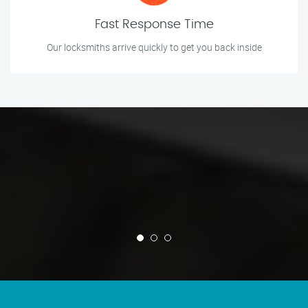
Fast Response Time
Our locksmiths arrive quickly to get you back inside