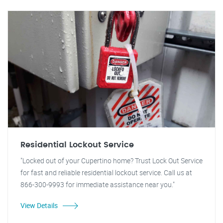
Residential Lockout Service
"Locked out of your Cupertino home? Trust Lock Out Service
for fast and reliable residential lockout service. Call us at
866-300-9993 for immediate assistance near you."
View Details