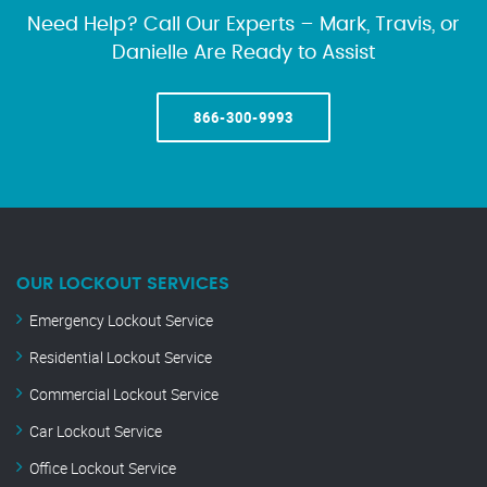
Need Help? Call Our Experts – Mark, Travis, or
Danielle Are Ready to Assist
866-300-9993
OUR LOCKOUT SERVICES
Emergency Lockout Service
Residential Lockout Service
Commercial Lockout Service
Car Lockout Service
Office Lockout Service