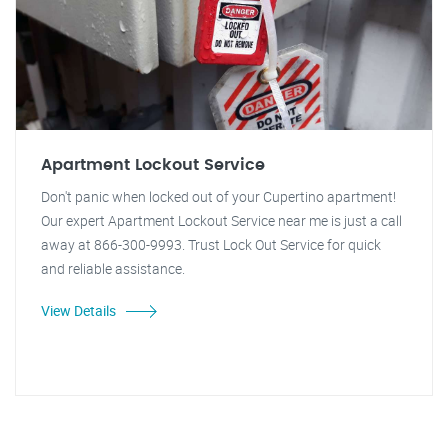
Apartment Lockout Service
Don't panic when locked out of your Cupertino apartment!
Our expert Apartment Lockout Service near me is just a call
away at 866-300-9993. Trust Lock Out Service for quick
and reliable assistance.
View Details