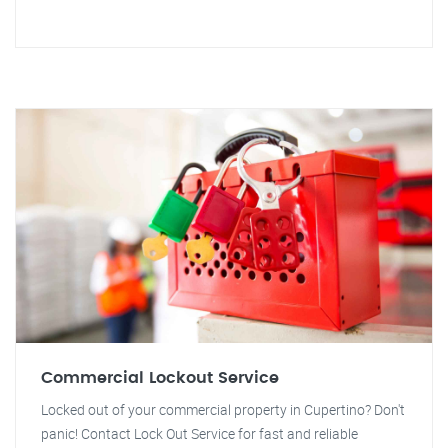
Commercial Lockout Service
Locked out of your commercial property in Cupertino? Don't
panic! Contact Lock Out Service for fast and reliable