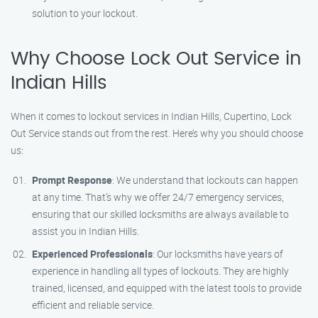
solution to your lockout.
Why Choose Lock Out Service in
Indian Hills
When it comes to lockout services in Indian Hills, Cupertino, Lock
Out Service stands out from the rest. Here’s why you should choose
us:
Prompt Response
: We understand that lockouts can happen
at any time. That’s why we offer 24/7 emergency services,
ensuring that our skilled locksmiths are always available to
assist you in Indian Hills.
Experienced Professionals
: Our locksmiths have years of
experience in handling all types of lockouts. They are highly
trained, licensed, and equipped with the latest tools to provide
efficient and reliable service.