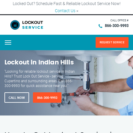
Locked Out? Schedule Fast & Reliable Lockout Service Now!
Contact Us
×
CALL OFFICE #
866-300-9993
REQUEST SERVICE
Menu
Lockout in Indian Hills
"Looking for reliable lockout service in Indian
Hills? Trust Lock Out Service - serving
Cupertino and surrounding areas. Call 866-
300-9993 for quick assistance near you."
CALL NOW
866-300-9993