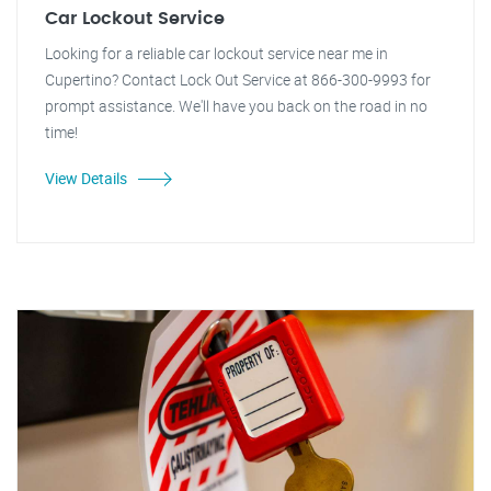
Car Lockout Service
Looking for a reliable car lockout service near me in
Cupertino? Contact Lock Out Service at 866-300-9993 for
prompt assistance. We'll have you back on the road in no
time!
View Details