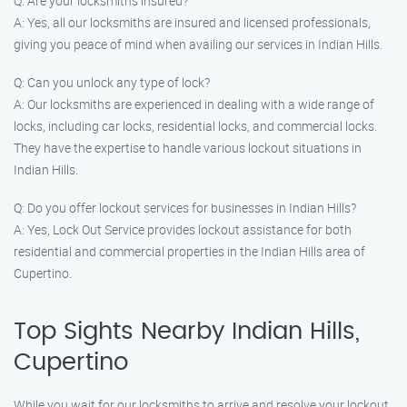
Q: Are your locksmiths insured?
A: Yes, all our locksmiths are insured and licensed professionals,
giving you peace of mind when availing our services in Indian Hills.
Q: Can you unlock any type of lock?
A: Our locksmiths are experienced in dealing with a wide range of
locks, including car locks, residential locks, and commercial locks.
They have the expertise to handle various lockout situations in
Indian Hills.
Q: Do you offer lockout services for businesses in Indian Hills?
A: Yes, Lock Out Service provides lockout assistance for both
residential and commercial properties in the Indian Hills area of
Cupertino.
Top Sights Nearby Indian Hills,
Cupertino
While you wait for our locksmiths to arrive and resolve your lockout