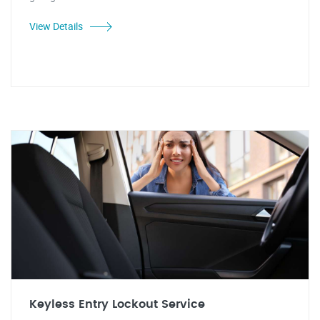
View Details
Keyless Entry Lockout Service