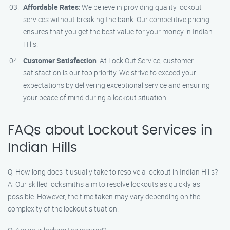
Affordable Rates
: We believe in providing quality lockout
services without breaking the bank. Our competitive pricing
ensures that you get the best value for your money in Indian
Hills.
Customer Satisfaction
: At Lock Out Service, customer
satisfaction is our top priority. We strive to exceed your
expectations by delivering exceptional service and ensuring
your peace of mind during a lockout situation.
FAQs about Lockout Services in
Indian Hills
Q: How long does it usually take to resolve a lockout in Indian Hills?
A: Our skilled locksmiths aim to resolve lockouts as quickly as
possible. However, the time taken may vary depending on the
complexity of the lockout situation.