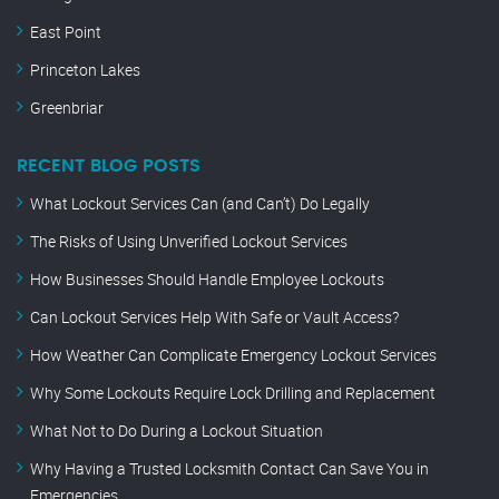
East Point
Princeton Lakes
Greenbriar
RECENT BLOG POSTS
What Lockout Services Can (and Can’t) Do Legally
The Risks of Using Unverified Lockout Services
How Businesses Should Handle Employee Lockouts
Can Lockout Services Help With Safe or Vault Access?
How Weather Can Complicate Emergency Lockout Services
Why Some Lockouts Require Lock Drilling and Replacement
What Not to Do During a Lockout Situation
Why Having a Trusted Locksmith Contact Can Save You in
Emergencies