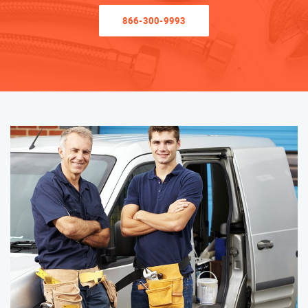
866-300-9993