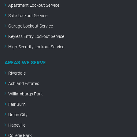
Apartment Lockout Service
Safe Lockout Service
Garage Lockout Service
Keyless Entry Lockout Service
High-Security Lockout Service
AREAS WE SERVE
Riverdale
Ashland Estates
Williamburgs Park
Fair Burn
Union City
Hapeville
College Park