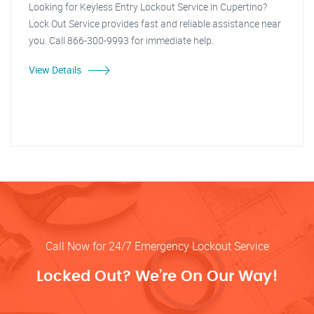
Looking for Keyless Entry Lockout Service in Cupertino?
Lock Out Service provides fast and reliable assistance near
you. Call 866-300-9993 for immediate help.
View Details
Call Now for 24/7 Emergency Lockout Service
Locked Out? We’re On Our Way!