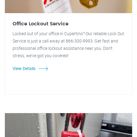
Office Lockout Service
Locked out of your office in Cupertino? Our reliable Lock Out
Service is just a call away at 866-300-9993. Get fast and
professional office lockout assistance near you. Don't
stress, we've got you covered!
View Details