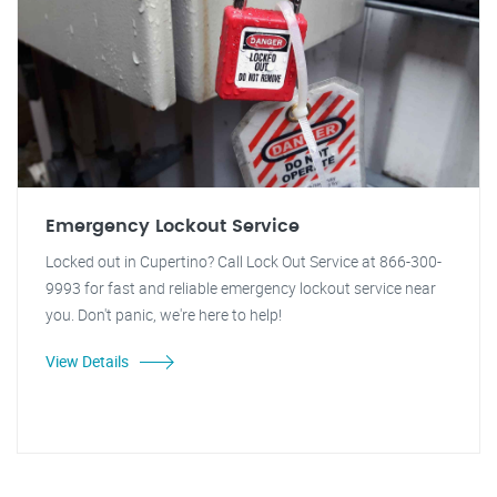
Emergency Lockout Service
Locked out in Cupertino? Call Lock Out Service at 866-300-
9993 for fast and reliable emergency lockout service near
you. Don't panic, we're here to help!
View Details