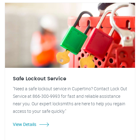
Safe Lockout Service
"Need a safe lockout service in Cupertino? Contact Lock Out
Service at 866-300-9993 for fast and reliable assistance
near you. Our expert locksmiths are here to help you regain
access to your safe quickly."
View Details