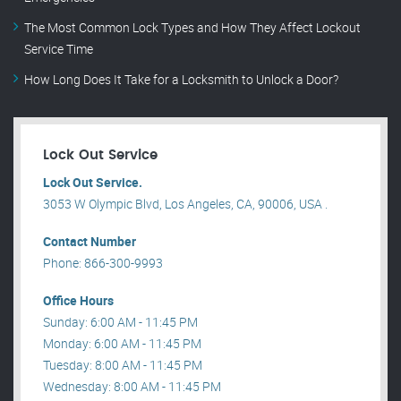
The Most Common Lock Types and How They Affect Lockout
Service Time
How Long Does It Take for a Locksmith to Unlock a Door?
Lock Out Service
Lock Out Service.
3053 W Olympic Blvd, Los Angeles, CA, 90006, USA .
Contact Number
Phone: 866-300-9993
Office Hours
Sunday: 6:00 AM - 11:45 PM
Monday: 6:00 AM - 11:45 PM
Tuesday: 8:00 AM - 11:45 PM
Wednesday: 8:00 AM - 11:45 PM