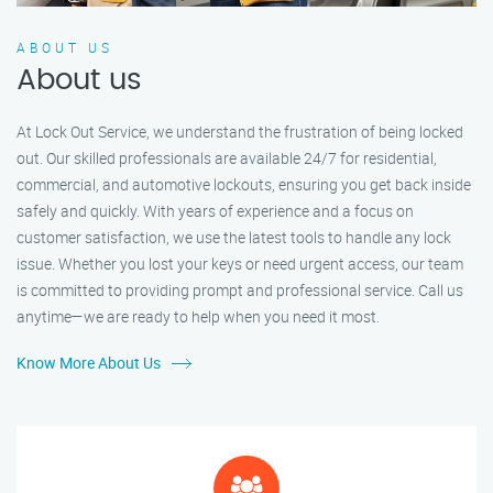
ABOUT US
About us
At Lock Out Service, we understand the frustration of being locked
out. Our skilled professionals are available 24/7 for residential,
commercial, and automotive lockouts, ensuring you get back inside
safely and quickly. With years of experience and a focus on
customer satisfaction, we use the latest tools to handle any lock
issue. Whether you lost your keys or need urgent access, our team
is committed to providing prompt and professional service. Call us
anytime—we are ready to help when you need it most.
Know More About Us