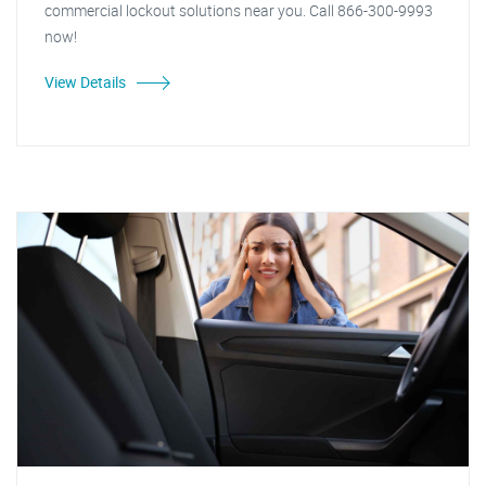
commercial lockout solutions near you. Call 866-300-9993
now!
View Details