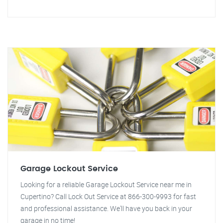
Garage Lockout Service
Looking for a reliable Garage Lockout Service near me in
Cupertino? Call Lock Out Service at 866-300-9993 for fast
and professional assistance. We'll have you back in your
garage in no time!