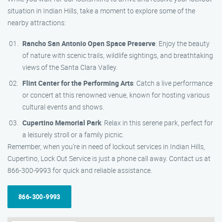
situation in Indian Hills, take a moment to explore some of the
nearby attractions:
Rancho San Antonio Open Space Preserve
: Enjoy the beauty
of nature with scenic trails, wildlife sightings, and breathtaking
views of the Santa Clara Valley.
Flint Center for the Performing Arts
: Catch a live performance
or concert at this renowned venue, known for hosting various
cultural events and shows.
Cupertino Memorial Park
: Relax in this serene park, perfect for
a leisurely stroll or a family picnic.
Remember, when you’re in need of lockout services in Indian Hills,
Cupertino, Lock Out Service is just a phone call away. Contact us at
866-300-9993 for quick and reliable assistance.
866-300-9993