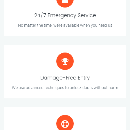
24/7 Emergency Service
No matter the time, we’re available when you need us
Damage-Free Entry
We use advanced techniques to unlock doors without harm