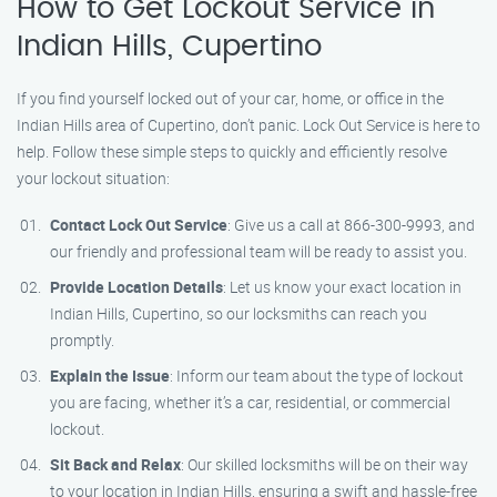
How to Get Lockout Service in
Indian Hills, Cupertino
If you find yourself locked out of your car, home, or office in the
Indian Hills area of Cupertino, don’t panic. Lock Out Service is here to
help. Follow these simple steps to quickly and efficiently resolve
your lockout situation:
Contact Lock Out Service
: Give us a call at 866-300-9993, and
our friendly and professional team will be ready to assist you.
Provide Location Details
: Let us know your exact location in
Indian Hills, Cupertino, so our locksmiths can reach you
promptly.
Explain the Issue
: Inform our team about the type of lockout
you are facing, whether it’s a car, residential, or commercial
lockout.
Sit Back and Relax
: Our skilled locksmiths will be on their way
to your location in Indian Hills, ensuring a swift and hassle-free