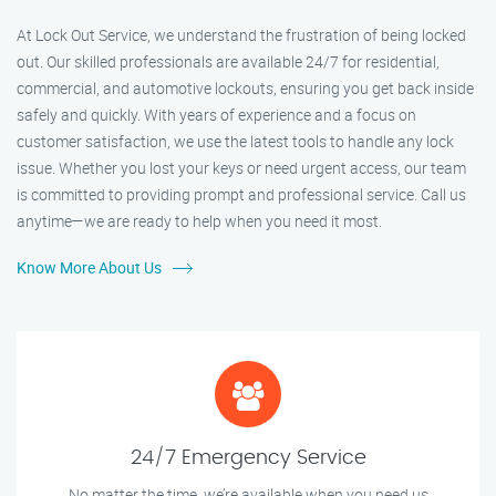
At Lock Out Service, we understand the frustration of being locked
out. Our skilled professionals are available 24/7 for residential,
commercial, and automotive lockouts, ensuring you get back inside
safely and quickly. With years of experience and a focus on
customer satisfaction, we use the latest tools to handle any lock
issue. Whether you lost your keys or need urgent access, our team
is committed to providing prompt and professional service. Call us
anytime—we are ready to help when you need it most.
Know More About Us
24/7 Emergency Service
No matter the time, we’re available when you need us