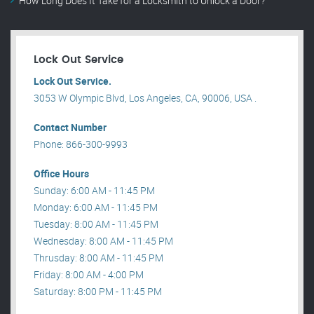
How Long Does It Take for a Locksmith to Unlock a Door?
Lock Out Service
Lock Out Service.
3053 W Olympic Blvd, Los Angeles, CA, 90006, USA .
Contact Number
Phone: 866-300-9993
Office Hours
Sunday: 6:00 AM - 11:45 PM
Monday: 6:00 AM - 11:45 PM
Tuesday: 8:00 AM - 11:45 PM
Wednesday: 8:00 AM - 11:45 PM
Thrusday: 8:00 AM - 11:45 PM
Friday: 8:00 AM - 4:00 PM
Saturday: 8:00 PM - 11:45 PM