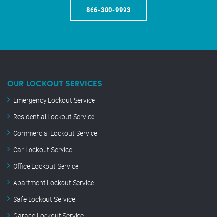
866-300-9993
OUR LOCKOUT SERVICES
Emergency Lockout Service
Residential Lockout Service
Commercial Lockout Service
Car Lockout Service
Office Lockout Service
Apartment Lockout Service
Safe Lockout Service
Garage Lockout Service