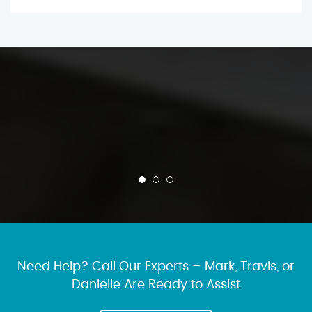
Need Help? Call Our Experts – Mark, Travis, or
Danielle Are Ready to Assist