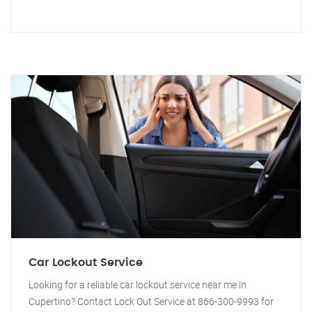
Car Lockout Service
Looking for a reliable car lockout service near me in
Cupertino? Contact Lock Out Service at 866-300-9993 for