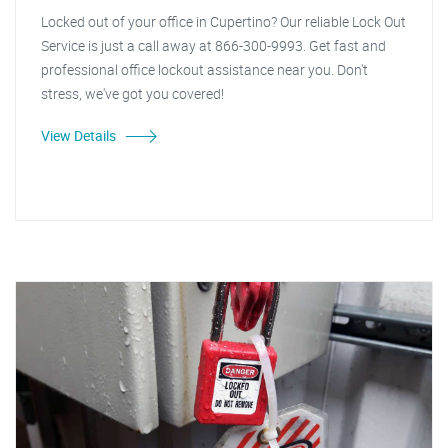
Locked out of your office in Cupertino? Our reliable Lock Out
Service is just a call away at 866-300-9993. Get fast and
professional office lockout assistance near you. Don't
stress, we've got you covered!
View Details