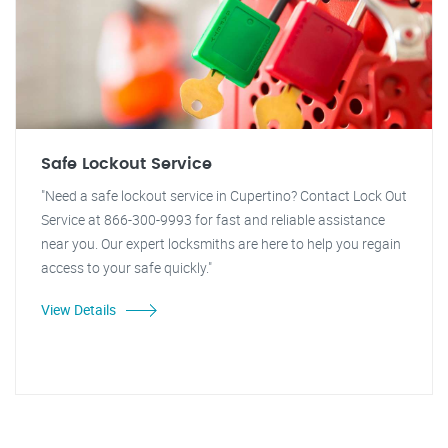
Safe Lockout Service
"Need a safe lockout service in Cupertino? Contact Lock Out
Service at 866-300-9993 for fast and reliable assistance
near you. Our expert locksmiths are here to help you regain
access to your safe quickly."
View Details