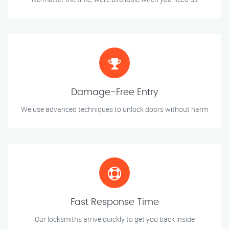
Damage-Free Entry
We use advanced techniques to unlock doors without harm
Fast Response Time
Our locksmiths arrive quickly to get you back inside