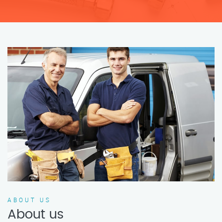
ABOUT US
About us