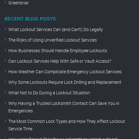
Greenbriar
RECENT BLOG POSTS
What Lockout Services Can (and Can’t) Do Legally
The Risks of Using Unverified Lockout Services
How Businesses Should Handle Employee Lockouts
Can Lockout Services Help With Safe or Vault Access?
How Weather Can Complicate Emergency Lockout Services
Why Some Lockouts Require Lock Drilling and Replacement
What Not to Do During a Lockout Situation
Why Having a Trusted Locksmith Contact Can Save You in
Emergencies
The Most Common Lock Types and How They Affect Lockout
Service Time