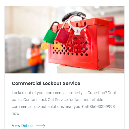
Commercial Lockout Service
Locked out of your commercial property in Cupertino? Don't
panic! Contact Lock Out Service for fast and reliable
commercial lockout solutions near you. Call 866-300-9993
now!
View Details