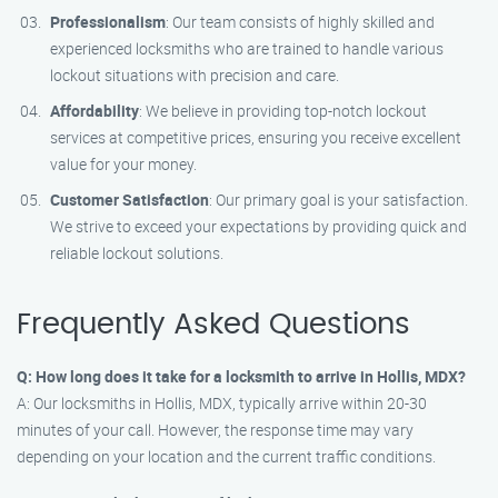
Professionalism
: Our team consists of highly skilled and
experienced locksmiths who are trained to handle various
lockout situations with precision and care.
Affordability
: We believe in providing top-notch lockout
services at competitive prices, ensuring you receive excellent
value for your money.
Customer Satisfaction
: Our primary goal is your satisfaction.
We strive to exceed your expectations by providing quick and
reliable lockout solutions.
Frequently Asked Questions
Q: How long does it take for a locksmith to arrive in Hollis, MDX?
A: Our locksmiths in Hollis, MDX, typically arrive within 20-30
minutes of your call. However, the response time may vary
depending on your location and the current traffic conditions.