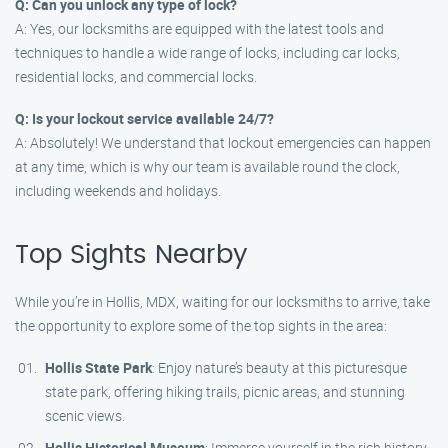
Q: Can you unlock any type of lock?
A: Yes, our locksmiths are equipped with the latest tools and
techniques to handle a wide range of locks, including car locks,
residential locks, and commercial locks.
Q: Is your lockout service available 24/7?
A: Absolutely! We understand that lockout emergencies can happen
at any time, which is why our team is available round the clock,
including weekends and holidays.
Top Sights Nearby
While you’re in Hollis, MDX, waiting for our locksmiths to arrive, take
the opportunity to explore some of the top sights in the area:
Hollis State Park
: Enjoy nature’s beauty at this picturesque
state park, offering hiking trails, picnic areas, and stunning
scenic views.
Hollis Historical Museum
: Immerse yourself in the rich history