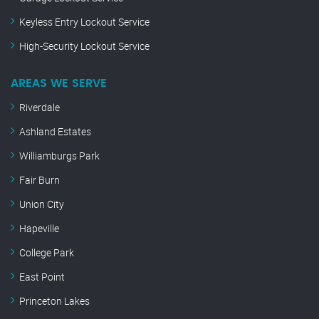
Keyless Entry Lockout Service
High-Security Lockout Service
AREAS WE SERVE
Riverdale
Ashland Estates
Williamburgs Park
Fair Burn
Union City
Hapeville
College Park
East Point
Princeton Lakes