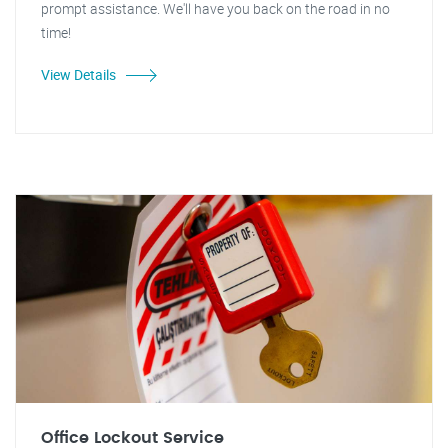
prompt assistance. We'll have you back on the road in no
time!
View Details
Office Lockout Service