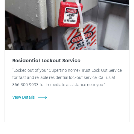
Residential Lockout Service
"Locked out of your Cupertino home? Trust Lock Out Service
for fast and reliable residential lockout service. Call us at
866-300-9993 for immediate assistance near you."
View Details