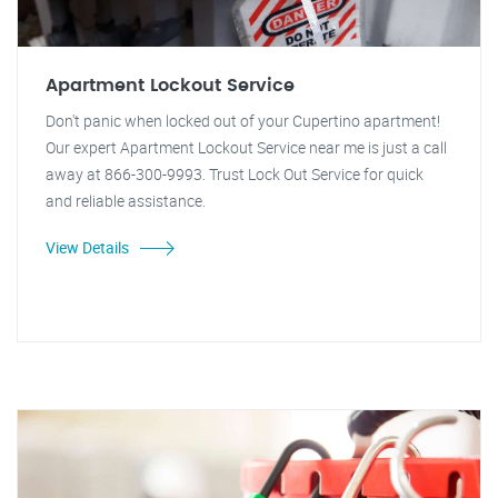
Apartment Lockout Service
Don't panic when locked out of your Cupertino apartment!
Our expert Apartment Lockout Service near me is just a call
away at 866-300-9993. Trust Lock Out Service for quick
and reliable assistance.
View Details