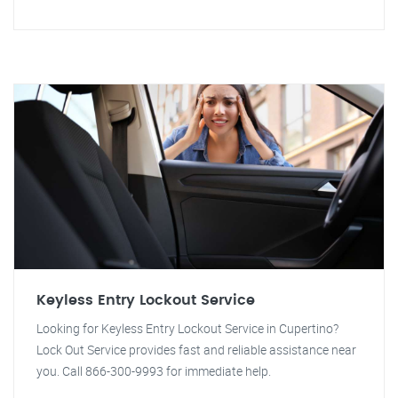
Keyless Entry Lockout Service
Looking for Keyless Entry Lockout Service in Cupertino?
Lock Out Service provides fast and reliable assistance near
you. Call 866-300-9993 for immediate help.