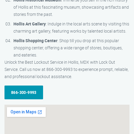
of Hollis at this fascinating museum, showcasing artifacts and
stories from the past.
Hollis Art Gallery
: Indulge in the local arts scene by visiting this
charming art gallery, featuring works by talented local artists.
Hollis Shopping Center
: Shop till you drop at this popular
shopping center, offering a wide range of stores, boutiques,
and eateries.
Unlock the Best Lockout Service in Hollis, MDX with Lock Out
Service. Call us now at 866-300-9993 to experience prompt, reliable,
and professional lockout assistance.
866-300-9993