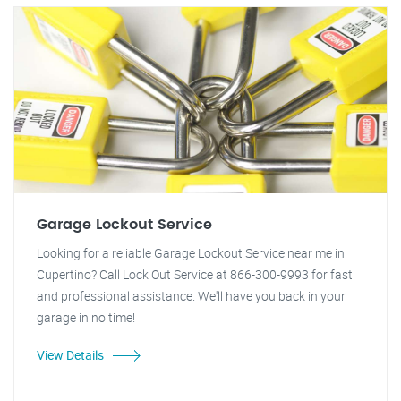
Garage Lockout Service
Looking for a reliable Garage Lockout Service near me in
Cupertino? Call Lock Out Service at 866-300-9993 for fast
and professional assistance. We'll have you back in your
garage in no time!
View Details