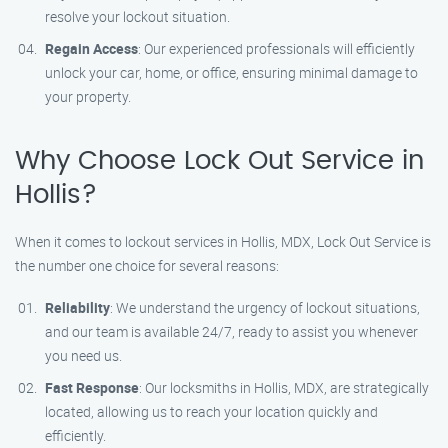
resolve your lockout situation.
Regain Access
: Our experienced professionals will efficiently
unlock your car, home, or office, ensuring minimal damage to
your property.
Why Choose Lock Out Service in
Hollis?
When it comes to lockout services in Hollis, MDX, Lock Out Service is
the number one choice for several reasons:
Reliability
: We understand the urgency of lockout situations,
and our team is available 24/7, ready to assist you whenever
you need us.
Fast Response
: Our locksmiths in Hollis, MDX, are strategically
located, allowing us to reach your location quickly and
efficiently.