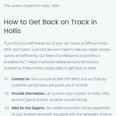
The Lockout Experts in Hollis, MDX
How to Get Back on Track in
Hollis
If you find yourself locked out of your car, home, or office in Hollis,
MDX, don’t panic. Lock Out Service is here to help you regain access
quickly and efficiently. Our team of professional locksmiths is
available 24/7, ready to provide reliable and prompt lockout
assistance. Follow these simple steps to get back on track:
Contact Us
: Give us a call at 866-300-9993, and our friendly
customer service team will assist you in no time.
Provide Information
: Let us know your location in Hollis, MDX,
and the type of lockout situation you are facing.
Wait for Our Experts
: Our skilled locksmiths will be dispatched
to your location promptly, equipped with the necessary tools to