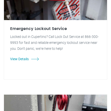
Emergency Lockout Service
Locked out in Cupertino? Call Lock Out Service at 866-300-
9993 for fast and reliable emergency lockout service near
you. Don't panic, we're here to help!
View Details