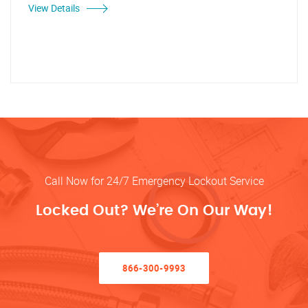
View Details
Call Now for 24/7 Emergency Lockout Service
Locked Out? We’re On Our Way!
866-300-9993