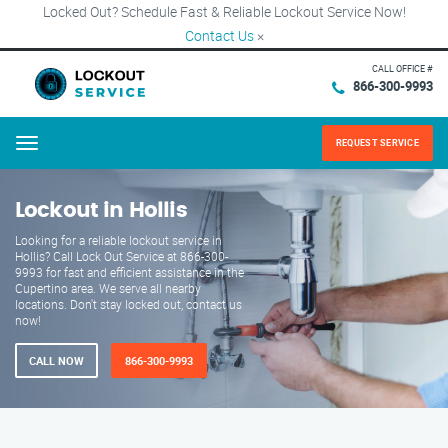
Locked Out? Schedule Fast & Reliable Lockout Service Now!
Contact Us
×
CALL OFFICE #
866-300-9993
REQUEST SERVICE
Menu
Lockout in Hollis
Looking for a reliable lockout service in
Hollis? Call Lock Out Service at 866-300-
9993 for fast and efficient assistance in the
Cupertino area. We serve all nearby
locations. Don't stay locked out, contact us
now!
CALL NOW
866-300-9993