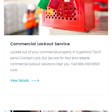
Commercial Lockout Service
Locked out of your commercial property in Cupertino? Don't
panic! Contact Lock Out Service for fast and reliable
commercial lockout solutions near you. Call 866-300-9993
now!
View Details