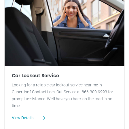
Car Lockout Service
Looking for a reliable car lockout service near me in
Cupertino? Contact Lock Out Service at 866-300-9993 for
prompt assistance. We'll have you back on the road in no
time!
View Details