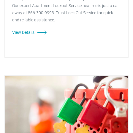
Our expert Apartment Lockout Service near me is just a call
away at 866-300-9993. Trust Lock Out Service for quick
and reliable assistance.
View Details