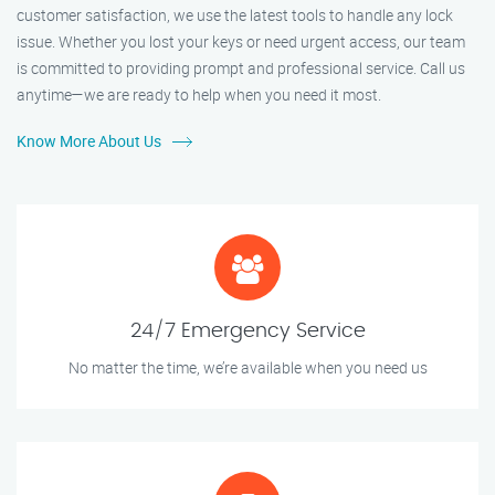
customer satisfaction, we use the latest tools to handle any lock
issue. Whether you lost your keys or need urgent access, our team
is committed to providing prompt and professional service. Call us
anytime—we are ready to help when you need it most.
Know More About Us
24/7 Emergency Service
No matter the time, we’re available when you need us