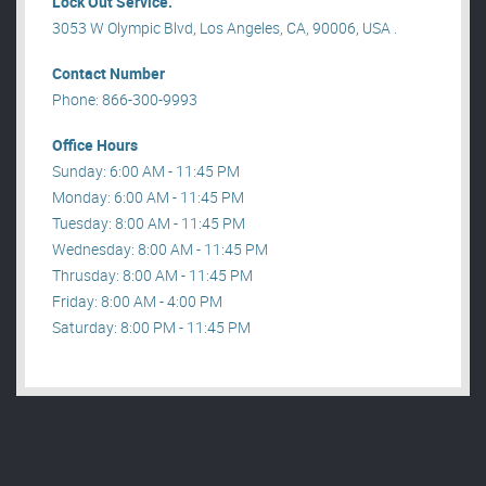
Lock Out Service.
3053 W Olympic Blvd, Los Angeles, CA, 90006, USA .
Contact Number
Phone: 866-300-9993
Office Hours
Sunday: 6:00 AM - 11:45 PM
Monday: 6:00 AM - 11:45 PM
Tuesday: 8:00 AM - 11:45 PM
Wednesday: 8:00 AM - 11:45 PM
Thrusday: 8:00 AM - 11:45 PM
Friday: 8:00 AM - 4:00 PM
Saturday: 8:00 PM - 11:45 PM