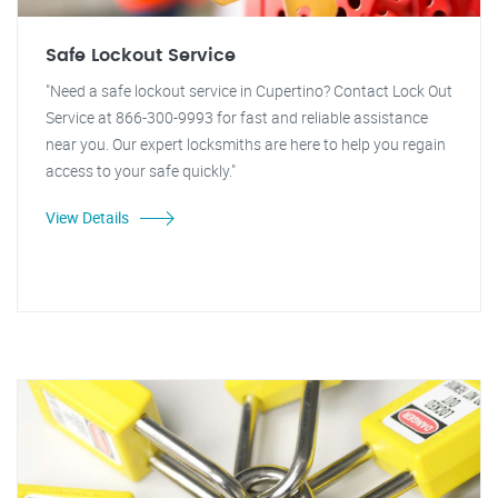
Safe Lockout Service
"Need a safe lockout service in Cupertino? Contact Lock Out
Service at 866-300-9993 for fast and reliable assistance
near you. Our expert locksmiths are here to help you regain
access to your safe quickly."
View Details