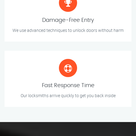
Damage-Free Entry
We use advanced techniques to unlock doors without harm
Fast Response Time
Our locksmiths arrive quickly to get you back inside