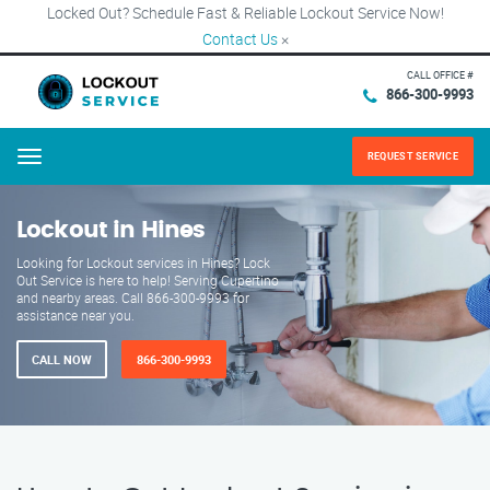
Locked Out? Schedule Fast & Reliable Lockout Service Now!
Contact Us
×
CALL OFFICE #
866-300-9993
REQUEST SERVICE
Menu
Lockout in Hines
Looking for Lockout services in Hines? Lock
Out Service is here to help! Serving Cupertino
and nearby areas. Call 866-300-9993 for
assistance near you.
CALL NOW
866-300-9993