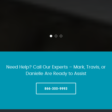
Need Help? Call Our Experts – Mark, Travis, or
Danielle Are Ready to Assist
866-300-9993