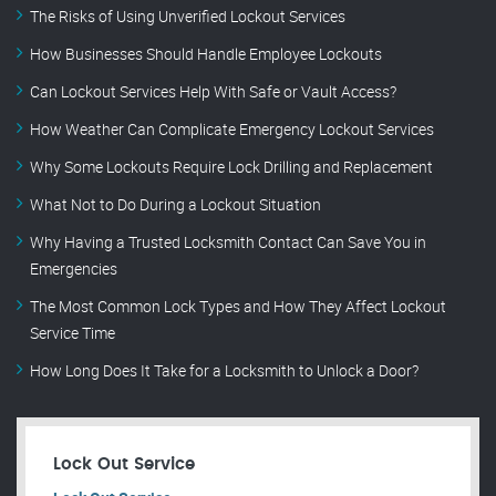
The Risks of Using Unverified Lockout Services
How Businesses Should Handle Employee Lockouts
Can Lockout Services Help With Safe or Vault Access?
How Weather Can Complicate Emergency Lockout Services
Why Some Lockouts Require Lock Drilling and Replacement
What Not to Do During a Lockout Situation
Why Having a Trusted Locksmith Contact Can Save You in
Emergencies
The Most Common Lock Types and How They Affect Lockout
Service Time
How Long Does It Take for a Locksmith to Unlock a Door?
Lock Out Service