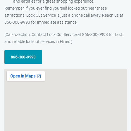
and eateries for a great shopping experience.
Remember, if you ever find yourself locked out near these
attractions, Lock Out Service is just a phone call away. Reach us at
866-300-9993 for immediate assistance.
(Call-to-action: Contact Lock Out Service at 866-300-9993 for fast
and reliable lockout services in Hines.)
866-300-9993