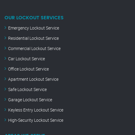
OUR LOCKOUT SERVICES
Emergency Lockout Service
Residential Lockout Service
Commercial Lockout Service
Car Lockout Service
Office Lockout Service
Apartment Lockout Service
Safe Lockout Service
Garage Lockout Service
Keyless Entry Lockout Service
High-Security Lockout Service