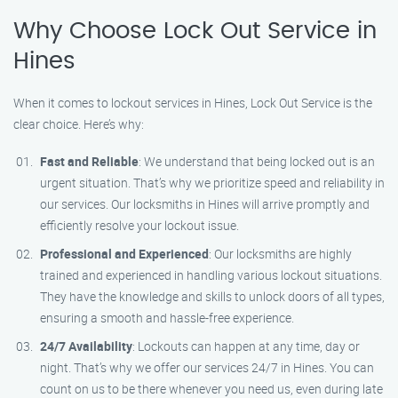
Why Choose Lock Out Service in
Hines
When it comes to lockout services in Hines, Lock Out Service is the
clear choice. Here’s why:
Fast and Reliable
: We understand that being locked out is an
urgent situation. That’s why we prioritize speed and reliability in
our services. Our locksmiths in Hines will arrive promptly and
efficiently resolve your lockout issue.
Professional and Experienced
: Our locksmiths are highly
trained and experienced in handling various lockout situations.
They have the knowledge and skills to unlock doors of all types,
ensuring a smooth and hassle-free experience.
24/7 Availability
: Lockouts can happen at any time, day or
night. That’s why we offer our services 24/7 in Hines. You can
count on us to be there whenever you need us, even during late