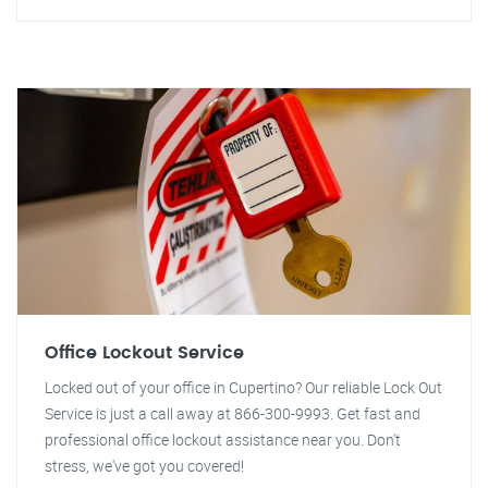
Office Lockout Service
Locked out of your office in Cupertino? Our reliable Lock Out
Service is just a call away at 866-300-9993. Get fast and
professional office lockout assistance near you. Don't
stress, we've got you covered!