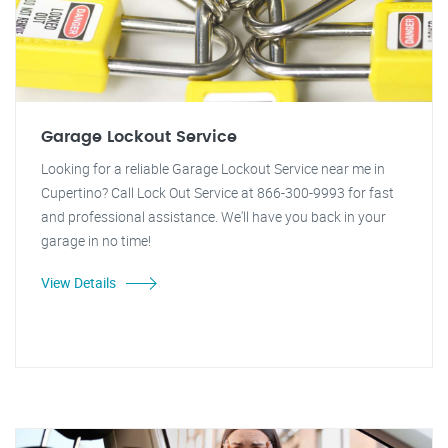
Garage Lockout Service
Looking for a reliable Garage Lockout Service near me in
Cupertino? Call Lock Out Service at 866-300-9993 for fast
and professional assistance. We'll have you back in your
garage in no time!
View Details