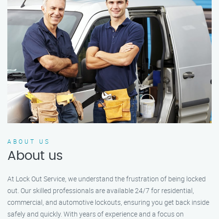
ABOUT US
About us
At Lock Out Service, we understand the frustration of being locked
out. Our skilled professionals are available 24/7 for residential,
commercial, and automotive lockouts, ensuring you get back inside
safely and quickly. With years of experience and a focus on