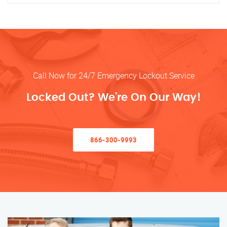
Call Now for 24/7 Emergency Lockout Service
Locked Out? We’re On Our Way!
866-300-9993