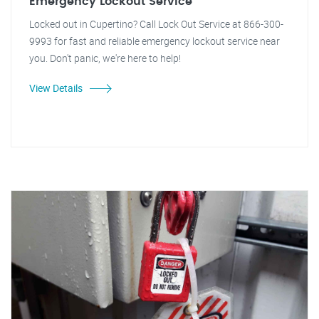
Emergency Lockout Service
Locked out in Cupertino? Call Lock Out Service at 866-300-
9993 for fast and reliable emergency lockout service near
you. Don't panic, we're here to help!
View Details