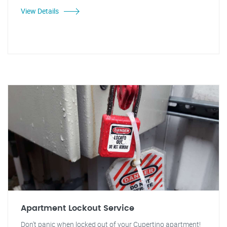
View Details
Apartment Lockout Service
Don't panic when locked out of your Cupertino apartment!