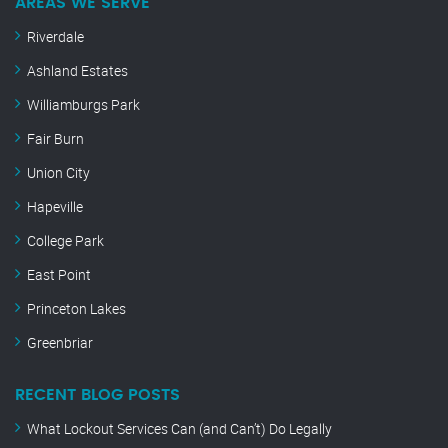
AREAS WE SERVE
Riverdale
Ashland Estates
Williamburgs Park
Fair Burn
Union City
Hapeville
College Park
East Point
Princeton Lakes
Greenbriar
RECENT BLOG POSTS
What Lockout Services Can (and Can’t) Do Legally