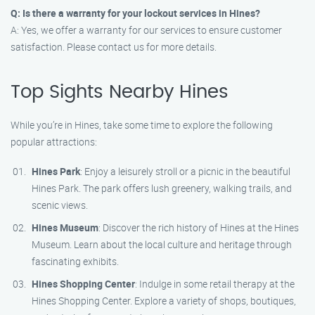
Q: Is there a warranty for your lockout services in Hines?
A: Yes, we offer a warranty for our services to ensure customer
satisfaction. Please contact us for more details.
Top Sights Nearby Hines
While you’re in Hines, take some time to explore the following
popular attractions:
Hines Park
: Enjoy a leisurely stroll or a picnic in the beautiful
Hines Park. The park offers lush greenery, walking trails, and
scenic views.
Hines Museum
: Discover the rich history of Hines at the Hines
Museum. Learn about the local culture and heritage through
fascinating exhibits.
Hines Shopping Center
: Indulge in some retail therapy at the
Hines Shopping Center. Explore a variety of shops, boutiques,