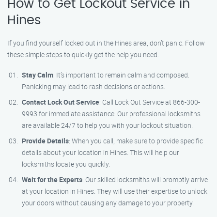
How to Get Lockout Service in
Hines
If you find yourself locked out in the Hines area, don’t panic. Follow
these simple steps to quickly get the help you need:
Stay Calm
: It’s important to remain calm and composed.
Panicking may lead to rash decisions or actions.
Contact Lock Out Service
: Call Lock Out Service at 866-300-
9993 for immediate assistance. Our professional locksmiths
are available 24/7 to help you with your lockout situation.
Provide Details
: When you call, make sure to provide specific
details about your location in Hines. This will help our
locksmiths locate you quickly.
Wait for the Experts
: Our skilled locksmiths will promptly arrive
at your location in Hines. They will use their expertise to unlock
your doors without causing any damage to your property.