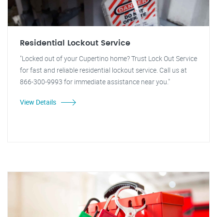
Residential Lockout Service
"Locked out of your Cupertino home? Trust Lock Out Service
for fast and reliable residential lockout service. Call us at
866-300-9993 for immediate assistance near you."
View Details