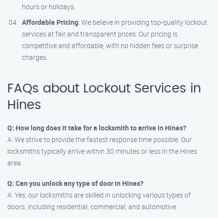
hours or holidays.
Affordable Pricing
: We believe in providing top-quality lockout
services at fair and transparent prices. Our pricing is
competitive and affordable, with no hidden fees or surprise
charges.
FAQs about Lockout Services in
Hines
Q: How long does it take for a locksmith to arrive in Hines?
A: We strive to provide the fastest response time possible. Our
locksmiths typically arrive within 30 minutes or less in the Hines
area.
Q: Can you unlock any type of door in Hines?
A: Yes, our locksmiths are skilled in unlocking various types of
doors, including residential, commercial, and automotive.