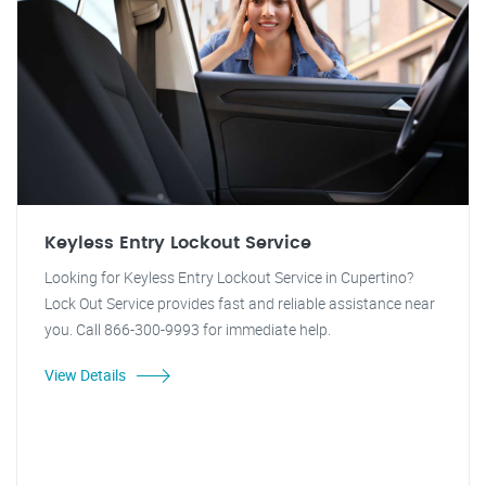
Keyless Entry Lockout Service
Looking for Keyless Entry Lockout Service in Cupertino?
Lock Out Service provides fast and reliable assistance near
you. Call 866-300-9993 for immediate help.
View Details