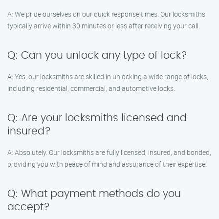
A: We pride ourselves on our quick response times. Our locksmiths
typically arrive within 30 minutes or less after receiving your call.
Q: Can you unlock any type of lock?
A: Yes, our locksmiths are skilled in unlocking a wide range of locks,
including residential, commercial, and automotive locks.
Q: Are your locksmiths licensed and
insured?
A: Absolutely. Our locksmiths are fully licensed, insured, and bonded,
providing you with peace of mind and assurance of their expertise.
Q: What payment methods do you
accept?