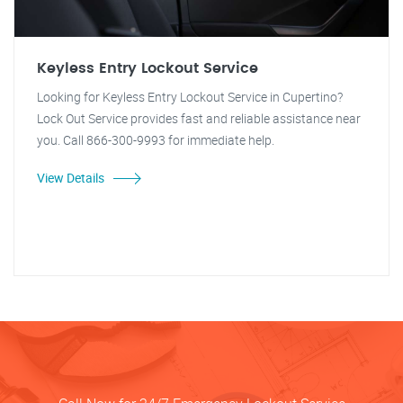
Keyless Entry Lockout Service
Looking for Keyless Entry Lockout Service in Cupertino?
Lock Out Service provides fast and reliable assistance near
you. Call 866-300-9993 for immediate help.
View Details