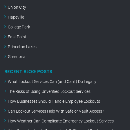
Union City
Hapeville
College Park
East Point
Princeton Lakes
Greenbriar
RECENT BLOG POSTS
What Lockout Services Can (and Can’t) Do Legally
The Risks of Using Unverified Lockout Services
How Businesses Should Handle Employee Lockouts
Can Lockout Services Help With Safe or Vault Access?
How Weather Can Complicate Emergency Lockout Services