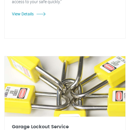
access to your safe quickly."
View Details
Garage Lockout Service