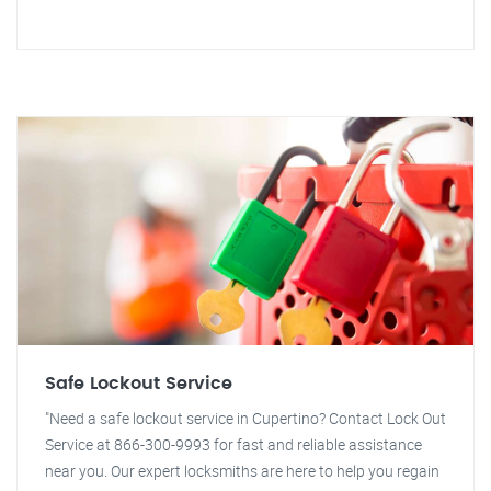
Safe Lockout Service
"Need a safe lockout service in Cupertino? Contact Lock Out
Service at 866-300-9993 for fast and reliable assistance
near you. Our expert locksmiths are here to help you regain