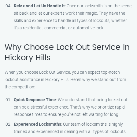
Relax and Let Us Handle It
: Once our locksmith is on the scene,
sit back and let our experts work their magic. They have the
skills and experience to handle all types of lockouts, whether
it’s a residential, commercial, or automotive lock.
Why Choose Lock Out Service in
Hickory Hills
When you choose Lock Out Service, you can expect top-notch
lockout assistance in Hickory Hills. Here’s why we stand out from
the competition:
Quick Response Time
: We understand that being locked out
can be a stressful experience. That’s why we prioritize rapid
response times to ensure you’re not left waiting for long.
Experienced Locksmiths
: Our team of locksmiths is highly
trained and experienced in dealing with all types of lockouts.