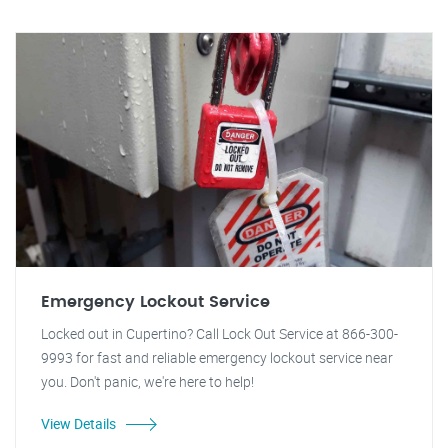
Emergency Lockout Service
Locked out in Cupertino? Call Lock Out Service at 866-300-
9993 for fast and reliable emergency lockout service near
you. Don't panic, we're here to help!
View Details