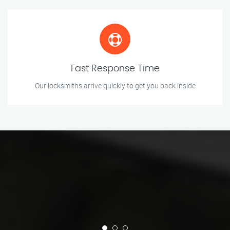
Fast Response Time
Our locksmiths arrive quickly to get you back inside