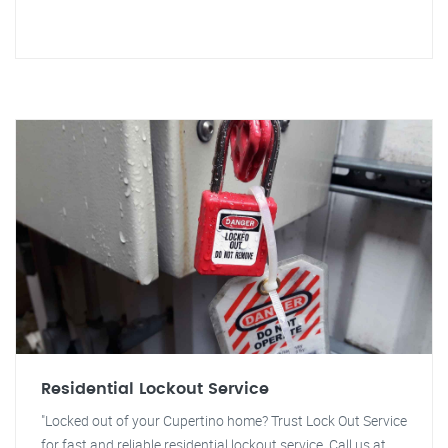
Residential Lockout Service
"Locked out of your Cupertino home? Trust Lock Out Service
for fast and reliable residential lockout service. Call us at