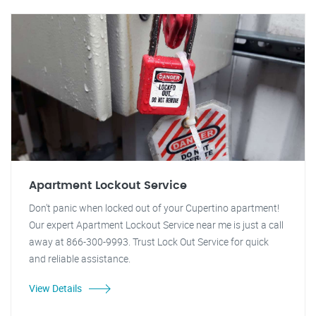
Apartment Lockout Service
Don't panic when locked out of your Cupertino apartment!
Our expert Apartment Lockout Service near me is just a call
away at 866-300-9993. Trust Lock Out Service for quick
and reliable assistance.
View Details