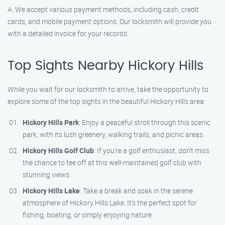
A: We accept various payment methods, including cash, credit
cards, and mobile payment options. Our locksmith will provide you
with a detailed invoice for your records.
Top Sights Nearby Hickory Hills
While you wait for our locksmith to arrive, take the opportunity to
explore some of the top sights in the beautiful Hickory Hills area:
Hickory Hills Park
: Enjoy a peaceful stroll through this scenic
park, with its lush greenery, walking trails, and picnic areas.
Hickory Hills Golf Club
: If you’re a golf enthusiast, don’t miss
the chance to tee off at this well-maintained golf club with
stunning views.
Hickory Hills Lake
: Take a break and soak in the serene
atmosphere of Hickory Hills Lake. It’s the perfect spot for
fishing, boating, or simply enjoying nature.