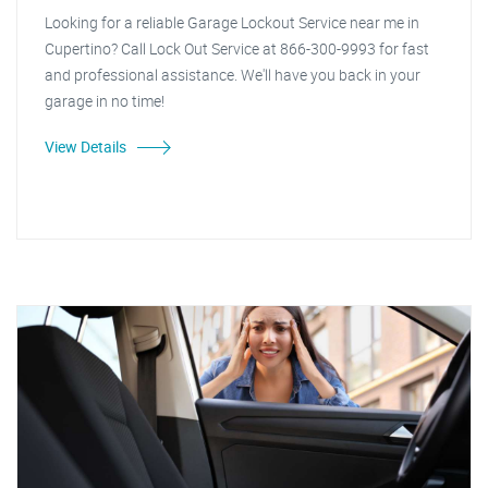
Looking for a reliable Garage Lockout Service near me in
Cupertino? Call Lock Out Service at 866-300-9993 for fast
and professional assistance. We'll have you back in your
garage in no time!
View Details