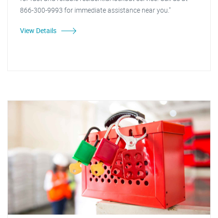
866-300-9993 for immediate assistance near you."
View Details