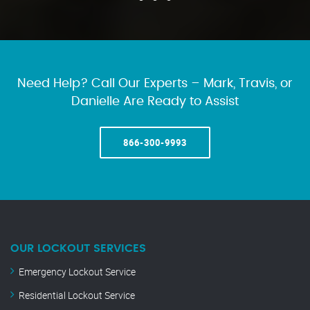
Need Help? Call Our Experts – Mark, Travis, or
Danielle Are Ready to Assist
866-300-9993
OUR LOCKOUT SERVICES
Emergency Lockout Service
Residential Lockout Service