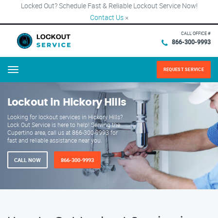
Locked Out? Schedule Fast & Reliable Lockout Service Now!
Contact Us
×
CALL OFFICE #
866-300-9993
REQUEST SERVICE
Menu
Lockout in Hickory Hills
Looking for lockout services in Hickory Hills?
Lock Out Service is here to help! Serving the
Cupertino area, call us at 866-300-9993 for
fast and reliable assistance near you.
CALL NOW
866-300-9993