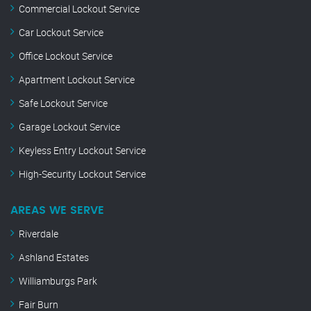
Commercial Lockout Service
Car Lockout Service
Office Lockout Service
Apartment Lockout Service
Safe Lockout Service
Garage Lockout Service
Keyless Entry Lockout Service
High-Security Lockout Service
AREAS WE SERVE
Riverdale
Ashland Estates
Williamburgs Park
Fair Burn