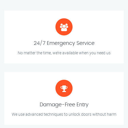
24/7 Emergency Service
No matter the time, we’re available when you need us
Damage-Free Entry
We use advanced techniques to unlock doors without harm