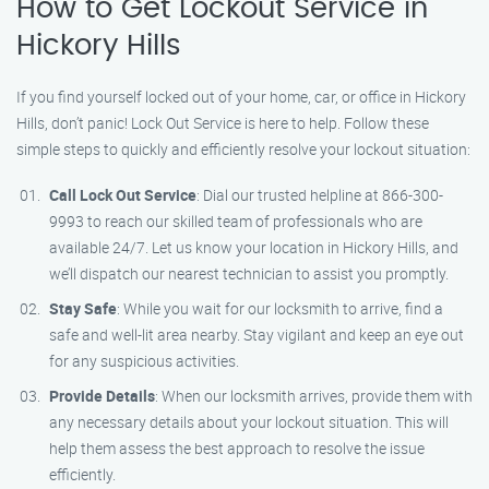
How to Get Lockout Service in
Hickory Hills
If you find yourself locked out of your home, car, or office in Hickory
Hills, don’t panic! Lock Out Service is here to help. Follow these
simple steps to quickly and efficiently resolve your lockout situation:
Call Lock Out Service
: Dial our trusted helpline at 866-300-
9993 to reach our skilled team of professionals who are
available 24/7. Let us know your location in Hickory Hills, and
we’ll dispatch our nearest technician to assist you promptly.
Stay Safe
: While you wait for our locksmith to arrive, find a
safe and well-lit area nearby. Stay vigilant and keep an eye out
for any suspicious activities.
Provide Details
: When our locksmith arrives, provide them with
any necessary details about your lockout situation. This will
help them assess the best approach to resolve the issue
efficiently.