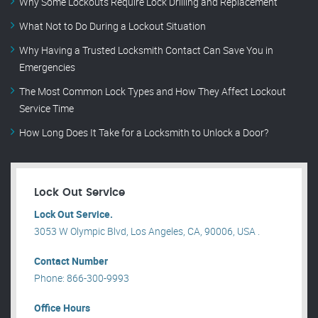
Why Some Lockouts Require Lock Drilling and Replacement
What Not to Do During a Lockout Situation
Why Having a Trusted Locksmith Contact Can Save You in
Emergencies
The Most Common Lock Types and How They Affect Lockout
Service Time
How Long Does It Take for a Locksmith to Unlock a Door?
Lock Out Service
Lock Out Service.
3053 W Olympic Blvd, Los Angeles, CA, 90006, USA .
Contact Number
Phone: 866-300-9993
Office Hours