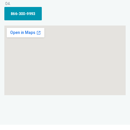
866-300-9993