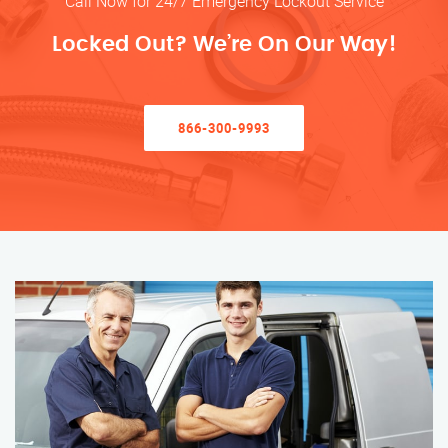
Call Now for 24/7 Emergency Lockout Service
Locked Out? We’re On Our Way!
866-300-9993