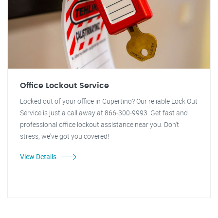
Office Lockout Service
Locked out of your office in Cupertino? Our reliable Lock Out
Service is just a call away at 866-300-9993. Get fast and
professional office lockout assistance near you. Don't
stress, we've got you covered!
View Details