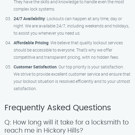
They have the skills and knowledge to handle even the most
complex lock systems.
24/7 Availability
: Lockouts can happen at any time, day or
night. We are available 24/7, including weekends and holidays,
to assist you whenever you need us.
Affordable Pricing
: We believe that quality lockout services
should be accessible to everyone. That’s why we offer
competitive and transparent pricing, with no hidden fees.
Customer Satisfaction
: Our top priority is your satisfaction.
We strive to provide excellent customer service and ensure that
your lockout situation is resolved efficiently and to your utmost
satisfaction.
Frequently Asked Questions
Q: How long will it take for a locksmith to
reach me in Hickory Hills?