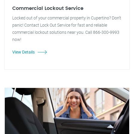
Commercial Lockout Service
Locked out of your commercial property in Cupertino? Don't
panic! Contact Lock Out Service for fast and reliable
commercial lockout solutions near you. Call 866-300-9993
now!
View Details