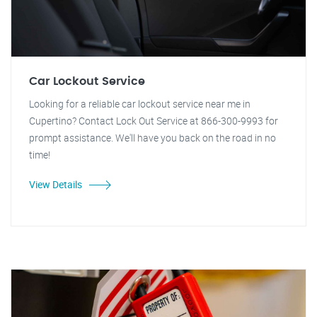
Car Lockout Service
Looking for a reliable car lockout service near me in
Cupertino? Contact Lock Out Service at 866-300-9993 for
prompt assistance. We'll have you back on the road in no
time!
View Details