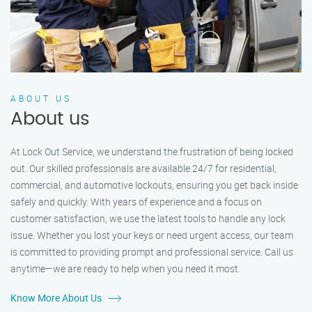
ABOUT US
About us
At Lock Out Service, we understand the frustration of being locked
out. Our skilled professionals are available 24/7 for residential,
commercial, and automotive lockouts, ensuring you get back inside
safely and quickly. With years of experience and a focus on
customer satisfaction, we use the latest tools to handle any lock
issue. Whether you lost your keys or need urgent access, our team
is committed to providing prompt and professional service. Call us
anytime—we are ready to help when you need it most.
Know More About Us