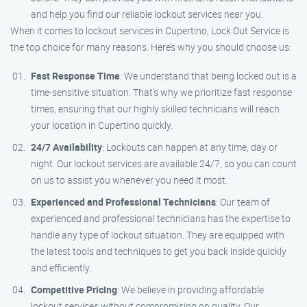
and help you find our reliable lockout services near you.
When it comes to lockout services in Cupertino, Lock Out Service is
the top choice for many reasons. Here’s why you should choose us:
Fast Response Time
: We understand that being locked out is a
time-sensitive situation. That’s why we prioritize fast response
times, ensuring that our highly skilled technicians will reach
your location in Cupertino quickly.
24/7 Availability
: Lockouts can happen at any time, day or
night. Our lockout services are available 24/7, so you can count
on us to assist you whenever you need it most.
Experienced and Professional Technicians
: Our team of
experienced and professional technicians has the expertise to
handle any type of lockout situation. They are equipped with
the latest tools and techniques to get you back inside quickly
and efficiently.
Competitive Pricing
: We believe in providing affordable
lockout services without compromising on quality. Our