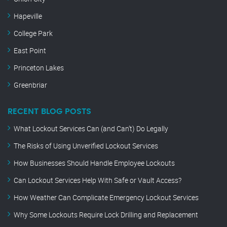
Hapeville
College Park
East Point
Princeton Lakes
Greenbriar
RECENT BLOG POSTS
What Lockout Services Can (and Can’t) Do Legally
The Risks of Using Unverified Lockout Services
How Businesses Should Handle Employee Lockouts
Can Lockout Services Help With Safe or Vault Access?
How Weather Can Complicate Emergency Lockout Services
Why Some Lockouts Require Lock Drilling and Replacement