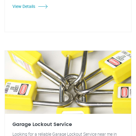
View Details
Garage Lockout Service
Looking for a reliable Garage Lockout Service near me in