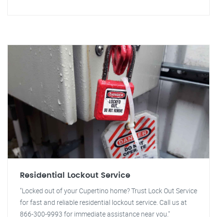
Residential Lockout Service
"Locked out of your Cupertino home? Trust Lock Out Service
for fast and reliable residential lockout service. Call us at
866-300-9993 for immediate assistance near you."