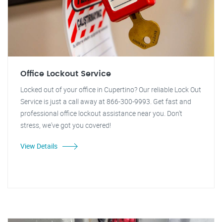
Office Lockout Service
Locked out of your office in Cupertino? Our reliable Lock Out
Service is just a call away at 866-300-9993. Get fast and
professional office lockout assistance near you. Don't
stress, we've got you covered!
View Details