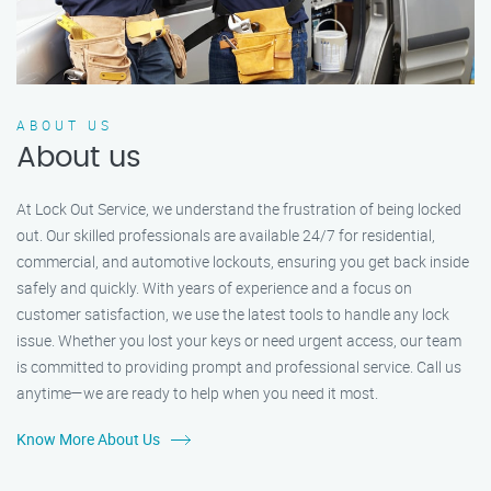
ABOUT US
About us
At Lock Out Service, we understand the frustration of being locked
out. Our skilled professionals are available 24/7 for residential,
commercial, and automotive lockouts, ensuring you get back inside
safely and quickly. With years of experience and a focus on
customer satisfaction, we use the latest tools to handle any lock
issue. Whether you lost your keys or need urgent access, our team
is committed to providing prompt and professional service. Call us
anytime—we are ready to help when you need it most.
Know More About Us