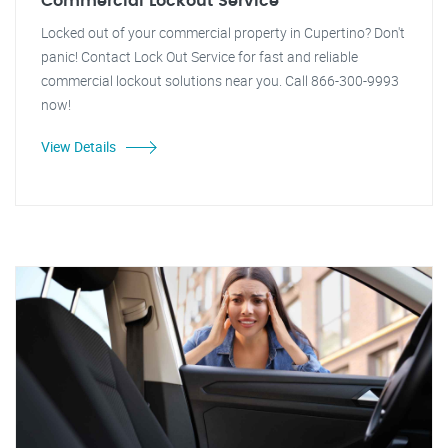
Commercial Lockout Service
Locked out of your commercial property in Cupertino? Don't
panic! Contact Lock Out Service for fast and reliable
commercial lockout solutions near you. Call 866-300-9993
now!
View Details