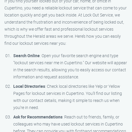
If you find yourself locked out of your car, home, or office in
Cupertino, you need a reliable lockout service that can come to your
location quickly and get you back inside. At Lock Out Service, we
understand the frustration and inconvenience of being locked out,
which is why we offer fast and professional lockout services
throughout the Herald areas we serve. Here’s how you can easily
find our lockout services near you:
Search Online
: Open your favorite search engine and type
"lockout services near me in Cupertino." Our website will appear
in the search results, allowing you to easily access our contact
information and request assistance.
Local Directories
: Check local directories like Yelp or Yellow
Pages for lockout services in Cupertino. You’ll find our listing
with our contact details, making it simple to reach us when
you’re in need.
Ask for Recommendations
: Reach out to friends, family, or
colleagues who may have used lockout services in Cupertino
before. They can provide you with firsthand recommendations