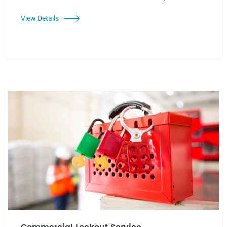
View Details