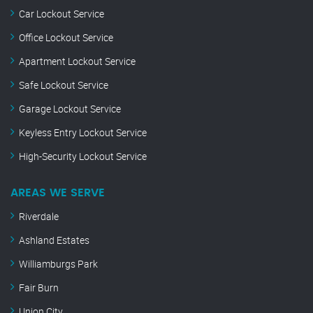
Car Lockout Service
Office Lockout Service
Apartment Lockout Service
Safe Lockout Service
Garage Lockout Service
Keyless Entry Lockout Service
High-Security Lockout Service
AREAS WE SERVE
Riverdale
Ashland Estates
Williamburgs Park
Fair Burn
Union City