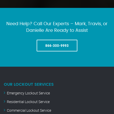
Need Help? Call Our Experts – Mark, Travis, or
Danielle Are Ready to Assist
866-300-9993
OUR LOCKOUT SERVICES
Emergency Lockout Service
Residential Lockout Service
Commercial Lockout Service