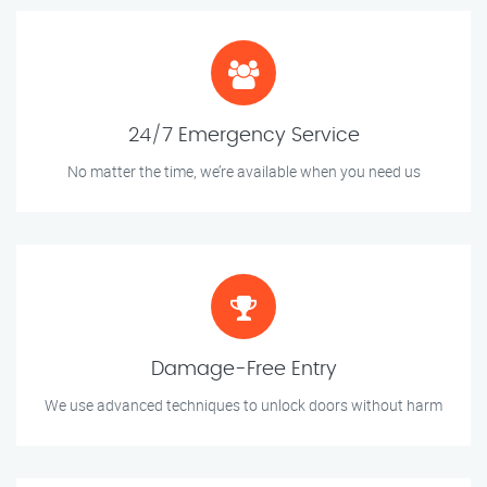
24/7 Emergency Service
No matter the time, we’re available when you need us
Damage-Free Entry
We use advanced techniques to unlock doors without harm