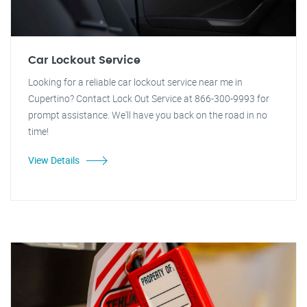
Car Lockout Service
Looking for a reliable car lockout service near me in
Cupertino? Contact Lock Out Service at 866-300-9993 for
prompt assistance. We'll have you back on the road in no
time!
View Details