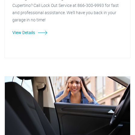
Cupertino? Call Lock Out Service at 866-300-9993 for fast
and professional assistance. We'll have you back in your
garage in no time!
View Details