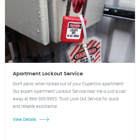
Apartment Lockout Service
Don't panic when locked out of your Cupertino apartment!
Our expert Apartment Lockout Service near me is just a call
away at 866-300-9993. Trust Lock Out Service for quick
and reliable assistance.
View Details