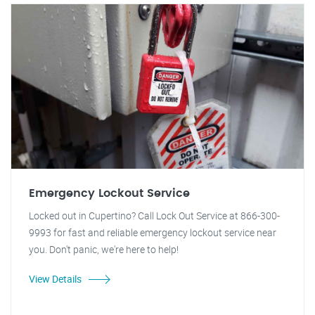
Emergency Lockout Service
Locked out in Cupertino? Call Lock Out Service at 866-300-
9993 for fast and reliable emergency lockout service near
you. Don't panic, we're here to help!
View Details