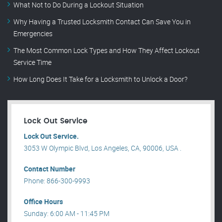
What Not to Do During a Lockout Situation
Why Having a Trusted Locksmith Contact Can Save You in
Emergencies
The Most Common Lock Types and How They Affect Lockout
Service Time
How Long Does It Take for a Locksmith to Unlock a Door?
Lock Out Service
Lock Out Service.
3053 W Olympic Blvd, Los Angeles, CA, 90006, USA .
Contact Number
Phone: 866-300-9993
Office Hours
Sunday: 6:00 AM - 11:45 PM