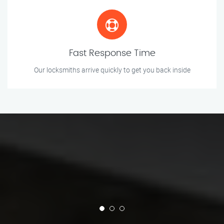
Fast Response Time
Our locksmiths arrive quickly to get you back inside