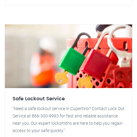
Safe Lockout Service
"Need a safe lockout service in Cupertino? Contact Lock Out
Service at 866-300-9993 for fast and reliable assistance
near you. Our expert locksmiths are here to help you regain
access to your safe quickly."