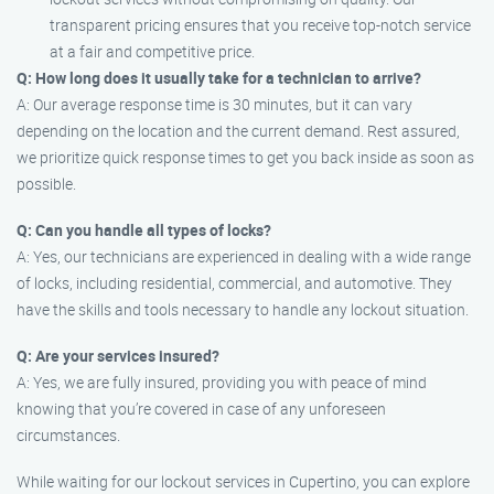
transparent pricing ensures that you receive top-notch service
at a fair and competitive price.
Q: How long does it usually take for a technician to arrive?
A: Our average response time is 30 minutes, but it can vary
depending on the location and the current demand. Rest assured,
we prioritize quick response times to get you back inside as soon as
possible.
Q: Can you handle all types of locks?
A: Yes, our technicians are experienced in dealing with a wide range
of locks, including residential, commercial, and automotive. They
have the skills and tools necessary to handle any lockout situation.
Q: Are your services insured?
A: Yes, we are fully insured, providing you with peace of mind
knowing that you’re covered in case of any unforeseen
circumstances.
While waiting for our lockout services in Cupertino, you can explore