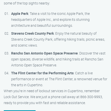
some of the top sights nearby:
Apple Park
: Take a visit to the iconic Apple Park, the
headquarters of Apple Inc., and explore its stunning
architecture and beautiful surroundings.
Stevens Creek County Park
: Enjoy the natural beauty of
Stevens Creek County Park, offering hiking trails, picnic areas,
and scenic views.
Rancho San Antonio Open Space Preserve
: Discover the vast
open spaces, diverse wildlife, and hiking trails at Rancho San
Antonio Open Space Preserve.
The Flint Center for the Performing Arts
: Catch a live
performance or event at The Flint Center, a renowned venue for
the arts in Cupertino.
When you’re in need of lockout services in Cupertino, remember
Lock Out Service. We are just a phone call away at 866-300-9993,
ready to provide you with fast and reliable assistance.