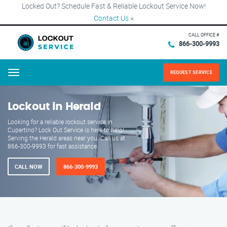
Locked Out? Schedule Fast & Reliable Lockout Service Now!
Contact Us
×
CALL OFFICE #
866-300-9993
REQUEST SERVICE
Menu
Lockout in Herald
Looking for a reliable lockout service in
Cupertino? Lock Out Service is here to help!
Serving the Herald areas near you. Call us at
866-300-9993 for fast assistance.
CALL NOW
866-300-9993