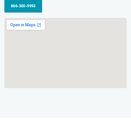
866-300-9993