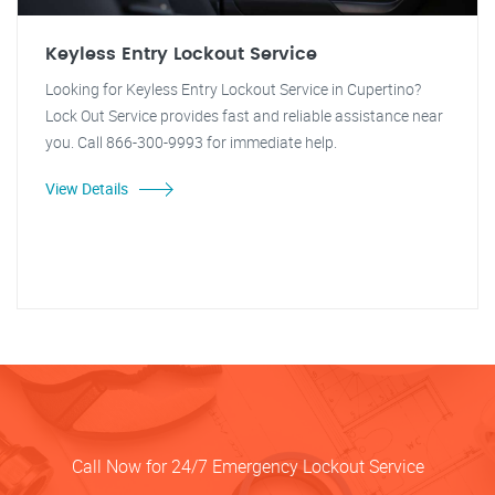
Keyless Entry Lockout Service
Looking for Keyless Entry Lockout Service in Cupertino?
Lock Out Service provides fast and reliable assistance near
you. Call 866-300-9993 for immediate help.
View Details
Call Now for 24/7 Emergency Lockout Service