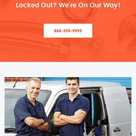
Locked Out? We’re On Our Way!
866-300-9993