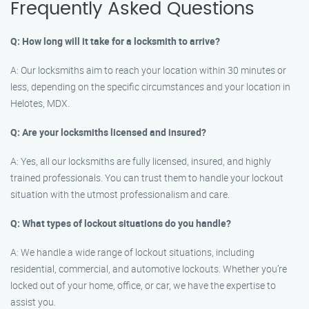
Frequently Asked Questions
Q: How long will it take for a locksmith to arrive?
A: Our locksmiths aim to reach your location within 30 minutes or
less, depending on the specific circumstances and your location in
Helotes, MDX.
Q: Are your locksmiths licensed and insured?
A: Yes, all our locksmiths are fully licensed, insured, and highly
trained professionals. You can trust them to handle your lockout
situation with the utmost professionalism and care.
Q: What types of lockout situations do you handle?
A: We handle a wide range of lockout situations, including
residential, commercial, and automotive lockouts. Whether you’re
locked out of your home, office, or car, we have the expertise to
assist you.