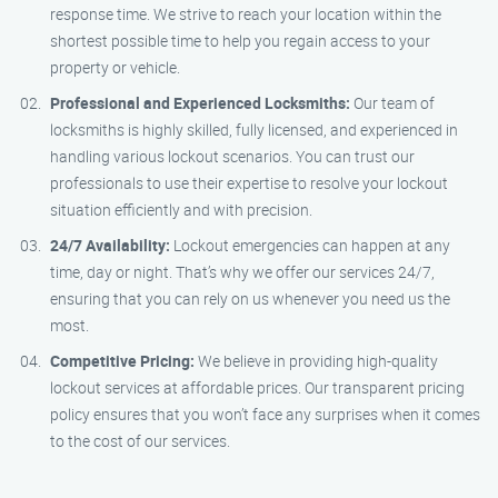
response time. We strive to reach your location within the
shortest possible time to help you regain access to your
property or vehicle.
Professional and Experienced Locksmiths:
Our team of
locksmiths is highly skilled, fully licensed, and experienced in
handling various lockout scenarios. You can trust our
professionals to use their expertise to resolve your lockout
situation efficiently and with precision.
24/7 Availability:
Lockout emergencies can happen at any
time, day or night. That’s why we offer our services 24/7,
ensuring that you can rely on us whenever you need us the
most.
Competitive Pricing:
We believe in providing high-quality
lockout services at affordable prices. Our transparent pricing
policy ensures that you won’t face any surprises when it comes
to the cost of our services.