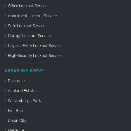
Office Lockout Service
Apartment Lockout Service
Safe Lockout Service
Garage Lockout Service
Keyless Entry Lockout Service
High-Security Lockout Service
AREAS WE SERVE
Riverdale
Ashland Estates
Williamburgs Park
Fair Burn
Union City
Hapeville