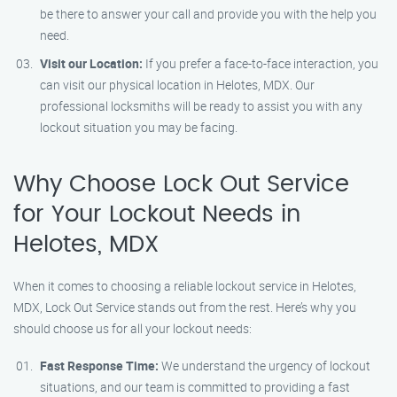
be there to answer your call and provide you with the help you
need.
Visit our Location:
If you prefer a face-to-face interaction, you
can visit our physical location in Helotes, MDX. Our
professional locksmiths will be ready to assist you with any
lockout situation you may be facing.
Why Choose Lock Out Service
for Your Lockout Needs in
Helotes, MDX
When it comes to choosing a reliable lockout service in Helotes,
MDX, Lock Out Service stands out from the rest. Here’s why you
should choose us for all your lockout needs:
Fast Response Time:
We understand the urgency of lockout
situations, and our team is committed to providing a fast