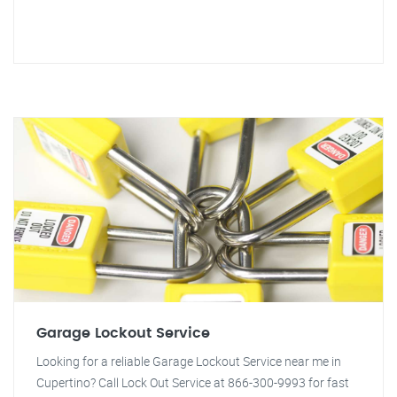
Garage Lockout Service
Looking for a reliable Garage Lockout Service near me in
Cupertino? Call Lock Out Service at 866-300-9993 for fast