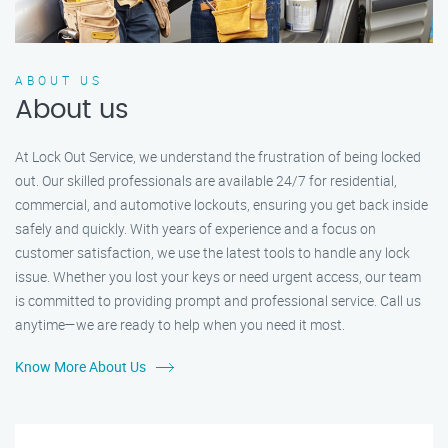
ABOUT US
About us
At Lock Out Service, we understand the frustration of being locked
out. Our skilled professionals are available 24/7 for residential,
commercial, and automotive lockouts, ensuring you get back inside
safely and quickly. With years of experience and a focus on
customer satisfaction, we use the latest tools to handle any lock
issue. Whether you lost your keys or need urgent access, our team
is committed to providing prompt and professional service. Call us
anytime—we are ready to help when you need it most.
Know More About Us