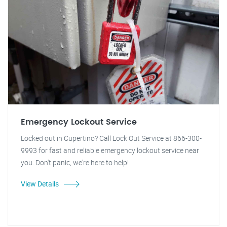
Emergency Lockout Service
Locked out in Cupertino? Call Lock Out Service at 866-300-
9993 for fast and reliable emergency lockout service near
you. Don't panic, we're here to help!
View Details