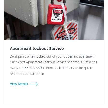
Apartment Lockout Service
Don't panic when locked out of your Cupertino apartment!
Our expert Apartment Lockout Service near me is just a call
away at 866-300-9993. Trust Lock Out Service for quick
and reliable assistance.
View Details