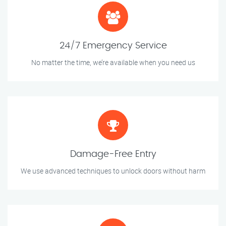
24/7 Emergency Service
No matter the time, we’re available when you need us
Damage-Free Entry
We use advanced techniques to unlock doors without harm