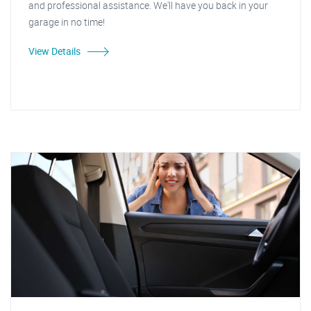
and professional assistance. We'll have you back in your
garage in no time!
View Details