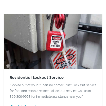
Residential Lockout Service
"Locked out of your Cupertino home? Trust Lock Out Service
for fast and reliable residential lockout service. Call us at
866-300-9993 for immediate assistance near you."