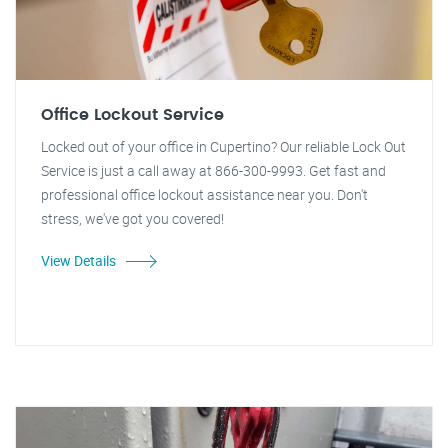
Office Lockout Service
Locked out of your office in Cupertino? Our reliable Lock Out
Service is just a call away at 866-300-9993. Get fast and
professional office lockout assistance near you. Don't
stress, we've got you covered!
View Details