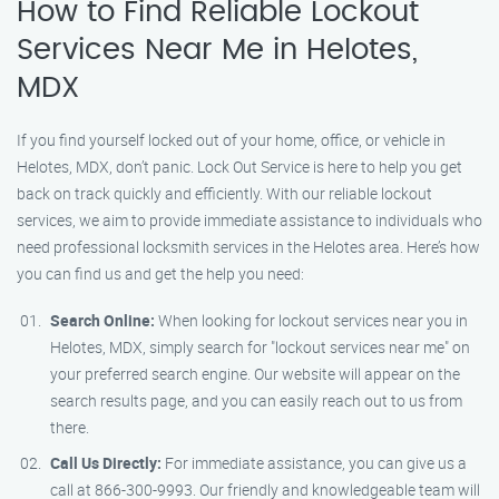
How to Find Reliable Lockout
Services Near Me in Helotes,
MDX
If you find yourself locked out of your home, office, or vehicle in
Helotes, MDX, don’t panic. Lock Out Service is here to help you get
back on track quickly and efficiently. With our reliable lockout
services, we aim to provide immediate assistance to individuals who
need professional locksmith services in the Helotes area. Here’s how
you can find us and get the help you need:
Search Online:
When looking for lockout services near you in
Helotes, MDX, simply search for "lockout services near me" on
your preferred search engine. Our website will appear on the
search results page, and you can easily reach out to us from
there.
Call Us Directly:
For immediate assistance, you can give us a
call at 866-300-9993. Our friendly and knowledgeable team will