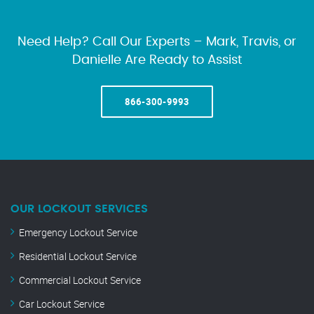
Need Help? Call Our Experts – Mark, Travis, or
Danielle Are Ready to Assist
866-300-9993
OUR LOCKOUT SERVICES
Emergency Lockout Service
Residential Lockout Service
Commercial Lockout Service
Car Lockout Service