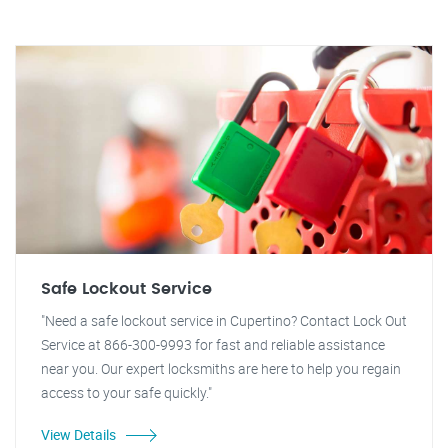
Safe Lockout Service
"Need a safe lockout service in Cupertino? Contact Lock Out
Service at 866-300-9993 for fast and reliable assistance
near you. Our expert locksmiths are here to help you regain
access to your safe quickly."
View Details