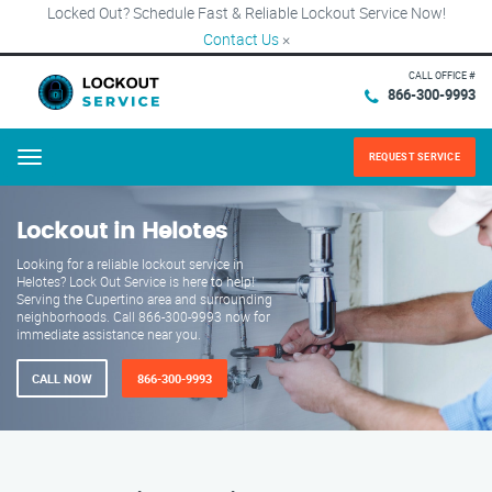
Locked Out? Schedule Fast & Reliable Lockout Service Now!
Contact Us
×
CALL OFFICE #
866-300-9993
REQUEST SERVICE
Menu
Lockout in Helotes
Looking for a reliable lockout service in
Helotes? Lock Out Service is here to help!
Serving the Cupertino area and surrounding
neighborhoods. Call 866-300-9993 now for
immediate assistance near you.
CALL NOW
866-300-9993