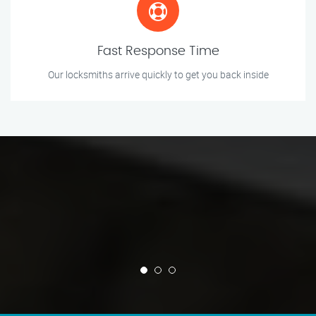
Fast Response Time
Our locksmiths arrive quickly to get you back inside