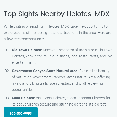
Top Sights Nearby Helotes, MDX
While visiting or residing in Helotes, MDX, take the opportunity to
explore some of the top sights and attractions in the area. Here are
a few recommendations:
Old Town Helotes:
Discover the charm of the historic Old Town
Helotes, known for its unique shops, local restaurants, and live
entertainment.
Government Canyon State Natural Area:
Explore the beauty
of nature at Government Canyon State Natural Area, offering
hiking and biking trails, scenic vistas, and wildlife viewing
opportunities.
Casa Helotes:
Visit Casa Helotes, a local landmark known for
its beautiful architecture and stunning gardens. It’s a great
866-300-9993