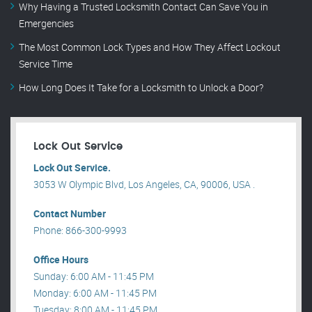
Why Having a Trusted Locksmith Contact Can Save You in
Emergencies
The Most Common Lock Types and How They Affect Lockout
Service Time
How Long Does It Take for a Locksmith to Unlock a Door?
Lock Out Service
Lock Out Service.
3053 W Olympic Blvd, Los Angeles, CA, 90006, USA .
Contact Number
Phone: 866-300-9993
Office Hours
Sunday: 6:00 AM - 11:45 PM
Monday: 6:00 AM - 11:45 PM
Tuesday: 8:00 AM - 11:45 PM