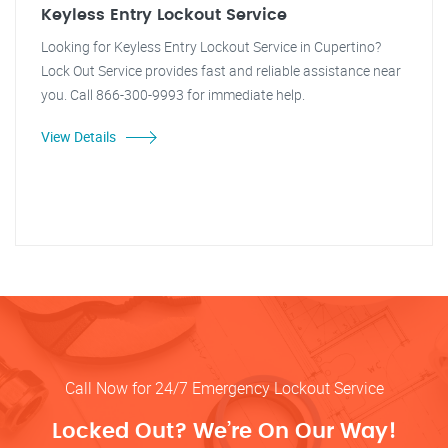
Keyless Entry Lockout Service
Looking for Keyless Entry Lockout Service in Cupertino?
Lock Out Service provides fast and reliable assistance near
you. Call 866-300-9993 for immediate help.
View Details
Call Now for 24/7 Emergency Lockout Service
Locked Out? We’re On Our Way!