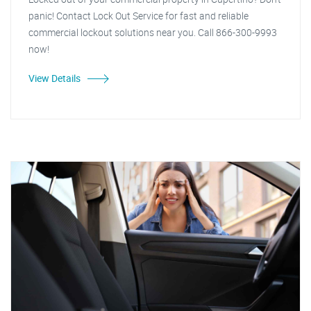
panic! Contact Lock Out Service for fast and reliable
commercial lockout solutions near you. Call 866-300-9993
now!
View Details