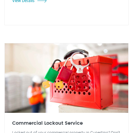
View Details
Commercial Lockout Service
Locked out of your commercial property in Cupertino? Don't