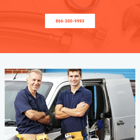
866-300-9993