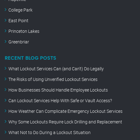
College Park
East Point
Princeton Lakes
Greenbriar
RECENT BLOG POSTS
What Lockout Services Can (and Can’t) Do Legally
The Risks of Using Unverified Lockout Services
How Businesses Should Handle Employee Lockouts
Can Lockout Services Help With Safe or Vault Access?
How Weather Can Complicate Emergency Lockout Services
Why Some Lockouts Require Lock Drilling and Replacement
What Not to Do During a Lockout Situation