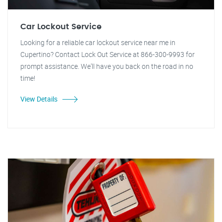
Car Lockout Service
Looking for a reliable car lockout service near me in
Cupertino? Contact Lock Out Service at 866-300-9993 for
prompt assistance. We'll have you back on the road in no
time!
View Details