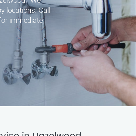
Hazelwood? We
y locations. Call
for immediate