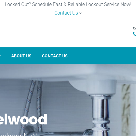
Locked Out? Schedule Fast & Reliable Lockout Service Now!
Contact Us
×
C
ABOUT US
CONTACT US
zelwood