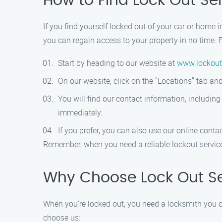
How to Find Lock Out Se
If you find yourself locked out of your car or home 
you can regain access to your property in no time. F
Start by heading to our website at
www.lockout
On our website, click on the "Locations" tab 
You will find our contact information, includin
immediately.
If you prefer, you can also use our online conta
Remember, when you need a reliable lockout service 
Why Choose Lock Out Se
When you’re locked out, you need a locksmith you ca
choose us: