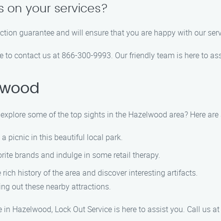
s on your services?
action guarantee and will ensure that you are happy with our serv
ee to contact us at 866-300-9993. Our friendly team is here to ass
lwood
ot explore some of the top sights in the Hazelwood area? Here a
 picnic in this beautiful local park.
ite brands and indulge in some retail therapy.
ch history of the area and discover interesting artifacts.
ng out these nearby attractions.
 in Hazelwood, Lock Out Service is here to assist you. Call us 