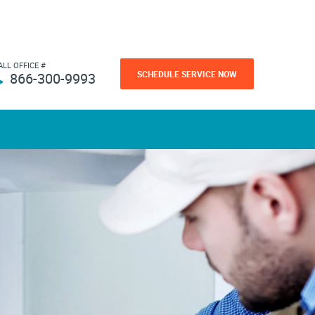
ALL OFFICE #
SCHEDULE SERVICE NOW
866-300-9993