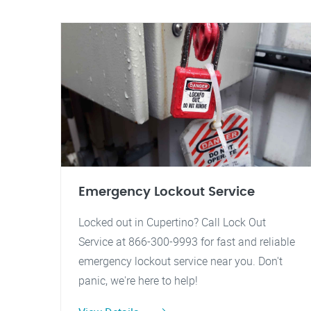
Emergency Lockout Service
Locked out in Cupertino? Call Lock Out
Service at 866-300-9993 for fast and reliable
emergency lockout service near you. Don't
panic, we're here to help!