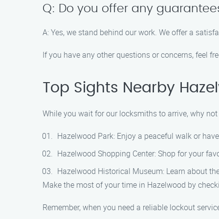
Q: Do you offer any guarantee
A: Yes, we stand behind our work. We offer a satisf
If you have any other questions or concerns, feel fr
Top Sights Nearby Haze
While you wait for our locksmiths to arrive, why n
Hazelwood Park: Enjoy a peaceful walk or have a
Hazelwood Shopping Center: Shop for your favor
Hazelwood Historical Museum: Learn about the ri
Make the most of your time in Hazelwood by checki
Remember, when you need a reliable lockout service