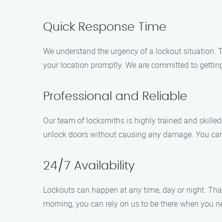
Quick Response Time
We understand the urgency of a lockout situation. T
your location promptly. We are committed to getting
Professional and Reliable
Our team of locksmiths is highly trained and skilled 
unlock doors without causing any damage. You can t
24/7 Availability
Lockouts can happen at any time, day or night. That’
morning, you can rely on us to be there when you n