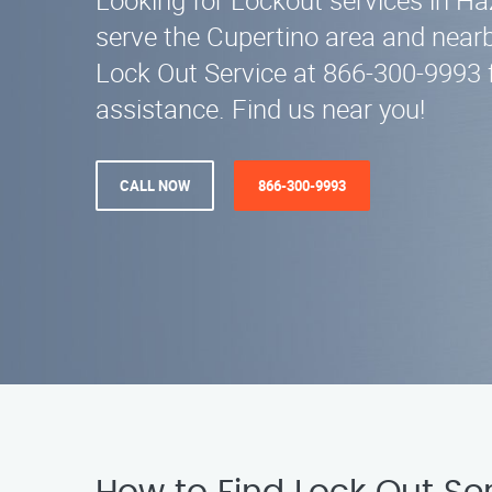
Looking for Lockout services in 
serve the Cupertino area and nearb
Lock Out Service at 866-300-9993 
assistance. Find us near you!
CALL NOW
866-300-9993