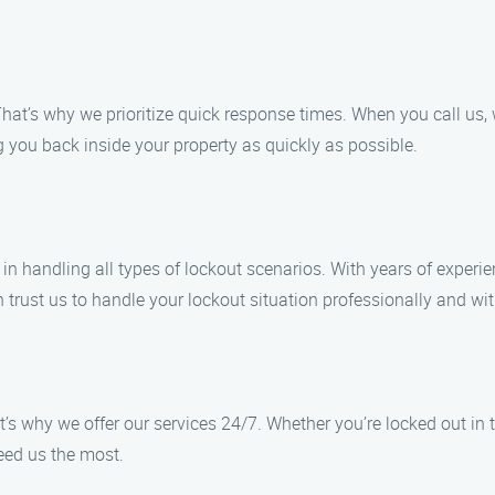
hat’s why we prioritize quick response times. When you call us,
 you back inside your property as quickly as possible.
in handling all types of lockout scenarios. With years of experie
rust us to handle your lockout situation professionally and wit
s why we offer our services 24/7. Whether you’re locked out in th
eed us the most.