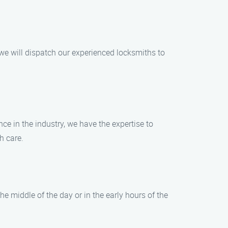
 we will dispatch our experienced locksmiths to
nce in the industry, we have the expertise to
h care.
e middle of the day or in the early hours of the