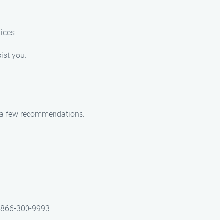
ices.
ist you.
re a few recommendations:
at 866-300-9993