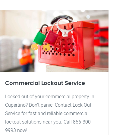
Commercial Lockout Service
Locked out of your commercial property in
Cupertino? Don't panic! Contact Lock Out
Service for fast and reliable commercial
lockout solutions near you. Call 866-300-
9993 now!