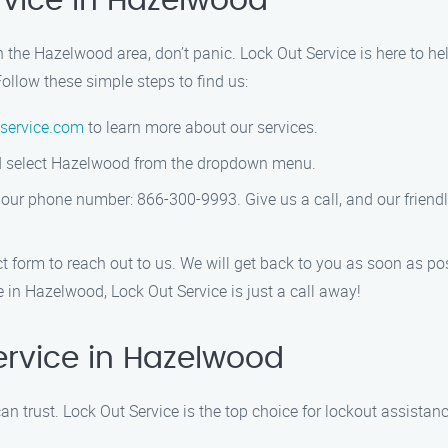
rvice in Hazelwood
in the Hazelwood area, don’t panic. Lock Out Service is here to he
ollow these simple steps to find us:
service.com
to learn more about our services.
and select Hazelwood from the dropdown menu.
g our phone number: 866-300-9993. Give us a call, and our friend
ct form to reach out to us. We will get back to you as soon as po
in Hazelwood, Lock Out Service is just a call away!
rvice in Hazelwood
n trust. Lock Out Service is the top choice for lockout assista