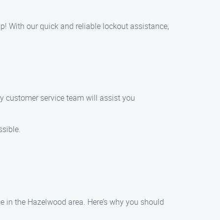
lp! With our quick and reliable lockout assistance,
ly customer service team will assist you
ssible.
nce in the Hazelwood area. Here’s why you should