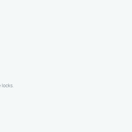
 locks.