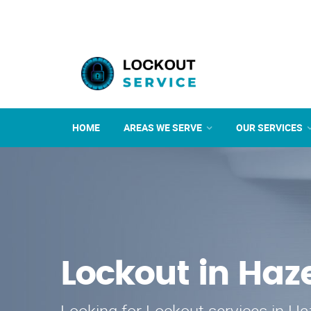
HOME
AREAS WE SERVE
OUR SERVICES
Lockout in Ha