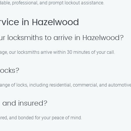
able, professional, and prompt lockout assistance.
rvice in Hazelwood
ur locksmiths to arrive in Hazelwood?
age, our locksmiths arrive within 30 minutes of your call.
locks?
range of locks, including residential, commercial, and automotive
d and insured?
sured, and bonded for your peace of mind.