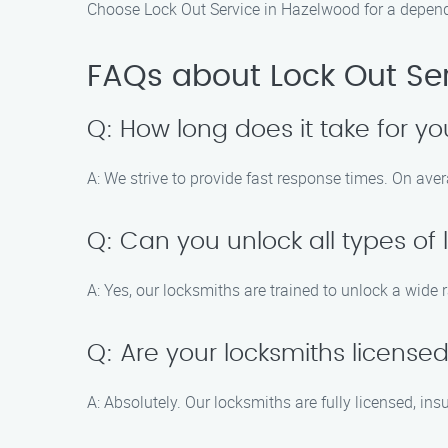
Choose Lock Out Service in Hazelwood for a depend
FAQs about Lock Out Se
Q: How long does it take for yo
A: We strive to provide fast response times. On aver
Q: Can you unlock all types of 
A: Yes, our locksmiths are trained to unlock a wide 
Q: Are your locksmiths license
A: Absolutely. Our locksmiths are fully licensed, in