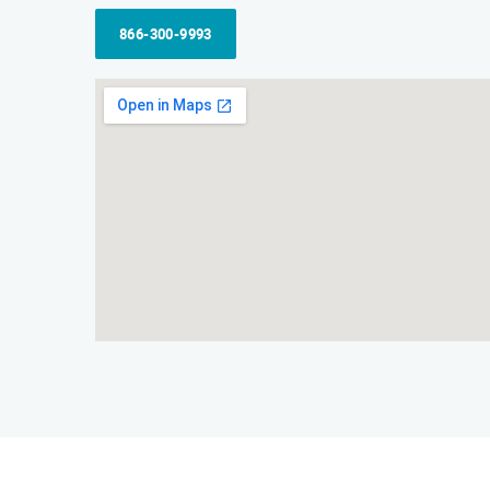
866-300-9993