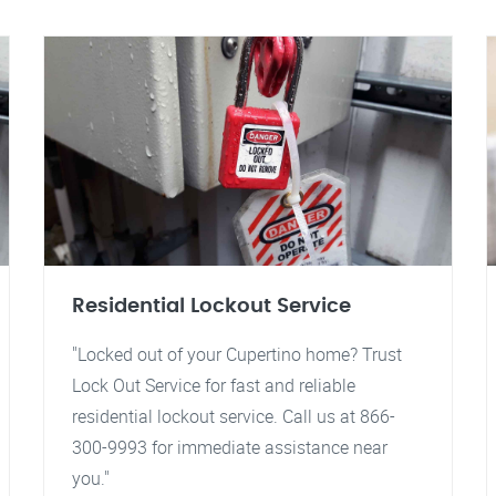
Residential Lockout Service
"Locked out of your Cupertino home? Trust
Lock Out Service for fast and reliable
residential lockout service. Call us at 866-
300-9993 for immediate assistance near
you."