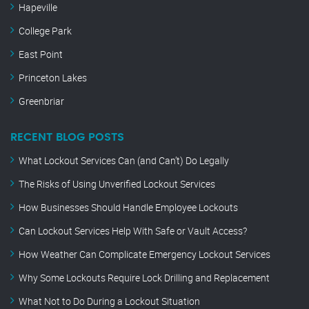
Hapeville
College Park
East Point
Princeton Lakes
Greenbriar
RECENT BLOG POSTS
What Lockout Services Can (and Can’t) Do Legally
The Risks of Using Unverified Lockout Services
How Businesses Should Handle Employee Lockouts
Can Lockout Services Help With Safe or Vault Access?
How Weather Can Complicate Emergency Lockout Services
Why Some Lockouts Require Lock Drilling and Replacement
What Not to Do During a Lockout Situation