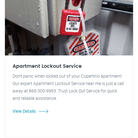
Apartment Lockout Service
Don't panic when locked out of your Cupertino apartment!
Our expert Apartment Lockout Service near me is just a call
away at 866-300-9993. Trust Lock Out Service for quick
and reliable assistance.
View Details