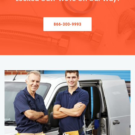
866-300-9993