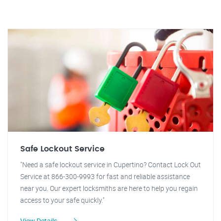
Safe Lockout Service
"Need a safe lockout service in Cupertino? Contact Lock Out
Service at 866-300-9993 for fast and reliable assistance
near you. Our expert locksmiths are here to help you regain
access to your safe quickly."
View Details