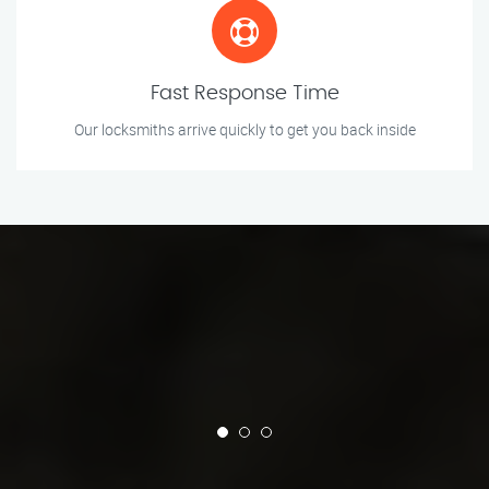
Fast Response Time
Our locksmiths arrive quickly to get you back inside