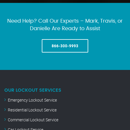
Need Help? Call Our Experts – Mark, Travis, or
Danielle Are Ready to Assist
866-300-9993
OUR LOCKOUT SERVICES
Emergency Lockout Service
Residential Lockout Service
Commercial Lockout Service
Car Lockout Service