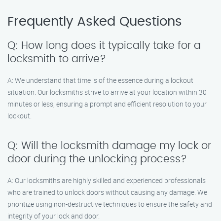
Frequently Asked Questions
Q: How long does it typically take for a
locksmith to arrive?
A: We understand that time is of the essence during a lockout
situation. Our locksmiths strive to arrive at your location within 30
minutes or less, ensuring a prompt and efficient resolution to your
lockout.
Q: Will the locksmith damage my lock or
door during the unlocking process?
A: Our locksmiths are highly skilled and experienced professionals
who are trained to unlock doors without causing any damage. We
prioritize using non-destructive techniques to ensure the safety and
integrity of your lock and door.