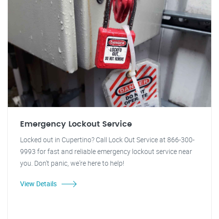
Emergency Lockout Service
Locked out in Cupertino? Call Lock Out Service at 866-300-
9993 for fast and reliable emergency lockout service near
you. Don't panic, we're here to help!
View Details