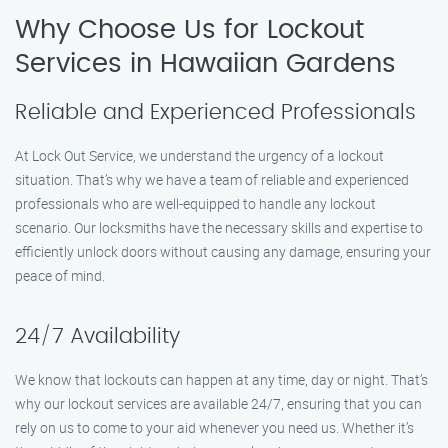
Why Choose Us for Lockout
Services in Hawaiian Gardens
Reliable and Experienced Professionals
At Lock Out Service, we understand the urgency of a lockout
situation. That’s why we have a team of reliable and experienced
professionals who are well-equipped to handle any lockout
scenario. Our locksmiths have the necessary skills and expertise to
efficiently unlock doors without causing any damage, ensuring your
peace of mind.
24/7 Availability
We know that lockouts can happen at any time, day or night. That’s
why our lockout services are available 24/7, ensuring that you can
rely on us to come to your aid whenever you need us. Whether it’s