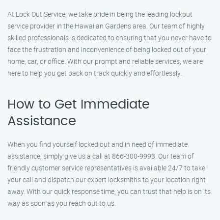
At Lock Out Service, we take pride in being the leading lockout
service provider in the Hawaiian Gardens area. Our team of highly
skilled professionals is dedicated to ensuring that you never have to
face the frustration and inconvenience of being locked out of your
home, car, or office. With our prompt and reliable services, we are
here to help you get back on track quickly and effortlessly.
How to Get Immediate
Assistance
When you find yourself locked out and in need of immediate
assistance, simply give us a call at 866-300-9993. Our team of
friendly customer service representatives is available 24/7 to take
your call and dispatch our expert locksmiths to your location right
away. With our quick response time, you can trust that help is on its
way as soon as you reach out to us.