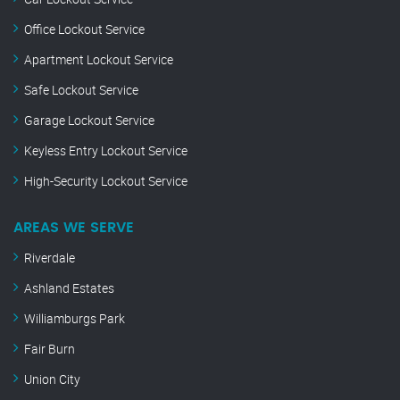
Office Lockout Service
Apartment Lockout Service
Safe Lockout Service
Garage Lockout Service
Keyless Entry Lockout Service
High-Security Lockout Service
AREAS WE SERVE
Riverdale
Ashland Estates
Williamburgs Park
Fair Burn
Union City