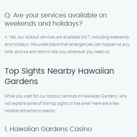
Q: Are your services available on
weekends and holidays?
A: Yes, our lockout services are available 24/7, including weekends
and holidays. We understand that emergencies can happen at any
time, and we are here to help you whenever you need us.
Top Sights Nearby Hawaiian
Gardens
While you wait for our lockout services in Hawaiian Gardens, why
not explore some of the top sights in the area? Here are a few
notable attractions nearby:
1. Hawaiian Gardens Casino