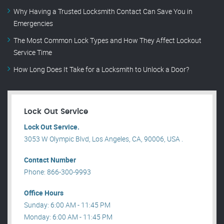
Why Having a Trusted Locksmith Contact Can Save You in
Emergencies
The Most Common Lock Types and How They Affect Lockout
Service Time
How Long Does It Take for a Locksmith to Unlock a Door?
Lock Out Service
Lock Out Service.
3053 W Olympic Blvd, Los Angeles, CA, 90006, USA .
Contact Number
Phone: 866-300-9993
Office Hours
Sunday: 6:00 AM - 11:45 PM
Monday: 6:00 AM - 11:45 PM