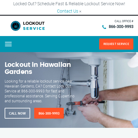
Locked Out? Schedule Fast & Reliable Lockout Service Now!
Contact Us
×
CALL OFFICE #
866-300-9993
REQUEST SERVICE
Menu
Lockout in Hawaiian
Gardens
Looking for a reliable lockout service near
Hawaiian Gardens, CA? Contact Lock Out
Service at 866-300-9993 for fast and
professional assistance. Serving Cupertino
and surrounding areas.
CALL NOW
866-300-9993