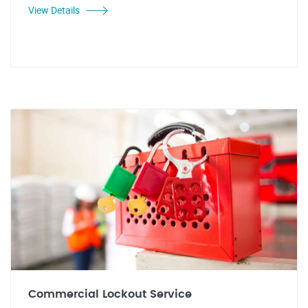
View Details
Commercial Lockout Service