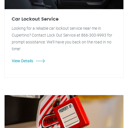
Car Lockout Service
Looking for a reliable car lockout service near me in
Cupertino? Contact Lock Out Service at 866-300-9993 for
prompt assistance. We'll have you back on the road in no
time!
View Details