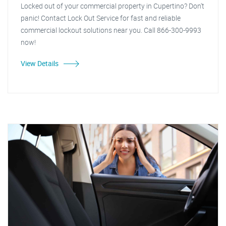
Locked out of your commercial property in Cupertino? Don't
panic! Contact Lock Out Service for fast and reliable
commercial lockout solutions near you. Call 866-300-9993
now!
View Details