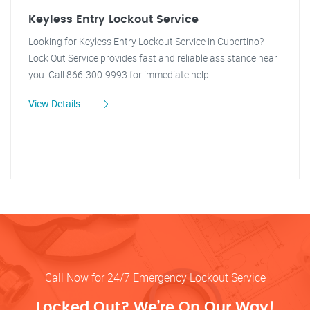
Keyless Entry Lockout Service
Looking for Keyless Entry Lockout Service in Cupertino?
Lock Out Service provides fast and reliable assistance near
you. Call 866-300-9993 for immediate help.
View Details
Call Now for 24/7 Emergency Lockout Service
Locked Out? We’re On Our Way!