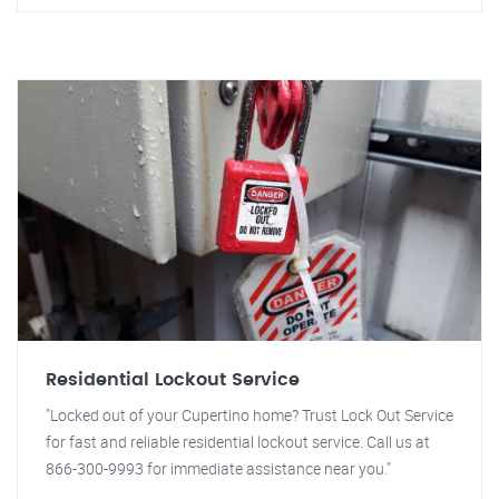
Residential Lockout Service
"Locked out of your Cupertino home? Trust Lock Out Service
for fast and reliable residential lockout service. Call us at
866-300-9993 for immediate assistance near you."