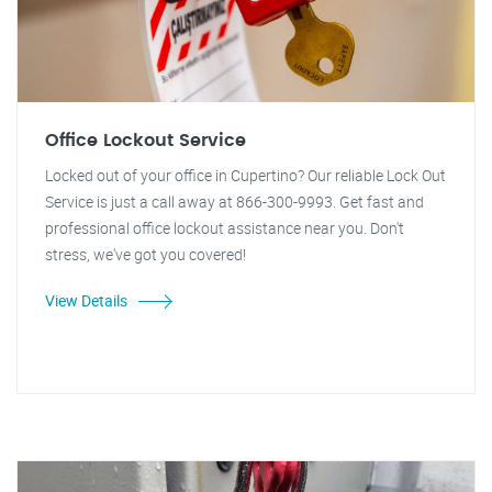
Office Lockout Service
Locked out of your office in Cupertino? Our reliable Lock Out
Service is just a call away at 866-300-9993. Get fast and
professional office lockout assistance near you. Don't
stress, we've got you covered!
View Details