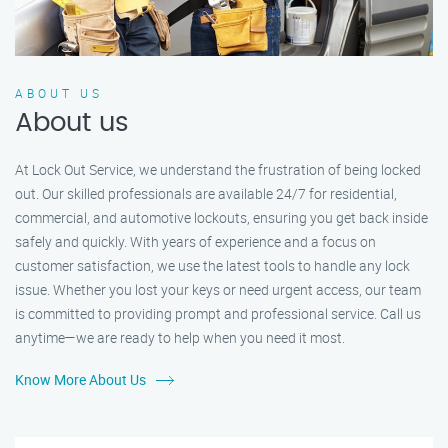
ABOUT US
About us
At Lock Out Service, we understand the frustration of being locked
out. Our skilled professionals are available 24/7 for residential,
commercial, and automotive lockouts, ensuring you get back inside
safely and quickly. With years of experience and a focus on
customer satisfaction, we use the latest tools to handle any lock
issue. Whether you lost your keys or need urgent access, our team
is committed to providing prompt and professional service. Call us
anytime—we are ready to help when you need it most.
Know More About Us