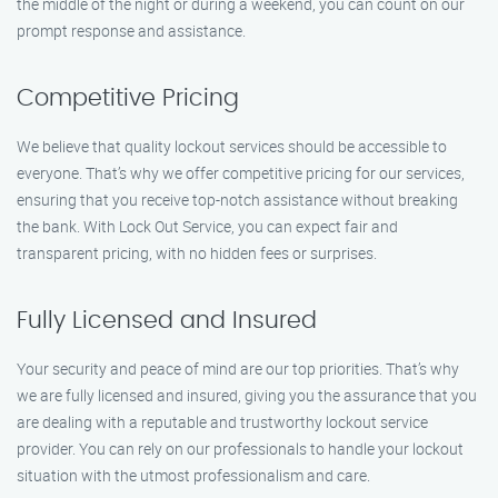
the middle of the night or during a weekend, you can count on our
prompt response and assistance.
Competitive Pricing
We believe that quality lockout services should be accessible to
everyone. That’s why we offer competitive pricing for our services,
ensuring that you receive top-notch assistance without breaking
the bank. With Lock Out Service, you can expect fair and
transparent pricing, with no hidden fees or surprises.
Fully Licensed and Insured
Your security and peace of mind are our top priorities. That’s why
we are fully licensed and insured, giving you the assurance that you
are dealing with a reputable and trustworthy lockout service
provider. You can rely on our professionals to handle your lockout
situation with the utmost professionalism and care.