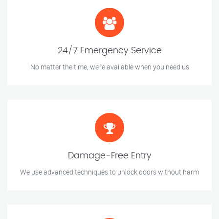
24/7 Emergency Service
No matter the time, we’re available when you need us
Damage-Free Entry
We use advanced techniques to unlock doors without harm