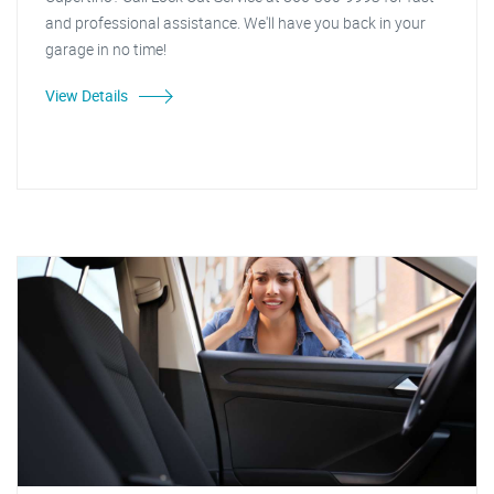
and professional assistance. We'll have you back in your
garage in no time!
View Details