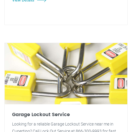
Garage Lockout Service
Looking for a reliable Garage Lockout Service near me in
Cupertino? Call Lock Out Service at 866-300-9993 for fast