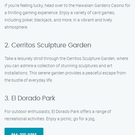
If you’re feeling lucky, head over to the Hawaiian Gardens Casino for
a thrilling gaming experience. Enjoy a variety of card games,
including poker, blackjack, and more, in a vibrant and lively
atmosphere.
2. Cerritos Sculpture Garden
Take a leisurely stroll through the Cerritos Sculpture Garden, where
you can admire a collection of stunning sculptures and art
installations. This serene garden provides a peaceful escape from
the bustle of everyday life.
3. El Dorado Park
For outdoor enthusiasts, El Dorado Park offers a range of
recreational activities. Enjoy a picnic, go for a jog,
866-300-9993