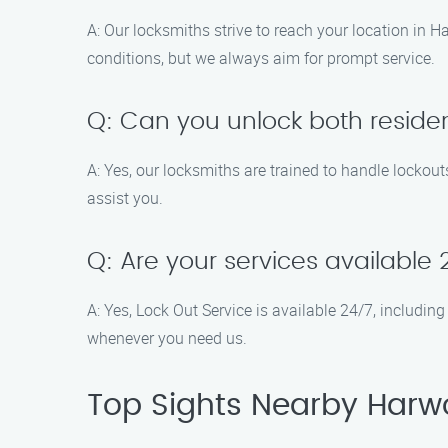
A: Our locksmiths strive to reach your location in 
conditions, but we always aim for prompt service.
Q: Can you unlock both reside
A: Yes, our locksmiths are trained to handle lockout
assist you.
Q: Are your services available
A: Yes, Lock Out Service is available 24/7, includ
whenever you need us.
Top Sights Nearby Harw