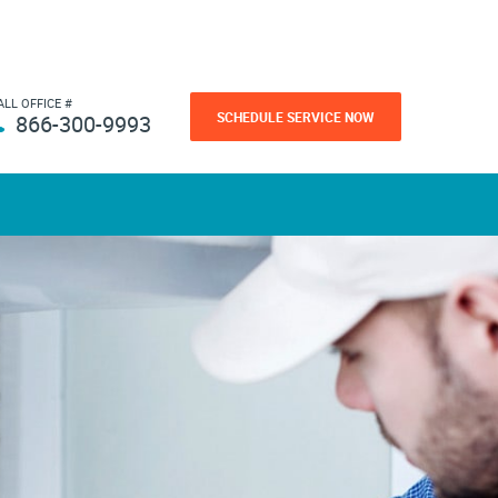
ALL OFFICE #
SCHEDULE SERVICE NOW
866-300-9993