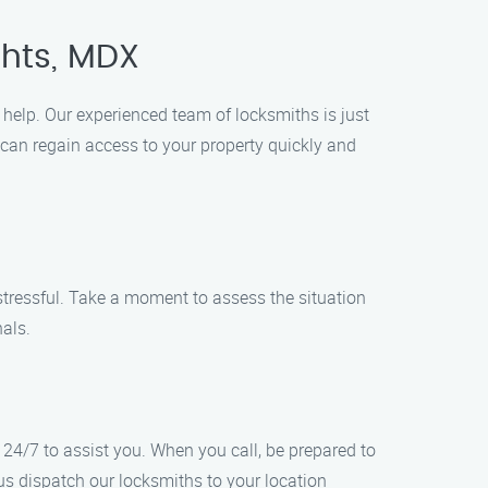
ghts, MDX
o help. Our experienced team of locksmiths is just
 can regain access to your property quickly and
 stressful. Take a moment to assess the situation
nals.
24/7 to assist you. When you call, be prepared to
 us dispatch our locksmiths to your location