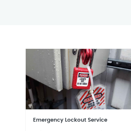
Emergency Lockout Service