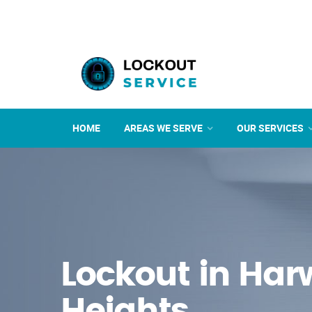
HOME
AREAS WE SERVE
OUR SERVICES
Lockout in Ha