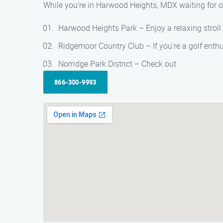
While you’re in Harwood Heights, MDX waiting for o
Harwood Heights Park – Enjoy a relaxing stroll o
Ridgemoor Country Club – If you’re a golf enthu
Norridge Park District – Check out
866-300-9993