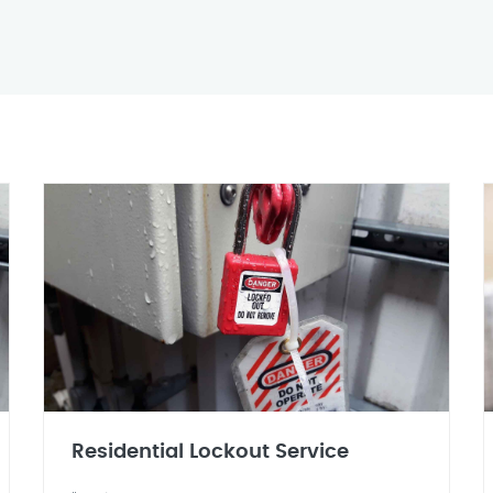
Residential Lockout Service