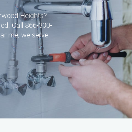
arwood Heights?
ed. Call 866-300-
ar me, we serve