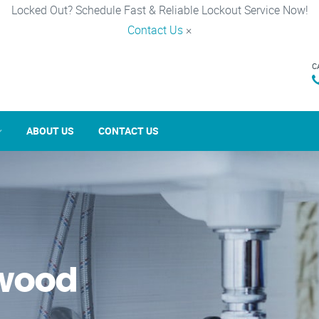
Locked Out? Schedule Fast & Reliable Lockout Service Now!
Contact Us
×
C
ABOUT US
CONTACT US
rwood