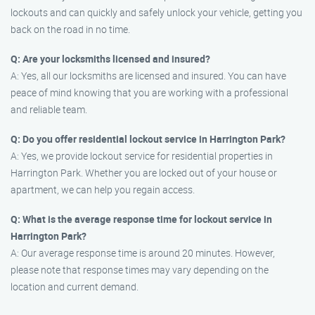
lockouts and can quickly and safely unlock your vehicle, getting you
back on the road in no time.
Q: Are your locksmiths licensed and insured?
A: Yes, all our locksmiths are licensed and insured. You can have
peace of mind knowing that you are working with a professional
and reliable team.
Q: Do you offer residential lockout service in Harrington Park?
A: Yes, we provide lockout service for residential properties in
Harrington Park. Whether you are locked out of your house or
apartment, we can help you regain access.
Q: What is the average response time for lockout service in
Harrington Park?
A: Our average response time is around 20 minutes. However,
please note that response times may vary depending on the
location and current demand.