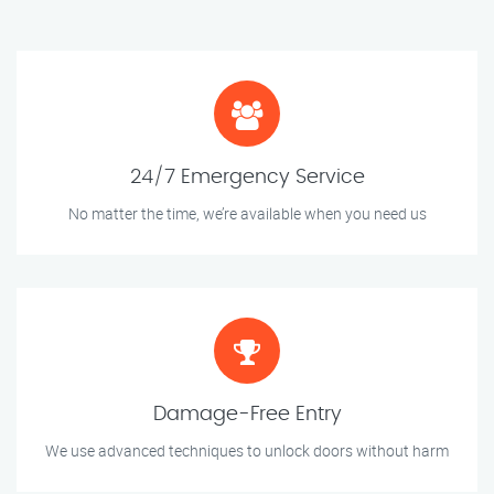
24/7 Emergency Service
No matter the time, we’re available when you need us
Damage-Free Entry
We use advanced techniques to unlock doors without harm