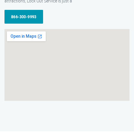
attractions, Lock Out Service is just a
866-300-9993