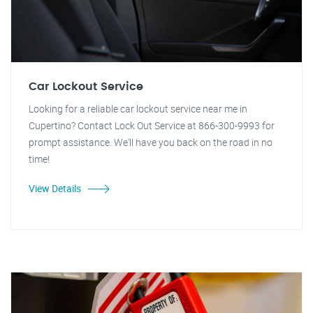
Car Lockout Service
Looking for a reliable car lockout service near me in
Cupertino? Contact Lock Out Service at 866-300-9993 for
prompt assistance. We'll have you back on the road in no
time!
View Details