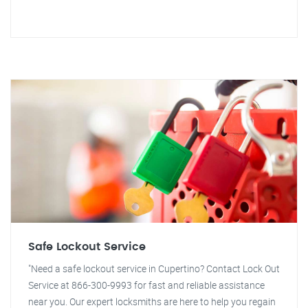
Safe Lockout Service
"Need a safe lockout service in Cupertino? Contact Lock Out
Service at 866-300-9993 for fast and reliable assistance
near you. Our expert locksmiths are here to help you regain