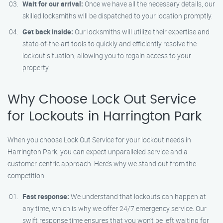
Wait for our arrival:
Once we have all the necessary details, our
skilled locksmiths will be dispatched to your location promptly.
Get back inside:
Our locksmiths will utilize their expertise and
state-of-the-art tools to quickly and efficiently resolve the
lockout situation, allowing you to regain access to your
property.
Why Choose Lock Out Service
for Lockouts in Harrington Park
When you choose Lock Out Service for your lockout needs in
Harrington Park, you can expect unparalleled service and a
customer-centric approach. Here’s why we stand out from the
competition:
Fast response:
We understand that lockouts can happen at
any time, which is why we offer 24/7 emergency service. Our
swift response time ensures that you won’t be left waiting for