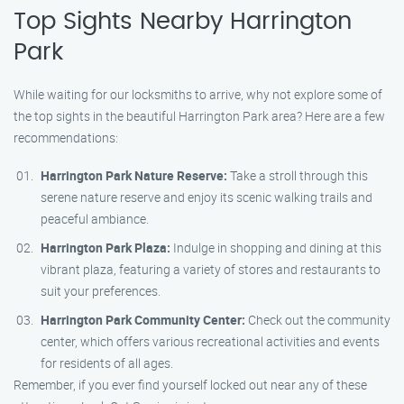
Top Sights Nearby Harrington
Park
While waiting for our locksmiths to arrive, why not explore some of
the top sights in the beautiful Harrington Park area? Here are a few
recommendations:
Harrington Park Nature Reserve:
Take a stroll through this
serene nature reserve and enjoy its scenic walking trails and
peaceful ambiance.
Harrington Park Plaza:
Indulge in shopping and dining at this
vibrant plaza, featuring a variety of stores and restaurants to
suit your preferences.
Harrington Park Community Center:
Check out the community
center, which offers various recreational activities and events
for residents of all ages.
Remember, if you ever find yourself locked out near any of these