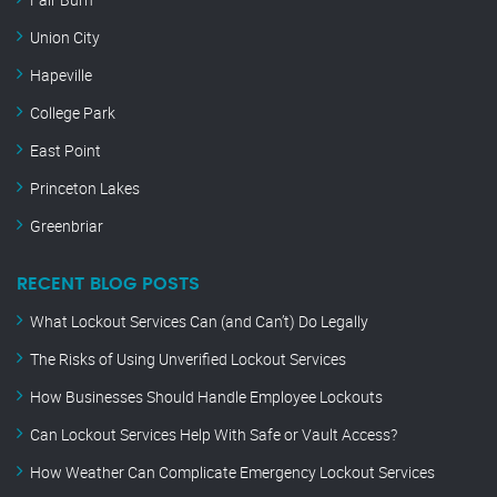
Union City
Hapeville
College Park
East Point
Princeton Lakes
Greenbriar
RECENT BLOG POSTS
What Lockout Services Can (and Can’t) Do Legally
The Risks of Using Unverified Lockout Services
How Businesses Should Handle Employee Lockouts
Can Lockout Services Help With Safe or Vault Access?
How Weather Can Complicate Emergency Lockout Services