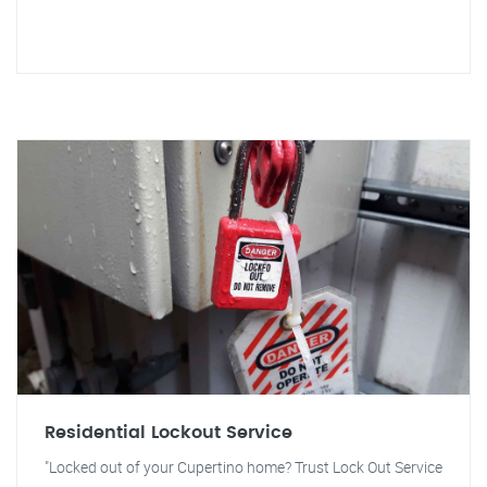
Residential Lockout Service
"Locked out of your Cupertino home? Trust Lock Out Service