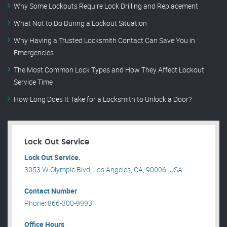
Why Some Lockouts Require Lock Drilling and Replacement
What Not to Do During a Lockout Situation
Why Having a Trusted Locksmith Contact Can Save You in
Emergencies
The Most Common Lock Types and How They Affect Lockout
Service Time
How Long Does It Take for a Locksmith to Unlock a Door?
Lock Out Service
Lock Out Service.
3053 W Olympic Blvd, Los Angeles, CA, 90006, USA .
Contact Number
Phone: 866-300-9993
Office Hours