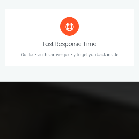
Fast Response Time
Our locksmiths arrive quickly to get you back inside