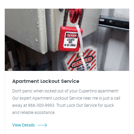
Apartment Lockout Service
Don't panic when locked out of your Cupertino apartment!
Our expert Apartment Lockout Service near me is just a call
away at 866-300-9993. Trust Lock Out Service for quick
and reliable assistance.
View Details