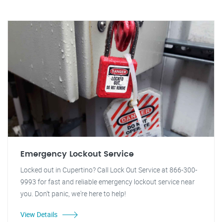
Emergency Lockout Service
Locked out in Cupertino? Call Lock Out Service at 866-300-
9993 for fast and reliable emergency lockout service near
you. Don't panic, we're here to help!
View Details