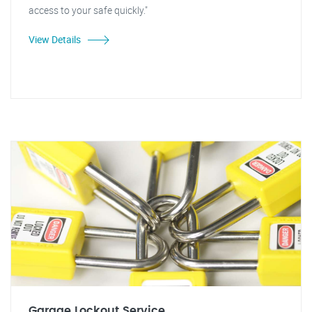
access to your safe quickly."
View Details
Garage Lockout Service