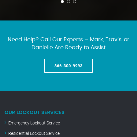
Need Help? Call Our Experts – Mark, Travis, or
Danielle Are Ready to Assist
866-300-9993
OUR LOCKOUT SERVICES
Emergency Lockout Service
Residential Lockout Service