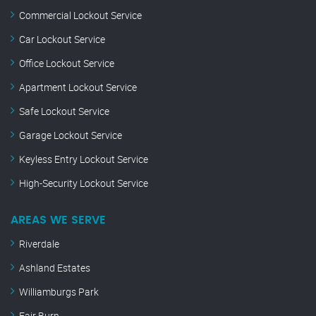
Commercial Lockout Service
Car Lockout Service
Office Lockout Service
Apartment Lockout Service
Safe Lockout Service
Garage Lockout Service
Keyless Entry Lockout Service
High-Security Lockout Service
AREAS WE SERVE
Riverdale
Ashland Estates
Williamburgs Park
Fair Burn