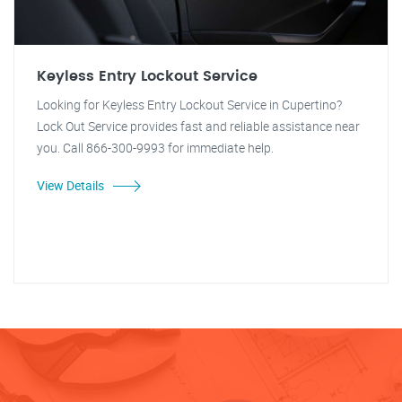
Keyless Entry Lockout Service
Looking for Keyless Entry Lockout Service in Cupertino?
Lock Out Service provides fast and reliable assistance near
you. Call 866-300-9993 for immediate help.
View Details