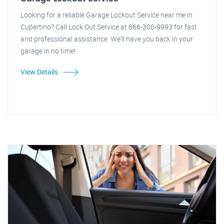
Looking for a reliable Garage Lockout Service near me in
Cupertino? Call Lock Out Service at 866-300-9993 for fast
and professional assistance. We'll have you back in your
garage in no time!
View Details