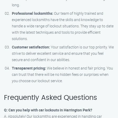
long.
Professional locksmiths:
Our team of highly trained and
experienced locksmiths have the skills and knowledge to
handle a wide range of lockout situations. They stay up to date
with the latest techniques and tools to provide efficient
solutions.
Customer satisfaction:
Your satisfaction is our top priority. We
strive to deliver excellent service and ensure that you feel
secure and confident in our abilities.
Transparent pricing:
We believe in honest and fair pricing. You
can trust that there will be no hidden fees or surprises when
you choose our lockout service.
Frequently Asked Questions
Q: Can you help with car lockouts in Harrington Park?
A: Absolutely! Our locksmiths are experienced in handling car