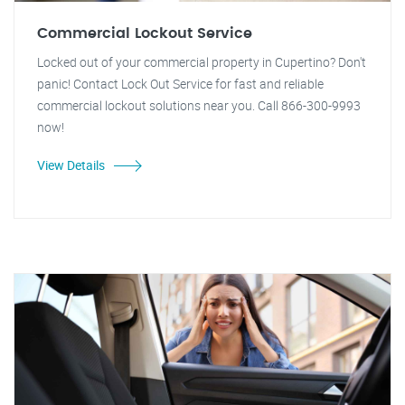
Commercial Lockout Service
Locked out of your commercial property in Cupertino? Don't
panic! Contact Lock Out Service for fast and reliable
commercial lockout solutions near you. Call 866-300-9993
now!
View Details