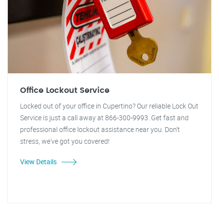
Office Lockout Service
Locked out of your office in Cupertino? Our reliable Lock Out
Service is just a call away at 866-300-9993. Get fast and
professional office lockout assistance near you. Don't
stress, we've got you covered!
View Details