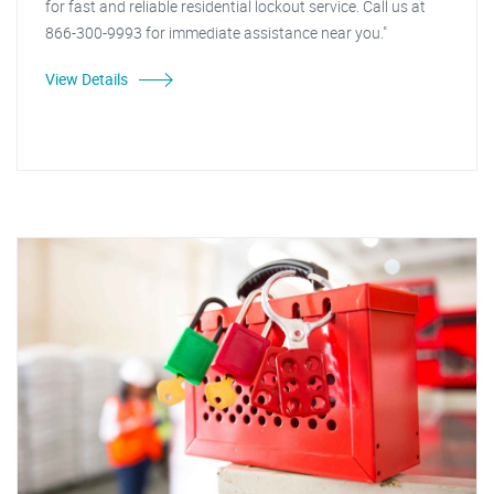
for fast and reliable residential lockout service. Call us at
866-300-9993 for immediate assistance near you."
View Details