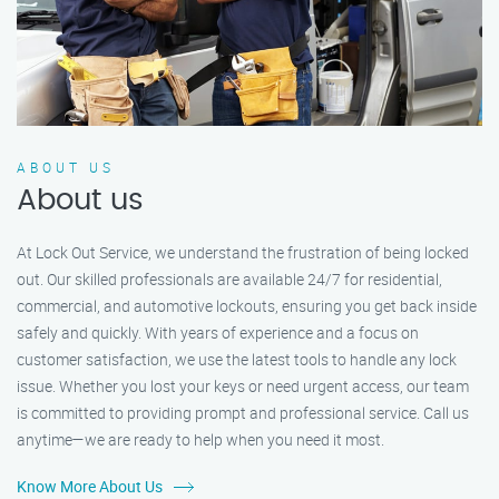
ABOUT US
About us
At Lock Out Service, we understand the frustration of being locked
out. Our skilled professionals are available 24/7 for residential,
commercial, and automotive lockouts, ensuring you get back inside
safely and quickly. With years of experience and a focus on
customer satisfaction, we use the latest tools to handle any lock
issue. Whether you lost your keys or need urgent access, our team
is committed to providing prompt and professional service. Call us
anytime—we are ready to help when you need it most.
Know More About Us