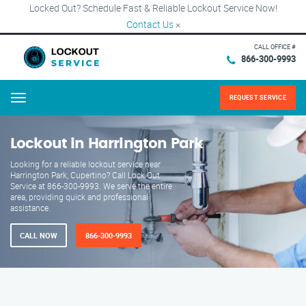
Locked Out? Schedule Fast & Reliable Lockout Service Now!
Contact Us
×
CALL OFFICE #
866-300-9993
REQUEST SERVICE
Menu
Lockout in Harrington Park
Looking for a reliable lockout service near
Harrington Park, Cupertino? Call Lock Out
Service at 866-300-9993. We serve the entire
area, providing quick and professional
assistance.
CALL NOW
866-300-9993