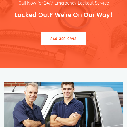
Call Now for 24/7 Emergency Lockout Service
Locked Out? We’re On Our Way!
866-300-9993