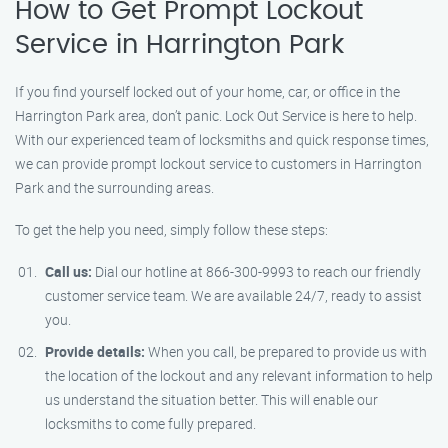
How to Get Prompt Lockout
Service in Harrington Park
If you find yourself locked out of your home, car, or office in the
Harrington Park area, don’t panic. Lock Out Service is here to help.
With our experienced team of locksmiths and quick response times,
we can provide prompt lockout service to customers in Harrington
Park and the surrounding areas.
To get the help you need, simply follow these steps:
Call us:
Dial our hotline at 866-300-9993 to reach our friendly
customer service team. We are available 24/7, ready to assist
you.
Provide details:
When you call, be prepared to provide us with
the location of the lockout and any relevant information to help
us understand the situation better. This will enable our
locksmiths to come fully prepared.