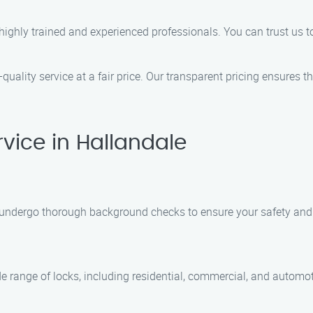
ighly trained and experienced professionals. You can trust us t
quality service at a fair price. Our transparent pricing ensures th
vice in Hallandale
and undergo thorough background checks to ensure your safety an
de range of locks, including residential, commercial, and automo