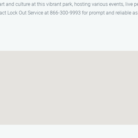
t and culture at this vibrant park, hosting various events, live 
ntact Lock Out Service at 866-300-9993 for prompt and reliable 