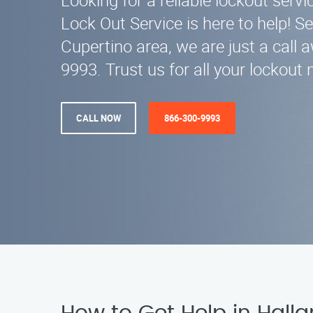
Looking for a reliable lockout servi
Lock Out Service is here to help! Se
Cupertino area, we are just a call 
9993. Trust us for all your lockout 
CALL NOW
866-300-9993