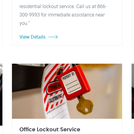
residential lockout service. Call us at 866-
300-9993 for immediate assistance near
you."
View Details
Office Lockout Service