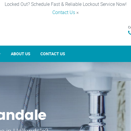
Locked Out? Schedule Fast & Reliable Lockout Service Now!
Contact Us
×
C
ABOUT US
CONTACT US
landale