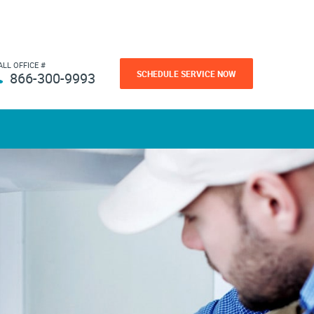
ALL OFFICE #
SCHEDULE SERVICE NOW
866-300-9993