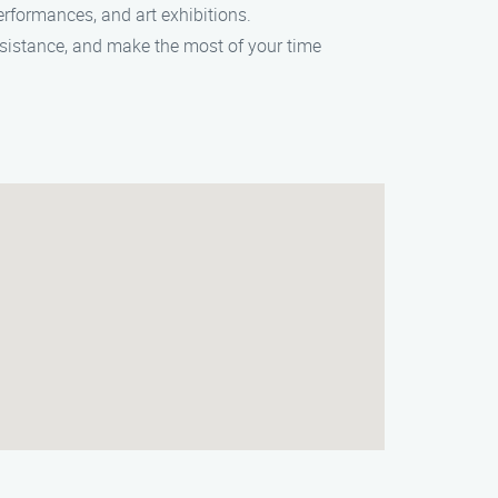
performances, and art exhibitions.
assistance, and make the most of your time