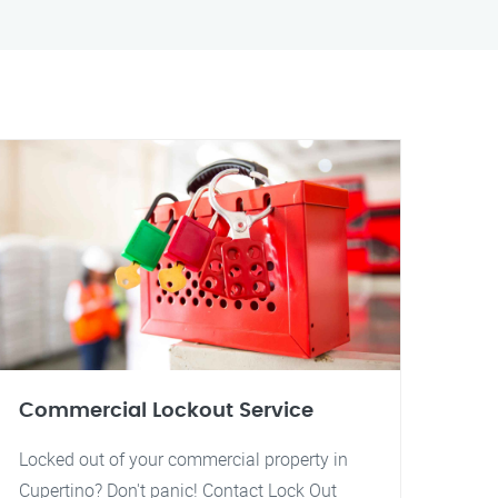
Commercial Lockout Service
Locked out of your commercial property in
Cupertino? Don't panic! Contact Lock Out