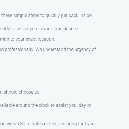
w these simple steps to quickly get back inside:
eady to assist you in your time of need.
mith to your exact location.
 and professionally. We understand the urgency of
ou should choose us:
ilable around the clock to assist you, day or
ion within 30 minutes or less, ensuring that you