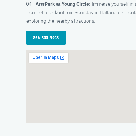
ArtsPark at Young Circle:
Immerse yourself in ar
Don’t let a lockout ruin your day in Hallandale. Co
exploring the nearby attractions.
866-300-9993