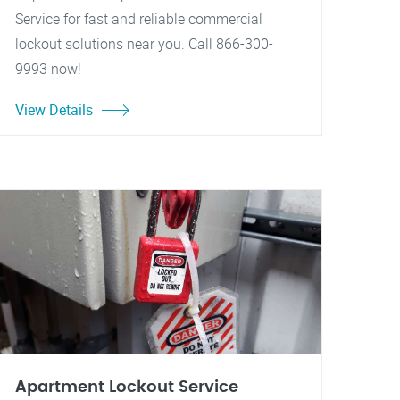
Service for fast and reliable commercial
lockout solutions near you. Call 866-300-
9993 now!
View Details
Apartment Lockout Service