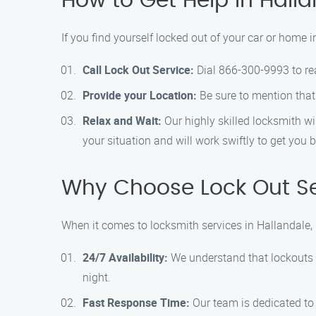
How to Get Help in Hall
If you find yourself locked out of your car or home i
Call Lock Out Service:
Dial 866-300-9993 to reac
Provide your Location:
Be sure to mention that 
Relax and Wait:
Our highly skilled locksmith wi
your situation and will work swiftly to get you 
Why Choose Lock Out Ser
When it comes to locksmith services in Hallandale,
24/7 Availability:
We understand that lockouts c
night.
Fast Response Time:
Our team is dedicated to 