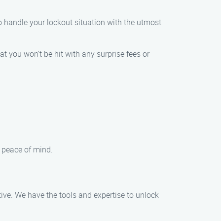
o handle your lockout situation with the utmost
at you won’t be hit with any surprise fees or
d peace of mind.
tive. We have the tools and expertise to unlock