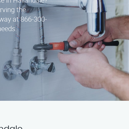
ce in Hallandale?
rving the
away at 866-300-
needs.