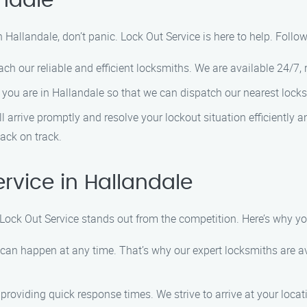
andale
n Hallandale, don’t panic. Lock Out Service is here to help. Follo
h our reliable and efficient locksmiths. We are available 24/7, r
you are in Hallandale so that we can dispatch our nearest locks
ll arrive promptly and resolve your lockout situation efficiently
back on track.
vice in Hallandale
 Lock Out Service stands out from the competition. Here’s why y
an happen at any time. That’s why our expert locksmiths are ava
providing quick response times. We strive to arrive at your locat