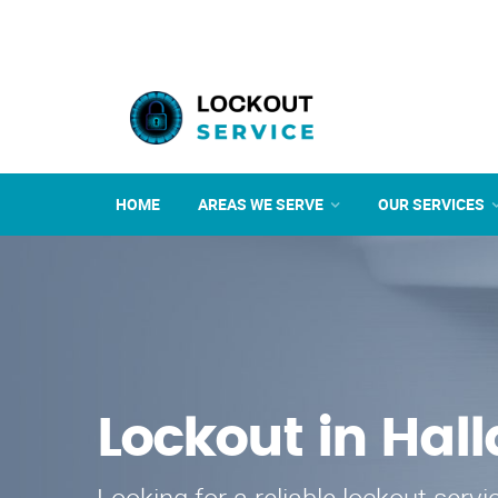
HOME
AREAS WE SERVE
OUR SERVICES
Lockout in Hal