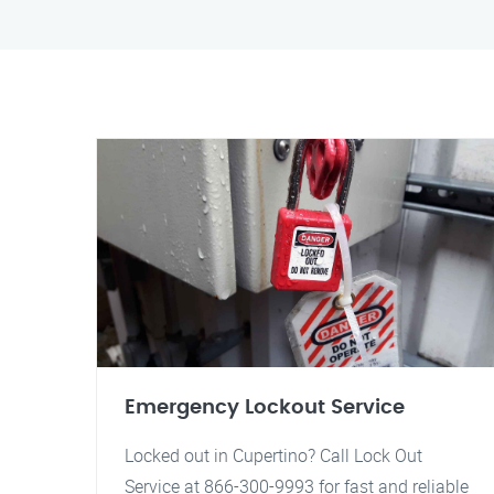
Emergency Lockout Service
Locked out in Cupertino? Call Lock Out
Service at 866-300-9993 for fast and reliable