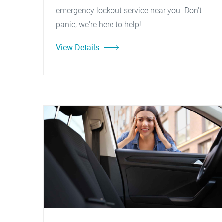
emergency lockout service near you. Don't
panic, we're here to help!
View Details