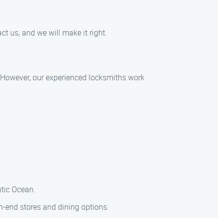
t us, and we will make it right.
n. However, our experienced locksmiths work
ntic Ocean.
h-end stores and dining options.