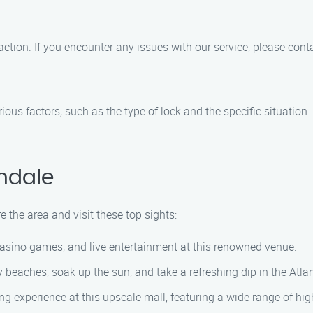
tion. If you encounter any issues with our service, please contac
rious factors, such as the type of lock and the specific situatio
ndale
e the area and visit these top sights:
 casino games, and live entertainment at this renowned venue.
 beaches, soak up the sun, and take a refreshing dip in the Atla
g experience at this upscale mall, featuring a wide range of hig