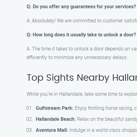
Q: Do you offer any guarantees for your services?
A: Absolutely! We are committed to customer satisfac
Q: How long does it usually take to unlock a door?
A: The time it takes to unlock a door depends on va
efficiently to minimize any unnecessary delays.
Top Sights Nearby Halla
While you’re in Hallandale, take some time to explor
Gulfstream Park:
Enjoy thrilling horse racing,
Hallandale Beach:
Relax on the beautiful sandy
Aventura Mall:
Indulge in a world-class shoppin