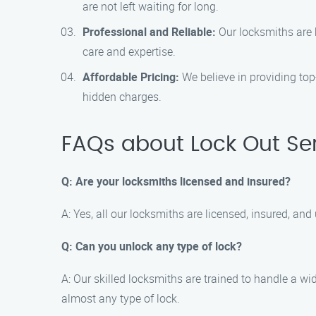
are not left waiting for long.
Professional and Reliable:
Our locksmiths are h
care and expertise.
Affordable Pricing:
We believe in providing top-
hidden charges.
FAQs about Lock Out Ser
Q: Are your locksmiths licensed and insured?
A: Yes, all our locksmiths are licensed, insured, 
Q: Can you unlock any type of lock?
A: Our skilled locksmiths are trained to handle a wi
almost any type of lock.