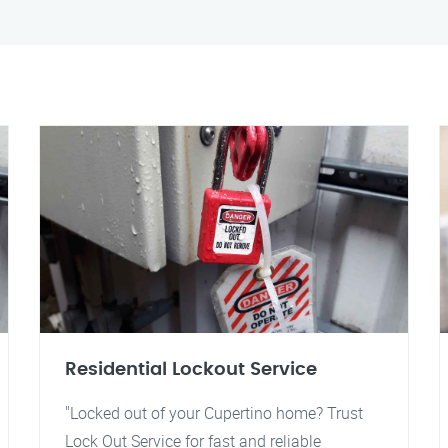
Residential Lockout Service
"Locked out of your Cupertino home? Trust
Lock Out Service for fast and reliable