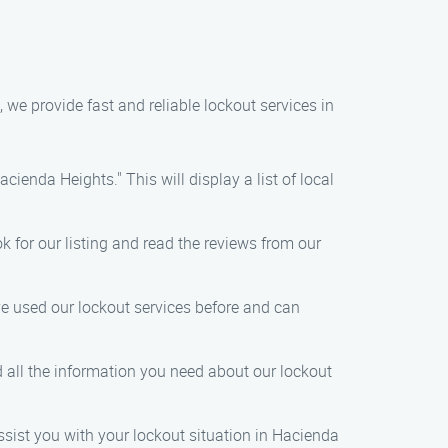
 we provide fast and reliable lockout services in
cienda Heights." This will display a list of local
k for our listing and read the reviews from our
ve used our lockout services before and can
ind all the information you need about our lockout
ssist you with your lockout situation in Hacienda