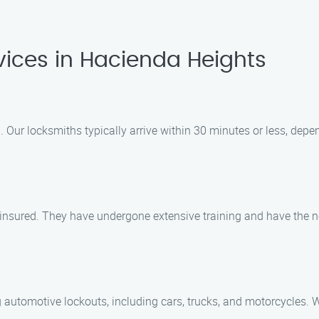
ices in Hacienda Heights
 Our locksmiths typically arrive within 30 minutes or less, depe
d insured. They have undergone extensive training and have the n
g automotive lockouts, including cars, trucks, and motorcycles. 