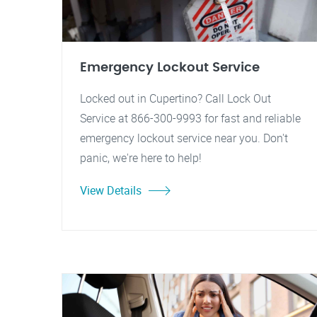
Emergency Lockout Service
Locked out in Cupertino? Call Lock Out
Service at 866-300-9993 for fast and reliable
emergency lockout service near you. Don't
panic, we're here to help!
View Details