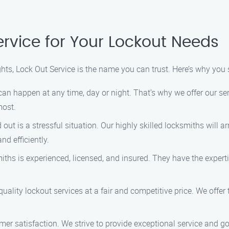
rvice for Your Lockout Needs
hts, Lock Out Service is the name you can trust. Here’s why you
can happen at any time, day or night. That’s why we offer our se
most.
out is a stressful situation. Our highly skilled locksmiths will a
nd efficiently.
iths is experienced, licensed, and insured. They have the experti
quality lockout services at a fair and competitive price. We offer
stomer satisfaction. We strive to provide exceptional service an