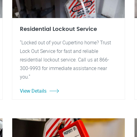
Residential Lockout Service
"Locked out of your Cupertino home? Trust
Lock Out Service for fast and reliable
residential lockout service. Call us at 866-
300-9993 for immediate assistance near
you."
View Details