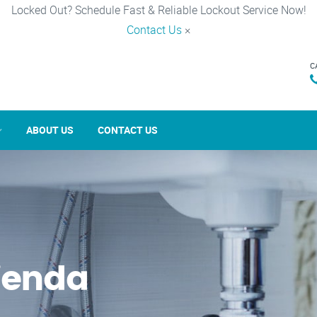
Locked Out? Schedule Fast & Reliable Lockout Service Now!
Contact Us
×
C
ABOUT US
CONTACT US
ienda