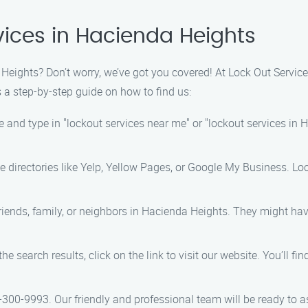
vices in Hacienda Heights
eights? Don’t worry, we’ve got you covered! At Lock Out Service,
 a step-by-step guide on how to find us:
 and type in "lockout services near me" or "lockout services in Ha
e directories like Yelp, Yellow Pages, or Google My Business. Loo
friends, family, or neighbors in Hacienda Heights. They might ha
the search results, click on the link to visit our website. You’ll f
-300-9993. Our friendly and professional team will be ready to a