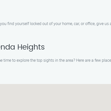
ou find yourself locked out of your home, car, or office, give us a
enda Heights
time to explore the top sights in the area? Here are a few place