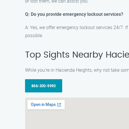
or lost them, we can assist you.
Q: Do you provide emergency lockout services?
A: Yes, we offer emergency lockout services 24/7. If y
possible.
Top Sights Nearby Haci
While you’re in Hacienda Heights, why not take some 
866-300-9993