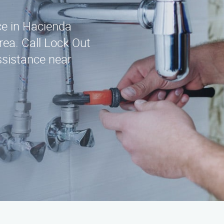
ice in Hacienda
rea. Call Lock Out
ssistance near