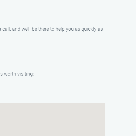
 call, and we’ll be there to help you as quickly as
s worth visiting: