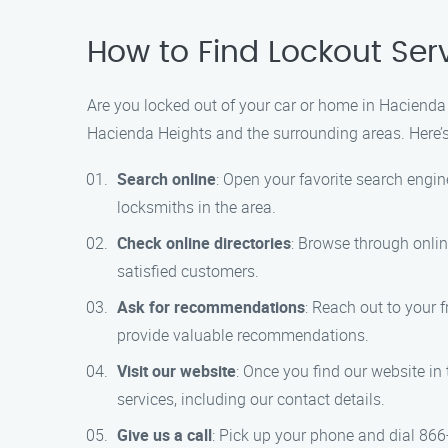
How to Find Lockout Ser
Are you locked out of your car or home in Hacienda H
Hacienda Heights and the surrounding areas. Here’s
Search online
: Open your favorite search engine
locksmiths in the area.
Check online directories
: Browse through onlin
satisfied customers.
Ask for recommendations
: Reach out to your 
provide valuable recommendations.
Visit our website
: Once you find our website in 
services, including our contact details.
Give us a call
: Pick up your phone and dial 866