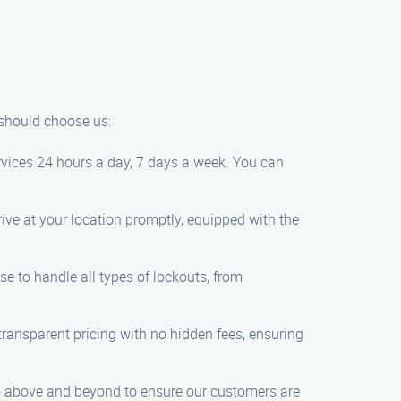
 should choose us:
rvices 24 hours a day, 7 days a week. You can
rrive at your location promptly, equipped with the
se to handle all types of lockouts, from
 transparent pricing with no hidden fees, ensuring
d go above and beyond to ensure our customers are