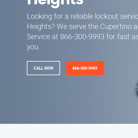
Heights
Looking for a reliable lockout serv
Heights? We serve the Cupertino a
Service at 866-300-9993 for fast a
you.
CALL NOW
866-300-9993