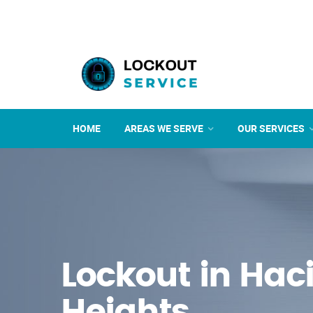
HOME
AREAS WE SERVE
OUR SERVICES
Lockout in Hac