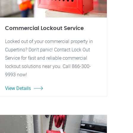
Commercial Lockout Service
Locked out of your commercial property in
Cupertino? Don't panic! Contact Lock Out
Service for fast and reliable commercial
lockout solutions near you. Call 866-300-
9993 now!
View Details