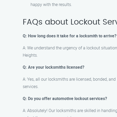
happy with the results.
FAQs about Lockout Serv
Q: How long does it take for a locksmith to arrive?
A: We understand the urgency of a lockout situation.
Heights.
Q: Are your locksmiths licensed?
A: Yes, all our locksmiths are licensed, bonded, an
services.
Q: Do you offer automotive lockout services?
A: Absolutely! Our locksmiths are skilled in handlin