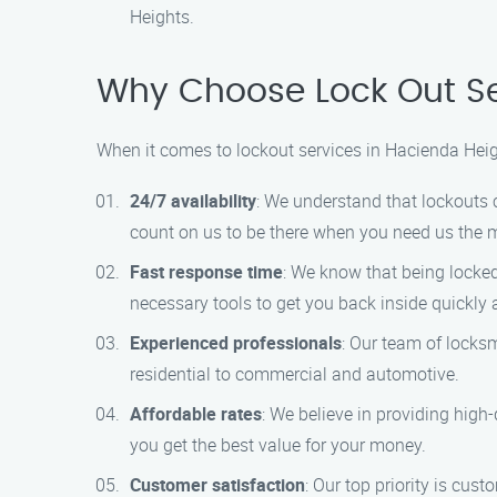
Heights.
Why Choose Lock Out Se
When it comes to lockout services in Hacienda Heig
24/7 availability
: We understand that lockouts 
count on us to be there when you need us the 
Fast response time
: We know that being locked 
necessary tools to get you back inside quickly a
Experienced professionals
: Our team of locksm
residential to commercial and automotive.
Affordable rates
: We believe in providing high-
you get the best value for your money.
Customer satisfaction
: Our top priority is cu