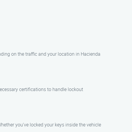
nding on the traffic and your location in Hacienda
ecessary certifications to handle lockout
Whether you’ve locked your keys inside the vehicle