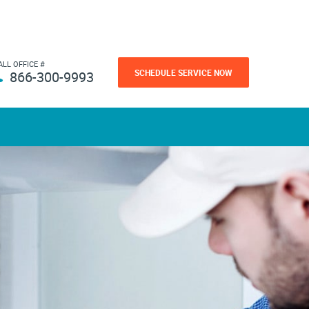
ALL OFFICE #
SCHEDULE SERVICE NOW
866-300-9993