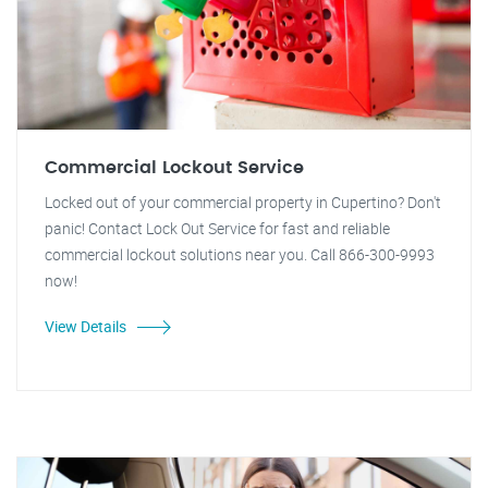
Commercial Lockout Service
Locked out of your commercial property in Cupertino? Don't
panic! Contact Lock Out Service for fast and reliable
commercial lockout solutions near you. Call 866-300-9993
now!
View Details