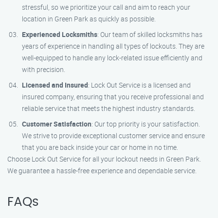
stressful, so we prioritize your call and aim to reach your
location in Green Park as quickly as possible.
Experienced Locksmiths
: Our team of skilled locksmiths has
years of experience in handling all types of lockouts. They are
well-equipped to handle any lock-related issue efficiently and
with precision.
Licensed and Insured
: Lock Out Service is a licensed and
insured company, ensuring that you receive professional and
reliable service that meets the highest industry standards.
Customer Satisfaction
: Our top priority is your satisfaction.
We strive to provide exceptional customer service and ensure
that you are back inside your car or home in no time.
Choose Lock Out Service for all your lockout needs in Green Park.
We guarantee a hassle-free experience and dependable service.
FAQs