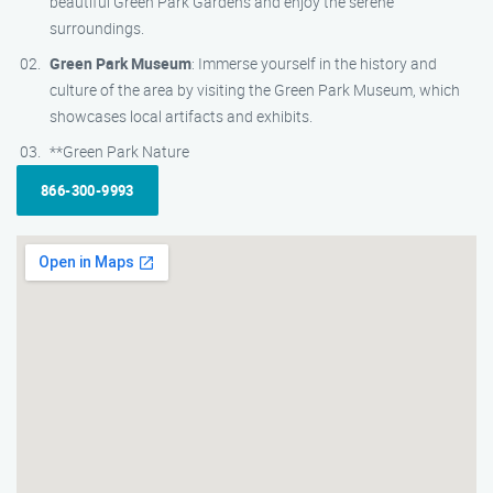
beautiful Green Park Gardens and enjoy the serene
surroundings.
Green Park Museum
: Immerse yourself in the history and
culture of the area by visiting the Green Park Museum, which
showcases local artifacts and exhibits.
**Green Park Nature
866-300-9993