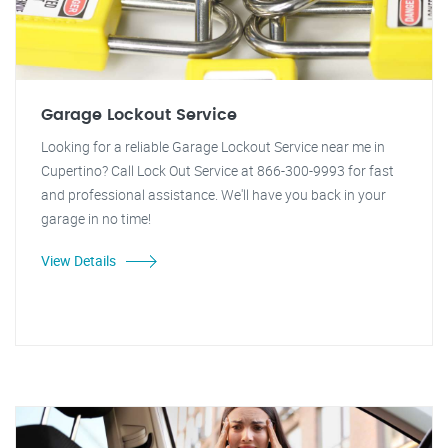
Garage Lockout Service
Looking for a reliable Garage Lockout Service near me in
Cupertino? Call Lock Out Service at 866-300-9993 for fast
and professional assistance. We'll have you back in your
garage in no time!
View Details