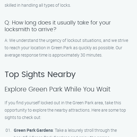
skilled in handling all types of locks.
Q: How long does it usually take for your
locksmith to arrive?
A: We understand the urgency of lockout situations, and we strive
to reach your location in Green Park as quickly as possible. Our
average response time is approximately 30 minutes.
Top Sights Nearby
Explore Green Park While You Wait
If you find yourself locked out in the Green Park area, take this
opportunity to explore the nearby attractions. Here are some top
sights to check out:
Green Park Gardens
: Take a leisurely stroll through the