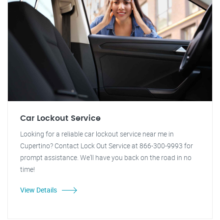
Car Lockout Service
Looking for a reliable car lockout service near me in
Cupertino? Contact Lock Out Service at 866-300-9993 for
prompt assistance. We'll have you back on the road in no
time!
View Details