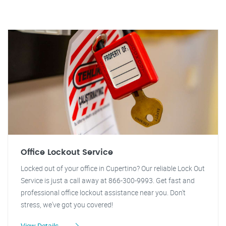
Office Lockout Service
Locked out of your office in Cupertino? Our reliable Lock Out
Service is just a call away at 866-300-9993. Get fast and
professional office lockout assistance near you. Don't
stress, we've got you covered!
View Details