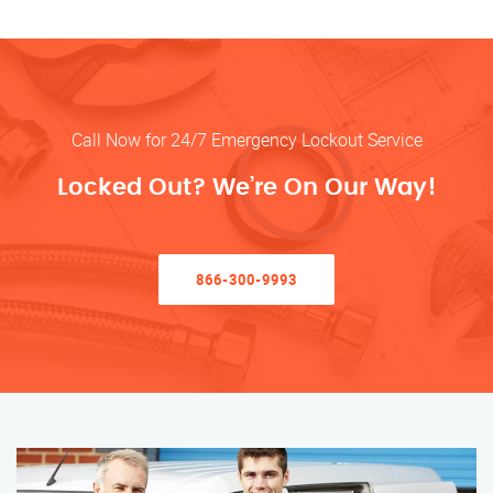
Call Now for 24/7 Emergency Lockout Service
Locked Out? We’re On Our Way!
866-300-9993