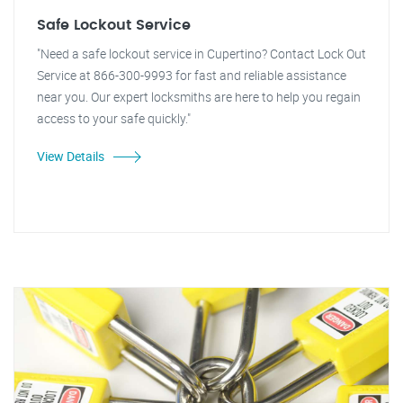
Safe Lockout Service
"Need a safe lockout service in Cupertino? Contact Lock Out
Service at 866-300-9993 for fast and reliable assistance
near you. Our expert locksmiths are here to help you regain
access to your safe quickly."
View Details