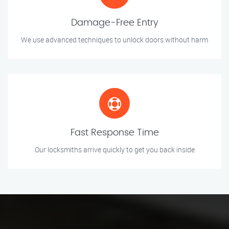
Damage-Free Entry
We use advanced techniques to unlock doors without harm
Fast Response Time
Our locksmiths arrive quickly to get you back inside