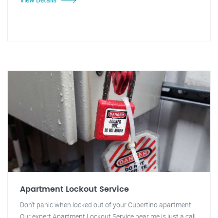
Apartment Lockout Service
Don't panic when locked out of your Cupertino apartment!
Our expert Apartment Lockout Service near me is just a call