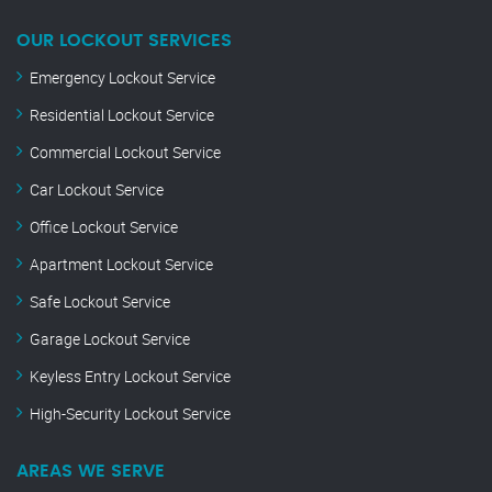
OUR LOCKOUT SERVICES
Emergency Lockout Service
Residential Lockout Service
Commercial Lockout Service
Car Lockout Service
Office Lockout Service
Apartment Lockout Service
Safe Lockout Service
Garage Lockout Service
Keyless Entry Lockout Service
High-Security Lockout Service
AREAS WE SERVE