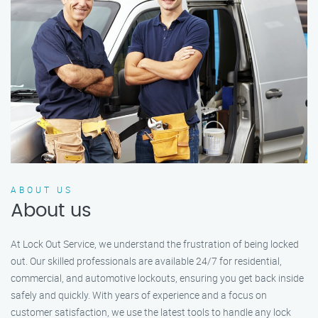
ABOUT US
About us
At Lock Out Service, we understand the frustration of being locked
out. Our skilled professionals are available 24/7 for residential,
commercial, and automotive lockouts, ensuring you get back inside
safely and quickly. With years of experience and a focus on
customer satisfaction, we use the latest tools to handle any lock