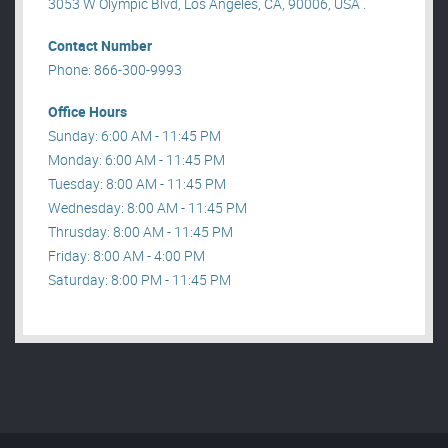
3053 W Olympic Blvd, Los Angeles, CA, 90006, USA .
Contact Number
Phone: 866-300-9993
Office Hours
Sunday: 6:00 AM - 11:45 PM
Monday: 6:00 AM - 11:45 PM
Tuesday: 8:00 AM - 11:45 PM
Wednesday: 8:00 AM - 11:45 PM
Thrusday: 8:00 AM - 11:45 PM
Friday: 8:00 AM - 4:00 PM
Saturday: 8:00 PM - 11:45 PM