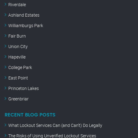
Riverdale
Ashland Estates
Williamburgs Park
Fair Burn
Union City
Hapeville
College Park
East Point
Princeton Lakes
Greenbriar
RECENT BLOG POSTS
What Lockout Services Can (and Can’t) Do Legally
The Risks of Using Unverified Lockout Services