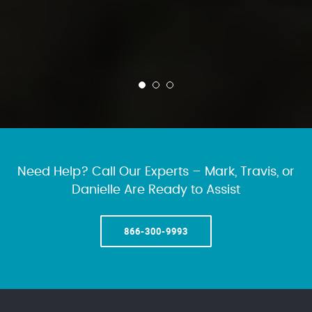
Need Help? Call Our Experts – Mark, Travis, or
Danielle Are Ready to Assist
866-300-9993