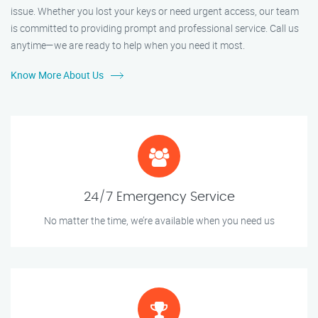
issue. Whether you lost your keys or need urgent access, our team
is committed to providing prompt and professional service. Call us
anytime—we are ready to help when you need it most.
Know More About Us
24/7 Emergency Service
No matter the time, we’re available when you need us