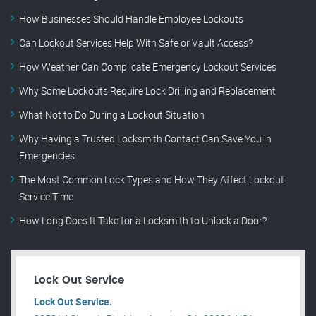
How Businesses Should Handle Employee Lockouts
Can Lockout Services Help With Safe or Vault Access?
How Weather Can Complicate Emergency Lockout Services
Why Some Lockouts Require Lock Drilling and Replacement
What Not to Do During a Lockout Situation
Why Having a Trusted Locksmith Contact Can Save You in
Emergencies
The Most Common Lock Types and How They Affect Lockout
Service Time
How Long Does It Take for a Locksmith to Unlock a Door?
Lock Out Service
Lock Out Service.