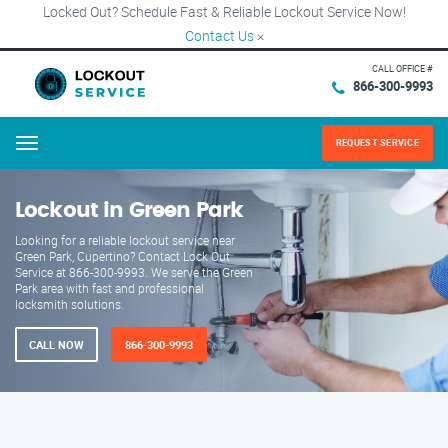
Locked Out? Schedule Fast & Reliable Lockout Service Now!
Contact Us
×
CALL OFFICE #
866-300-9993
REQUEST SERVICE
Menu
Lockout in Green Park
Looking for a reliable lockout service near
Green Park, Cupertino? Contact Lock Out
Service at 866-300-9993. We serve the Green
Park area with fast and professional
locksmith solutions.
CALL NOW
866-300-9993