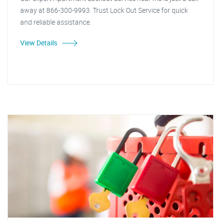
away at 866-300-9993. Trust Lock Out Service for quick
and reliable assistance.
View Details