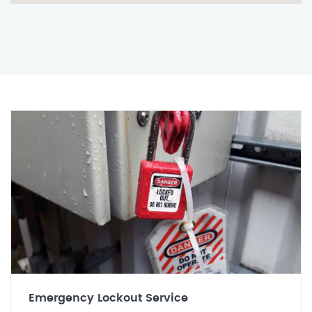
Emergency Lockout Service