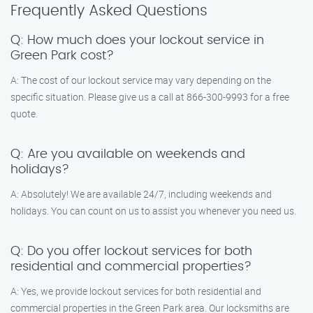
Frequently Asked Questions
Q: How much does your lockout service in
Green Park cost?
A: The cost of our lockout service may vary depending on the
specific situation. Please give us a call at 866-300-9993 for a free
quote.
Q: Are you available on weekends and
holidays?
A: Absolutely! We are available 24/7, including weekends and
holidays. You can count on us to assist you whenever you need us.
Q: Do you offer lockout services for both
residential and commercial properties?
A: Yes, we provide lockout services for both residential and
commercial properties in the Green Park area. Our locksmiths are