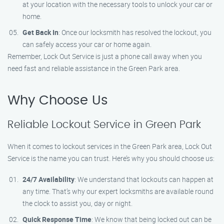
at your location with the necessary tools to unlock your car or
home.
Get Back In
: Once our locksmith has resolved the lockout, you
can safely access your car or home again.
Remember, Lock Out Service is just a phone call away when you
need fast and reliable assistance in the Green Park area.
Why Choose Us
Reliable Lockout Service in Green Park
When it comes to lockout services in the Green Park area, Lock Out
Service is the name you can trust. Here’s why you should choose us:
24/7 Availability
: We understand that lockouts can happen at
any time. That’s why our expert locksmiths are available round
the clock to assist you, day or night.
Quick Response Time
: We know that being locked out can be