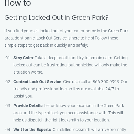
How to
Getting Locked Out in Green Park?
If you find yourself locked out of your car or home in the Green Park
area, don’t panic. Lock Out Service is here to help! Follow these
simple steps to get back in quickly and safely:
Stay Calm
: Take a deep breath and try to remain calm. Getting
locked out can be frustrating, but panicking will only make the
situation worse.
Contact Lock Out Service
: Give us a call at 866-300-9993. Our
friendly and professional locksmiths are available 24/7 to
assist you.
Provide Details
: Let us know your location in the Green Park
area and the type of lock you need assistance with. This will
help us dispatch the right locksmith to your location.
Wait for the Experts
: Our skilled locksmith will arrive promptly