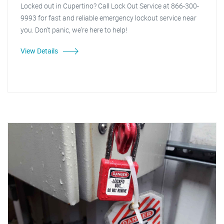
Locked out in Cupertino? Call Lock Out Service at 866-300-
9993 for fast and reliable emergency lockout service near
you. Don't panic, we're here to help!
View Details