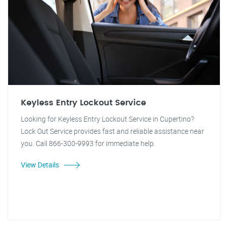
Keyless Entry Lockout Service
Looking for Keyless Entry Lockout Service in Cupertino?
Lock Out Service provides fast and reliable assistance near
you. Call 866-300-9993 for immediate help.
View Details