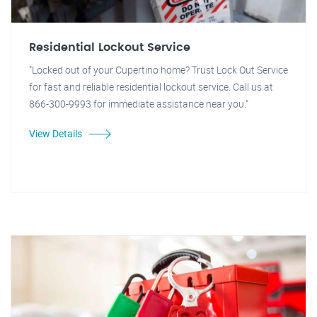
Residential Lockout Service
"Locked out of your Cupertino home? Trust Lock Out Service
for fast and reliable residential lockout service. Call us at
866-300-9993 for immediate assistance near you."
View Details