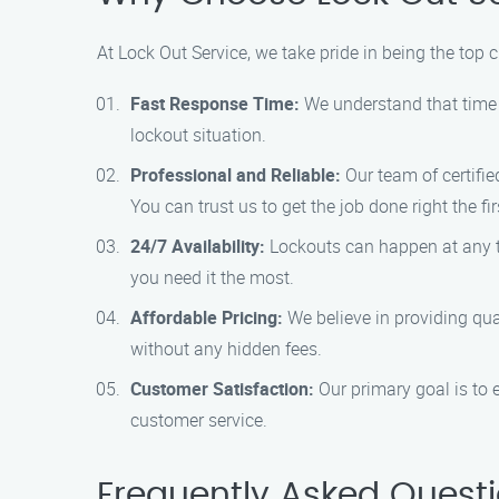
At Lock Out Service, we take pride in being the top 
Fast Response Time:
We understand that time i
lockout situation.
Professional and Reliable:
Our team of certifie
You can trust us to get the job done right the fir
24/7 Availability:
Lockouts can happen at any ti
you need it the most.
Affordable Pricing:
We believe in providing qual
without any hidden fees.
Customer Satisfaction:
Our primary goal is to 
customer service.
Frequently Asked Quest