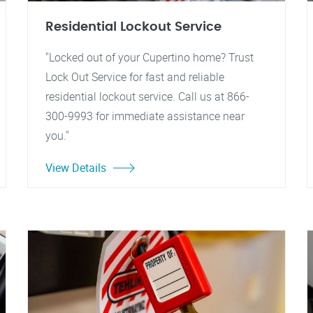
Residential Lockout Service
"Locked out of your Cupertino home? Trust
Lock Out Service for fast and reliable
residential lockout service. Call us at 866-
300-9993 for immediate assistance near
you."
View Details