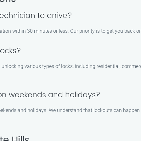
technician to arrive?
cation within 30 minutes or less. Our priority is to get you back o
locks?
n unlocking various types of locks, including residential, comme
e on weekends and holidays?
weekends and holidays. We understand that lockouts can happen 
e Hills