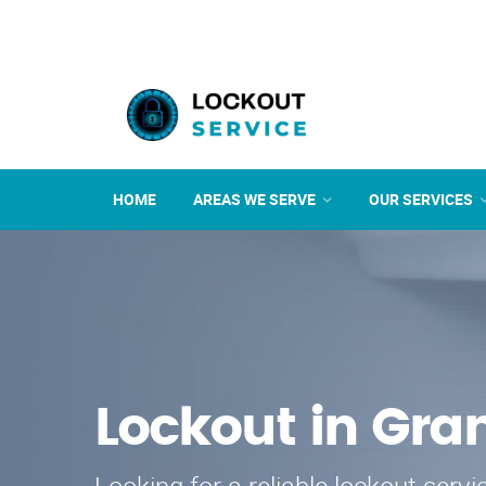
HOME
AREAS WE SERVE
OUR SERVICES
Lockout in Gran