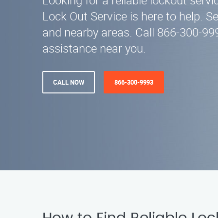
Looking for a reliable lockout servic
Lock Out Service is here to help. S
and nearby areas. Call 866-300-99
assistance near you.
CALL NOW
866-300-9993