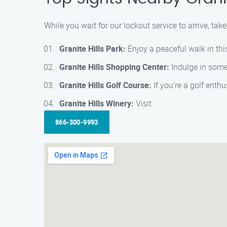
While you wait for our lockout service to arrive, take
Granite Hills Park:
Enjoy a peaceful walk in thi
Granite Hills Shopping Center:
Indulge in some 
Granite Hills Golf Course:
If you’re a golf enthu
Granite Hills Winery:
Visit
866-300-9993