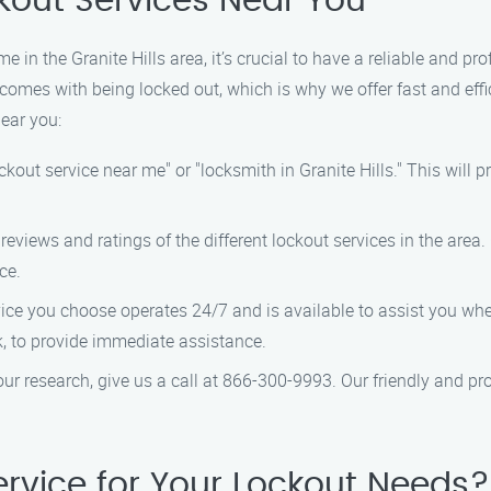
ckout Services Near You
 in the Granite Hills area, it’s crucial to have a reliable and pro
comes with being locked out, which is why we offer fast and effi
near you:
ckout service near me" or "locksmith in Granite Hills." This will pr
eviews and ratings of the different lockout services in the area
ce.
ice you choose operates 24/7 and is available to assist you when
k, to provide immediate assistance.
r research, give us a call at 866-300-9993. Our friendly and pro
rvice for Your Lockout Needs?