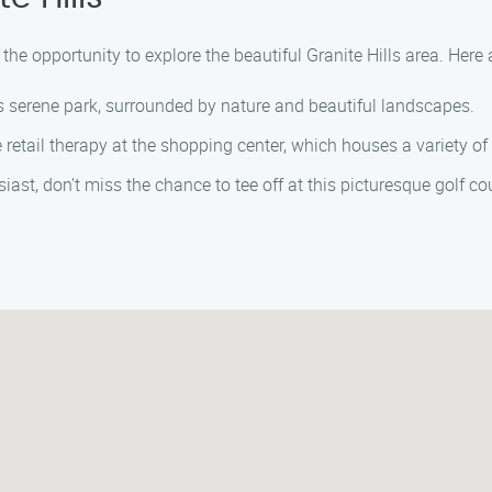
 the opportunity to explore the beautiful Granite Hills area. Here 
s serene park, surrounded by nature and beautiful landscapes.
retail therapy at the shopping center, which houses a variety of
siast, don’t miss the chance to tee off at this picturesque golf co