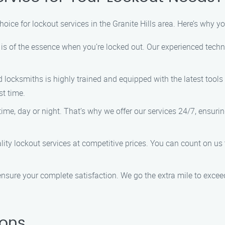
choice for lockout services in the Granite Hills area. Here’s why 
s of the essence when you’re locked out. Our experienced technic
d locksmiths is highly trained and equipped with the latest tool
st time.
me, day or night. That’s why we offer our services 24/7, ensurin
ity lockout services at competitive prices. You can count on us 
ensure your complete satisfaction. We go the extra mile to excee
ions