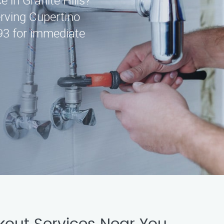
e in Granite Hills?
erving Cupertino
93 for immediate