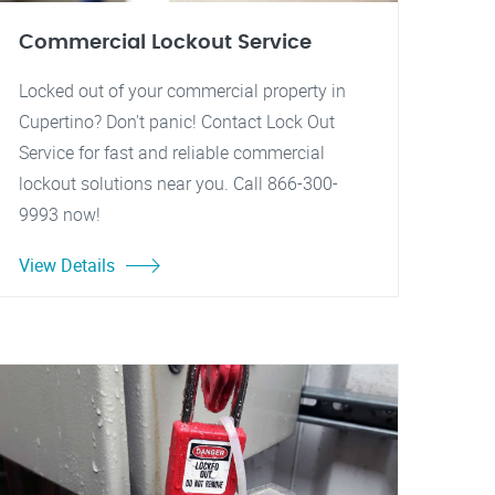
Commercial Lockout Service
Locked out of your commercial property in
Cupertino? Don't panic! Contact Lock Out
Service for fast and reliable commercial
lockout solutions near you. Call 866-300-
9993 now!
View Details