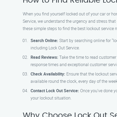
How to Find Reliable Lo
When you find yourself locked out of your car or home
Service, we understand the urgency and stress that 
these simple steps to find the best lockout service 
Search Online:
Start by searching online for "lo
including Lock Out Service.
Read Reviews:
Take the time to read customer r
response times and exceptional customer servi
Check Availability:
Ensure that the lockout serv
available round the clock, every day of the wee
Contact Lock Out Service:
Once you’ve done you
your lockout situation.
Why Choose Lock Out Se