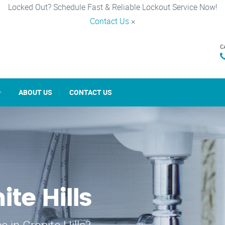
Locked Out? Schedule Fast & Reliable Lockout Service Now!
Contact Us
×
C
ABOUT US
CONTACT US
ite Hills