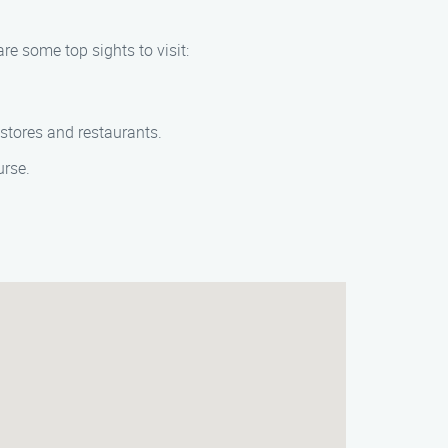
are some top sights to visit:
 stores and restaurants.
urse.