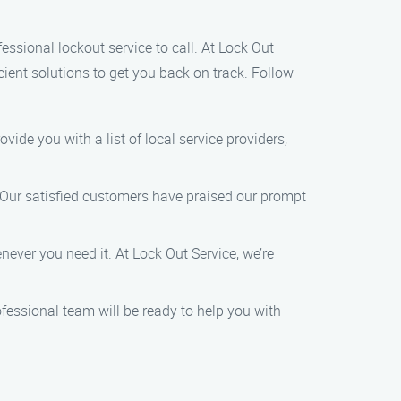
fessional lockout service to call. At Lock Out
cient solutions to get you back on track. Follow
ovide you with a list of local service providers,
. Our satisfied customers have praised our prompt
ever you need it. At Lock Out Service, we’re
fessional team will be ready to help you with