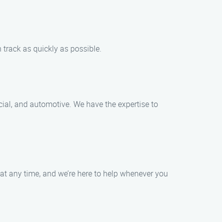
n track as quickly as possible.
rcial, and automotive. We have the expertise to
at any time, and we’re here to help whenever you