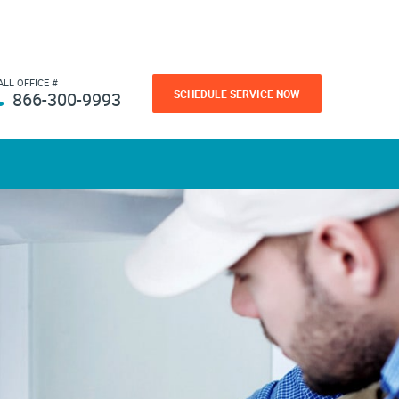
ALL OFFICE #
SCHEDULE SERVICE NOW
866-300-9993