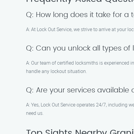
Q: How long does it take for a 
A: At Lock Out Service, we strive to arrive at your lo
Q: Can you unlock all types of 
A: Our team of certified locksmiths is experienced i
handle any lockout situation.
Q: Are your services availabl
A: Yes, Lock Out Service operates 24/7, including 
need us.
Top Sights Nearby Granit