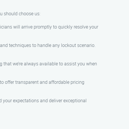
you should choose us:
ians will arrive promptly to quickly resolve your
s and techniques to handle any lockout scenario.
g that we’re always available to assist you when
to offer transparent and affordable pricing
d your expectations and deliver exceptional