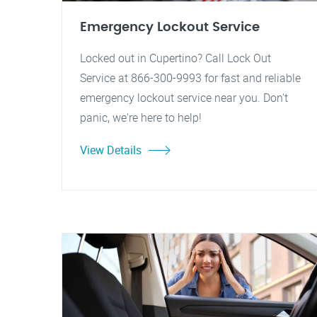
Emergency Lockout Service
Locked out in Cupertino? Call Lock Out
Service at 866-300-9993 for fast and reliable
emergency lockout service near you. Don't
panic, we're here to help!
View Details