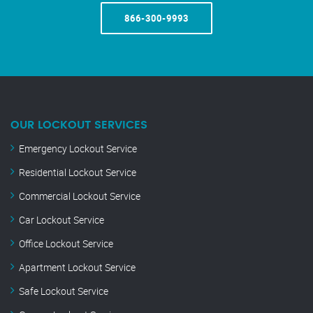
866-300-9993
OUR LOCKOUT SERVICES
Emergency Lockout Service
Residential Lockout Service
Commercial Lockout Service
Car Lockout Service
Office Lockout Service
Apartment Lockout Service
Safe Lockout Service