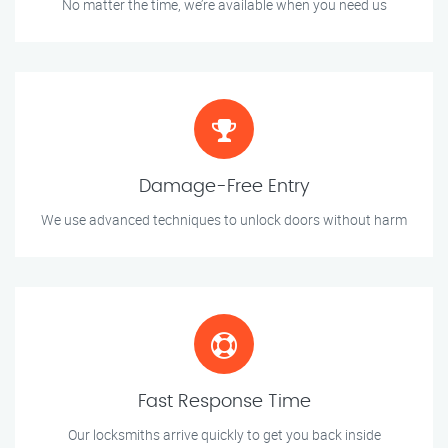
No matter the time, we’re available when you need us
Damage-Free Entry
We use advanced techniques to unlock doors without harm
Fast Response Time
Our locksmiths arrive quickly to get you back inside