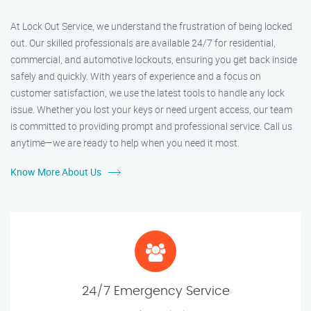
At Lock Out Service, we understand the frustration of being locked
out. Our skilled professionals are available 24/7 for residential,
commercial, and automotive lockouts, ensuring you get back inside
safely and quickly. With years of experience and a focus on
customer satisfaction, we use the latest tools to handle any lock
issue. Whether you lost your keys or need urgent access, our team
is committed to providing prompt and professional service. Call us
anytime—we are ready to help when you need it most.
Know More About Us
24/7 Emergency Service