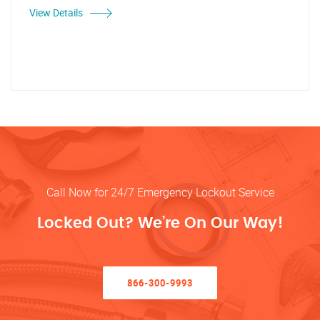
View Details
Call Now for 24/7 Emergency Lockout Service
Locked Out? We’re On Our Way!
866-300-9993