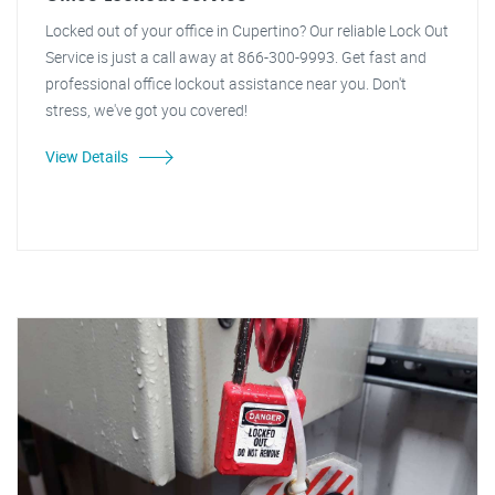
Locked out of your office in Cupertino? Our reliable Lock Out
Service is just a call away at 866-300-9993. Get fast and
professional office lockout assistance near you. Don't
stress, we've got you covered!
View Details