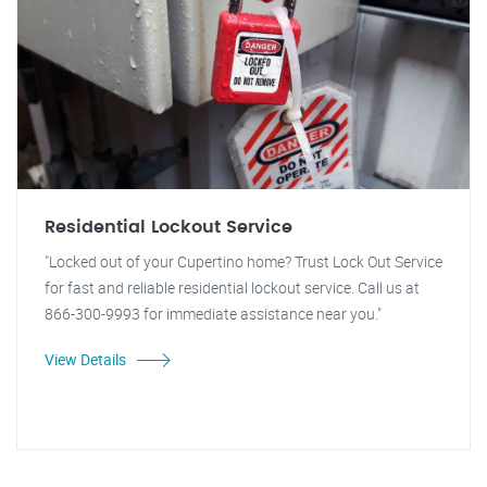
Residential Lockout Service
"Locked out of your Cupertino home? Trust Lock Out Service
for fast and reliable residential lockout service. Call us at
866-300-9993 for immediate assistance near you."
View Details