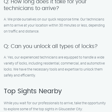
Q: How long does it take for your
technicians to arrive?
A: We pride ourselves on our quick response time. Our technicians
aim to arrive at your location within 30 minutes or less, depending
on traffic and distance.
Q: Can you unlock all types of locks?
A: Yes, our experienced technicians are equipped to handle a wide
variety of locks, including residential, commercial, and automotive
locks. We have the necessary tools and expertise to unlock them
safely and efficiently.
Top Sights Nearby
While you wait for our professionals to arrive, take the opportunity
to explore some of the top sights in Gloucester City: