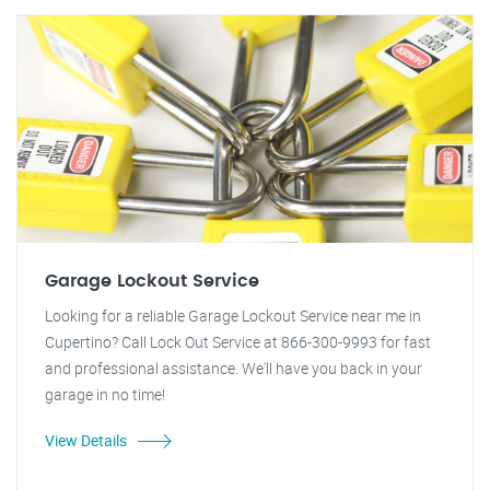
Garage Lockout Service
Looking for a reliable Garage Lockout Service near me in
Cupertino? Call Lock Out Service at 866-300-9993 for fast
and professional assistance. We'll have you back in your
garage in no time!
View Details