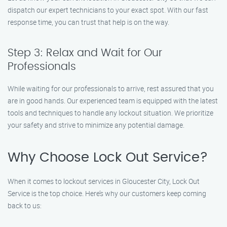
dispatch our expert technicians to your exact spot. With our fast
response time, you can trust that help is on the way.
Step 3: Relax and Wait for Our
Professionals
While waiting for our professionals to arrive, rest assured that you
are in good hands. Our experienced team is equipped with the latest
tools and techniques to handle any lockout situation. We prioritize
your safety and strive to minimize any potential damage.
Why Choose Lock Out Service?
When it comes to lockout services in Gloucester City, Lock Out
Service is the top choice. Here’s why our customers keep coming
back to us: