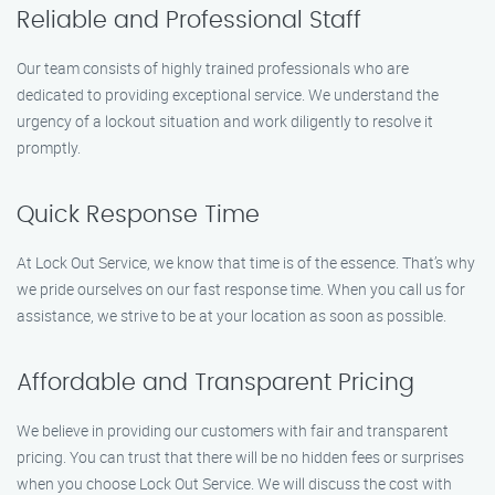
Reliable and Professional Staff
Our team consists of highly trained professionals who are
dedicated to providing exceptional service. We understand the
urgency of a lockout situation and work diligently to resolve it
promptly.
Quick Response Time
At Lock Out Service, we know that time is of the essence. That’s why
we pride ourselves on our fast response time. When you call us for
assistance, we strive to be at your location as soon as possible.
Affordable and Transparent Pricing
We believe in providing our customers with fair and transparent
pricing. You can trust that there will be no hidden fees or surprises
when you choose Lock Out Service. We will discuss the cost with