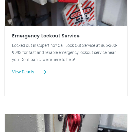
Emergency Lockout Service
Locked out in Cupertino? Call Lock Out Service at 866-300-
9993 for fast and reliable emergency lockout service near
you. Don't panic, we're here to help!
View Details