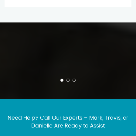
Need Help? Call Our Experts – Mark, Travis, or
Danielle Are Ready to Assist