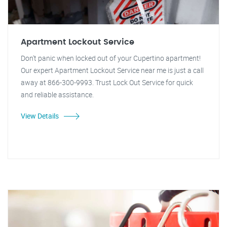
Apartment Lockout Service
Don't panic when locked out of your Cupertino apartment!
Our expert Apartment Lockout Service near me is just a call
away at 866-300-9993. Trust Lock Out Service for quick
and reliable assistance.
View Details