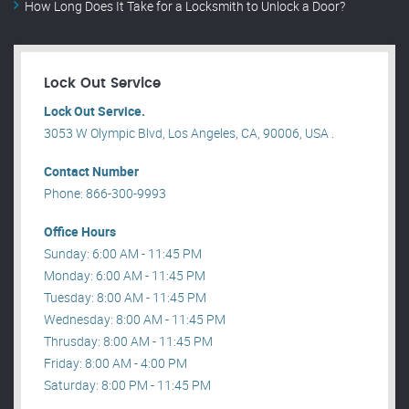
How Long Does It Take for a Locksmith to Unlock a Door?
Lock Out Service
Lock Out Service.
3053 W Olympic Blvd, Los Angeles, CA, 90006, USA .
Contact Number
Phone: 866-300-9993
Office Hours
Sunday: 6:00 AM - 11:45 PM
Monday: 6:00 AM - 11:45 PM
Tuesday: 8:00 AM - 11:45 PM
Wednesday: 8:00 AM - 11:45 PM
Thrusday: 8:00 AM - 11:45 PM
Friday: 8:00 AM - 4:00 PM
Saturday: 8:00 PM - 11:45 PM