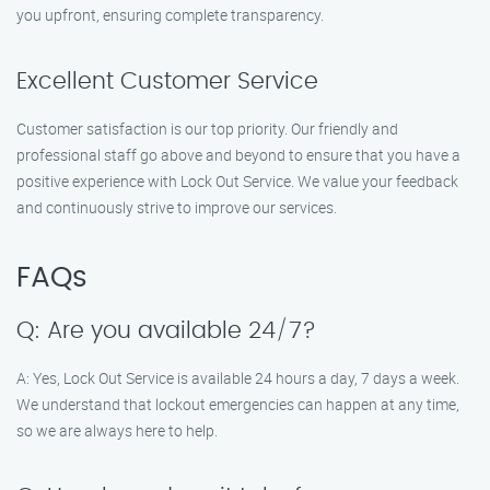
you upfront, ensuring complete transparency.
Excellent Customer Service
Customer satisfaction is our top priority. Our friendly and
professional staff go above and beyond to ensure that you have a
positive experience with Lock Out Service. We value your feedback
and continuously strive to improve our services.
FAQs
Q: Are you available 24/7?
A: Yes, Lock Out Service is available 24 hours a day, 7 days a week.
We understand that lockout emergencies can happen at any time,
so we are always here to help.