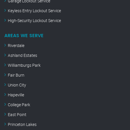
Garage Lockout Service
Keyless Entry Lockout Service
High-Security Lockout Service
AREAS WE SERVE
Riverdale
Ashland Estates
Williamburgs Park
Fair Burn
Union City
Hapeville
College Park
East Point
Princeton Lakes