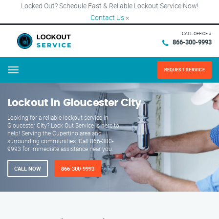
Locked Out? Schedule Fast & Reliable Lockout Service Now!
Contact Us
×
CALL OFFICE #
866-300-9993
REQUEST SERVICE
Menu
Lockout in Gloucester City
Looking for a reliable lockout service in
Gloucester City? Lock Out Service is here to
help! Serving the Cupertino area and
surrounding communities. Call 866-300-
9993 for immediate assistance near you.
CALL NOW
866-300-9993