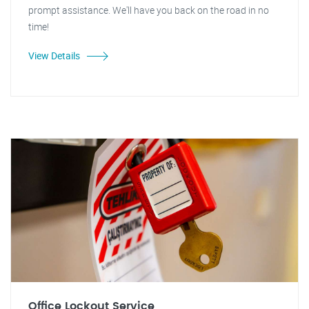
prompt assistance. We'll have you back on the road in no
time!
View Details
Office Lockout Service