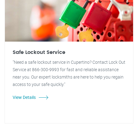
Safe Lockout Service
"Need a safe lockout service in Cupertino? Contact Lock Out
Service at 866-300-9993 for fast and reliable assistance
near you. Our expert locksmiths are here to help you regain
access to your safe quickly."
View Details