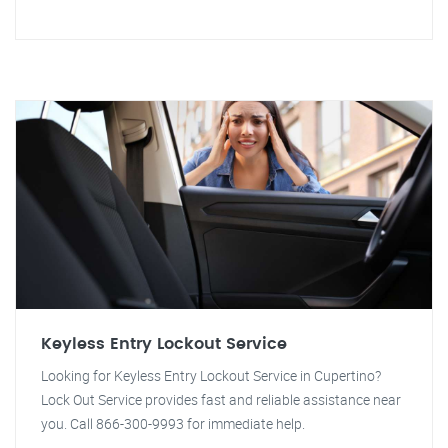
Keyless Entry Lockout Service
Looking for Keyless Entry Lockout Service in Cupertino?
Lock Out Service provides fast and reliable assistance near
you. Call 866-300-9993 for immediate help.