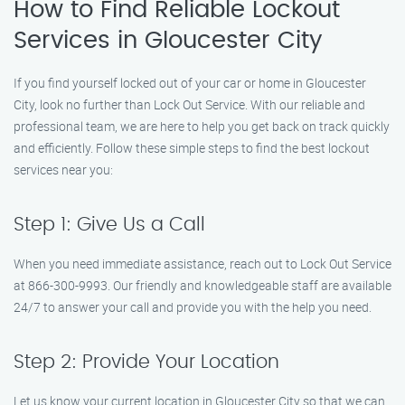
How to Find Reliable Lockout
Services in Gloucester City
If you find yourself locked out of your car or home in Gloucester
City, look no further than Lock Out Service. With our reliable and
professional team, we are here to help you get back on track quickly
and efficiently. Follow these simple steps to find the best lockout
services near you:
Step 1: Give Us a Call
When you need immediate assistance, reach out to Lock Out Service
at 866-300-9993. Our friendly and knowledgeable staff are available
24/7 to answer your call and provide you with the help you need.
Step 2: Provide Your Location
Let us know your current location in Gloucester City so that we can