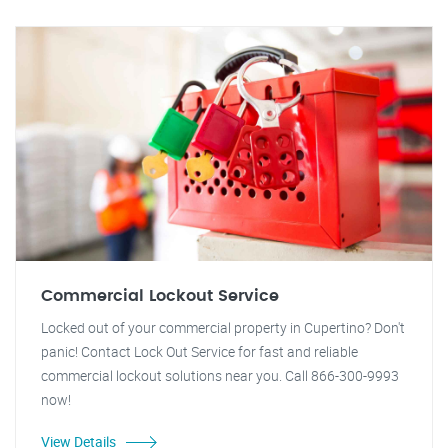
Commercial Lockout Service
Locked out of your commercial property in Cupertino? Don't
panic! Contact Lock Out Service for fast and reliable
commercial lockout solutions near you. Call 866-300-9993
now!
View Details