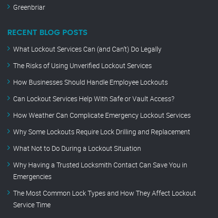
Greenbriar
RECENT BLOG POSTS
What Lockout Services Can (and Can’t) Do Legally
The Risks of Using Unverified Lockout Services
How Businesses Should Handle Employee Lockouts
Can Lockout Services Help With Safe or Vault Access?
How Weather Can Complicate Emergency Lockout Services
Why Some Lockouts Require Lock Drilling and Replacement
What Not to Do During a Lockout Situation
Why Having a Trusted Locksmith Contact Can Save You in
Emergencies
The Most Common Lock Types and How They Affect Lockout
Service Time