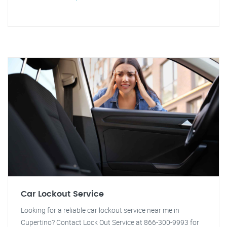
Car Lockout Service
Looking for a reliable car lockout service near me in
Cupertino? Contact Lock Out Service at 866-300-9993 for