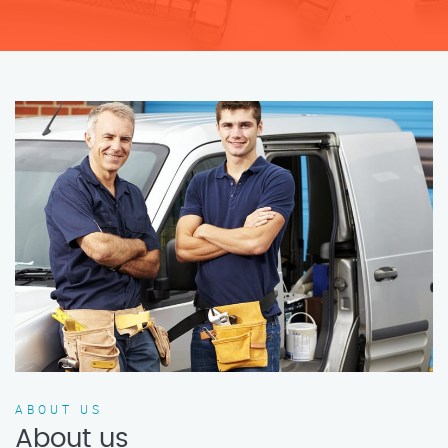
ABOUT US
About us