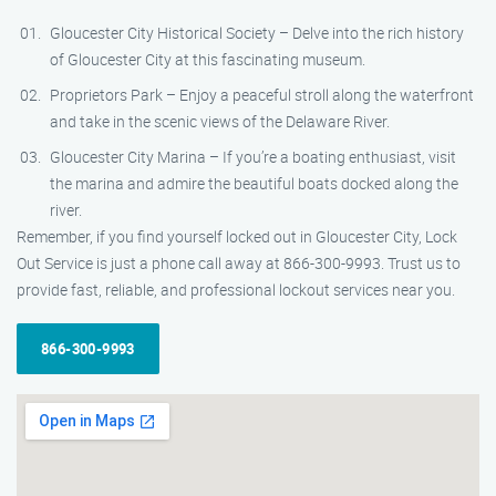
Gloucester City Historical Society – Delve into the rich history
of Gloucester City at this fascinating museum.
Proprietors Park – Enjoy a peaceful stroll along the waterfront
and take in the scenic views of the Delaware River.
Gloucester City Marina – If you’re a boating enthusiast, visit
the marina and admire the beautiful boats docked along the
river.
Remember, if you find yourself locked out in Gloucester City, Lock
Out Service is just a phone call away at 866-300-9993. Trust us to
provide fast, reliable, and professional lockout services near you.
866-300-9993