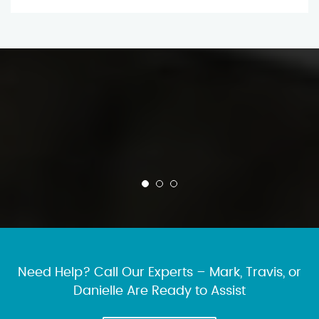
Need Help? Call Our Experts – Mark, Travis, or
Danielle Are Ready to Assist