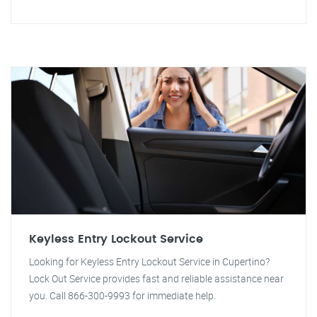
Keyless Entry Lockout Service
Looking for Keyless Entry Lockout Service in Cupertino?
Lock Out Service provides fast and reliable assistance near
you. Call 866-300-9993 for immediate help.