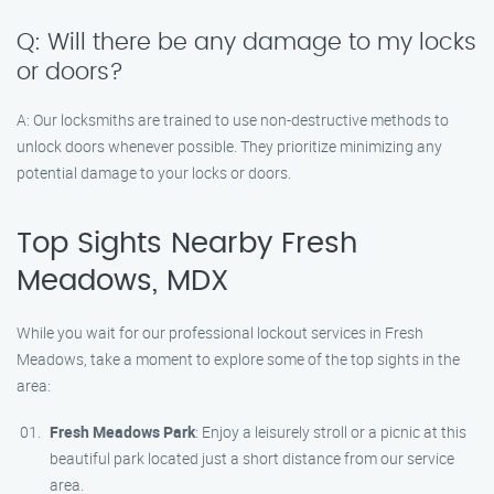
Q: Will there be any damage to my locks
or doors?
A: Our locksmiths are trained to use non-destructive methods to
unlock doors whenever possible. They prioritize minimizing any
potential damage to your locks or doors.
Top Sights Nearby Fresh
Meadows, MDX
While you wait for our professional lockout services in Fresh
Meadows, take a moment to explore some of the top sights in the
area:
Fresh Meadows Park
: Enjoy a leisurely stroll or a picnic at this
beautiful park located just a short distance from our service
area.