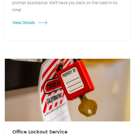
prompt assistance. We'll have you back on the road in no
time!
View Details
Office Lockout Service