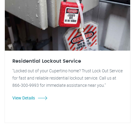
Residential Lockout Service
"Locked out of your Cupertino home? Trust Lock Out Service
for fast and reliable residential lockout service. Call us at
866-300-9993 for immediate assistance near you."
View Details