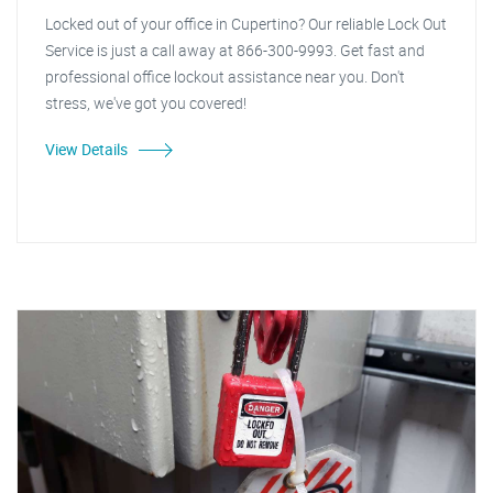
Locked out of your office in Cupertino? Our reliable Lock Out
Service is just a call away at 866-300-9993. Get fast and
professional office lockout assistance near you. Don't
stress, we've got you covered!
View Details