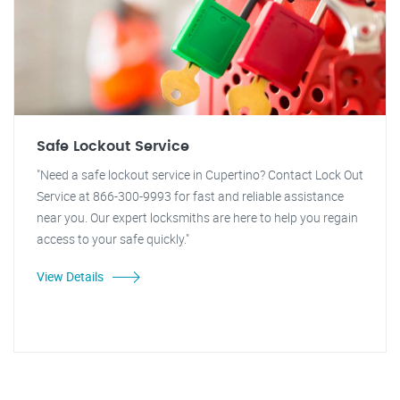
Safe Lockout Service
"Need a safe lockout service in Cupertino? Contact Lock Out
Service at 866-300-9993 for fast and reliable assistance
near you. Our expert locksmiths are here to help you regain
access to your safe quickly."
View Details