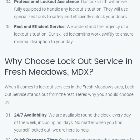
Professional Lockout Assistance
: Our locksmith will arrive
fully equipped to handle any lockout situation. They will use
specialized tools to safely and efficiently unlock your doors.
Fast and Efficient Service
: We understand the urgency of a
lockout situation. Our skilled locksmiths work swiftly to ensure
minimal disruption to your day.
Why Choose Lock Out Service in
Fresh Meadows, MDX?
When it comes to lockout services in the Fresh Meadows area, Lock
Out Service stands out from the rest. Here’s why you should choose
us:
24/7 Availability
: We are available round the clock, every day
of the week, including holidays. No matter when you find
yourself locked out, we are here to help.
Quick Response Time
: Our team understands the urgency of a