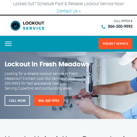
Locked Out? Schedule Fast & Reliable Lockout Service Now!
Contact Us
×
CALL OFFICE #
866-300-9993
REQUEST SERVICE
Menu
Lockout in Fresh Meadows
Looking for a reliable lockout service in Fresh
Meadows? Contact Lock Out Service at 866-
300-9993 for fast assistance near you.
Serving Cupertino and surrounding areas.
CALL NOW
866-300-9993