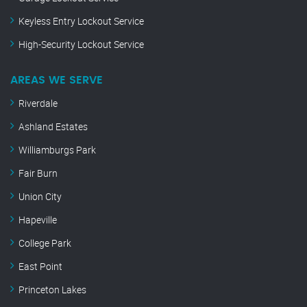
Keyless Entry Lockout Service
High-Security Lockout Service
AREAS WE SERVE
Riverdale
Ashland Estates
Williamburgs Park
Fair Burn
Union City
Hapeville
College Park
East Point
Princeton Lakes