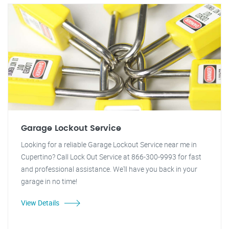
Garage Lockout Service
Looking for a reliable Garage Lockout Service near me in
Cupertino? Call Lock Out Service at 866-300-9993 for fast
and professional assistance. We'll have you back in your
garage in no time!
View Details