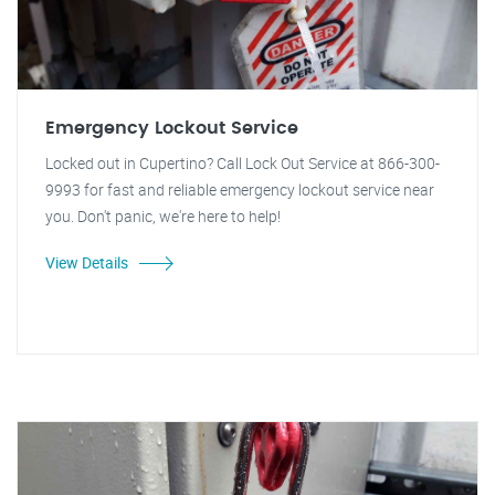
Emergency Lockout Service
Locked out in Cupertino? Call Lock Out Service at 866-300-
9993 for fast and reliable emergency lockout service near
you. Don't panic, we're here to help!
View Details