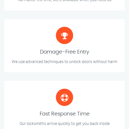
Damage-Free Entry
We use advanced techniques to unlock doors without harm
Fast Response Time
Our locksmiths arrive quickly to get you back inside