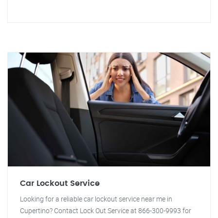
Car Lockout Service
Looking for a reliable car lockout service near me in
Cupertino? Contact Lock Out Service at 866-300-9993 for