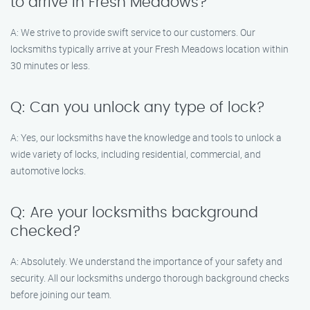
to arrive in Fresh Meadows?
A: We strive to provide swift service to our customers. Our
locksmiths typically arrive at your Fresh Meadows location within
30 minutes or less.
Q: Can you unlock any type of lock?
A: Yes, our locksmiths have the knowledge and tools to unlock a
wide variety of locks, including residential, commercial, and
automotive locks.
Q: Are your locksmiths background
checked?
A: Absolutely. We understand the importance of your safety and
security. All our locksmiths undergo thorough background checks
before joining our team.