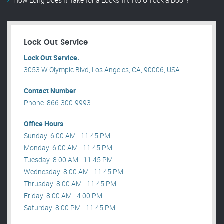
How Long Does It Take for a Locksmith to Unlock a Door?
Lock Out Service
Lock Out Service.
3053 W Olympic Blvd, Los Angeles, CA, 90006, USA .
Contact Number
Phone: 866-300-9993
Office Hours
Sunday: 6:00 AM - 11:45 PM
Monday: 6:00 AM - 11:45 PM
Tuesday: 8:00 AM - 11:45 PM
Wednesday: 8:00 AM - 11:45 PM
Thrusday: 8:00 AM - 11:45 PM
Friday: 8:00 AM - 4:00 PM
Saturday: 8:00 PM - 11:45 PM