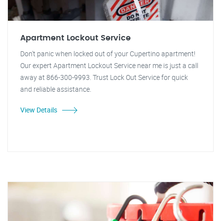
Apartment Lockout Service
Don't panic when locked out of your Cupertino apartment!
Our expert Apartment Lockout Service near me is just a call
away at 866-300-9993. Trust Lock Out Service for quick
and reliable assistance.
View Details