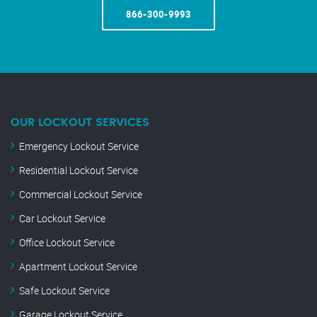
866-300-9993
OUR LOCKOUT SERVICES
Emergency Lockout Service
Residential Lockout Service
Commercial Lockout Service
Car Lockout Service
Office Lockout Service
Apartment Lockout Service
Safe Lockout Service
Garage Lockout Service