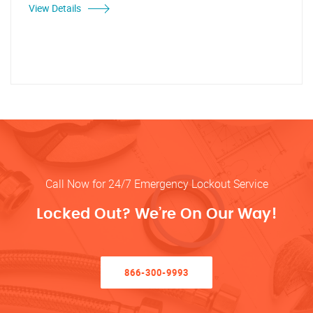
View Details
Call Now for 24/7 Emergency Lockout Service
Locked Out? We’re On Our Way!
866-300-9993