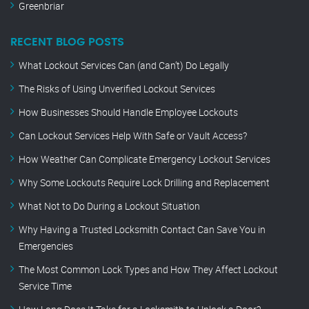
Greenbriar
RECENT BLOG POSTS
What Lockout Services Can (and Can’t) Do Legally
The Risks of Using Unverified Lockout Services
How Businesses Should Handle Employee Lockouts
Can Lockout Services Help With Safe or Vault Access?
How Weather Can Complicate Emergency Lockout Services
Why Some Lockouts Require Lock Drilling and Replacement
What Not to Do During a Lockout Situation
Why Having a Trusted Locksmith Contact Can Save You in
Emergencies
The Most Common Lock Types and How They Affect Lockout
Service Time