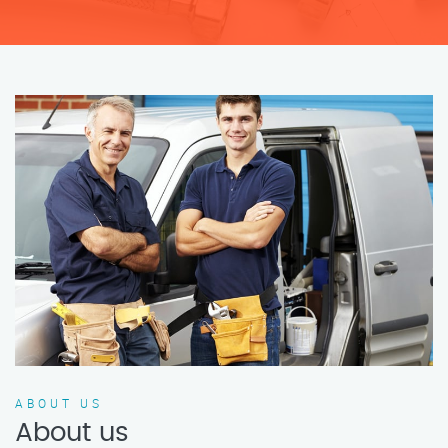
ABOUT US
About us