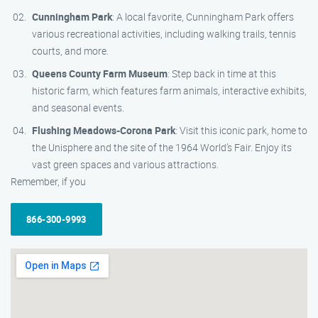
Cunningham Park
: A local favorite, Cunningham Park offers
various recreational activities, including walking trails, tennis
courts, and more.
Queens County Farm Museum
: Step back in time at this
historic farm, which features farm animals, interactive exhibits,
and seasonal events.
Flushing Meadows-Corona Park
: Visit this iconic park, home to
the Unisphere and the site of the 1964 World’s Fair. Enjoy its
vast green spaces and various attractions.
Remember, if you
866-300-9993