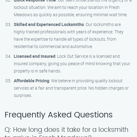
lockout situation. We aim to reach your location in Fresh
Meadows as quickly as possible, ensuring minimal wait time.
Skilled and Experienced Locksmiths
: Our locksmiths are
highly trained professionals with years of experience. They
have the expertise to handle all types of lockouts, from
residential to commercial and automotive.
Licensed and Insured
: Lock Out Service is a licensed and
insured company, giving you peace of mind knowing that your
property is in safe hands.
Affordable Pricing
: We believe in providing quality lockout
services at a fair and transparent price. No hidden charges or
surprises.
Frequently Asked Questions
Q: How long does it take for a locksmith