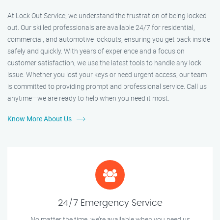
At Lock Out Service, we understand the frustration of being locked
out. Our skilled professionals are available 24/7 for residential,
commercial, and automotive lockouts, ensuring you get back inside
safely and quickly. With years of experience and a focus on
customer satisfaction, we use the latest tools to handle any lock
issue. Whether you lost your keys or need urgent access, our team
is committed to providing prompt and professional service. Call us
anytime—we are ready to help when you need it most.
Know More About Us
24/7 Emergency Service
No matter the time, we’re available when you need us