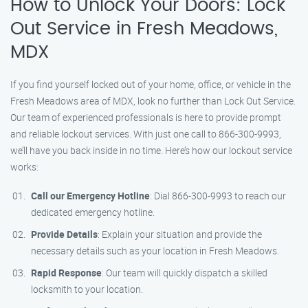
How to Unlock Your Doors: Lock
Out Service in Fresh Meadows,
MDX
If you find yourself locked out of your home, office, or vehicle in the
Fresh Meadows area of MDX, look no further than Lock Out Service.
Our team of experienced professionals is here to provide prompt
and reliable lockout services. With just one call to 866-300-9993,
we’ll have you back inside in no time. Here’s how our lockout service
works:
Call our Emergency Hotline
: Dial 866-300-9993 to reach our
dedicated emergency hotline.
Provide Details
: Explain your situation and provide the
necessary details such as your location in Fresh Meadows.
Rapid Response
: Our team will quickly dispatch a skilled
locksmith to your location.