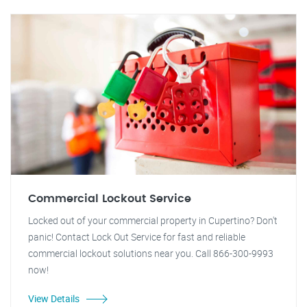
Commercial Lockout Service
Locked out of your commercial property in Cupertino? Don't
panic! Contact Lock Out Service for fast and reliable
commercial lockout solutions near you. Call 866-300-9993
now!
View Details