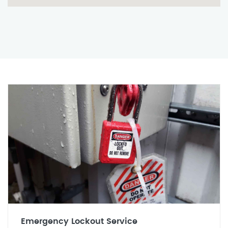
Emergency Lockout Service