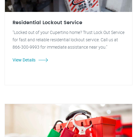
Residential Lockout Service
"Locked out of your Cupertino home? Trust Lock Out Service
for fast and reliable residential lockout service. Call us at
866-300-9993 for immediate assistance near you."
View Details