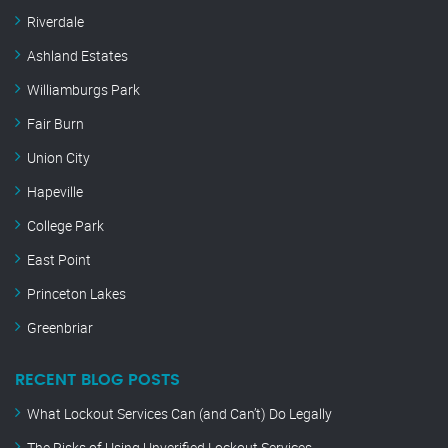
Riverdale
Ashland Estates
Williamburgs Park
Fair Burn
Union City
Hapeville
College Park
East Point
Princeton Lakes
Greenbriar
RECENT BLOG POSTS
What Lockout Services Can (and Can’t) Do Legally
The Risks of Using Unverified Lockout Services