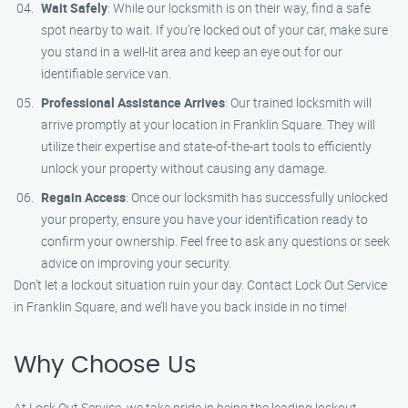
Wait Safely
: While our locksmith is on their way, find a safe
spot nearby to wait. If you’re locked out of your car, make sure
you stand in a well-lit area and keep an eye out for our
identifiable service van.
Professional Assistance Arrives
: Our trained locksmith will
arrive promptly at your location in Franklin Square. They will
utilize their expertise and state-of-the-art tools to efficiently
unlock your property without causing any damage.
Regain Access
: Once our locksmith has successfully unlocked
your property, ensure you have your identification ready to
confirm your ownership. Feel free to ask any questions or seek
advice on improving your security.
Don’t let a lockout situation ruin your day. Contact Lock Out Service
in Franklin Square, and we’ll have you back inside in no time!
Why Choose Us
At Lock Out Service, we take pride in being the leading lockout