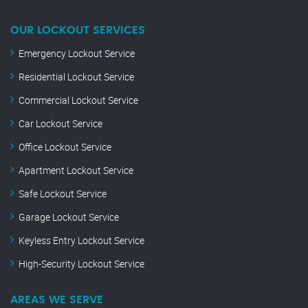
OUR LOCKOUT SERVICES
Emergency Lockout Service
Residential Lockout Service
Commercial Lockout Service
Car Lockout Service
Office Lockout Service
Apartment Lockout Service
Safe Lockout Service
Garage Lockout Service
Keyless Entry Lockout Service
High-Security Lockout Service
AREAS WE SERVE