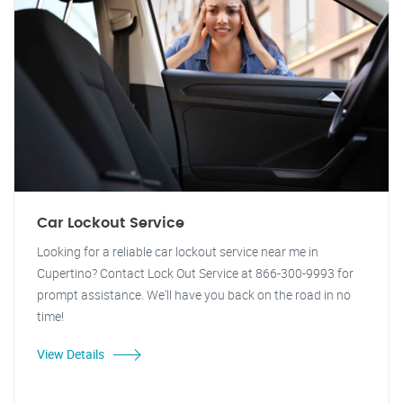
Car Lockout Service
Looking for a reliable car lockout service near me in
Cupertino? Contact Lock Out Service at 866-300-9993 for
prompt assistance. We'll have you back on the road in no
time!
View Details