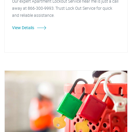
Our expert Apartment Lockout Service near me is just a call
away at 866-300-9993. Trust Lock Out Service for quick
and reliable assistance.
View Details