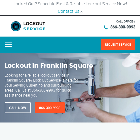
Locked Out? Schedule Fast & Reliable Lockout Service Now!
Contact Us
×
CALL OFFICE #
866-300-9993
REQUEST SERVICE
Menu
Lockout in Franklin Square
Looking for a reliable lockout service in
Franklin Square? Lock Out Service is here for
you! Serving Cupertino and surrounding
areas. Call us at 866-300-9993 for quick
assistance near you.
CALL NOW
866-300-9993