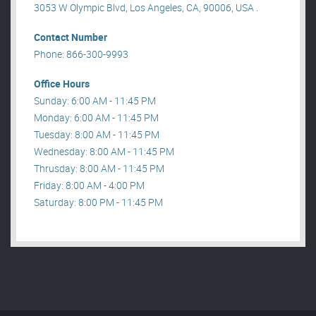
3053 W Olympic Blvd, Los Angeles, CA, 90006, USA .
Contact Number
Phone: 866-300-9993
Office Hours
Sunday: 6:00 AM - 11:45 PM
Monday: 6:00 AM - 11:45 PM
Tuesday: 8:00 AM - 11:45 PM
Wednesday: 8:00 AM - 11:45 PM
Thrusday: 8:00 AM - 11:45 PM
Friday: 8:00 AM - 4:00 PM
Saturday: 8:00 PM - 11:45 PM