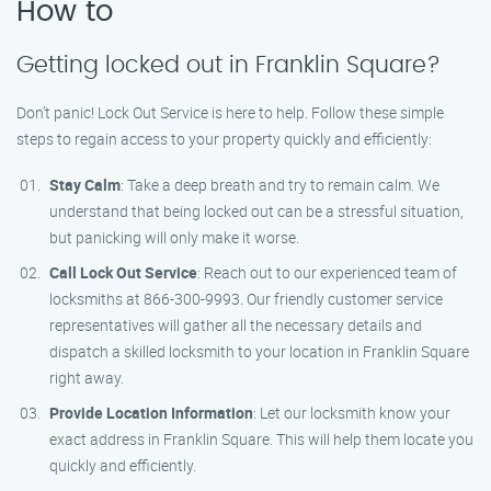
How to
Getting locked out in Franklin Square?
Don’t panic! Lock Out Service is here to help. Follow these simple
steps to regain access to your property quickly and efficiently:
Stay Calm
: Take a deep breath and try to remain calm. We
understand that being locked out can be a stressful situation,
but panicking will only make it worse.
Call Lock Out Service
: Reach out to our experienced team of
locksmiths at 866-300-9993. Our friendly customer service
representatives will gather all the necessary details and
dispatch a skilled locksmith to your location in Franklin Square
right away.
Provide Location Information
: Let our locksmith know your
exact address in Franklin Square. This will help them locate you
quickly and efficiently.