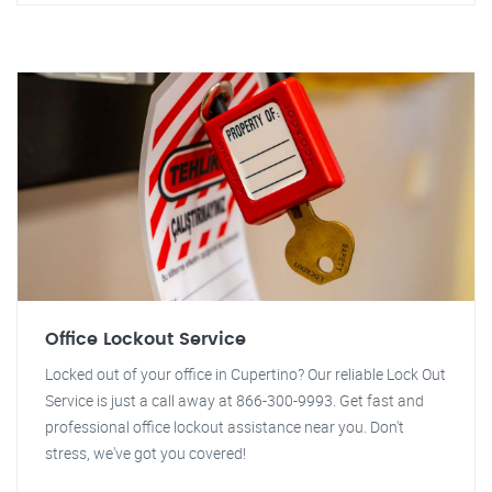
Office Lockout Service
Locked out of your office in Cupertino? Our reliable Lock Out
Service is just a call away at 866-300-9993. Get fast and
professional office lockout assistance near you. Don't
stress, we've got you covered!