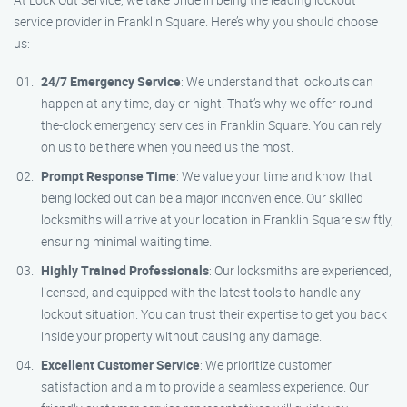
service provider in Franklin Square. Here’s why you should choose
us:
24/7 Emergency Service
: We understand that lockouts can
happen at any time, day or night. That’s why we offer round-
the-clock emergency services in Franklin Square. You can rely
on us to be there when you need us the most.
Prompt Response Time
: We value your time and know that
being locked out can be a major inconvenience. Our skilled
locksmiths will arrive at your location in Franklin Square swiftly,
ensuring minimal waiting time.
Highly Trained Professionals
: Our locksmiths are experienced,
licensed, and equipped with the latest tools to handle any
lockout situation. You can trust their expertise to get you back
inside your property without causing any damage.
Excellent Customer Service
: We prioritize customer
satisfaction and aim to provide a seamless experience. Our