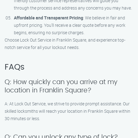
friendly customer service representatives will guide you
through the process and address any concerns you may have.
Affordable and Transparent Pricing
: We believe in fair and
upfront pricing. You’ll receive a clear quote before any work
begins, ensuring no surprise charges.
Choose Lock Out Service in Franklin Square, and experience top-
notch service for all your lockout needs.
FAQs
Q: How quickly can you arrive at my
location in Franklin Square?
A: At Lock Out Service, we strive to provide prompt assistance. Our
skilled locksmiths will reach your location in Franklin Square within
30 minutes or less.
Q: Can you unlock any type of lock?