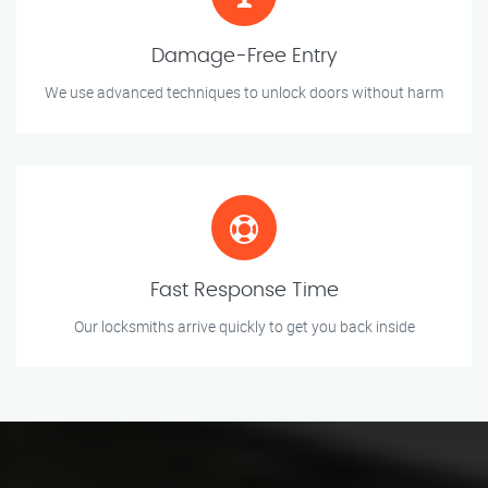
Damage-Free Entry
We use advanced techniques to unlock doors without harm
Fast Response Time
Our locksmiths arrive quickly to get you back inside