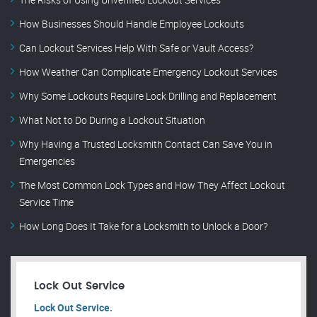
How Businesses Should Handle Employee Lockouts
Can Lockout Services Help With Safe or Vault Access?
How Weather Can Complicate Emergency Lockout Services
Why Some Lockouts Require Lock Drilling and Replacement
What Not to Do During a Lockout Situation
Why Having a Trusted Locksmith Contact Can Save You in
Emergencies
The Most Common Lock Types and How They Affect Lockout
Service Time
How Long Does It Take for a Locksmith to Unlock a Door?
Lock Out Service
Lock Out Service.