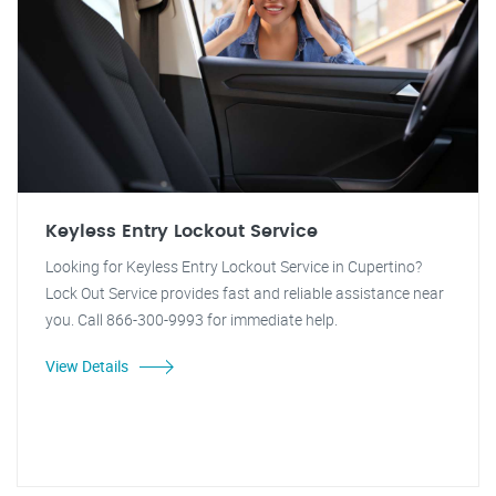
Keyless Entry Lockout Service
Looking for Keyless Entry Lockout Service in Cupertino?
Lock Out Service provides fast and reliable assistance near
you. Call 866-300-9993 for immediate help.
View Details