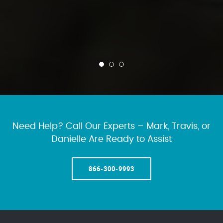
Need Help? Call Our Experts – Mark, Travis, or
Danielle Are Ready to Assist
866-300-9993