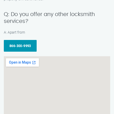
Q: Do you offer any other locksmith
services?
A: Apart from
866-300-9993