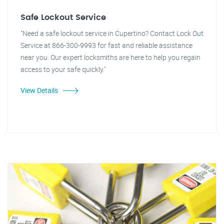
Safe Lockout Service
"Need a safe lockout service in Cupertino? Contact Lock Out
Service at 866-300-9993 for fast and reliable assistance
near you. Our expert locksmiths are here to help you regain
access to your safe quickly."
View Details