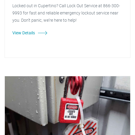
Locked out in Cupertino? Call Lock Out Service at 866-300-
9993 for fast and reliable emergency lockout service near
you. Don't panic, we're here to help!
View Details