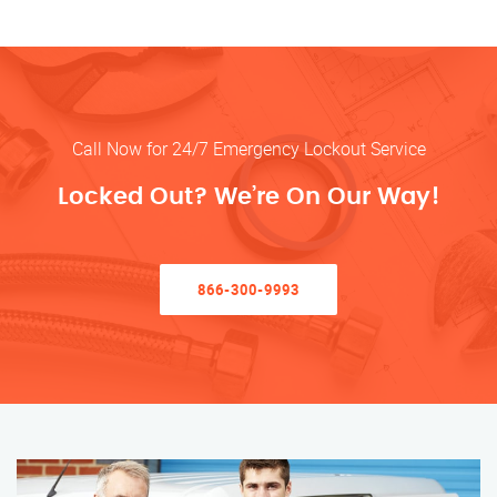
Call Now for 24/7 Emergency Lockout Service
Locked Out? We’re On Our Way!
866-300-9993