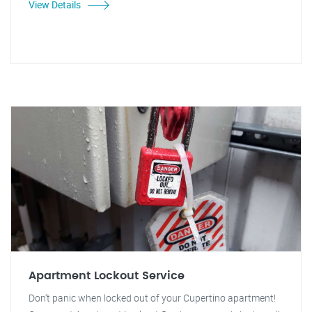
View Details
Apartment Lockout Service
Don't panic when locked out of your Cupertino apartment!