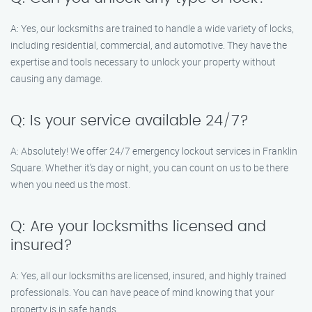
A: Yes, our locksmiths are trained to handle a wide variety of locks,
including residential, commercial, and automotive. They have the
expertise and tools necessary to unlock your property without
causing any damage.
Q: Is your service available 24/7?
A: Absolutely! We offer 24/7 emergency lockout services in Franklin
Square. Whether it’s day or night, you can count on us to be there
when you need us the most.
Q: Are your locksmiths licensed and
insured?
A: Yes, all our locksmiths are licensed, insured, and highly trained
professionals. You can have peace of mind knowing that your
property is in safe hands.