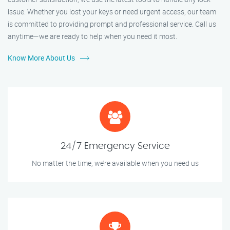
issue. Whether you lost your keys or need urgent access, our team
is committed to providing prompt and professional service. Call us
anytime—we are ready to help when you need it most.
Know More About Us
24/7 Emergency Service
No matter the time, we’re available when you need us