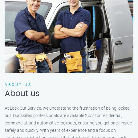
ABOUT US
About us
At Lock Out Service, we understand the frustration of being locked
out. Our skilled professionals are available 24/7 for residential,
commercial, and automotive lockouts, ensuring you get back inside
safely and quickly. With years of experience and a focus on
customer satisfaction, we use the latest tools to handle any lock