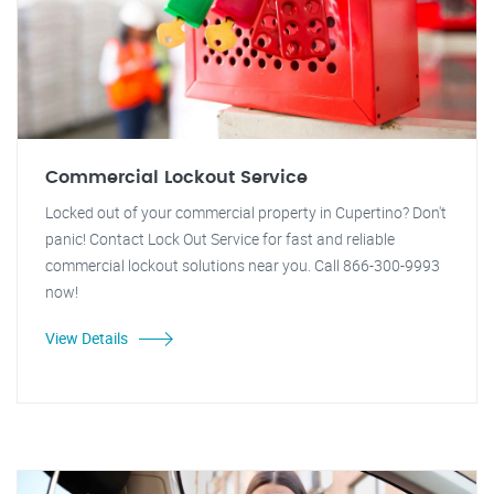
Commercial Lockout Service
Locked out of your commercial property in Cupertino? Don't
panic! Contact Lock Out Service for fast and reliable
commercial lockout solutions near you. Call 866-300-9993
now!
View Details