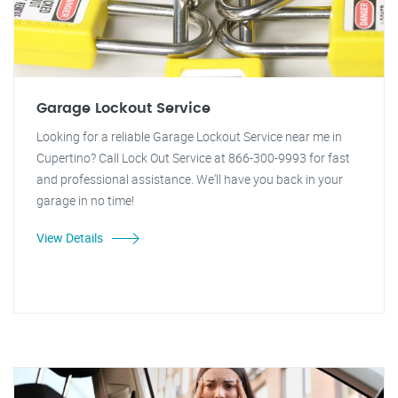
Garage Lockout Service
Looking for a reliable Garage Lockout Service near me in
Cupertino? Call Lock Out Service at 866-300-9993 for fast
and professional assistance. We'll have you back in your
garage in no time!
View Details