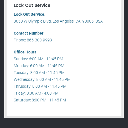
Lock Out Service
Lock Out Service.
3053 W Olympic Blvd, Los Angeles, CA, 90006, USA .
Contact Number
Phone: 866-300-9993
Office Hours
Sunday: 6:00 AM - 11:45 PM
Monday: 6:00 AM - 11:45 PM
Tuesday: 8:00 AM - 11:45 PM
Wednesday: 8:00 AM - 11:45 PM
Thrusday: 8:00 AM - 11:45 PM
Friday: 8:00 AM - 4:00 PM
Saturday: 8:00 PM - 11:45 PM