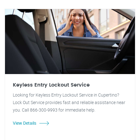
Keyless Entry Lockout Service
Looking for Keyless Entry Lockout Service in Cupertino?
Lock Out Service provides fast and reliable assistance near
you. Call 866-300-9993 for immediate help.
View Details