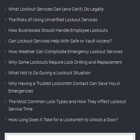
What Lockout Services Can (and Can’t) Do Legally
The Risks of Using Unverified Lockout Services
How Businesses Should Handle Employee Lockouts
Can Lockout Services Help With Safe or Vault Access?
How Weather Can Complicate Emergency Lockout Services
Why Some Lockouts Require Lock Drilling and Replacement
What Not to Do During a Lockout Situation
Why Having a Trusted Locksmith Contact Can Save You in
Emergencies
The Most Common Lock Types and How They Affect Lockout
Service Time
How Long Does It Take for a Locksmith to Unlock a Door?