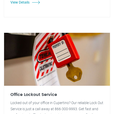
View Details
Office Lockout Service
Locked out of your office in Cupertino? Our reliable Lock Out
Service is just a call away at 866-300-9993. Get fast and