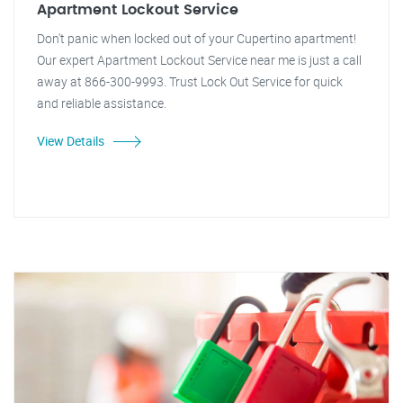
Apartment Lockout Service
Don't panic when locked out of your Cupertino apartment!
Our expert Apartment Lockout Service near me is just a call
away at 866-300-9993. Trust Lock Out Service for quick
and reliable assistance.
View Details