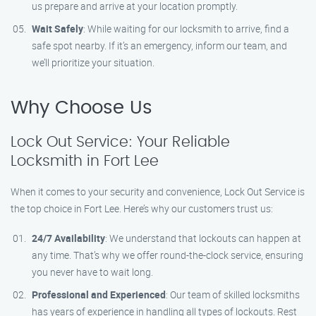
us prepare and arrive at your location promptly.
Wait Safely
: While waiting for our locksmith to arrive, find a
safe spot nearby. If it’s an emergency, inform our team, and
we’ll prioritize your situation.
Why Choose Us
Lock Out Service: Your Reliable
Locksmith in Fort Lee
When it comes to your security and convenience, Lock Out Service is
the top choice in Fort Lee. Here’s why our customers trust us:
24/7 Availability
: We understand that lockouts can happen at
any time. That’s why we offer round-the-clock service, ensuring
you never have to wait long.
Professional and Experienced
: Our team of skilled locksmiths
has years of experience in handling all types of lockouts. Rest