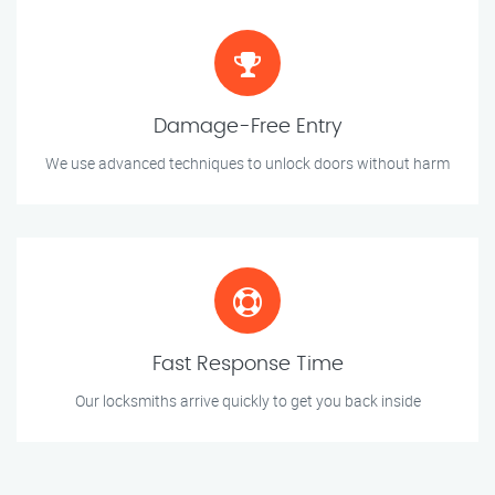
Damage-Free Entry
We use advanced techniques to unlock doors without harm
Fast Response Time
Our locksmiths arrive quickly to get you back inside