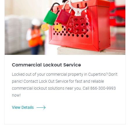
Commercial Lockout Service
Locked out of your commercial property in Cupertino? Don't
panic! Contact Lock Out Service for fast and reliable
commercial lockout solutions near you. Call 866-300-9993
now!
View Details