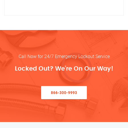
Call Now for 24/7 Emergency Lockout Service
Locked Out? We’re On Our Way!
866-300-9993