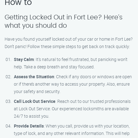
How to
Getting Locked Out in Fort Lee? Here’s
what you should do
Have you found yourself locked out of your car or home in Fort Lee?
Don’t panic! Follow these simple steps to get back on track quickly:
Stay Calm
: It’s natural to feel frustrated, but panicking won’t
help. Take a deep breath and stay focused.
Assess the Situation
: Check if any doors or windows are open
or if there’s another way to access your property. Also, ensure
your safety and security.
Call Lock Out Service
: Reach out to our trusted professionals
at Lock Out Service. Our experienced locksmiths are available
24/7 to assist you.
Provide Details
: When you call, provide us with your location,
type of lock, and any other relevant information. This will help