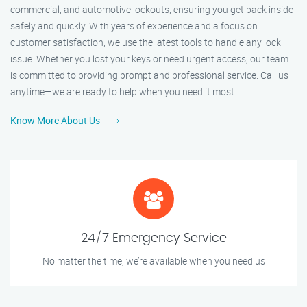
commercial, and automotive lockouts, ensuring you get back inside
safely and quickly. With years of experience and a focus on
customer satisfaction, we use the latest tools to handle any lock
issue. Whether you lost your keys or need urgent access, our team
is committed to providing prompt and professional service. Call us
anytime—we are ready to help when you need it most.
Know More About Us
24/7 Emergency Service
No matter the time, we’re available when you need us