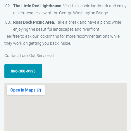
The Little Red Lighthouse
: Visit this iconic landmark and enjoy
a picturesque view of the George Washington Bridge.
Ross Dock Picnic Area
: Take a break and have a picnic while
enjoying the beautiful landscapes and riverfront.
Feel free to ask our locksmiths for more recommendations while
they work on getting you back inside.
Contact Lock Out Service at
866-300-9993