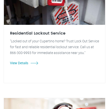
Residential Lockout Service
"Locked out of your Cupertino home? Trust Lock Out Service
for fast and reliable residential lockout service. Call us at
866-300-9993 for immediate assistance near you."
View Details