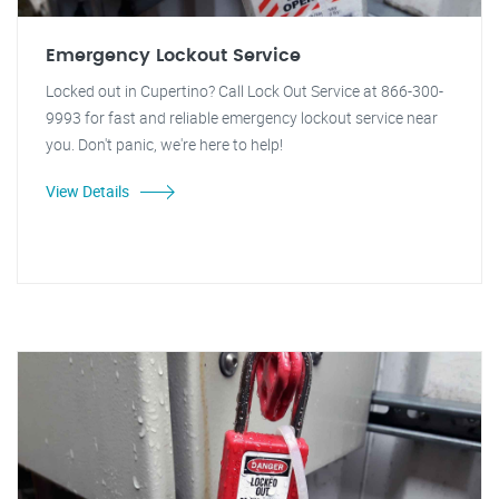
Emergency Lockout Service
Locked out in Cupertino? Call Lock Out Service at 866-300-
9993 for fast and reliable emergency lockout service near
you. Don't panic, we're here to help!
View Details