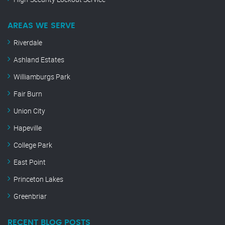
AREAS WE SERVE
Riverdale
Ashland Estates
Williamburgs Park
Fair Burn
Union City
Hapeville
College Park
East Point
Princeton Lakes
Greenbriar
RECENT BLOG POSTS