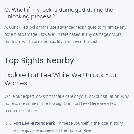
Q: What if my lock is damaged during the
unlocking process?
A: Our skilled locksmiths use advanced techniques to minimize any
potential damage. However, in rare cases, if any damage occurs,
our team will take responsibility and cover the costs.
Top Sights Nearby
Explore Fort Lee While We Unlock Your
Worries
While our expert locksmiths take care of your lockout situation, why
not explore some of the top sights in Fort Lee? Here are a few
recommendations:
Fort Lee Historic Park
: Immerse yourself in the local history
and enjoy scenic views of the Hudson River.