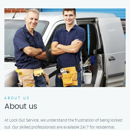
ABOUT US
About us
At Lock Out Service, we understand the frustration of being locked
out. Our skilled professionals are available 24/7 for residential,