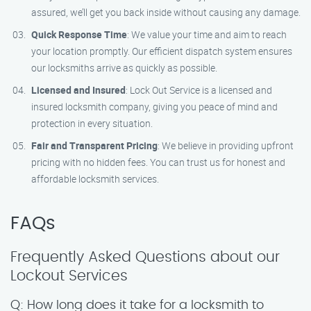
assured, we’ll get you back inside without causing any damage.
Quick Response Time
: We value your time and aim to reach
your location promptly. Our efficient dispatch system ensures
our locksmiths arrive as quickly as possible.
Licensed and Insured
: Lock Out Service is a licensed and
insured locksmith company, giving you peace of mind and
protection in every situation.
Fair and Transparent Pricing
: We believe in providing upfront
pricing with no hidden fees. You can trust us for honest and
affordable locksmith services.
FAQs
Frequently Asked Questions about our
Lockout Services
Q: How long does it take for a locksmith to