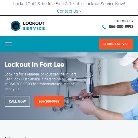
Locked Out? Schedule Fast & Reliable Lockout Service Now!
Contact Us
×
CALL OFFICE #
866-300-9993
REQUEST SERVICE
Menu
Lockout in Fort Lee
Looking for a reliable lockout service in Fort
Lee? Lock Out Service is here to help! Call us
at 866-300-9993 for immediate assistance
near you.
CALL NOW
866-300-9993