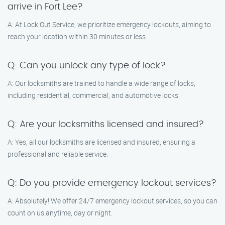
arrive in Fort Lee?
A: At Lock Out Service, we prioritize emergency lockouts, aiming to
reach your location within 30 minutes or less.
Q: Can you unlock any type of lock?
A: Our locksmiths are trained to handle a wide range of locks,
including residential, commercial, and automotive locks.
Q: Are your locksmiths licensed and insured?
A: Yes, all our locksmiths are licensed and insured, ensuring a
professional and reliable service.
Q: Do you provide emergency lockout services?
A: Absolutely! We offer 24/7 emergency lockout services, so you can
count on us anytime, day or night.