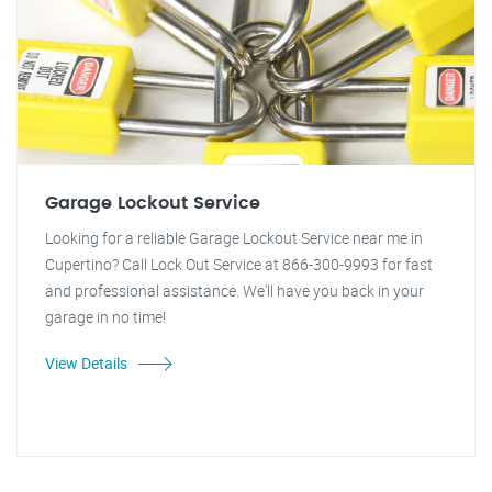
Garage Lockout Service
Looking for a reliable Garage Lockout Service near me in
Cupertino? Call Lock Out Service at 866-300-9993 for fast
and professional assistance. We'll have you back in your
garage in no time!
View Details