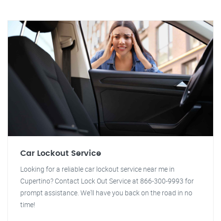
Car Lockout Service
Looking for a reliable car lockout service near me in
Cupertino? Contact Lock Out Service at 866-300-9993 for
prompt assistance. We'll have you back on the road in no
time!