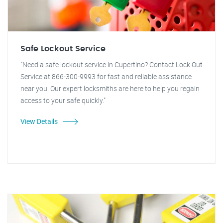
Safe Lockout Service
"Need a safe lockout service in Cupertino? Contact Lock Out
Service at 866-300-9993 for fast and reliable assistance
near you. Our expert locksmiths are here to help you regain
access to your safe quickly."
View Details