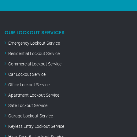
OUR LOCKOUT SERVICES
Emergency Lockout Service
Residential Lockout Service
Commercial Lockout Service
Car Lockout Service
Office Lockout Service
Apartment Lockout Service
Safe Lockout Service
Garage Lockout Service
Keyless Entry Lockout Service
High-Security Lockout Service