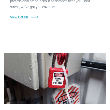
professional office lockout assistance near you. Don't
stress, we've got you covered!
View Details