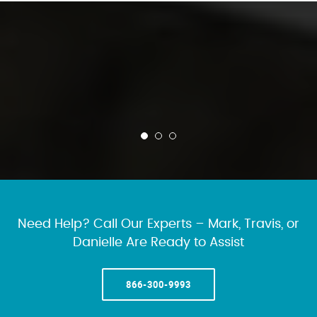
Need Help? Call Our Experts – Mark, Travis, or
Danielle Are Ready to Assist
866-300-9993