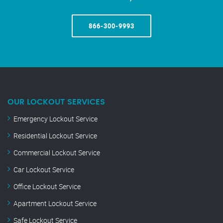
866-300-9993
OUR LOCKOUT SERVICES
Emergency Lockout Service
Residential Lockout Service
Commercial Lockout Service
Car Lockout Service
Office Lockout Service
Apartment Lockout Service
Safe Lockout Service