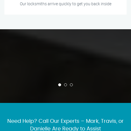
Our locksmiths arrive quickly to get you back inside
Need Help? Call Our Experts – Mark, Travis, or
Danielle Are Ready to Assist