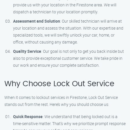
provide us with your location in the Firestone area. We will
dispatch a technician to your location promptly.
Assessment and Solution
: Our skilled technician will arrive at
your location and assess the situation. With our expertise and
specialized tools, we will swiftly unlock your car, home, or
office, without causing any damage.
Quality Service
: Our goal is not only to get you back inside but
also to provide exceptional customer service. We take pride in
our work and ensure your complete satisfaction.
Why Choose Lock Out Service
When it comes to lockout services in Firestone, Lock Out Service
stands out from the rest. Here’s why you should choose us:
Quick Response
: We understand that being locked out is a
time-sensitive matter. That’s why we prioritize prompt response