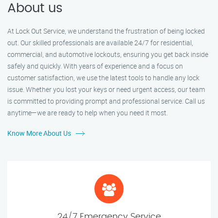
About us
At Lock Out Service, we understand the frustration of being locked
out. Our skilled professionals are available 24/7 for residential,
commercial, and automotive lockouts, ensuring you get back inside
safely and quickly. With years of experience and a focus on
customer satisfaction, we use the latest tools to handle any lock
issue. Whether you lost your keys or need urgent access, our team
is committed to providing prompt and professional service. Call us
anytime—we are ready to help when you need it most.
Know More About Us
24/7 Emergency Service