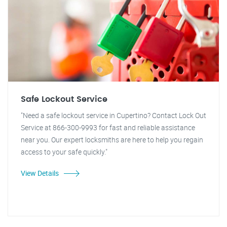
Safe Lockout Service
"Need a safe lockout service in Cupertino? Contact Lock Out
Service at 866-300-9993 for fast and reliable assistance
near you. Our expert locksmiths are here to help you regain
access to your safe quickly."
View Details