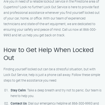
Are you in need of a reliable lockout service in the Firestone area of
Cupertino? Look no further! Lock Out Service is here to provide fast
and professional assistance whenever you find yourself locked out
of your car, home, or office. With our team of experienced
technicians and state-of-the-art equipment, we are dedicated to
ensuring your safety and peace of mind. Call us now at 866-300-
9993 and let us help you get back on track.
How to Get Help When Locked
Out
Finding yourself locked out can be a stressful situation, but with
Lock Out Service, help is just a phone call away. Follow these simple
steps to get the assistance you need:
Stay Calm
: Take a deep breath and try not to panic. Our team is
here to help you.
Contact Us
: Dial our emergency helpline at 866-300-9993 and