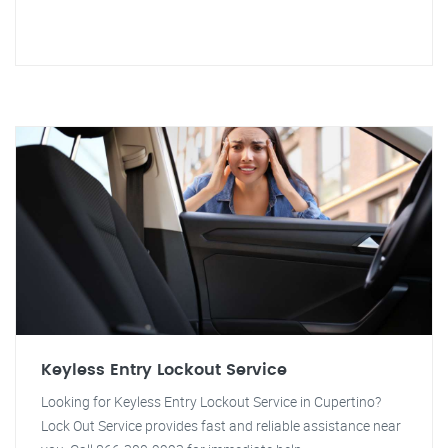
Keyless Entry Lockout Service
Looking for Keyless Entry Lockout Service in Cupertino?
Lock Out Service provides fast and reliable assistance near