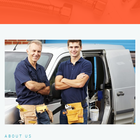
ABOUT US