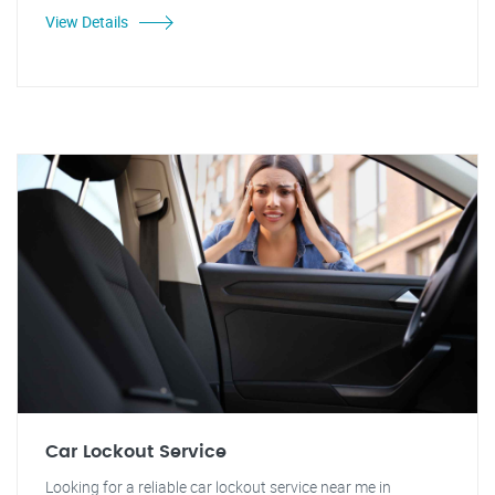
View Details
Car Lockout Service
Looking for a reliable car lockout service near me in