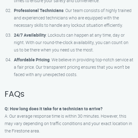
times to ensure your safety and convenience.
Professional Technicians
: Our team consists of highly trained
and experienced technicians who are equipped with the
necessary skills to handle any lockout situation efficiently.
24/7 Availability
: Lockouts can happen at any time, day or
night. With our round-the-clock availability, you can count on
us to be there when you need us the most.
Affordable Pricing
: We believe in providing top-notch service at
a fair price. Our transparent pricing ensures that you won’t be
faced with any unexpected costs.
FAQs
Q: How long does it take for a technician to arrive?
A: Our average response time is within 30 minutes. However, this
may vary depending on traffic conditions and your exact location in
the Firestone area.