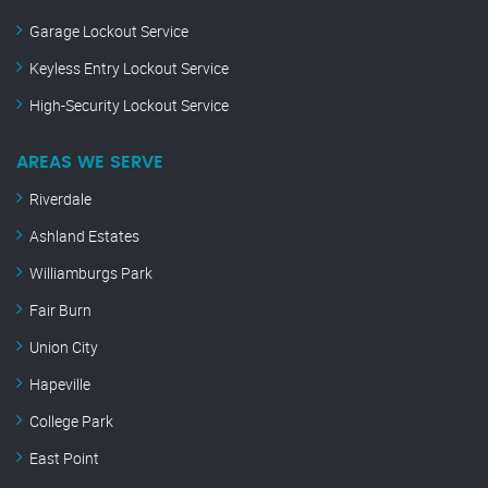
Garage Lockout Service
Keyless Entry Lockout Service
High-Security Lockout Service
AREAS WE SERVE
Riverdale
Ashland Estates
Williamburgs Park
Fair Burn
Union City
Hapeville
College Park
East Point