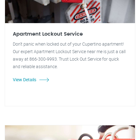
Apartment Lockout Service
Don't panic when locked out of your Cupertino apartment!
Our expert Apartment Lockout Service near me is just a call
away at 866-300-9993. Trust Lock Out Service for quick
and reliable assistance.
View Details