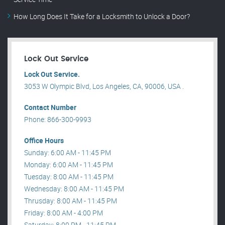
How Long Does It Take for a Locksmith to Unlock a Door?
Lock Out Service
Lock Out Service.
3053 W Olympic Blvd, Los Angeles, CA, 90006, USA .
Contact Number
Phone: 866-300-9993
Office Hours
Sunday: 6:00 AM - 11:45 PM
Monday: 6:00 AM - 11:45 PM
Tuesday: 8:00 AM - 11:45 PM
Wednesday: 8:00 AM - 11:45 PM
Thrusday: 8:00 AM - 11:45 PM
Friday: 8:00 AM - 4:00 PM
Saturday: 8:00 PM - 11:45 PM