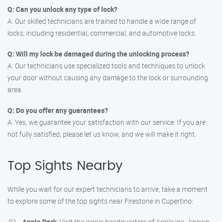
Q: Can you unlock any type of lock?
A: Our skilled technicians are trained to handle a wide range of
locks, including residential, commercial, and automotive locks.
Q: Will my lock be damaged during the unlocking process?
A: Our technicians use specialized tools and techniques to unlock
your door without causing any damage to the lock or surrounding
area.
Q: Do you offer any guarantees?
A: Yes, we guarantee your satisfaction with our service. If you are
not fully satisfied, please let us know, and we will make it right.
Top Sights Nearby
While you wait for our expert technicians to arrive, take a moment
to explore some of the top sights near Firestone in Cupertino:
Apple Park
: Visit the iconic headquarters of Apple Inc., known