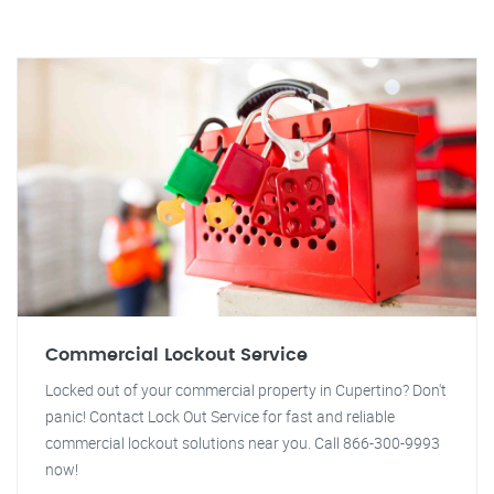
Commercial Lockout Service
Locked out of your commercial property in Cupertino? Don't
panic! Contact Lock Out Service for fast and reliable
commercial lockout solutions near you. Call 866-300-9993
now!