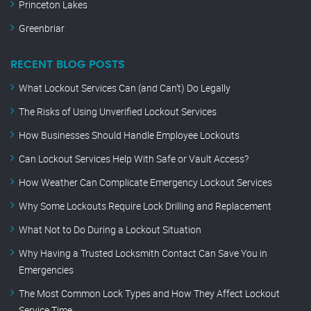
Princeton Lakes
Greenbriar
RECENT BLOG POSTS
What Lockout Services Can (and Can’t) Do Legally
The Risks of Using Unverified Lockout Services
How Businesses Should Handle Employee Lockouts
Can Lockout Services Help With Safe or Vault Access?
How Weather Can Complicate Emergency Lockout Services
Why Some Lockouts Require Lock Drilling and Replacement
What Not to Do During a Lockout Situation
Why Having a Trusted Locksmith Contact Can Save You in
Emergencies
The Most Common Lock Types and How They Affect Lockout
Service Time