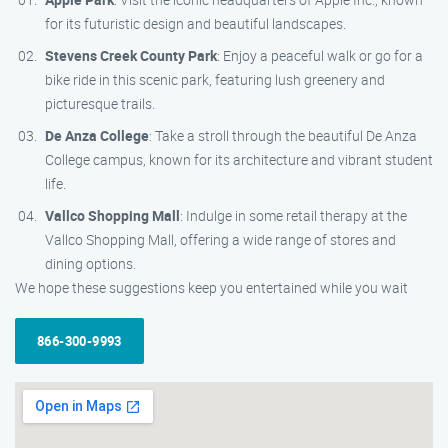
for its futuristic design and beautiful landscapes.
Stevens Creek County Park
: Enjoy a peaceful walk or go for a
bike ride in this scenic park, featuring lush greenery and
picturesque trails.
De Anza College
: Take a stroll through the beautiful De Anza
College campus, known for its architecture and vibrant student
life.
Vallco Shopping Mall
: Indulge in some retail therapy at the
Vallco Shopping Mall, offering a wide range of stores and
dining options.
We hope these suggestions keep you entertained while you wait
866-300-9993