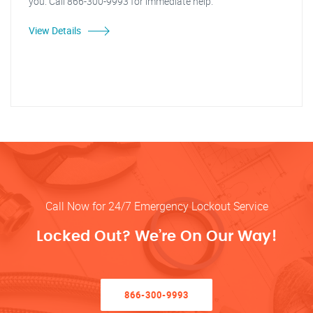
you. Call 866-300-9993 for immediate help.
View Details
Call Now for 24/7 Emergency Lockout Service
Locked Out? We’re On Our Way!
866-300-9993