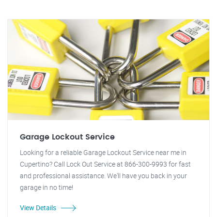
Garage Lockout Service
Looking for a reliable Garage Lockout Service near me in
Cupertino? Call Lock Out Service at 866-300-9993 for fast
and professional assistance. We'll have you back in your
garage in no time!
View Details