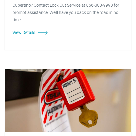
Cupertino? Contact Lock Out Service at 866-300-9993 for
prompt assistance. We'll have you back on the road in no
time!
View Details