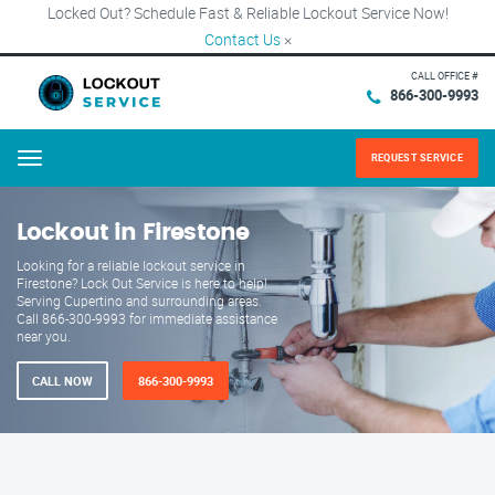
Locked Out? Schedule Fast & Reliable Lockout Service Now!
Contact Us
×
CALL OFFICE #
866-300-9993
REQUEST SERVICE
Menu
Lockout in Firestone
Looking for a reliable lockout service in
Firestone? Lock Out Service is here to help!
Serving Cupertino and surrounding areas.
Call 866-300-9993 for immediate assistance
near you.
CALL NOW
866-300-9993