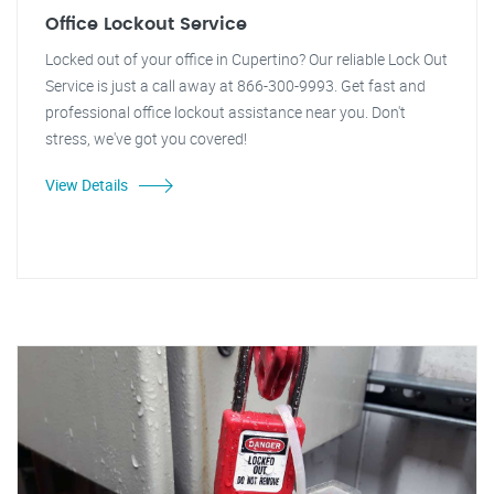
Office Lockout Service
Locked out of your office in Cupertino? Our reliable Lock Out
Service is just a call away at 866-300-9993. Get fast and
professional office lockout assistance near you. Don't
stress, we've got you covered!
View Details