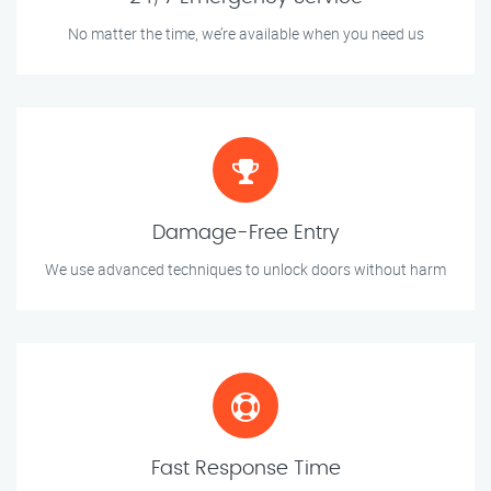
No matter the time, we’re available when you need us
Damage-Free Entry
We use advanced techniques to unlock doors without harm
Fast Response Time