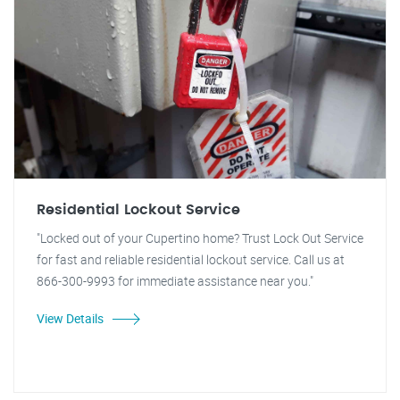
Residential Lockout Service
"Locked out of your Cupertino home? Trust Lock Out Service
for fast and reliable residential lockout service. Call us at
866-300-9993 for immediate assistance near you."
View Details