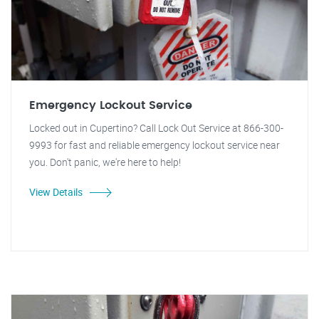
Emergency Lockout Service
Locked out in Cupertino? Call Lock Out Service at 866-300-
9993 for fast and reliable emergency lockout service near
you. Don't panic, we're here to help!
View Details