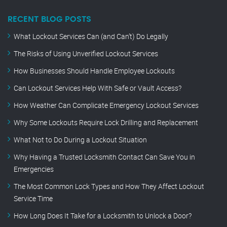
RECENT BLOG POSTS
What Lockout Services Can (and Can’t) Do Legally
The Risks of Using Unverified Lockout Services
How Businesses Should Handle Employee Lockouts
Can Lockout Services Help With Safe or Vault Access?
How Weather Can Complicate Emergency Lockout Services
Why Some Lockouts Require Lock Drilling and Replacement
What Not to Do During a Lockout Situation
Why Having a Trusted Locksmith Contact Can Save You in
Emergencies
The Most Common Lock Types and How They Affect Lockout
Service Time
How Long Does It Take for a Locksmith to Unlock a Door?