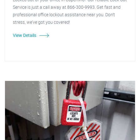
Service is just a call away at 866-300-9993. Get fast and
professional office lockout assistance near you. Don't
stress, we've got you covered!
View Details