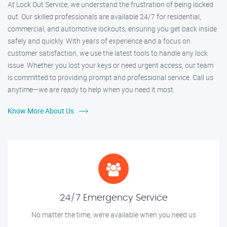
At Lock Out Service, we understand the frustration of being locked
out. Our skilled professionals are available 24/7 for residential,
commercial, and automotive lockouts, ensuring you get back inside
safely and quickly. With years of experience and a focus on
customer satisfaction, we use the latest tools to handle any lock
issue. Whether you lost your keys or need urgent access, our team
is committed to providing prompt and professional service. Call us
anytime—we are ready to help when you need it most.
Know More About Us
24/7 Emergency Service
No matter the time, we’re available when you need us