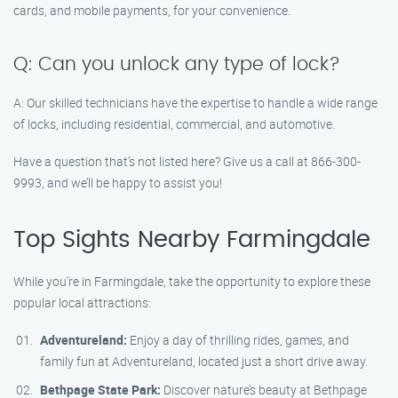
cards, and mobile payments, for your convenience.
Q: Can you unlock any type of lock?
A: Our skilled technicians have the expertise to handle a wide range
of locks, including residential, commercial, and automotive.
Have a question that’s not listed here? Give us a call at 866-300-
9993, and we’ll be happy to assist you!
Top Sights Nearby Farmingdale
While you’re in Farmingdale, take the opportunity to explore these
popular local attractions:
Adventureland:
Enjoy a day of thrilling rides, games, and
family fun at Adventureland, located just a short drive away.
Bethpage State Park:
Discover nature’s beauty at Bethpage