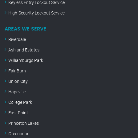
Keyless Entry Lockout Service
High-Security Lockout Service
AREAS WE SERVE
Riverdale
Ashland Estates
Williamburgs Park
Fair Burn
Union City
Hapeville
College Park
East Point
Princeton Lakes
Greenbriar