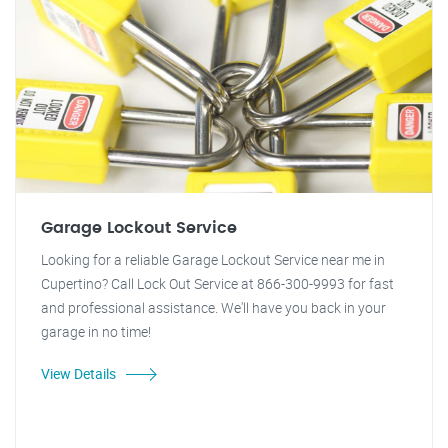
Garage Lockout Service
Looking for a reliable Garage Lockout Service near me in
Cupertino? Call Lock Out Service at 866-300-9993 for fast
and professional assistance. We'll have you back in your
garage in no time!
View Details