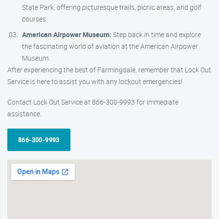
State Park, offering picturesque trails, picnic areas, and golf
courses.
American Airpower Museum:
Step back in time and explore
the fascinating world of aviation at the American Airpower
Museum.
After experiencing the best of Farmingdale, remember that Lock Out
Service is here to assist you with any lockout emergencies!
Contact Lock Out Service at 866-300-9993 for immediate
assistance.
866-300-9993