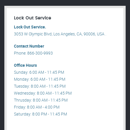
Lock Out Service
Lock Out Service.
3053 W Olympic Blvd, Los Angeles, CA, 90006, USA .
Contact Number
Phone: 866-300-9993
Office Hours
Sunday: 6:00 AM - 11:45 PM
Monday: 6:00 AM - 11:45 PM
Tuesday: 8:00 AM - 11:45 PM
Wednesday: 8:00 AM - 11:45 PM
Thrusday: 8:00 AM - 11:45 PM
Friday: 8:00 AM - 4:00 PM
Saturday: 8:00 PM - 11:45 PM