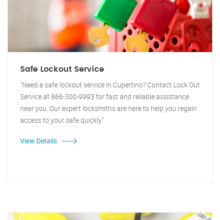
Safe Lockout Service
"Need a safe lockout service in Cupertino? Contact Lock Out
Service at 866-300-9993 for fast and reliable assistance
near you. Our expert locksmiths are here to help you regain
access to your safe quickly."
View Details