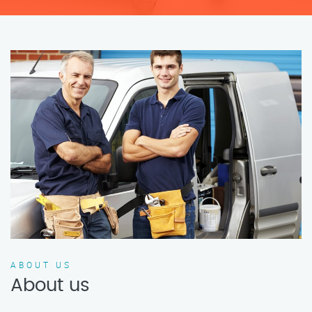
ABOUT US
About us