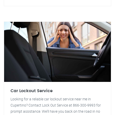
Car Lockout Service
Looking for a reliable car lockout service near me in
Cupertino? Contact Lock Out Service at 866-300-9993 for
prompt assistance. We'll have you back on the road in no