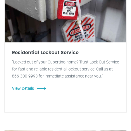
Residential Lockout Service
"Locked out of your Cupertino home? Trust Lock Out Service
for fast and reliable residential lockout service. Call us at
866-300-9993 for immediate assistance near you."
View Details