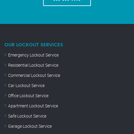
OUR LOCKOUT SERVICES
Emergency Lockout Service
Residential Lockout Service
Commercial Lockout Service
Car Lockout Service
Office Lockout Service
Apartment Lockout Service
Safe Lockout Service
Garage Lockout Service