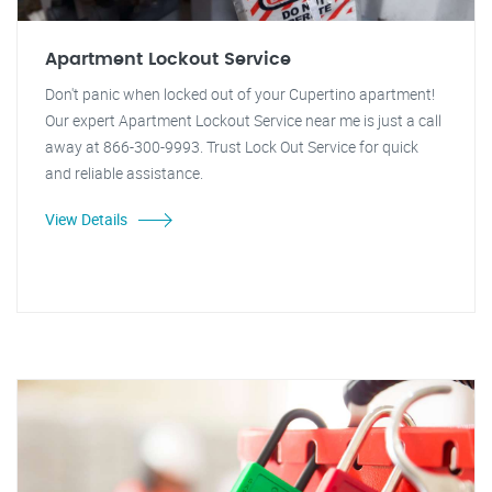
Apartment Lockout Service
Don't panic when locked out of your Cupertino apartment!
Our expert Apartment Lockout Service near me is just a call
away at 866-300-9993. Trust Lock Out Service for quick
and reliable assistance.
View Details