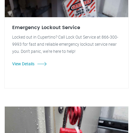
Emergency Lockout Service
Locked out in Cupertino? Call Lock Out Service at 866-300-
9993 for fast and reliable emergency lockout service near
you. Don't panic, we're here to help!
View Details