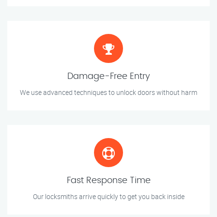
Damage-Free Entry
We use advanced techniques to unlock doors without harm
Fast Response Time
Our locksmiths arrive quickly to get you back inside