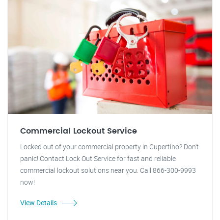
Commercial Lockout Service
Locked out of your commercial property in Cupertino? Don't
panic! Contact Lock Out Service for fast and reliable
commercial lockout solutions near you. Call 866-300-9993
now!
View Details