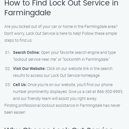
How to Find Lock Out Service in
Farmingdale
Are you locked out of your car or home in the Farmingdale area?
Don’t worry, Lock Out Service is here to help! Follow these simple
steps to find us:
Search Online:
Open your favorite search engine and type
"lockout service near me" or "locksmith in Farmingdale."
Visit Our Website:
Click on our website link in the search
results to access our Lock Out Service homepage.
Call Us:
Once you’re on our website, you’ll find our phone
number prominently displayed. Give us a call at 866-300-9993,
and our friendly team will assist you right away.
Finding professional lockout assistance in Farmingdale has never
been easier!