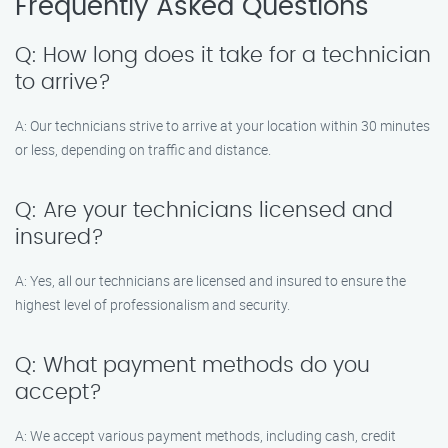
Frequently Asked Questions
Q: How long does it take for a technician
to arrive?
A: Our technicians strive to arrive at your location within 30 minutes
or less, depending on traffic and distance.
Q: Are your technicians licensed and
insured?
A: Yes, all our technicians are licensed and insured to ensure the
highest level of professionalism and security.
Q: What payment methods do you
accept?
A: We accept various payment methods, including cash, credit