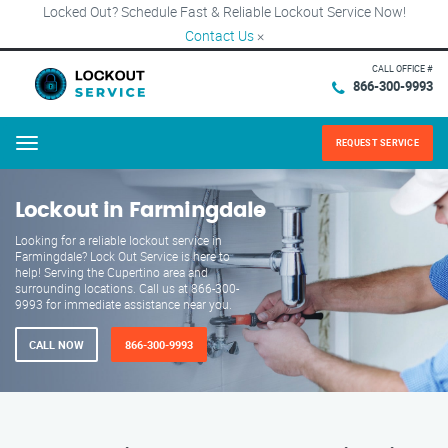
Locked Out? Schedule Fast & Reliable Lockout Service Now!
Contact Us
×
CALL OFFICE #
866-300-9993
REQUEST SERVICE
Menu
Lockout in Farmingdale
Looking for a reliable lockout service in
Farmingdale? Lock Out Service is here to
help! Serving the Cupertino area and
surrounding locations. Call us at 866-300-
9993 for immediate assistance near you.
CALL NOW
866-300-9993