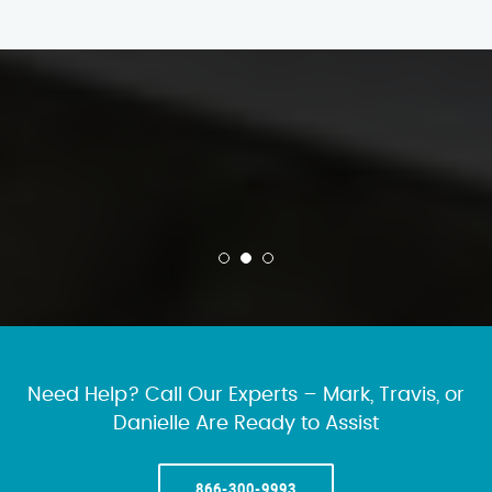
Need Help? Call Our Experts – Mark, Travis, or
Danielle Are Ready to Assist
866-300-9993