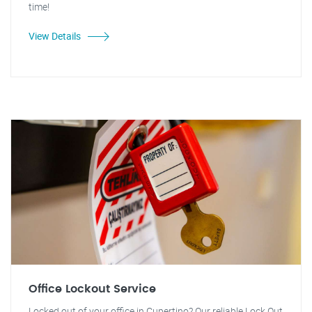
time!
View Details
Office Lockout Service
Locked out of your office in Cupertino? Our reliable Lock Out