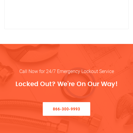
Call Now for 24/7 Emergency Lockout Service
Locked Out? We’re On Our Way!
866-300-9993