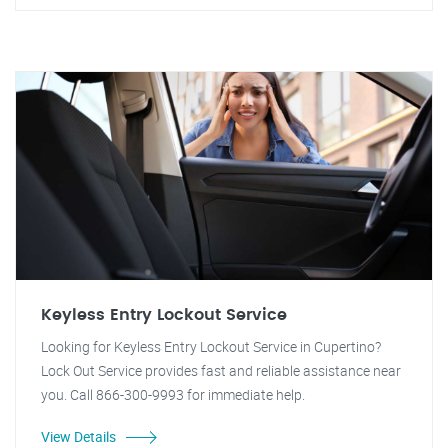
Keyless Entry Lockout Service
Looking for Keyless Entry Lockout Service in Cupertino?
Lock Out Service provides fast and reliable assistance near
you. Call 866-300-9993 for immediate help.
View Details