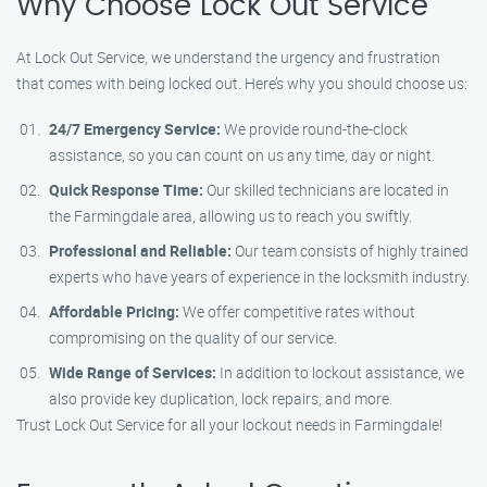
Why Choose Lock Out Service
At Lock Out Service, we understand the urgency and frustration
that comes with being locked out. Here’s why you should choose us:
24/7 Emergency Service:
We provide round-the-clock
assistance, so you can count on us any time, day or night.
Quick Response Time:
Our skilled technicians are located in
the Farmingdale area, allowing us to reach you swiftly.
Professional and Reliable:
Our team consists of highly trained
experts who have years of experience in the locksmith industry.
Affordable Pricing:
We offer competitive rates without
compromising on the quality of our service.
Wide Range of Services:
In addition to lockout assistance, we
also provide key duplication, lock repairs, and more.
Trust Lock Out Service for all your lockout needs in Farmingdale!